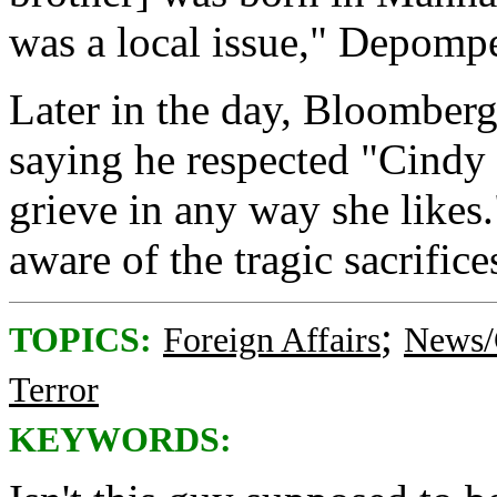
was a local issue," Depomp
Later in the day, Bloomberg
saying he respected "Cindy 
grieve in any way she likes.
aware of the tragic sacrific
;
TOPICS:
Foreign Affairs
News/
Terror
KEYWORDS: