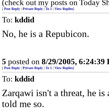
(check out my posts on Today S
[
Post Reply
|
Private Reply
|
To 1
|
View Replies
]
To:
kddid
No, he is a Repubicon.
5
posted on
8/29/2005, 6:24:39
[
Post Reply
|
Private Reply
|
To 1
|
View Replies
]
To:
kddid
Zarqawi isn't a threat, he i
told me so.