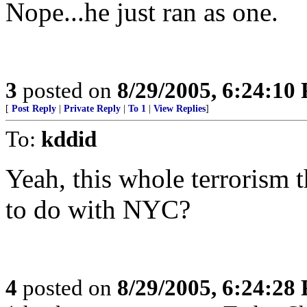
Nope...he just ran as one.
3
posted on
8/29/2005, 6:24:10
[
Post Reply
|
Private Reply
|
To 1
|
View Replies
]
To:
kddid
Yeah, this whole terrorism t
to do with NYC?
4
posted on
8/29/2005, 6:24:28