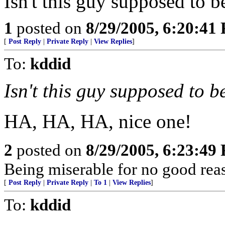
Isn't this guy supposed to 
1
posted on
8/29/2005, 6:20:41
[
Post Reply
|
Private Reply
|
View Replies
]
To:
kddid
Isn't this guy supposed to 
HA, HA, HA, nice one!
2
posted on
8/29/2005, 6:23:49
Being miserable for no good rea
[
Post Reply
|
Private Reply
|
To 1
|
View Replies
]
To:
kddid