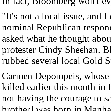
In fact, Bloomberg won't ev
"It's not a local issue, and 
nominal Republican respon
asked what he thought abou
protester Cindy Sheehan. B
rubbed several local Gold S
Carmen Depompeis, whose b
killed earlier this month i
not having the courage to s
brother] was born in Manhat