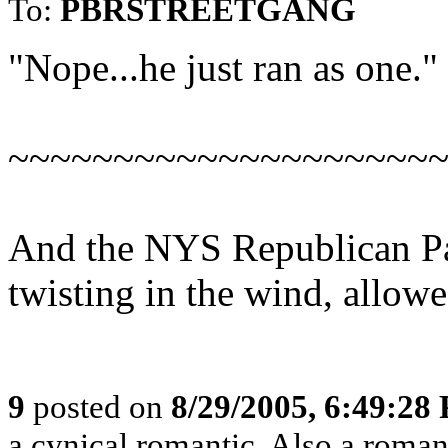
To:
PBRSTREETGANG
"Nope...he just ran as one."
~~~~~~~~~~~~~~~~~~~~
And the NYS Republican Par
twisting in the wind, allowe
9
posted on
8/29/2005, 6:49:28
a cynical romantic. Also a roman