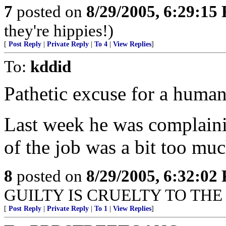
7
posted on
8/29/2005, 6:29:15
they're hippies!)
[
Post Reply
|
Private Reply
|
To 4
|
View Replies
]
To:
kddid
Pathetic excuse for a human
Last week he was complainin
of the job was a bit too mu
8
posted on
8/29/2005, 6:32:02
GUILTY IS CRUELTY TO THE 
[
Post Reply
|
Private Reply
|
To 1
|
View Replies
]