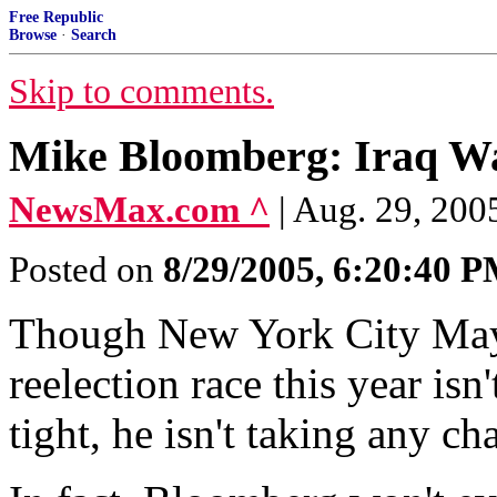
Free Republic
Browse
·
Search
Skip to comments.
Mike Bloomberg: Iraq War
NewsMax.com ^
| Aug. 29, 20
Posted on
8/29/2005, 6:20:40 
Though New York City May
reelection race this year isn
tight, he isn't taking any ch