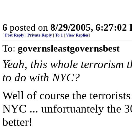
6
posted on
8/29/2005, 6:27:02
[
Post Reply
|
Private Reply
|
To 1
|
View Replies
]
To:
governsleastgovernsbest
Yeah, this whole terrorism t
to do with NYC?
Well of course the terrorist
NYC ... unfortuantely the 
better!