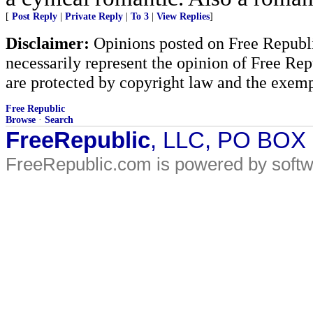
[
Post Reply
|
Private Reply
|
To 3
|
View Replies
]
Disclaimer:
Opinions posted on Free Republic
necessarily represent the opinion of Free Rep
are protected by copyright law and the exemp
Free Republic
Browse
·
Search
FreeRepublic
, LLC, PO BOX
FreeRepublic.com is powered by soft