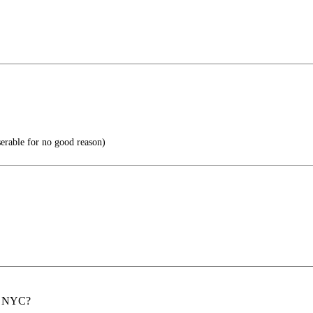
able for no good reason)
th NYC?