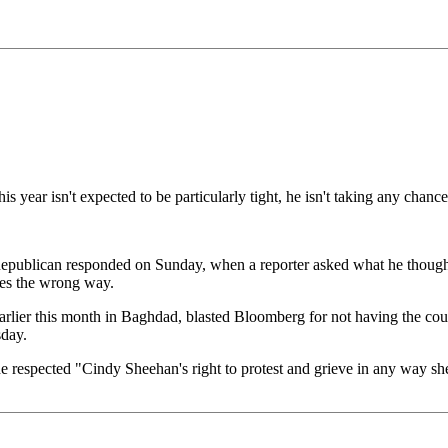
ear isn't expected to be particularly tight, he isn't taking any chance
nal Republican responded on Sunday, when a reporter asked what he thou
ies the wrong way.
lier this month in Baghdad, blasted Bloomberg for not having the cou
sday.
e respected "Cindy Sheehan's right to protest and grieve in any way she l