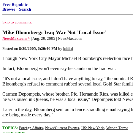
Free Republic
Browse
·
Search
Skip to comments.
Mike Bloomberg: Iraq War Not 'Local Issue'
NewsMax.com ^
| Aug. 29, 2005 | NewsMax.com
Posted on
8/29/2005, 6:20:40 PM
by
kddid
Though New York City Mayor Michael Bloomberg's reelection race this y
In fact, Bloomberg won't even say he stands on the Iraq war.
"It's not a local issue, and I don't have anything to say," the nomi
Bloomberg's refusal to comment rubbed several local Gold Star famil
Carmen Depompeis, whose brother, Pfc. Hernando Rios, was killed ear
he was raised in Queens, he was a local issue," Depompeis told New
Later in the day, Bloomberg sent out a fence-straddling email saying h
are being made every day."
;
;
;
TOPICS:
Foreign Affairs
News/Current Events
US: New York
War on Terror