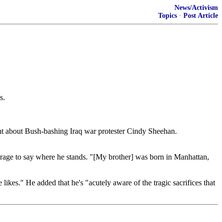
News/Activism
Topics
·
Post Article
s.
ght about Bush-bashing Iraq war protester Cindy Sheehan.
rage to say where he stands. "[My brother] was born in Manhattan,
ikes." He added that he's "acutely aware of the tragic sacrifices that