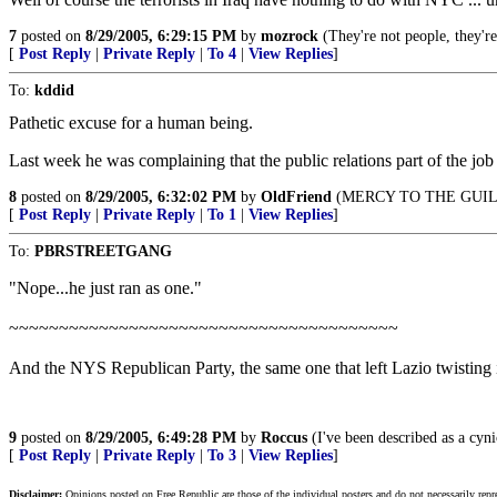
7
posted on
8/29/2005, 6:29:15 PM
by
mozrock
(They're not people, they're
[
Post Reply
|
Private Reply
|
To 4
|
View Replies
]
To:
kddid
Pathetic excuse for a human being.
Last week he was complaining that the public relations part of the jo
8
posted on
8/29/2005, 6:32:02 PM
by
OldFriend
(MERCY TO THE GUILT
[
Post Reply
|
Private Reply
|
To 1
|
View Replies
]
To:
PBRSTREETGANG
"Nope...he just ran as one."
~~~~~~~~~~~~~~~~~~~~~~~~~~~~~~~~~~~~~~~
And the NYS Republican Party, the same one that left Lazio twisting i
9
posted on
8/29/2005, 6:49:28 PM
by
Roccus
(I've been described as a cyni
[
Post Reply
|
Private Reply
|
To 3
|
View Replies
]
Disclaimer:
Opinions posted on Free Republic are those of the individual posters and do not necessarily repr