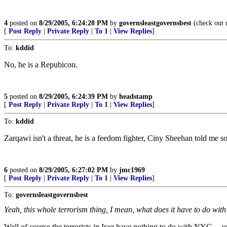
4
posted on
8/29/2005, 6:24:28 PM
by
governsleastgovernsbest
(check out 
[
Post Reply
|
Private Reply
|
To 1
|
View Replies
]
To:
kddid
No, he is a Repubicon.
5
posted on
8/29/2005, 6:24:39 PM
by
headstamp
[
Post Reply
|
Private Reply
|
To 1
|
View Replies
]
To:
kddid
Zarqawi isn't a threat, he is a feedom fighter, Ciny Sheehan told me so
6
posted on
8/29/2005, 6:27:02 PM
by
jmc1969
[
Post Reply
|
Private Reply
|
To 1
|
View Replies
]
To:
governsleastgovernsbest
Yeah, this whole terrorism thing, I mean, what does it have to do wi
Well of course the terrorists in Iraq have nothing to do with NYC ... 