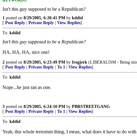
KEYWORDS:
Isn't this guy supposed to be a Republican?
1
posted on
8/29/2005, 6:20:41 PM
by
kddid
[
Post Reply
|
Private Reply
|
View Replies
]
To:
kddid
Isn't this guy supposed to be a Republican?
HA, HA, HA, nice one!
2
posted on
8/29/2005, 6:23:49 PM
by
frogjerk
(LIBERALISM - Being miser
[
Post Reply
|
Private Reply
|
To 1
|
View Replies
]
To:
kddid
Nope...he just ran as one.
3
posted on
8/29/2005, 6:24:10 PM
by
PBRSTREETGANG
[
Post Reply
|
Private Reply
|
To 1
|
View Replies
]
To:
kddid
Yeah, this whole terrorism thing, I mean, what does it have to do wi