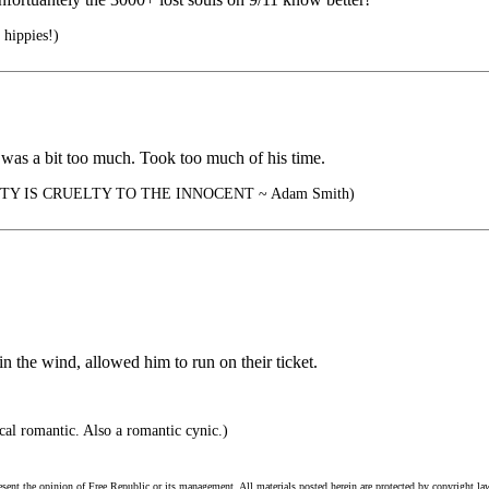
 hippies!)
b was a bit too much. Took too much of his time.
Y IS CRUELTY TO THE INNOCENT ~ Adam Smith)
n the wind, allowed him to run on their ticket.
cal romantic. Also a romantic cynic.)
esent the opinion of Free Republic or its management. All materials posted herein are protected by copyright la