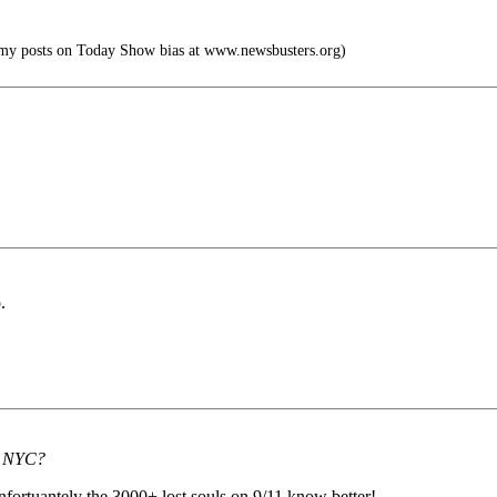
my posts on Today Show bias at www.newsbusters.org)
.
th NYC?
unfortuantely the 3000+ lost souls on 9/11 know better!