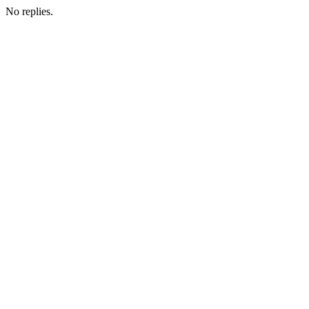
No replies.