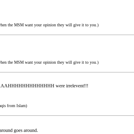
when the MSM want your opinion they will give it to you.)
when the MSM want your opinion they will give it to you.)
HHHHHHHHH were irrelevent!!!
aqis from Islam)
round goes around.