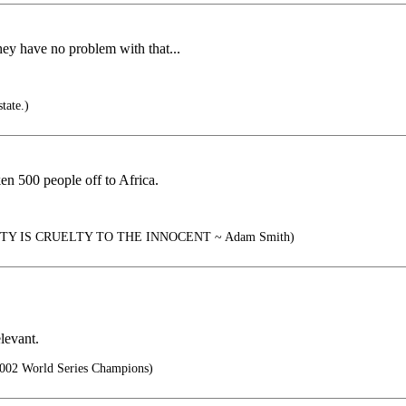
ey have no problem with that...
tate.)
en 500 people off to Africa.
Y IS CRUELTY TO THE INNOCENT ~ Adam Smith)
levant.
002 World Series Champions)