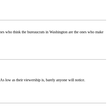
ones who think the bureaucrats in Washington are the ones who make
s low as their viewership is, barely anyone will notice.