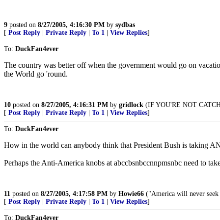
9
posted on
8/27/2005, 4:16:30 PM
by
sydbas
[
Post Reply
|
Private Reply
|
To 1
|
View Replies
]
To:
DuckFan4ever
The country was better off when the government would go on vacation
the World go 'round.
10
posted on
8/27/2005, 4:16:31 PM
by
gridlock
(IF YOU'RE NOT CATCH
[
Post Reply
|
Private Reply
|
To 1
|
View Replies
]
To:
DuckFan4ever
How in the world can anybody think that President Bush is taking AN
Perhaps the Anti-America knobs at abccbsnbccnnpmsnbc need to take som
11
posted on
8/27/2005, 4:17:58 PM
by
Howie66
("America will never seek a
[
Post Reply
|
Private Reply
|
To 1
|
View Replies
]
To:
DuckFan4ever