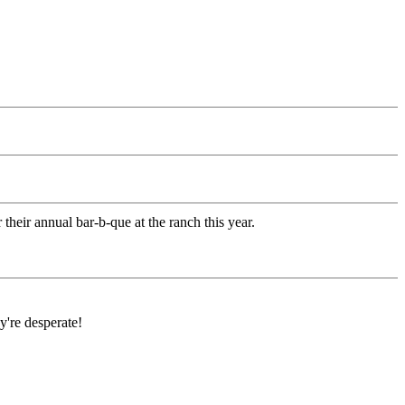
heir annual bar-b-que at the ranch this year.
're desperate!