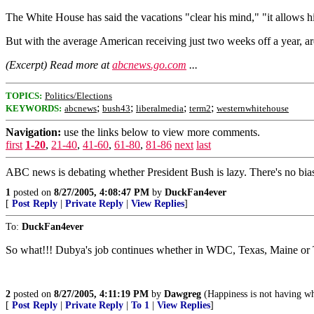
The White House has said the vacations "clear his mind," "it allows hi
But with the average American receiving just two weeks off a year, are
(Excerpt) Read more at
abcnews.go.com
...
TOPICS:
Politics/Elections
;
;
;
;
KEYWORDS:
abcnews
bush43
liberalmedia
term2
westernwhitehouse
Navigation:
use the links below to view more comments.
first
1-20
,
21-40
,
41-60
,
61-80
,
81-86
next
last
ABC news is debating whether President Bush is lazy. There's no bias 
1
posted on
8/27/2005, 4:08:47 PM
by
DuckFan4ever
[
Post Reply
|
Private Reply
|
View Replies
]
To:
DuckFan4ever
So what!!! Dubya's job continues whether in WDC, Texas, Maine or Ti
2
posted on
8/27/2005, 4:11:19 PM
by
Dawgreg
(Happiness is not having w
[
Post Reply
|
Private Reply
|
To 1
|
View Replies
]