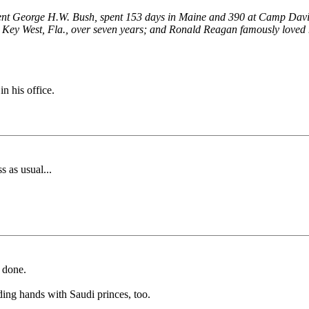
 President George H.W. Bush, spent 153 days in Maine and 390 at Camp D
n Key West, Fla., over seven years; and Ronald Reagan famously loved hi
n his office.
 as usual...
b done.
ing hands with Saudi princes, too.