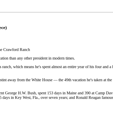
ece)
he Crawford Ranch
ation than any other president in modern times.
 ranch, which means he's spent almost an entire year of his four and a ha
ek stint away from the White House — the 49th vacation he's taken at th
 President George H.W. Bush, spent 153 days in Maine and 390 at Camp D
5 days in Key West, Fla., over seven years; and Ronald Reagan famously