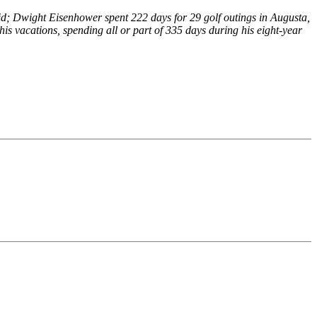
avid; Dwight Eisenhower spent 222 days for 29 golf outings in Augusta,
s vacations, spending all or part of 335 days during his eight-year