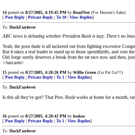
14
posted on
8/27/2005, 4:19:45 PM
by
RoadTest
(For Heaven's Sake)
[
Post Reply
|
Private Reply
|
To 10
|
View Replies
]
To:
DuckFan4ever
ABC news is debating whether President Bush is lazy. There's no bias 
Yeah, the poor dude is all tuckered out from fighting excessive Congr
But it takes a real leader to stand up to those spendthrifts, and veto th
Old Jorge surely deserves a break from the rat race now and then, just 
</sarcasm>
15
posted on
8/27/2005, 4:20:26 PM
by
Willie Green
(Go Pat Go!!!)
[
Post Reply
|
Private Reply
|
To 1
|
View Replies
]
To:
DuckFan4ever
Is this all they've got? That Pres. Bush works at home for a month, 
16
posted on
8/27/2005, 4:20:42 PM
by
hsalaw
[
Post Reply
|
Private Reply
|
To 1
|
View Replies
]
To:
DuckFan4ever