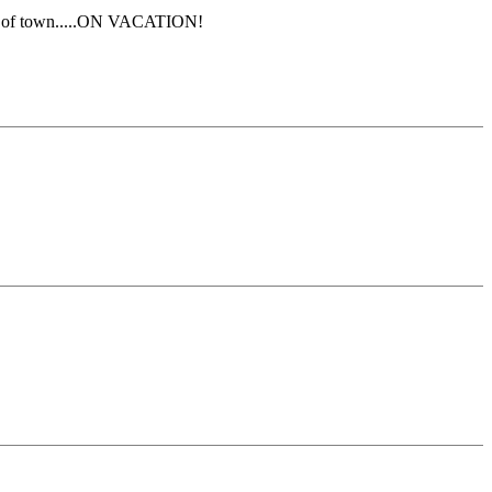
 out of town.....ON VACATION!