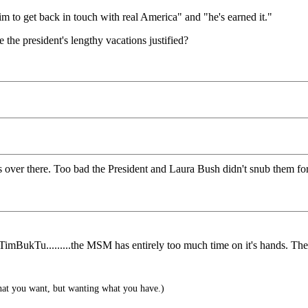
m to get back in touch with real America" and "he's earned it."
 the president's lengthy vacations justified?
over there. Too bad the President and Laura Bush didn't snub them for t
mBukTu.........the MSM has entirely too much time on it's hands. They
hat you want, but wanting what you have.)