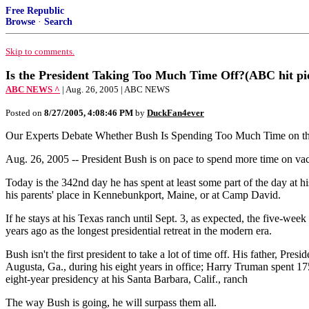
Free Republic
Browse
·
Search
Skip to comments.
Is the President Taking Too Much Time Off?(ABC hit pi
ABC NEWS ^
| Aug. 26, 2005 | ABC NEWS
Posted on
8/27/2005, 4:08:46 PM
by
DuckFan4ever
Our Experts Debate Whether Bush Is Spending Too Much Time on t
Aug. 26, 2005 -- President Bush is on pace to spend more time on vac
Today is the 342nd day he has spent at least some part of the day at his
his parents' place in Kennebunkport, Maine, or at Camp David.
If he stays at his Texas ranch until Sept. 3, as expected, the five-we
years ago as the longest presidential retreat in the modern era.
Bush isn't the first president to take a lot of time off. His father,
Augusta, Ga., during his eight years in office; Harry Truman spent 17
eight-year presidency at his Santa Barbara, Calif., ranch
The way Bush is going, he will surpass them all.