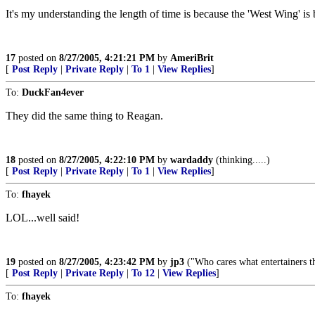
It's my understanding the length of time is because the 'West Wing' 
17
posted on
8/27/2005, 4:21:21 PM
by
AmeriBrit
[
Post Reply
|
Private Reply
|
To 1
|
View Replies
]
To:
DuckFan4ever
They did the same thing to Reagan.
18
posted on
8/27/2005, 4:22:10 PM
by
wardaddy
(thinking.....)
[
Post Reply
|
Private Reply
|
To 1
|
View Replies
]
To:
fhayek
LOL...well said!
19
posted on
8/27/2005, 4:23:42 PM
by
jp3
("Who cares what entertainers th
[
Post Reply
|
Private Reply
|
To 12
|
View Replies
]
To:
fhayek