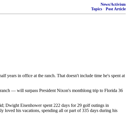
News/Activism
Topics
·
Post Article
lf years in office at the ranch. That doesn't include time he's spent at
e ranch — will surpass President Nixon's monthlong trip to Florida 36
avid; Dwight Eisenhower spent 222 days for 29 golf outings in
 loved his vacations, spending all or part of 335 days during his