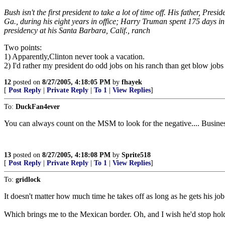
Bush isn't the first president to take a lot of time off. His father,
Ga., during his eight years in office; Harry Truman spent 175 days i
presidency at his Santa Barbara, Calif., ranch
Two points:
1) Apparently,Clinton never took a vacation.
2) I'd rather my president do odd jobs on his ranch than get blow jobs i
12
posted on
8/27/2005, 4:18:05 PM
by
fhayek
[
Post Reply
|
Private Reply
|
To 1
|
View Replies
]
To:
DuckFan4ever
You can always count on the MSM to look for the negative.... Business
13
posted on
8/27/2005, 4:18:08 PM
by
Sprite518
[
Post Reply
|
Private Reply
|
To 1
|
View Replies
]
To:
gridlock
It doesn't matter how much time he takes off as long as he gets his jo
Which brings me to the Mexican border. Oh, and I wish he'd stop hold