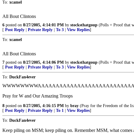
To:
xcamel
All Bout Clintons
6
posted on
8/27/2005, 4:14:01 PM
by
stocksthatgoup
(Polls = Proof that 
[
Post Reply
|
Private Reply
|
To 3
|
View Replies
]
To:
xcamel
All Bout Clintons
7
posted on
8/27/2005, 4:14:06 PM
by
stocksthatgoup
(Polls = Proof that 
[
Post Reply
|
Private Reply
|
To 3
|
View Replies
]
To:
DuckFan4ever
WWWWWWWWAAAAAAAAAAAAAAAAAAAAAAAAAAAAAHHHH
Pray for W and Our Amazing Troops
8
posted on
8/27/2005, 4:16:15 PM
by
bray
(Pray for the Freedom of the Ir
[
Post Reply
|
Private Reply
|
To 1
|
View Replies
]
To:
DuckFan4ever
Keep piling on MSM; keep piling on. Remember MSM, what comes a