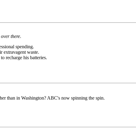
over there.
essional spending.
eir extravagent waste.
to recharge his batteries.
rather than in Washington? ABC's now spinning the spin.