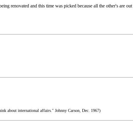
is being renovated and this time was picked because all the other's are
ink about international affairs." Johnny Carson, Dec. 1967)