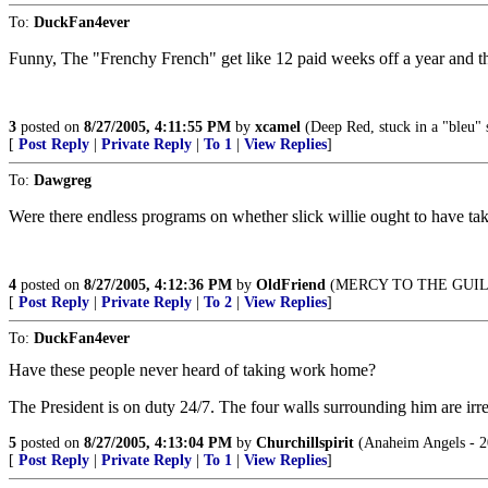
To:
DuckFan4ever
Funny, The "Frenchy French" get like 12 paid weeks off a year and th
3
posted on
8/27/2005, 4:11:55 PM
by
xcamel
(Deep Red, stuck in a "bleu" s
[
Post Reply
|
Private Reply
|
To 1
|
View Replies
]
To:
Dawgreg
Were there endless programs on whether slick willie ought to have tak
4
posted on
8/27/2005, 4:12:36 PM
by
OldFriend
(MERCY TO THE GUILT
[
Post Reply
|
Private Reply
|
To 2
|
View Replies
]
To:
DuckFan4ever
Have these people never heard of taking work home?
The President is on duty 24/7. The four walls surrounding him are irre
5
posted on
8/27/2005, 4:13:04 PM
by
Churchillspirit
(Anaheim Angels - 2
[
Post Reply
|
Private Reply
|
To 1
|
View Replies
]