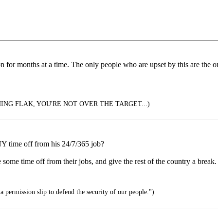
 for months at a time. The only people who are upset by this are the 
ING FLAK, YOU'RE NOT OVER THE TARGET...)
Y time off from his 24/7/365 job?
e time off from their jobs, and give the rest of the country a break. A
 permission slip to defend the security of our people.")