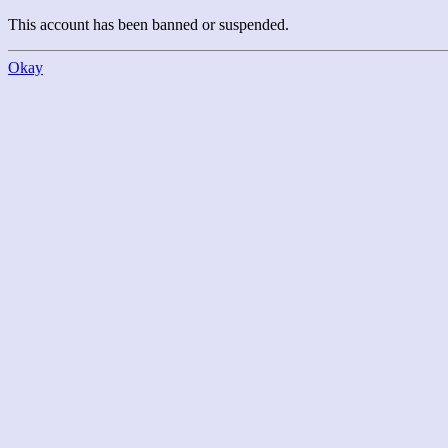
This account has been banned or suspended.
Okay