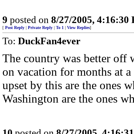
9
posted on
8/27/2005, 4:16:30
[
Post Reply
|
Private Reply
|
To 1
|
View Replies
]
To:
DuckFan4ever
The country was better off
on vacation for months at a
upset by this are the ones w
Washington are the ones wh
10
posted on
8/27/2005, 4:16:3