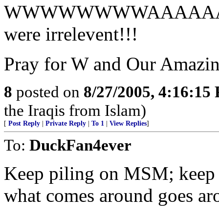
WWWWWWWWAAAAAA
were irrelevent!!!
Pray for W and Our Amazi
8
posted on
8/27/2005, 4:16:15
the Iraqis from Islam)
[
Post Reply
|
Private Reply
|
To 1
|
View Replies
]
To:
DuckFan4ever
Keep piling on MSM; keep
what comes around goes ar