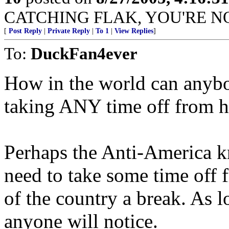
CATCHING FLAK, YOU'RE NO
[
Post Reply
|
Private Reply
|
To 1
|
View Replies
]
To:
DuckFan4ever
How in the world can anybo
taking ANY time off from h
Perhaps the Anti-America 
need to take some time off f
of the country a break. As l
anyone will notice.