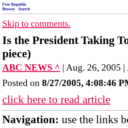
Free Republic
Browse
·
Search
Skip to comments.
Is the President Taking 
piece)
ABC NEWS ^
| Aug. 26, 2005
Posted on
8/27/2005, 4:08:46 
click here to read article
Navigation:
use the links 