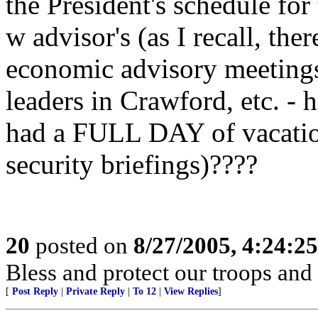
the President's schedule for
w advisor's (as I recall, th
economic advisory meetings
leaders in Crawford, etc. -
had a FULL DAY of vacation
security briefings)????
20
posted on
8/27/2005, 4:24:2
Bless and protect our troops and
[
Post Reply
|
Private Reply
|
To 12
|
View Replies
]