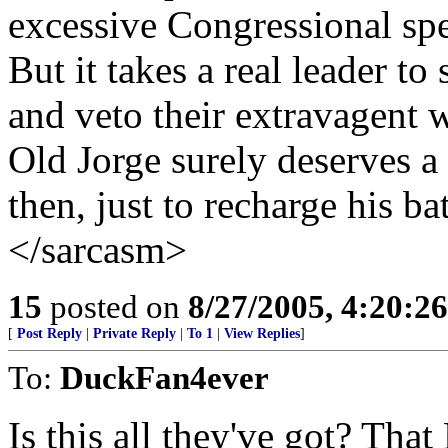
excessive Congressional sp
But it takes a real leader to
and veto their extravagent w
Old Jorge surely deserves a
then, just to recharge his bat
</sarcasm>
15
posted on
8/27/2005, 4:20:2
[
Post Reply
|
Private Reply
|
To 1
|
View Replies
]
To:
DuckFan4ever
Is this all they've got? Tha