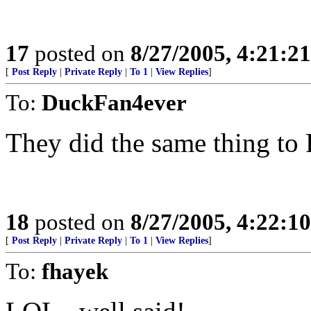
17
posted on
8/27/2005, 4:21:2
[
Post Reply
|
Private Reply
|
To 1
|
View Replies
]
To:
DuckFan4ever
They did the same thing to
18
posted on
8/27/2005, 4:22:1
[
Post Reply
|
Private Reply
|
To 1
|
View Replies
]
To:
fhayek