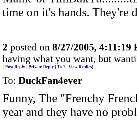
time on it's hands. They're 
2
posted on
8/27/2005, 4:11:19
having what you want, but wanti
[
Post Reply
|
Private Reply
|
To 1
|
View Replies
]
To:
DuckFan4ever
Funny, The "Frenchy French
year and they have no probl