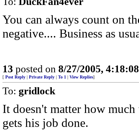
To:
DuckFan4ever
You can always count on th
negative.... Business as usua
13
posted on
8/27/2005, 4:18:0
[
Post Reply
|
Private Reply
|
To 1
|
View Replies
]
To:
gridlock
It doesn't matter how much t
gets his job done.