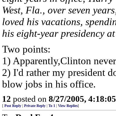
West, Fla., over seven yea
loved his vacations, spendi
his eight-year presidency at
Two points:
1) Apparently,Clinton never
2) I'd rather my president d
blow jobs in his office.
12
posted on
8/27/2005, 4:18:0
[
Post Reply
|
Private Reply
|
To 1
|
View Replies
]