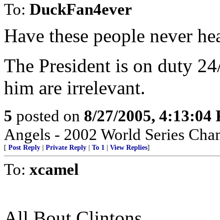
To:
DuckFan4ever
Have these people never he
The President is on duty 24
him are irrelevant.
5
posted on
8/27/2005, 4:13:04
Angels - 2002 World Series Cha
[
Post Reply
|
Private Reply
|
To 1
|
View Replies
]
To:
xcamel
All Bout Clintons