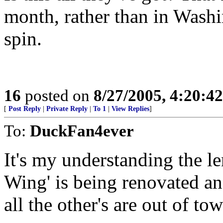
month, rather than in Wash
spin.
16
posted on
8/27/2005, 4:20:4
[
Post Reply
|
Private Reply
|
To 1
|
View Replies
]
To:
DuckFan4ever
It's my understanding the le
Wing' is being renovated an
all the other's are out of 