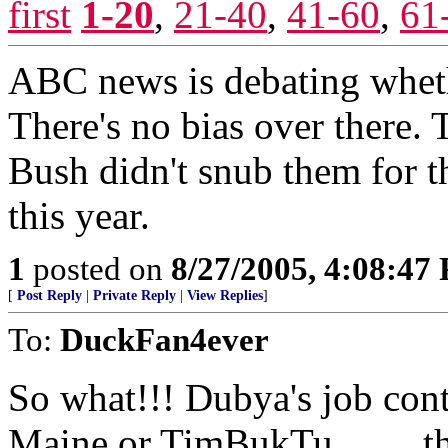
first
1-20
,
21-40
,
41-60
,
61
ABC news is debating wheth
There's no bias over there.
Bush didn't snub them for t
this year.
1
posted on
8/27/2005, 4:08:47
[
Post Reply
|
Private Reply
|
View Replies
]
To:
DuckFan4ever
So what!!! Dubya's job con
Maine or TimBukTu.........