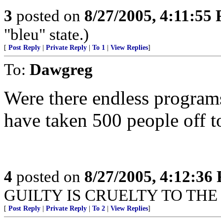
3
posted on
8/27/2005, 4:11:55
"bleu" state.)
[
Post Reply
|
Private Reply
|
To 1
|
View Replies
]
To:
Dawgreg
Were there endless programs
have taken 500 people off t
4
posted on
8/27/2005, 4:12:36
GUILTY IS CRUELTY TO THE 
[
Post Reply
|
Private Reply
|
To 2
|
View Replies
]