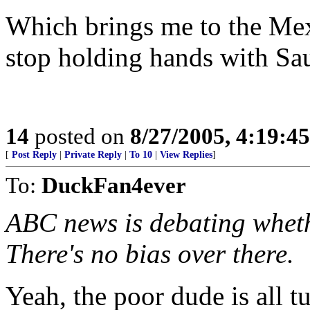
Which brings me to the Mex
stop holding hands with Sau
14
posted on
8/27/2005, 4:19:4
[
Post Reply
|
Private Reply
|
To 10
|
View Replies
]
To:
DuckFan4ever
ABC news is debating wheth
There's no bias over there.
Yeah, the poor dude is all t