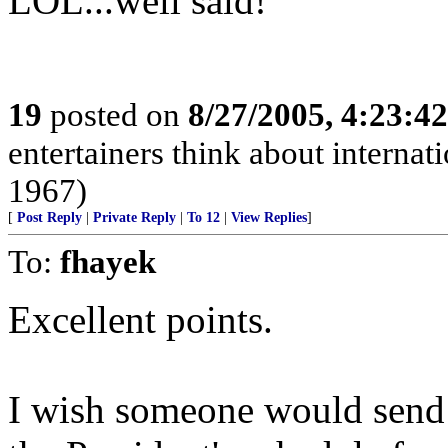
LOL...well said!
19
posted on
8/27/2005, 4:23:4
entertainers think about internat
1967)
[
Post Reply
|
Private Reply
|
To 12
|
View Replies
]
To:
fhayek
Excellent points.
I wish someone would send