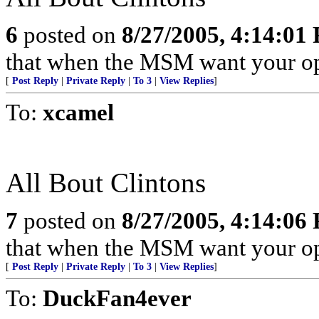
6
posted on
8/27/2005, 4:14:01
that when the MSM want your opin
[
Post Reply
|
Private Reply
|
To 3
|
View Replies
]
To:
xcamel
All Bout Clintons
7
posted on
8/27/2005, 4:14:06
that when the MSM want your opin
[
Post Reply
|
Private Reply
|
To 3
|
View Replies
]
To:
DuckFan4ever