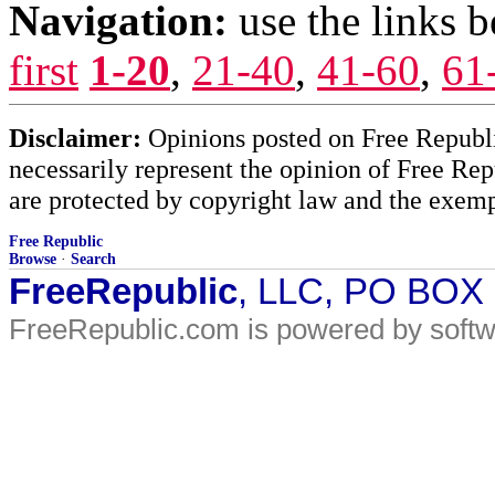
Navigation:
use the links 
first
1-20
,
21-40
,
41-60
,
61
Disclaimer:
Opinions posted on Free Republic
necessarily represent the opinion of Free Rep
are protected by copyright law and the exemp
Free Republic
Browse
·
Search
FreeRepublic
, LLC, PO BOX
FreeRepublic.com is powered by soft