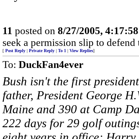
11
posted on
8/27/2005, 4:17:5
seek a permission slip to defend 
[
Post Reply
|
Private Reply
|
To 1
|
View Replies
]
To:
DuckFan4ever
Bush isn't the first president
father, President George H.
Maine and 390 at Camp Da
222 days for 29 golf outing
eight years in office; Harr