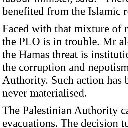
benefited from the Islamic 
Faced with that mixture of r
the PLO is in trouble. Mr a
the Hamas threat is institut
the corruption and nepotism 
Authority. Such action has 
never materialised.
The Palestinian Authority ca
evacuations. The decision to