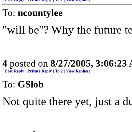
To:
ncountylee
"will be"? Why the future t
4
posted on
8/27/2005, 3:06:23
[
Post Reply
|
Private Reply
|
To 2
|
View Replies
]
To:
GSlob
Not quite there yet, just a