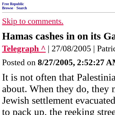
Free Republic
Browse
·
Search
Skip to comments.
Hamas cashes in on its Gaz
Telegraph ^
| 27/08/2005 | Patr
Posted on
8/27/2005, 2:52:27 
It is not often that Palesti
about. When they do, they m
Jewish settlement evacuated
to pack up, the reeking stree