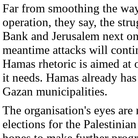
Far from smoothing the way
operation, they say, the str
Bank and Jerusalem next on t
meantime attacks will conti
Hamas rhetoric is aimed at 
it needs. Hamas already has 
Gazan municipalities.
The organisation's eyes are
elections for the Palestinian
hopes to make further progres