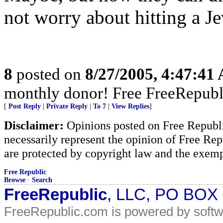
not worry about hitting a Je
8
posted on
8/27/2005, 4:47:41
monthly donor! Free FreeRepubl
[
Post Reply
|
Private Reply
|
To 7
|
View Replies
]
Disclaimer:
Opinions posted on Free Republic
necessarily represent the opinion of Free Rep
are protected by copyright law and the exemp
Free Republic
Browse
·
Search
FreeRepublic
, LLC, PO BOX
FreeRepublic.com is powered by soft