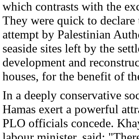
which contrasts with the ex
They were quick to declare 
attempt by Palestinian Autho
seaside sites left by the set
development and reconstruct
houses, for the benefit of th
In a deeply conservative soc
Hamas exert a powerful attra
PLO officials concede. Kha
labour minister, said: "Ther