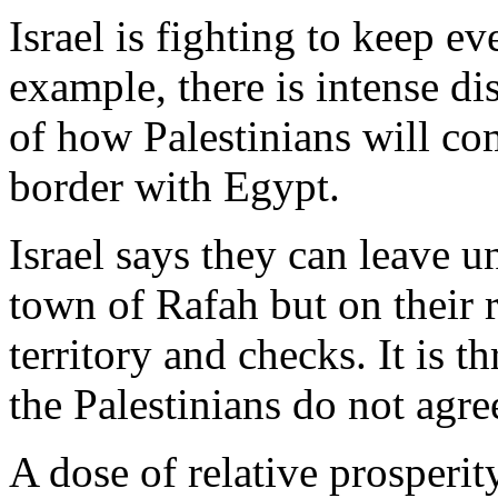
Israel is fighting to keep e
example, there is intense di
of how Palestinians will co
border with Egypt.
Israel says they can leave u
town of Rafah but on their r
territory and checks. It is 
the Palestinians do not agre
A dose of relative prosperi