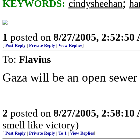
;
KEYWORDS:
cindysheehan
ha
1
posted on
8/27/2005, 2:52:50
[
Post Reply
|
Private Reply
|
View Replies
]
To:
Flavius
Gaza will be an open sewer
2
posted on
8/27/2005, 2:58:10
smell like victory)
[
Post Reply
|
Private Reply
|
To 1
|
View Replies
]