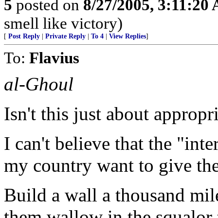
5
posted on
8/27/2005, 3:11:20
smell like victory)
[
Post Reply
|
Private Reply
|
To 4
|
View Replies
]
To:
Flavius
al-Ghoul
Isn't this just about approp
I can't believe that the "in
my country want to give the
Build a wall a thousand mile
them wallow in the squalor 