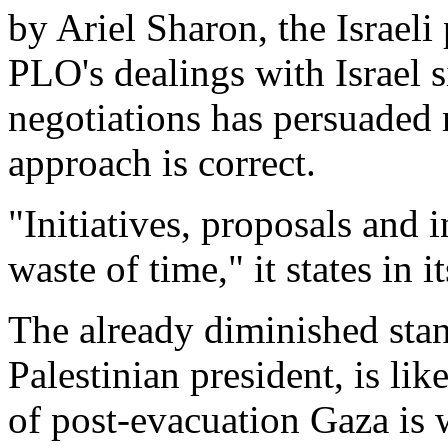
by Ariel Sharon, the Israeli
PLO's dealings with Israel s
negotiations has persuaded
approach is correct.
"Initiatives, proposals and i
waste of time," it states in 
The already diminished st
Palestinian president, is like
of post-evacuation Gaza is 