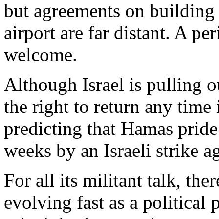
but agreements on building 
airport are far distant. A p
welcome.
Although Israel is pulling ou
the right to return any time 
predicting that Hamas pride
weeks by an Israeli strike ag
For all its militant talk, the
evolving fast as a political 