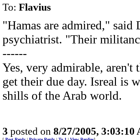
To:
Flavius
"Hamas are admired," said 
psychiatrist. "Their militan
------
Yes, very admirable, aren't 
get their due day. Isreal is 
shills of the Arab world.
3
posted on
8/27/2005, 3:03:10
[
Post Reply
|
Private Reply
|
To 1
|
View Replies
]