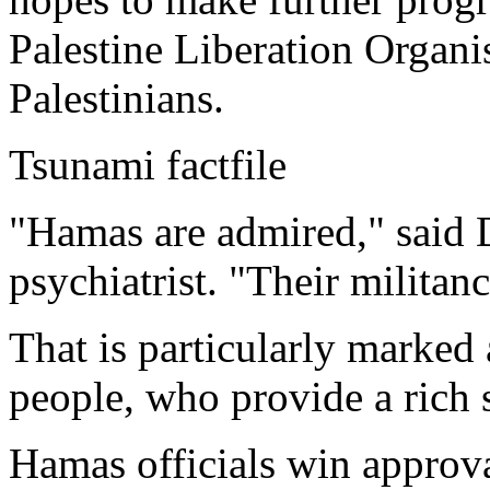
Palestine Liberation Organis
Palestinians.
Tsunami factfile
"Hamas are admired," said 
psychiatrist. "Their militan
That is particularly marke
people, who provide a rich s
Hamas officials win approva