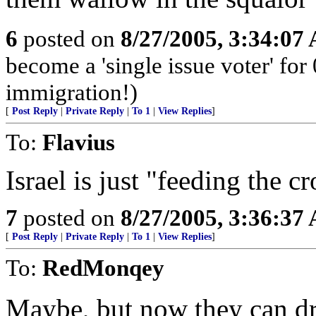
6
posted on
8/27/2005, 3:34:07
become a 'single issue voter' for 
immigration!)
[
Post Reply
|
Private Reply
|
To 1
|
View Replies
]
To:
Flavius
Israel is just "feeding the c
7
posted on
8/27/2005, 3:36:37
[
Post Reply
|
Private Reply
|
To 1
|
View Replies
]
To:
RedMonqey
Maybe, but now they can d