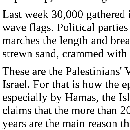
Last week 30,000 gathered i
wave flags. Political partie
marches the length and bread
strewn sand, crammed with 
These are the Palestinians' 
Israel. For that is how the 
especially by Hamas, the Is
claims that the more than 20
years are the main reason the