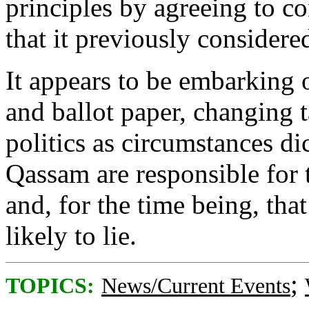
principles by agreeing to co
that it previously considered
It appears to be embarking o
and ballot paper, changing t
politics as circumstances d
Qassam are responsible for th
and, for the time being, tha
likely to lie.
;
TOPICS:
News/Current Events