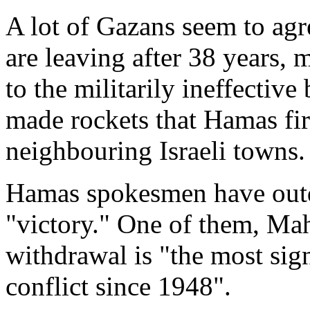
A lot of Gazans seem to agr
are leaving after 38 years,
to the militarily ineffectiv
made rockets that Hamas fire
neighbouring Israeli towns.
Hamas spokesmen have outdo
"victory." One of them, Ma
withdrawal is "the most sign
conflict since 1948".