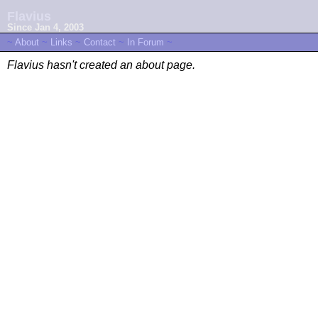
Flavius
Since Jan 4, 2003
~
About
~
Links
~
Contact
~
In Forum
~
Flavius hasn't created an about page.