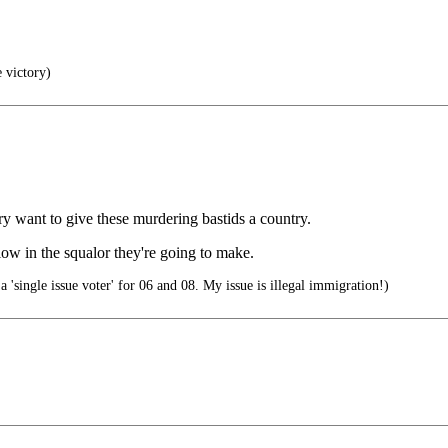
e victory)
ry want to give these murdering bastids a country.
low in the squalor they're going to make.
a 'single issue voter' for 06 and 08. My issue is illegal immigration!)