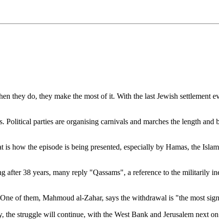
hen they do, they make the most of it. With the last Jewish settlement e
 Political parties are organising carnivals and marches the length and b
hat is how the episode is being presented, especially by Hamas, the Isla
ng after 38 years, many reply "Qassams", a reference to the militarily
ne of them, Mahmoud al-Zahar, says the withdrawal is "the most signifi
 the struggle will continue, with the West Bank and Jerusalem next on the