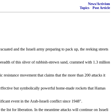
News/Activism
Topics
·
Post Article
vacuated and the Israeli army preparing to pack up, the reeking streets
readth of this sliver of rubbish-strewn sand, crammed with 1.3 million
mic resistance movement that claims that the more than 200 attacks it
 ineffective but symbolically powerful home-made rockets that Hamas
cant event in the Arab-Israeli conflict since 1948".
 list for liberation. In the meantime attacks will continue on Israeli