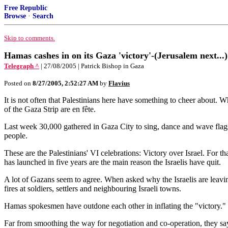
Free Republic
Browse
·
Search
Skip to comments.
Hamas cashes in on its Gaza 'victory'-(Jerusalem next...)
Telegraph ^
| 27/08/2005 | Patrick Bishop in Gaza
Posted on
8/27/2005, 2:52:27 AM
by
Flavius
It is not often that Palestinians here have something to cheer about. W
of the Gaza Strip are en fête.
Last week 30,000 gathered in Gaza City to sing, dance and wave flags.
people.
These are the Palestinians' VI celebrations: Victory over Israel. For t
has launched in five years are the main reason the Israelis have quit.
A lot of Gazans seem to agree. When asked why the Israelis are leavi
fires at soldiers, settlers and neighbouring Israeli towns.
Hamas spokesmen have outdone each other in inflating the "victory." O
Far from smoothing the way for negotiation and co-operation, they say,