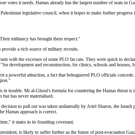
ose votes it needs. Hamas already has the largest number of seats in Ga
alestinian legislative council, when it hopes to make further progress in
Their militancy has brought them respect."
ovide a rich source of military recruits.
asts with the excesses of some PLO fat cats. They were quick to declare
 "for development and reconstruction, for clinics, schools and houses, fo
rt a powerful attraction, a fact that beleaguered PLO officials concede
gion."
is in trouble. Mr al-Ghoul's formula for countering the Hamas threat is 
s but has never materialised.
decision to pull out was taken unilaterally by Ariel Sharon, the Israeli 
the Hamas approach is correct.
time," it states in its founding covenant.
ident, is likely to suffer further as the future of post-evacuation Gaz