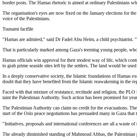
border posts. The Hamas rhetoric is aimed at ordinary Palestinians wh
The organisation's eyes are now fixed on the January elections for the P
voice of the Palestinians.
Tsunami factfile
"Hamas are admired," said Dr Fadel Abu Heim, a child psychiatrist. "
That is particularly marked among Gaza's teeming young people, who pr
Hamas officials win approval for their modest way of life, which contr
to grab prime seaside sites left by the settlers. The land would be used
In a deeply conservative society, the Islamic foundations of Hamas exe
doubt that they have benefited from the Islamic reawakening in the re
Faced with that mixture of resistance, rectitude and religion, the PLO 
taint the Palestinian Authority. Such action has been promised for year
The Palestinian Authority can claim no credit for the evacuations. The 
start of the Oslo peace negotiations has persuaded many in Gaza that 
"Initiatives, proposals and international conferences are all a waste of 
The already diminished standing of Mahmoud Abbas, the Palestinian pres