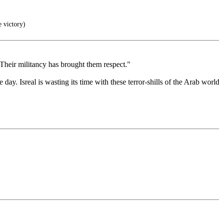
e victory)
Their militancy has brought them respect."
 day. Isreal is wasting its time with these terror-shills of the Arab world