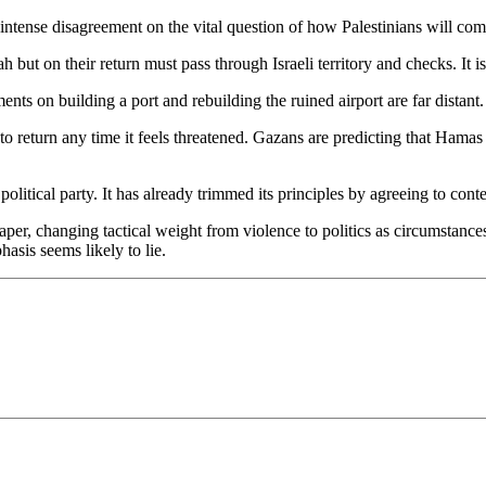
is intense disagreement on the vital question of how Palestinians will c
 but on their return must pass through Israeli territory and checks. It i
ents on building a port and rebuilding the ruined airport are far dist
ght to return any time it feels threatened. Gazans are predicting that Ham
a political party. It has already trimmed its principles by agreeing to cont
paper, changing tactical weight from violence to politics as circumstanc
phasis seems likely to lie.