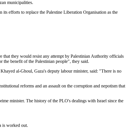
zan municipalities.
 its efforts to replace the Palestine Liberation Organisation as the
 that they would resist any attempt by Palestinian Authority officials
r the benefit of the Palestinian people", they said.
. Khayed al-Ghoul, Gaza's deputy labour minister, said: "There is no
institutional reforms and an assault on the corruption and nepotism that
prime minister. The history of the PLO's dealings with Israel since the
a is worked out.