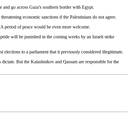
ome and go across Gaza's southern border with Egypt.
s threatening economic sanctions if the Palestinians do not agree.
ant. A period of peace would be even more welcome.
as pride will be punished in the coming weeks by an Israeli strike
est elections to a parliament that it previously considered illegitimate.
es dictate. But the Kalashnikov and Qassam are responsible for the