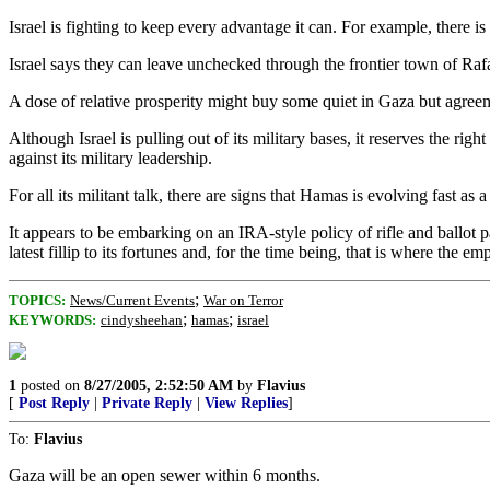
Israel is fighting to keep every advantage it can. For example, there 
Israel says they can leave unchecked through the frontier town of Rafah
A dose of relative prosperity might buy some quiet in Gaza but agreem
Although Israel is pulling out of its military bases, it reserves the ri
against its military leadership.
For all its militant talk, there are signs that Hamas is evolving fast as 
It appears to be embarking on an IRA-style policy of rifle and ballot 
latest fillip to its fortunes and, for the time being, that is where the em
;
TOPICS:
News/Current Events
War on Terror
;
;
KEYWORDS:
cindysheehan
hamas
israel
1
posted on
8/27/2005, 2:52:50 AM
by
Flavius
[
Post Reply
|
Private Reply
|
View Replies
]
To:
Flavius
Gaza will be an open sewer within 6 months.