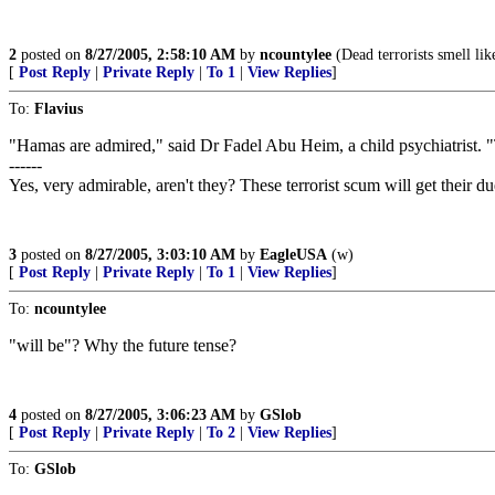
2
posted on
8/27/2005, 2:58:10 AM
by
ncountylee
(Dead terrorists smell lik
[
Post Reply
|
Private Reply
|
To 1
|
View Replies
]
To:
Flavius
"Hamas are admired," said Dr Fadel Abu Heim, a child psychiatrist. "
------
Yes, very admirable, aren't they? These terrorist scum will get their due
3
posted on
8/27/2005, 3:03:10 AM
by
EagleUSA
(w)
[
Post Reply
|
Private Reply
|
To 1
|
View Replies
]
To:
ncountylee
"will be"? Why the future tense?
4
posted on
8/27/2005, 3:06:23 AM
by
GSlob
[
Post Reply
|
Private Reply
|
To 2
|
View Replies
]
To:
GSlob