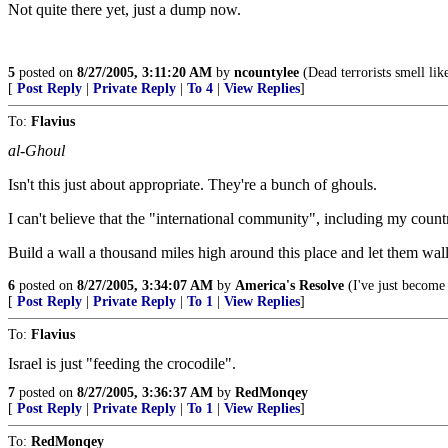
Not quite there yet, just a dump now.
5
posted on
8/27/2005, 3:11:20 AM
by
ncountylee
(Dead terrorists smell lik
[
Post Reply
|
Private Reply
|
To 4
|
View Replies
]
To:
Flavius
al-Ghoul
Isn't this just about appropriate. They're a bunch of ghouls.
I can't believe that the "international community", including my count
Build a wall a thousand miles high around this place and let them wal
6
posted on
8/27/2005, 3:34:07 AM
by
America's Resolve
(I've just become 
[
Post Reply
|
Private Reply
|
To 1
|
View Replies
]
To:
Flavius
Israel is just "feeding the crocodile".
7
posted on
8/27/2005, 3:36:37 AM
by
RedMonqey
[
Post Reply
|
Private Reply
|
To 1
|
View Replies
]
To:
RedMonqey