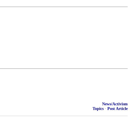
News/Activism
Topics
·
Post Article