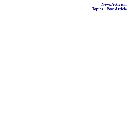
News/Activism
Topics
·
Post Article
.