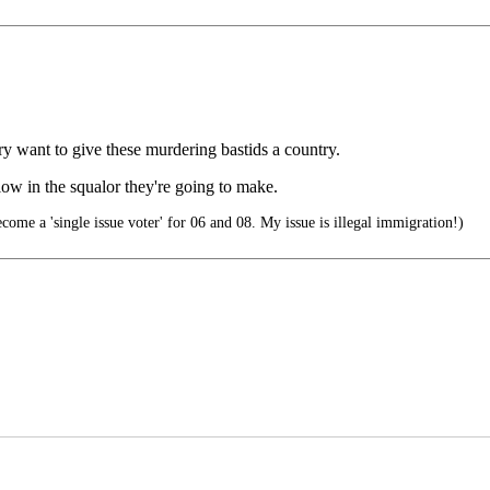
ry want to give these murdering bastids a country.
low in the squalor they're going to make.
ecome a 'single issue voter' for 06 and 08. My issue is illegal immigration!)