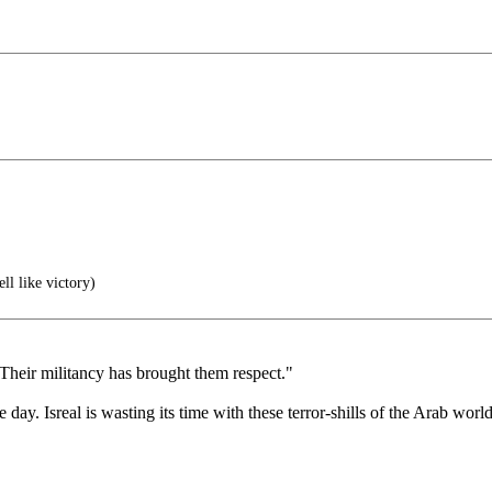
ll like victory)
Their militancy has brought them respect."
 day. Isreal is wasting its time with these terror-shills of the Arab world