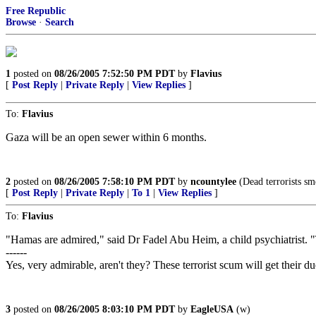
Free Republic
Browse
·
Search
1
posted on
08/26/2005 7:52:50 PM PDT
by
Flavius
[
Post Reply
|
Private Reply
|
View Replies
]
To:
Flavius
Gaza will be an open sewer within 6 months.
2
posted on
08/26/2005 7:58:10 PM PDT
by
ncountylee
(Dead terrorists sme
[
Post Reply
|
Private Reply
|
To 1
|
View Replies
]
To:
Flavius
"Hamas are admired," said Dr Fadel Abu Heim, a child psychiatrist. "
------
Yes, very admirable, aren't they? These terrorist scum will get their due
3
posted on
08/26/2005 8:03:10 PM PDT
by
EagleUSA
(w)