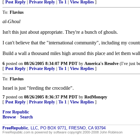
[
Post Reply
|
Private Reply
|
To 1
|
View Replies
]
To:
Flavius
al-Ghoul
Isn't this just about appropriate. They're a bunch of ghouls.
I can't believe that the "international community", including my count
Build a wall a thousand miles high around this place and let them wal
6
posted on
08/26/2005 8:34:07 PM PDT
by
America's Resolve
(I've just b
[
Post Reply
|
Private Reply
|
To 1
|
View Replies
]
To:
Flavius
Israel is just "feeding the crocodile".
7
posted on
08/26/2005 8:36:37 PM PDT
by
RedMonqey
[
Post Reply
|
Private Reply
|
To 1
|
View Replies
]
Free Republic
Browse
·
Search
FreeRepublic
, LLC, PO BOX 9771, FRESNO, CA 93794
FreeRepublic.com is powered by software copyright 2000-2008 John Robinson