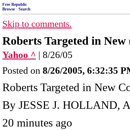
Free Republic
Browse
·
Search
Skip to comments.
Roberts Targeted in Ne
Yahoo ^
| 8/26/05
Posted on
8/26/2005, 6:32:35 
Roberts Targeted in New C
By JESSE J. HOLLAND, Ass
20 minutes ago