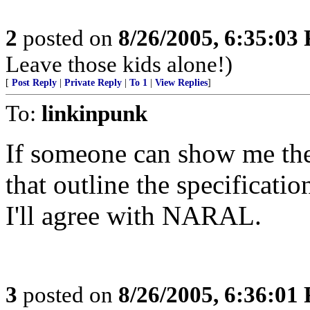
2
posted on
8/26/2005, 6:35:03
Leave those kids alone!)
[
Post Reply
|
Private Reply
|
To 1
|
View Replies
]
To:
linkinpunk
If someone can show me the
that outline the specificati
I'll agree with NARAL.
3
posted on
8/26/2005, 6:36:01