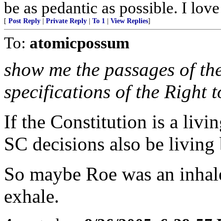
be as pedantic as possible. I lov
[
Post Reply
|
Private Reply
|
To 1
|
View Replies
]
To:
atomicpossum
show me the passages of the
specifications of the Right 
If the Constitution is a liv
SC decisions also be living
So maybe Roe was an inhale.
exhale.