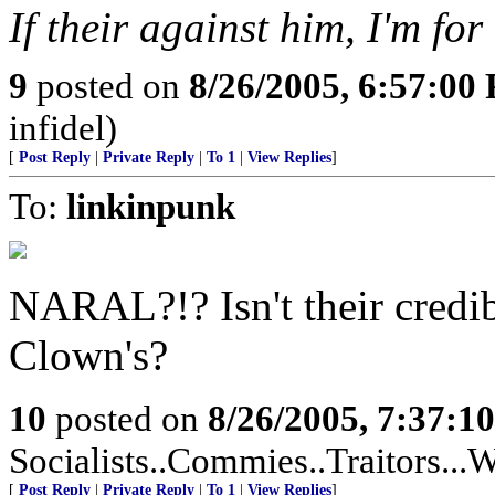
If their against him, I'm for 
9
posted on
8/26/2005, 6:57:00
infidel)
[
Post Reply
|
Private Reply
|
To 1
|
View Replies
]
To:
linkinpunk
NARAL?!? Isn't their credib
Clown's?
10
posted on
8/26/2005, 7:37:1
Socialists..Commies..Traitors...W
[
Post Reply
|
Private Reply
|
To 1
|
View Replies
]