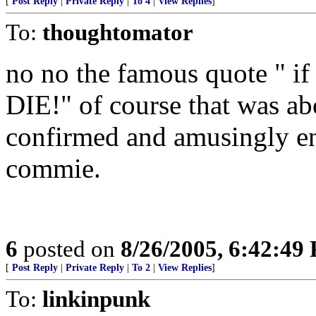
[
Post Reply
|
Private Reply
|
To 4
|
View Replies
]
To:
thoughtomator
no no the famous quote " i
DIE!" of course that was a
confirmed and amusingly en
commie.
6
posted on
8/26/2005, 6:42:49
[
Post Reply
|
Private Reply
|
To 2
|
View Replies
]
To:
linkinpunk