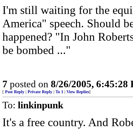
I'm still waiting for the equ
America" speech. Should be
happened? "In John Roberts
be bombed ..."
7
posted on
8/26/2005, 6:45:28
[
Post Reply
|
Private Reply
|
To 1
|
View Replies
]
To:
linkinpunk
It's a free country. And Robe