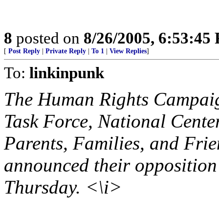
8
posted on
8/26/2005, 6:53:45
[
Post Reply
|
Private Reply
|
To 1
|
View Replies
]
To:
linkinpunk
The Human Rights Campaig
Task Force, National Center
Parents, Families, and Fri
announced their opposition
Thursday. <\i>