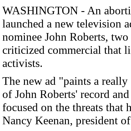
WASHINGTON - An abortion
launched a new television a
nominee John Roberts, two w
criticized commercial that l
activists.
The new ad "paints a really
of John Roberts' record and 
focused on the threats that 
Nancy Keenan, president 