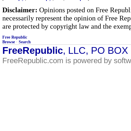
Disclaimer:
Opinions posted on Free Republic
necessarily represent the opinion of Free Rep
are protected by copyright law and the exemp
Free Republic
Browse
·
Search
FreeRepublic
, LLC, PO BOX
FreeRepublic.com is powered by soft