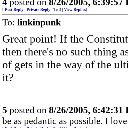
4
posted on
8/26/2005, 6:39:57
[
Post Reply
|
Private Reply
|
To 3
|
View Replies
]
To:
linkinpunk
Great point! If the Constitu
then there's no such thing 
of gets in the way of the ul
it?
5
posted on
8/26/2005, 6:42:31
be as pedantic as possible. I lov