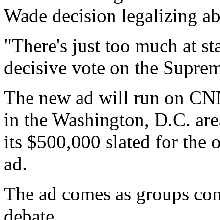
Wade decision legalizing a
"There's just too much at s
decisive vote on the Suprem
The new ad will run on CN
in the Washington, D.C. are
its $500,000 slated for the 
ad.
The ad comes as groups cont
debate.