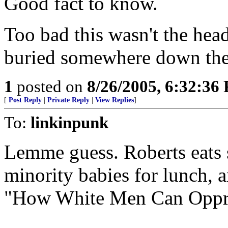
Good fact to know.
Too bad this wasn't the he
buried somewhere down the 
1
posted on
8/26/2005, 6:32:36
[
Post Reply
|
Private Reply
|
View Replies
]
To:
linkinpunk
Lemme guess. Roberts eats s
minority babies for lunch, a
"How White Men Can Oppres