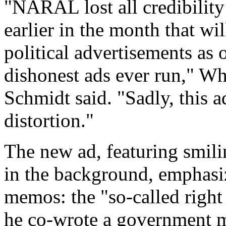
"NARAL lost all credibility
earlier in the month that wi
political advertisements as 
dishonest ads ever run," W
Schmidt said. "Sadly, this a
distortion."
The new ad, featuring smili
in the background, emphasi
memos: the "so-called right 
he co-wrote a government 