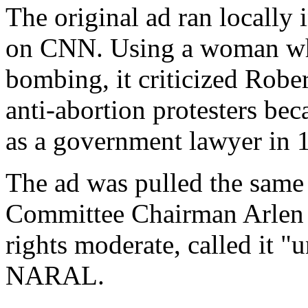
The original ad ran locally
on CNN. Using a woman who
bombing, it criticized Robe
anti-abortion protesters bec
as a government lawyer in 
The ad was pulled the same 
Committee Chairman Arlen S
rights moderate, called it "u
NARAL.