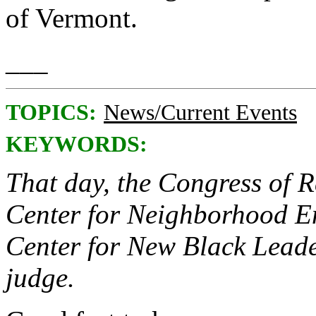
of Vermont.
___
TOPICS:
News/Current Events
KEYWORDS:
That day, the Congress of R
Center for Neighborhood En
Center for New Black Leade
judge.