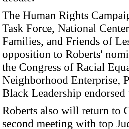
The Human Rights Campaig
Task Force, National Center
Families, and Friends of L
opposition to Roberts' nomi
the Congress of Racial Equal
Neighborhood Enterprise, P
Black Leadership endorsed t
Roberts also will return to
second meeting with top Ju