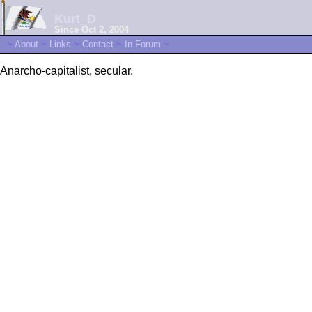
Kurt_D
Since Oct 2, 2004
~
About
~
Links
~
Contact
~
In Forum
~
Anarcho-capitalist, secular.