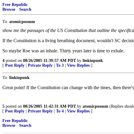
Free Republic
Browse
·
Search
To:
atomicpossum
show me the passages of the US Constitution that outline the specifica
If the Constitution is a living breathing document, wouldn't SC decisi
So maybe Roe was an inhale. Thirty years later is time to exhale.
4
posted on
08/26/2005 11:39:57 AM PDT
by
linkinpunk
[
Post Reply
|
Private Reply
|
To 3
|
View Replies
]
To:
linkinpunk
Great point! If the Constitution can change with the times, then there'
5
posted on
08/26/2005 11:42:31 AM PDT
by
atomicpossum
(Replies should
[
Post Reply
|
Private Reply
|
To 4
|
View Replies
]
Free Republic
Browse
·
Search