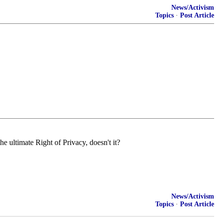
News/Activism
Topics
·
Post Article
he ultimate Right of Privacy, doesn't it?
News/Activism
Topics
·
Post Article