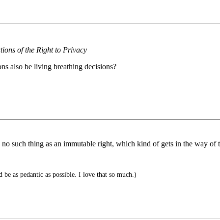
tions of the Right to Privacy
ons also be living breathing decisions?
s no such thing as an immutable right, which kind of gets in the way of t
 be as pedantic as possible. I love that so much.)