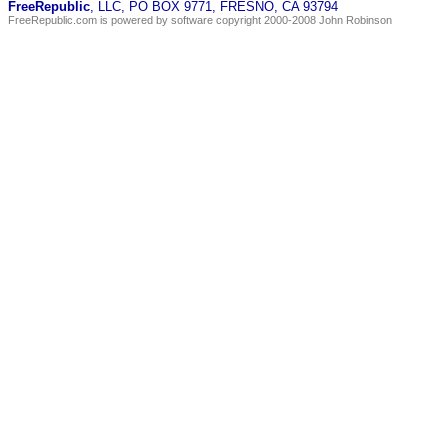
FreeRepublic
, LLC, PO BOX 9771, FRESNO, CA 93794
FreeRepublic.com is powered by software copyright 2000-2008 John Robinson