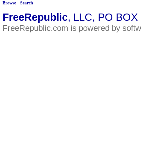
Browse
·
Search
FreeRepublic
, LLC, PO BOX
FreeRepublic.com is powered by soft