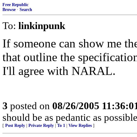
Free Republic
Browse
·
Search
To:
linkinpunk
If someone can show me the
that outline the specificati
I'll agree with NARAL.
3
posted on
08/26/2005 11:36:
should be as pedantic as possible
[
Post Reply
|
Private Reply
|
To 1
|
View Replies
]