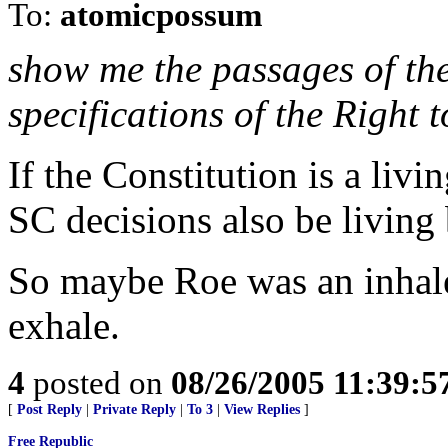
To:
atomicpossum
show me the passages of the
specifications of the Right 
If the Constitution is a liv
SC decisions also be living
So maybe Roe was an inhale.
exhale.
4
posted on
08/26/2005 11:39:
[
Post Reply
|
Private Reply
|
To 3
|
View Replies
]
Free Republic