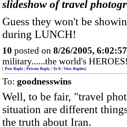
slideshow of travel photog
Guess they won't be show
during LUNCH!
10
posted on
8/26/2005, 6:02:5
military......the world's HEROES
[
Post Reply
|
Private Reply
|
To 8
|
View Replies
]
To:
goodnesswins
Well, to be fair, "travel pho
situation are different thing
the truth about Iran.