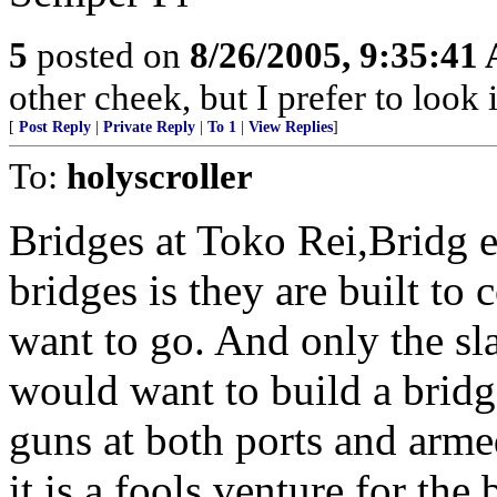
5
posted on
8/26/2005, 9:35:41
other cheek, but I prefer to loo
[
Post Reply
|
Private Reply
|
To 1
|
View Replies
]
To:
holyscroller
Bridges at Toko Rei,Bridg 
bridges is they are built to
want to go. And only the sla
would want to build a bridg
guns at both ports and armed
it is a fools venture for the