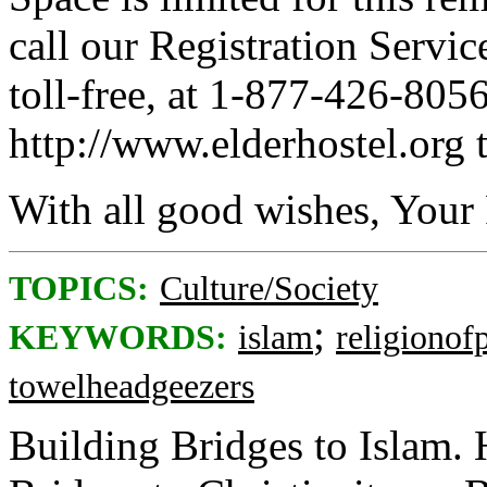
call our Registration Servic
toll-free, at 1-877-426-8056
http://www.elderhostel.org t
With all good wishes, Your 
TOPICS:
Culture/Society
;
KEYWORDS:
islam
religionof
towelheadgeezers
Building Bridges to Islam.