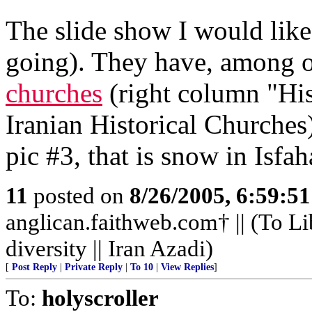
The slide show I would like 
going). They have, among o
churches
(right column "His
Iranian Historical Churches)
pic #3, that is snow in Isfah
11
posted on
8/26/2005, 6:59:5
anglican.faithweb.com† || (To Li
diversity || Iran Azadi)
[
Post Reply
|
Private Reply
|
To 10
|
View Replies
]
To:
holyscroller