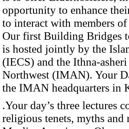
opportunity to enhance thei
to interact with members of
Our first Building Bridges
is hosted jointly by the Isl
(IECS) and the Ithna-asheri
Northwest (IMAN). Your Day
the IMAN headquarters in 
.Your day’s three lectures co
religious tenets, myths and r