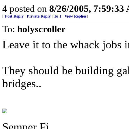
4
posted on
8/26/2005, 7:59:33
[
Post Reply
|
Private Reply
|
To 1
|
View Replies
]
To:
holyscroller
Leave it to the whack jobs in
They should be building gal
bridges..
Semper Fi