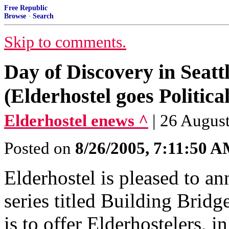
Free Republic
Browse
·
Search
Skip to comments.
Day of Discovery in Seatt
(Elderhostel goes Politica
Elderhostel enews ^
| 26 August
Posted on
8/26/2005, 7:11:50 
Elderhostel is pleased to a
series titled Building Bridge
is to offer Elderhostelers, in