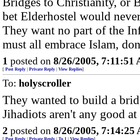
Bridges to Christianity, or 
bet Elderhostel would never
They want no part of the In
must all embrace Islam, do
1
posted on
8/26/2005, 7:11:51
[
Post Reply
|
Private Reply
|
View Replies
]
To:
holyscroller
They wanted to build a bridg
Jihadiots aren't any good a
2
posted on
8/26/2005, 7:14:25
[
Post Reply
|
Private Reply
|
To 1
|
View Replies
]