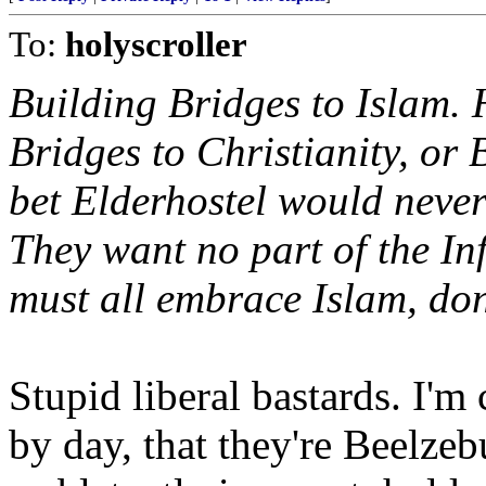
To:
holyscroller
Building Bridges to Islam.
Bridges to Christianity, or 
bet Elderhostel would never
They want no part of the Inf
must all embrace Islam, do
Stupid liberal bastards. I'
by day, that they're Beelze