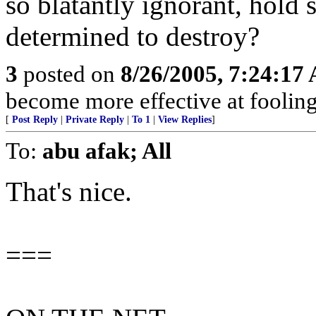
so blatantly ignorant, hold 
determined to destroy?
3
posted on
8/26/2005, 7:24:17
become more effective at fooling
[
Post Reply
|
Private Reply
|
To 1
|
View Replies
]
To:
abu afak; All
That's nice.
===