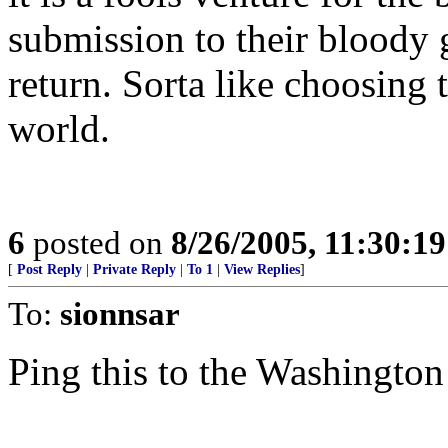
submission to their bloody 
return. Sorta like choosing
world.
6
posted on
8/26/2005, 11:30:1
[
Post Reply
|
Private Reply
|
To 1
|
View Replies
]
To:
sionnsar
Ping this to the Washington