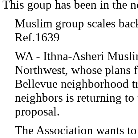
This goup has been in the n
Muslim group scales bac
Ref.1639
WA - Ithna-Asheri Muslim
Northwest, whose plans fo
Bellevue neighborhood tr
neighbors is returning to
proposal.
The Association wants to