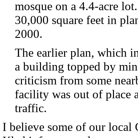
mosque on a 4.4-acre lot
30,000 square feet in plan
2000.
The earlier plan, which 
a building topped by min
criticism from some nearb
facility was out of plac
traffic.
I believe some of our local