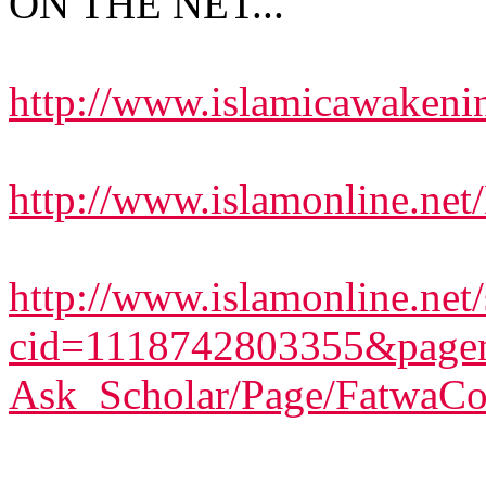
ON THE NET...
http://www.islamicawakeni
http://www.islamonline.net
http://www.islamonline.net/s
cid=1118742803355&pagen
Ask_Scholar/Page/FatwaCo