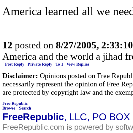
America learned all we nee
12
posted on
8/27/2005, 2:33:1
America and the world a jihad fr
[
Post Reply
|
Private Reply
|
To 1
|
View Replies
]
Disclaimer:
Opinions posted on Free Republic
necessarily represent the opinion of Free Rep
are protected by copyright law and the exemp
Free Republic
Browse
·
Search
FreeRepublic
, LLC, PO BOX
FreeRepublic.com is powered by soft