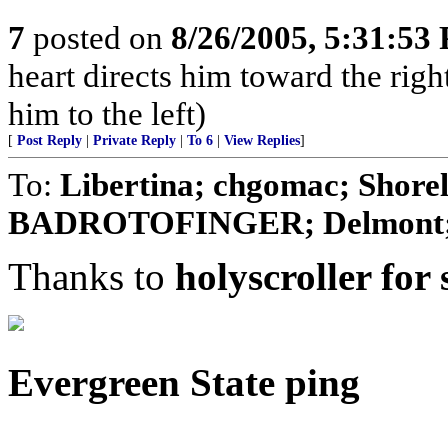
7
posted on
8/26/2005, 5:31:53
heart directs him toward the right
him to the left)
[
Post Reply
|
Private Reply
|
To 6
|
View Replies
]
To:
Libertina; chgomac; Shore
BADROTOFINGER; Delmont; CDB
Thanks to
holyscroller for 
Evergreen State ping