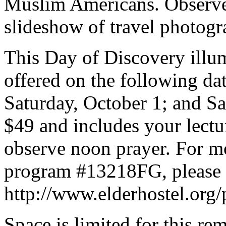
Muslim Americans. Observe
slideshow of travel photogr
This Day of Discovery illum
offered on the following da
Saturday, October 1; and S
$49 and includes your lectu
observe noon prayer. For mo
program #13218FG, please c
http://www.elderhostel.org/
Space is limited for this r