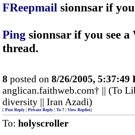
FReepmail
sionnsar
if you
Ping
sionnsar
if you see a
thread.
8
posted on
8/26/2005, 5:37:49
anglican.faithweb.com† || (To Li
diversity || Iran Azadi)
[
Post Reply
|
Private Reply
|
To 7
|
View Replies
]
To:
holyscroller