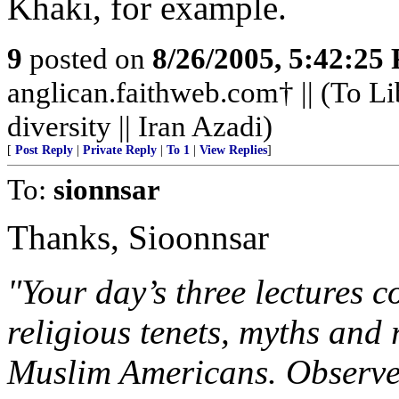
Khaki, for example.
9
posted on
8/26/2005, 5:42:25
anglican.faithweb.com† || (To Li
diversity || Iran Azadi)
[
Post Reply
|
Private Reply
|
To 1
|
View Replies
]
To:
sionnsar
Thanks, Sioonnsar
"Your day’s three lectures co
religious tenets, myths and r
Muslim Americans. Observe