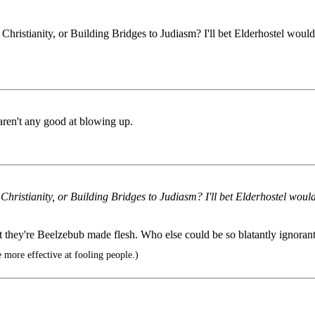
ristianity, or Building Bridges to Judiasm? I'll bet Elderhostel would
 aren't any good at blowing up.
ristianity, or Building Bridges to Judiasm? I'll bet Elderhostel would
t they're Beelzebub made flesh. Who else could be so blatantly ignorant
ore effective at fooling people.)