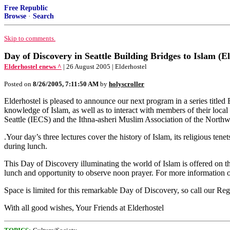
Free Republic
Browse
·
Search
Skip to comments.
Day of Discovery in Seattle Building Bridges to Islam (El
Elderhostel enews ^
| 26 August 2005 | Elderhostel
Posted on
8/26/2005, 7:11:50 AM
by
holyscroller
Elderhostel is pleased to announce our next program in a series titled B
knowledge of Islam, as well as to interact with members of their loca
Seattle (IECS) and the Ithna-asheri Muslim Association of the Nort
.Your day’s three lectures cover the history of Islam, its religious te
during lunch.
This Day of Discovery illuminating the world of Islam is offered on 
lunch and opportunity to observe noon prayer. For more information o
Space is limited for this remarkable Day of Discovery, so call our Regi
With all good wishes, Your Friends at Elderhostel