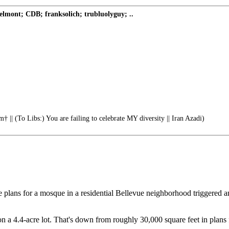
ont; CDB; franksolich; trubluolyguy; ..
† || (To Libs:) You are failing to celebrate MY diversity || Iran Azadi)
lans for a mosque in a residential Bellevue neighborhood triggered an o
a 4.4-acre lot. That's down from roughly 30,000 square feet in plans fi