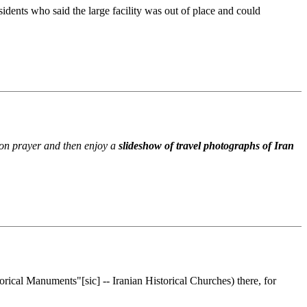
dents who said the large facility was out of place and could
noon prayer and then enjoy a
slideshow of travel photographs of Iran
rical Manuments"[sic] -- Iranian Historical Churches) there, for