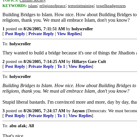
TOPICS:
Culture/Society
;
;
;
KEYWORDS:
islam
religionofpeace
terroristtraining
towelheadgeezers
Building Bridges to Islam. How nice. How about Building Bridges to Ch
religions, thank you. We must all embrace Islam, don't you know?
1
posted on
8/26/2005, 7:11:51 AM
by
holyscroller
[
Post Reply
|
Private Reply
|
View Replies
]
To:
holyscroller
They wanted to build a bridge because it's one of things the Jihadiots
2
posted on
8/26/2005, 7:14:25 AM
by
Hillarys Gate Cult
[
Post Reply
|
Private Reply
|
To 1
|
View Replies
]
To:
holyscroller
Building Bridges to Islam. How nice. How about Building Bridges to Ch
religions, thank you. We must all embrace Islam, don't you know?
Stupid liberal bastards. I'm convinced more and more, day by day, tha
3
posted on
8/26/2005, 7:24:17 AM
by
Jaysun
(Democrats: We must become m
[
Post Reply
|
Private Reply
|
To 1
|
View Replies
]
To:
abu afak; All
That's nice.