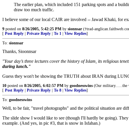
The earlier plan, which included 151 parking spots and a build
draw too much traffic.
I believe some of our local CAIR are involved -- Jawad Khaki, for e
9
posted on
8/26/2005, 5:42:25 PM
by
sionnsar
(†trad-anglican.faithweb.com
[
Post Reply
|
Private Reply
|
To 1
|
View Replies
]
To:
sionnsar
Thanks, Sioonnsar
"Your day’s three lectures cover the history of Islam, its religious t
during lunch."
Guess they won't be showing the TRUTH about IRAN during LUN
10
posted on
8/26/2005, 6:02:57 PM
by
goodnesswins
(Our military......th
[
Post Reply
|
Private Reply
|
To 8
|
View Replies
]
To:
goodnesswins
Well, to be fair, "travel photographs" and the political situation are dif
The slide show I would like to see (though I'll hardly be going). Th
example. (And yes, in pic #3, that is snow in Isfahan.)