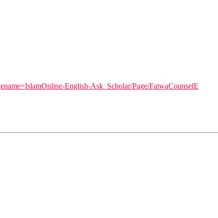
pagename=IslamOnline-English-Ask_Scholar/Page/FatwaCounselE