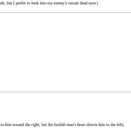
ek, but I prefer to look into my enemy's vacant dead eyes.)
ts him toward the right, but the foolish man's heart directs him to the left)