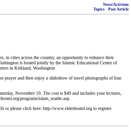
News/Activism
Topics
·
Post Article
rs, in cities across the country, an opportunity to enhance their
ashington is hosted jointly by the Islamic Educational Center of
rters in Kirkland, Washington
noon prayer and then enjoy a slideshow of travel photographs of Iran
aturday, November 19. The cost is $49 and includes your lectures,
hostel.org/programs/islam_seattle.asp.
6 or please click here: http://www.elderhostel.org to register.