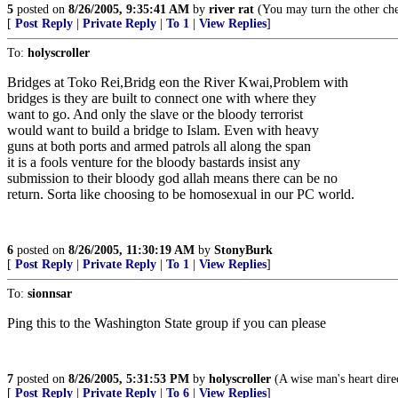
5
posted on
8/26/2005, 9:35:41 AM
by
river rat
(You may turn the other che
[
Post Reply
|
Private Reply
|
To 1
|
View Replies
]
To:
holyscroller
Bridges at Toko Rei,Bridg eon the River Kwai,Problem with
bridges is they are built to connect one with where they
want to go. And only the slave or the bloody terrorist
would want to build a bridge to Islam. Even with heavy
guns at both ports and armed patrols all along the span
it is a fools venture for the bloody bastards insist any
submission to their bloody god allah means there can be no
return. Sorta like choosing to be homosexual in our PC world.
6
posted on
8/26/2005, 11:30:19 AM
by
StonyBurk
[
Post Reply
|
Private Reply
|
To 1
|
View Replies
]
To:
sionnsar
Ping this to the Washington State group if you can please
7
posted on
8/26/2005, 5:31:53 PM
by
holyscroller
(A wise man's heart direc
[
Post Reply
|
Private Reply
|
To 6
|
View Replies
]