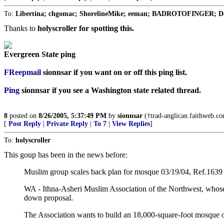
To:
Libertina; chgomac; ShorelineMike; eeman; BADROTOFINGER; Delm
Thanks to
holyscroller for spotting this.
Evergreen State ping
FReepmail
sionnsar
if you want on or off this ping list.
Ping
sionnsar
if you see a Washington state related thread.
8
posted on
8/26/2005, 5:37:49 PM
by
sionnsar
(†trad-anglican.faithweb.com
[
Post Reply
|
Private Reply
|
To 7
|
View Replies
]
To:
holyscroller
This goup has been in the news before:
Muslim group scales back plan for mosque 03/19/04, Ref.1639
WA - Ithna-Asheri Muslim Association of the Northwest, whose p
down proposal.
The Association wants to build an 18,000-square-foot mosque on 