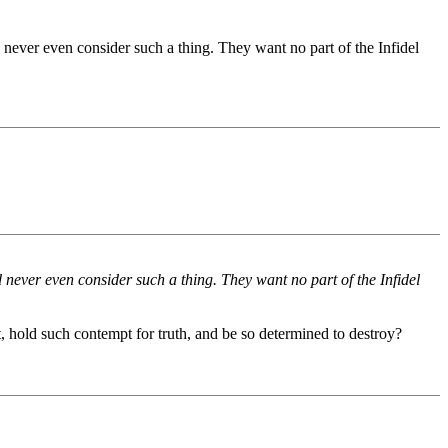
 never even consider such a thing. They want no part of the Infidel
 never even consider such a thing. They want no part of the Infidel
, hold such contempt for truth, and be so determined to destroy?