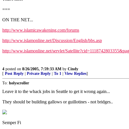
===
ON THE NET...
http://www.islamicawakening.com/forums
http://www.islamonline.net/Discussion/English/bbs.asp
http://www.islamonline.net/servlet/Satellite?cid=1118742803355&
4
posted on
8/26/2005, 7:59:33 AM
by
Cindy
[
Post Reply
|
Private Reply
|
To 1
|
View Replies
]
To:
holyscroller
Leave it to the whack jobs in Seattle to get it wrong again...
They should be building gallows or guillotines - not bridges..
Semper Fi