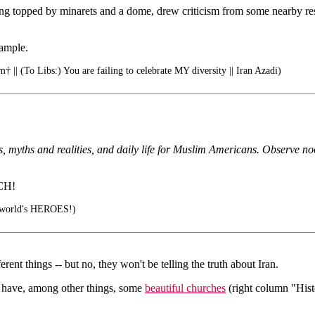
ing topped by minarets and a dome, drew criticism from some nearby resi
xample.
† || (To Libs:) You are failing to celebrate MY diversity || Iran Azadi)
enets, myths and realities, and daily life for Muslim Americans. Observe 
CH!
e world's HEROES!)
ferent things -- but no, they won't be telling the truth about Iran.
ey have, among other things, some
beautiful churches
(right column "Histo