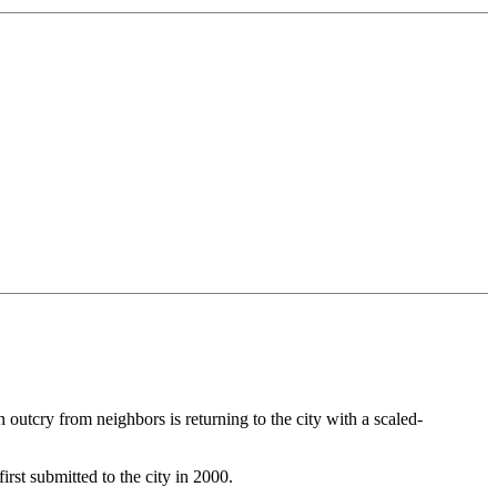
utcry from neighbors is returning to the city with a scaled-
rst submitted to the city in 2000.