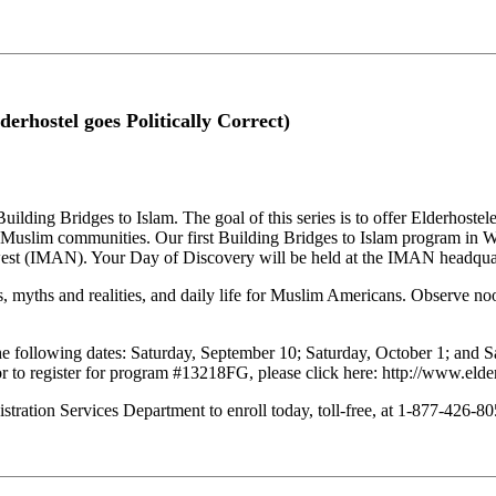
derhostel goes Politically Correct)
uilding Bridges to Islam. The goal of this series is to offer Elderhostele
l Muslim communities. Our first Building Bridges to Islam program in W
hwest (IMAN). Your Day of Discovery will be held at the IMAN headqua
nets, myths and realities, and daily life for Muslim Americans. Observe 
the following dates: Saturday, September 10; Saturday, October 1; and S
r to register for program #13218FG, please click here: http://www.elder
stration Services Department to enroll today, toll-free, at 1-877-426-805