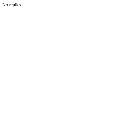
No replies.