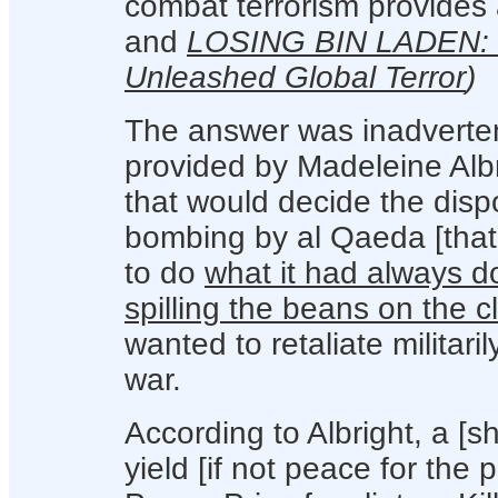
combat terrorism provides a
and
LOSING BIN LADEN: Ho
Unleashed Global Terror
)
The answer was inadverten
provided by Madeleine Albr
that would decide the disp
bombing by al Qaeda [that 
to do
what it had always 
spilling the beans on the c
wanted to retaliate militari
war.
According to Albright, a [
yield [if not peace for the 