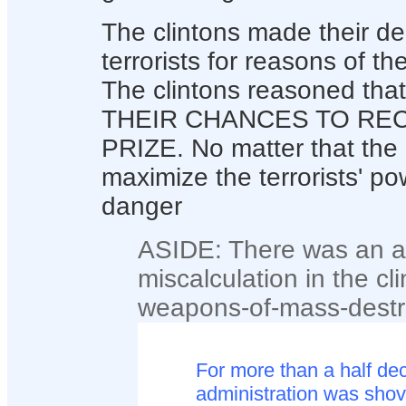
The clintons made their dec
terrorists for reasons of t
The clintons reasoned tha
THEIR CHANCES TO RE
PRIZE. No matter that the 
maximize the terrorists' p
danger
ASIDE: There was an a
miscalculation in the cli
weapons-of-mass-destru
For more than a half de
administration was shov