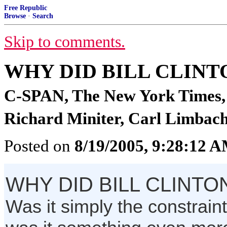
Free Republic
Browse
·
Search
Skip to comments.
WHY DID BILL CLIN
C-SPAN, The New York Times, 
Richard Miniter, Carl Limbach
Posted on
8/19/2005, 9:28:12 
WHY DID BILL CLINT
Was it simply the constraint