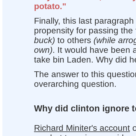
potato."
Finally, this last paragrap
propensity for passing th
buck)
to others
(while arro
own)
. It would have been a
take bin Laden. Why did he
The answer to this questio
overarching question.
Why did clinton ignore 
Richard Miniter's account
o