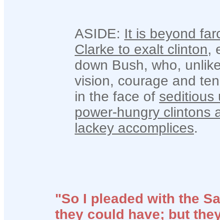
ASIDE:
It is beyond far
Clarke to exalt clinton
,
down Bush, who, unlike
vision, courage and tena
in the face of
seditious
power-hungry clintons an
lackey accomplices
.
"So I pleaded with the Sa
they could have; but they