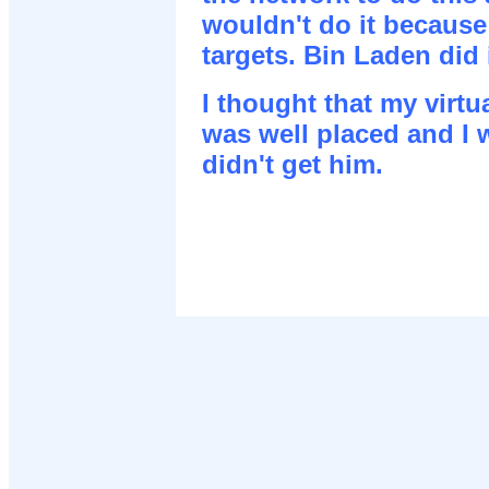
wouldn't do it because
targets. Bin Laden did i
I thought that my virt
was well placed and I wa
didn't get him.