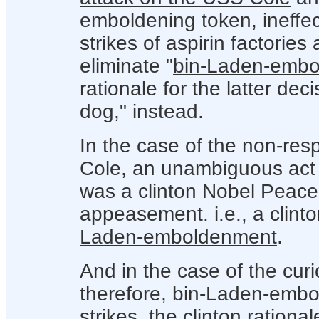
emboldening token, ineffec
strikes of aspirin factories
eliminate "
bin-Laden-emb
rationale for the latter de
dog," instead.
In the case of the non-res
Cole, an unambiguous act o
was a clinton Nobel Peace
appeasement. i.e., a clin
Laden-emboldenment
.
And in the case of the curi
therefore, bin-Laden-embo
strikes, the clinton ration