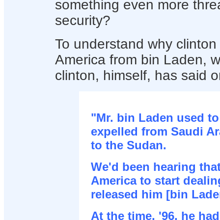
something even more threa
security?
To understand why clinton f
America from bin Laden, 
clinton, himself, has said 
"Mr. bin Laden used to
expelled from Saudi Ar
to the Sudan.
We'd been hearing tha
America to start deali
released him [bin Lade
At the time, '96, he h