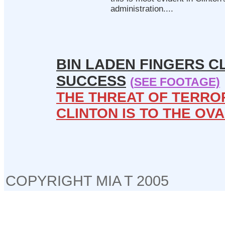
administration....
BIN LADEN FINGERS C
SUCCESS
(
SEE FOOTAGE)
THE THREAT OF TERROR
CLINTON IS TO THE OVA
COPYRIGHT MIA T 2005