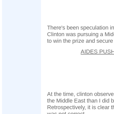
There's been speculation in
Clinton was pursuing a Mid
to win the prize and secure
AIDES PUS
At the time, clinton observ
the Middle East than I did
Retrospectively, it is clear 
was not correct.