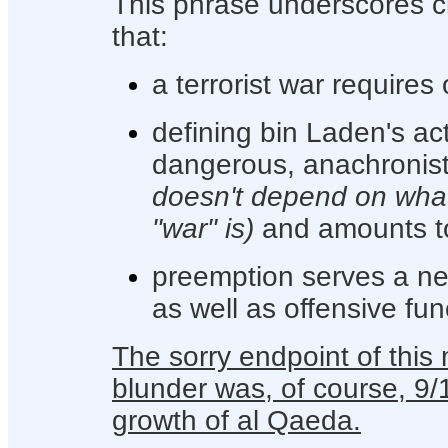
This phrase underscores cl
that:
a terrorist war requires
defining bin Laden's act
dangerous, anachronist
doesn't depend on what
"war" is)
and amounts t
preemption serves a nece
as well as offensive fun
The sorry endpoint of this 
blunder was, of course, 9/
growth of al Qaeda.