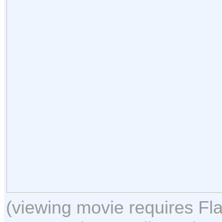
(viewing movie requires Fla