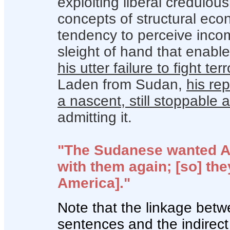
exploiting liberal credulou
concepts of structural eco
tendency to perceive inco
sleight of hand that enabled
his utter failure to fight ter
Laden from Sudan,
his re
a nascent, still stoppable
admitting it.
"The Sudanese wanted Am
with them again; [so] the
America]."
Note that the linkage bet
sentences and the indirect