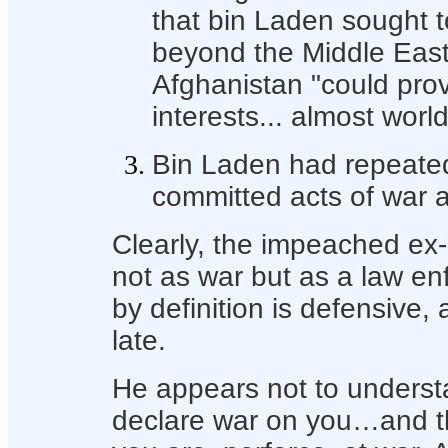
that bin Laden sought t
beyond the Middle East,
Afghanistan "could pr
interests... almost worl
Bin Laden had repeated
committed acts of war 
Clearly, the impeached ex-
not as war but as a law e
by definition is defensive, a
late.
He appears not to understa
declare war on you…and th