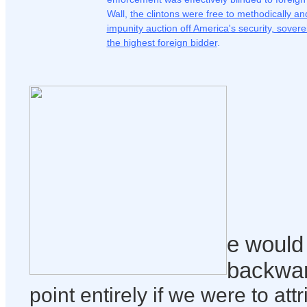
Wall,
the clintons were free to methodically an
impunity auction off America's security, sove
the highest foreign bidder
.
e would 
backwa
point entirely if we were to att