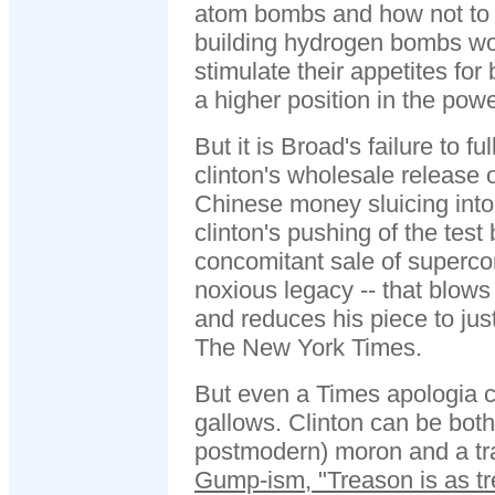
atom bombs and how not to 
building hydrogen bombs w
stimulate their appetites fo
a higher position in the pow
But it is Broad's failure to fu
clinton's wholesale release 
Chinese money sluicing into
clinton's pushing of the test 
concomitant sale of superco
noxious legacy -- that blow
and reduces his piece to jus
The New York Times.
But even a Times apologia c
gallows. Clinton can be both
postmodern) moron and a tra
Gump-ism, "Treason is as t