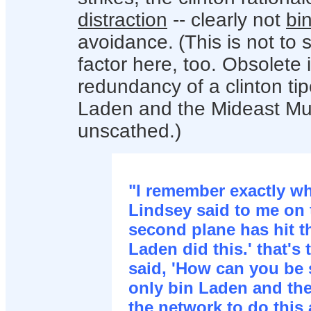
distraction
-- clearly not
bi
avoidance.
(This is not to
factor here, too. Obsolete 
redundancy of a clinton tip
Laden and the Mideast Mu
unscathed.)
"I remember exactly w
Lindsey said to me on 
second plane has hit th
Laden did this.' that's t
said, 'How can you be 
only bin Laden and the
the network to do this 