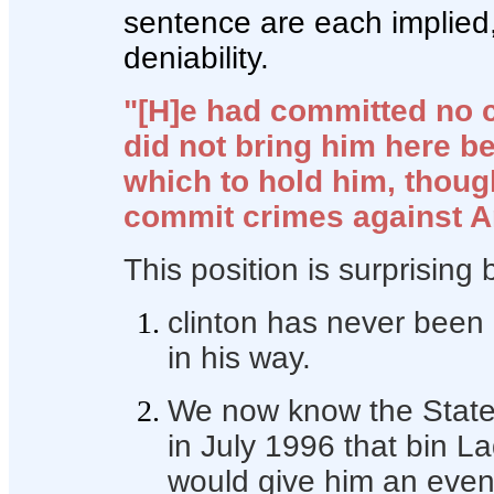
sentence are each implied, 
deniability.
"[H]e had committed no c
did not bring him here 
which to hold him, thou
commit crimes against A
This position is surprising
clinton has never been o
in his way.
We now know the State
in July 1996 that bin L
would give him an eve