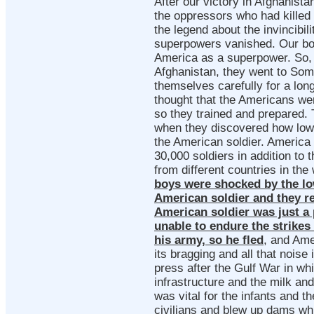
After our victory in Afghanista
the oppressors who had killed 
the legend about the invincibili
superpowers vanished. Our bo
America as a superpower. So, 
Afghanistan, they went to Som
themselves carefully for a lon
thought that the Americans wer
so they trained and prepared.
when they discovered how low
the American soldier. America
30,000 soldiers in addition to 
from different countries in the
boys were shocked by the lo
American soldier and they re
American soldier was just a 
unable to endure the strikes 
his army, so he fled
, and Ame
its bragging and all that noise
press after the Gulf War in whi
infrastructure and the milk and
was vital for the infants and t
civilians and blew up dams w