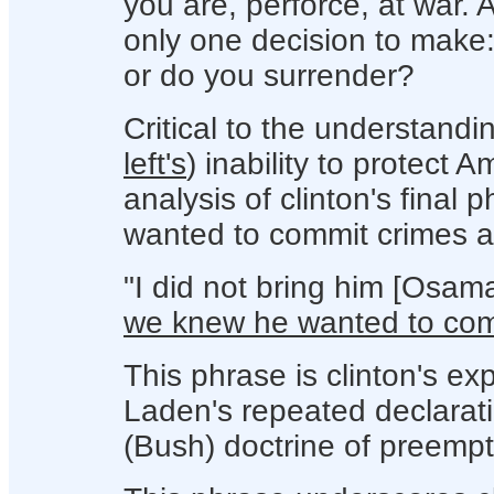
you are, perforce, at war. A
only one decision to make:
or do you surrender?
Critical
to the understandi
left's
) inability to protect 
analysis of clinton's final
wanted to commit crimes a
"I did not bring him [Osam
we knew he wanted to comm
This phrase is clinton's expl
Laden's repeated declarati
(Bush) doctrine of preemptio