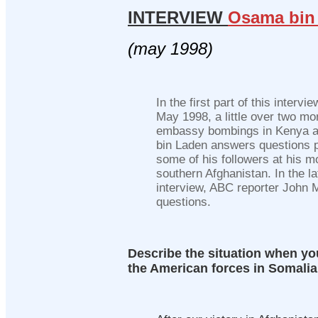
INTERVIEW
Osama bin
(may 1998)
In the first part of this interv
May 1998, a little over two mo
embassy bombings in Kenya 
bin Laden answers questions 
some of his followers at his 
southern Afghanistan. In the lat
interview, ABC reporter John Mi
questions.
Describe the situation when y
the American forces in Somalia