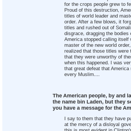
for the crops people grew to fe
Proud of this destruction, Am
titles of world leader and mast
order. After a few blows, it for
titles and rushed out of Somal
disgrace, dragging the bodies o
America stopped calling itself
master of the new world order, 
realized that those titles were
that they were unworthy of th
when this happened. I was ver
that great defeat that America
every Muslim....
The American people, by and l
the name bin Laden, but they so
you have a message for the Am
I say to them that they have 
at the mercy of a disloyal gov
this is most evident in Clinton'