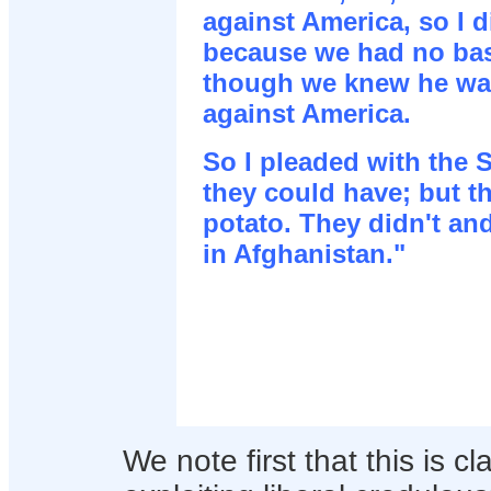
against America, so I d
because we had no bas
though we knew he wa
against America.
So I pleaded with the 
they could have; but t
potato. They didn't a
in Afghanistan."
We note first that this is cl