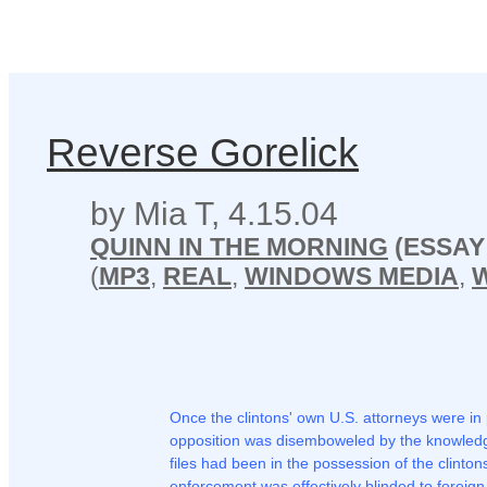
Reverse Gorelick
by Mia T, 4.15.04
QUINN IN THE MORNING
(ESSAY
(
MP3
,
REAL
,
WINDOWS MEDIA
,
Once the clintons' own U.S. attorneys were in
opposition was disemboweled by the knowledge
files had been in the possession of the clinto
enforcement was effectively blinded to foreign