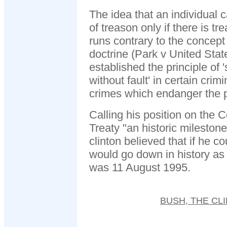
The idea that an individual 
of treason only if there is t
runs contrary to the concept o
doctrine (Park v United Sta
established the principle of 'str
without fault' in certain crim
crimes which endanger the p
Calling his position on the
Treaty "an historic milestone
clinton believed that if he co
would go down in history as 
was 11 August 1995.
BUSH, THE CL