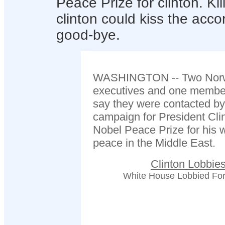
Peace Prize for clinton. Ki
clinton could kiss the acc
good-bye.
WASHINGTON -- Two Norweg
executives and one member
say they were contacted by
campaign for President Clin
Nobel Peace Prize for his w
peace in the Middle East.
Clinton Lobbie
White House Lobbied For