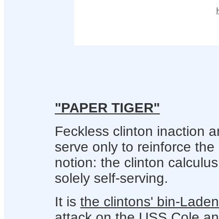
"PAPER TIGER"
Feckless clinton inaction a
serve only to reinforce the
notion: the clinton calculus
solely self-serving.
It is
the clintons' bin-Lade
attack on the USS Cole
an