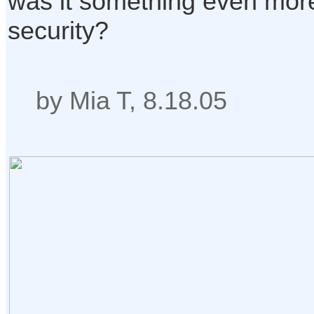
was it something even more
security?
by Mia T, 8.18.05