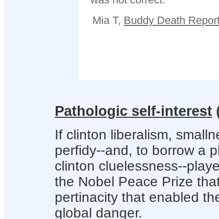
Mia T,
Buddy Death Report
Pathologic self-interest
If clinton liberalism, small
perfidy--and, to borrow a
clinton cluelessness--playe
the Nobel Peace Prize that
pertinacity that enabled the
global danger.