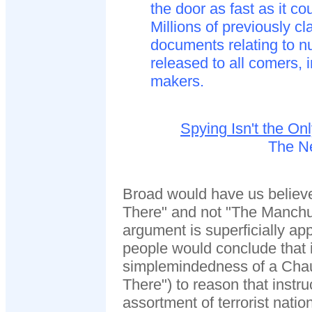
the door as fast as it cou
Millions of previously cl
documents relating to n
released to all comers,
makers.
Spying Isn't the O
The N
Broad would have us believ
There" and not "The Manchu
argument is superficially a
people would conclude that i
simplemindedness of a Chau
There") to reason that instr
assortment of terrorist natio