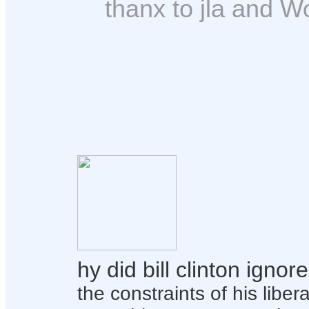
thanx to jla and Wo
hy did bill clinton igno
the constraints of his liber