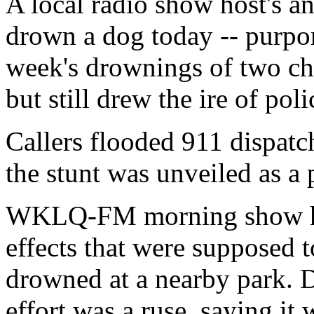
A local radio show host's a
drown a dog today -- purpor
week's drownings of two chi
but still drew the ire of pol
Callers flooded 911 dispatc
the stunt was unveiled as a 
WKLQ-FM morning show hos
effects that were supposed 
drowned at a nearby park. D
effort was a ruse, saying it