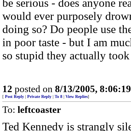
be serious - does anyone re
would ever purposely drow
doing so? Do people use the
in poor taste - but I am mu
so stupid they actually took i
12
posted on
8/13/2005, 8:06:1
[
Post Reply
|
Private Reply
|
To 8
|
View Replies
]
To:
leftcoaster
Ted Kennedy is strangly sile