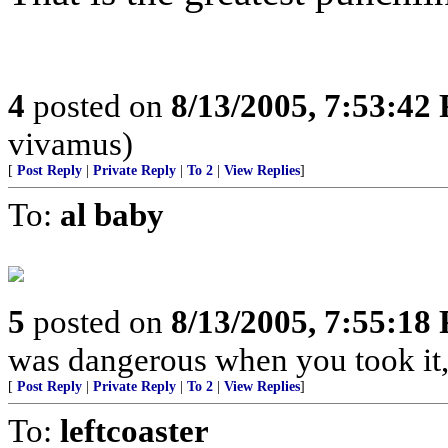
4
posted on
8/13/2005, 7:53:42
vivamus)
[
Post Reply
|
Private Reply
|
To 2
|
View Replies
]
To:
al baby
5
posted on
8/13/2005, 7:55:18
was dangerous when you took it,
[
Post Reply
|
Private Reply
|
To 2
|
View Replies
]
To:
leftcoaster