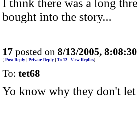
I think there was a long thr
bought into the story...
17
posted on
8/13/2005, 8:08:3
[
Post Reply
|
Private Reply
|
To 12
|
View Replies
]
To:
tet68
Yo know why they don't let