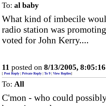
To:
al baby
What kind of imbecile woul
radio station was promoting
voted for John Kerry....
11
posted on
8/13/2005, 8:05:1
[
Post Reply
|
Private Reply
|
To 9
|
View Replies
]
To:
All
C'mon - who could possibly