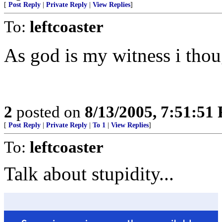
[
Post Reply
|
Private Reply
|
View Replies
]
To:
leftcoaster
As god is my witness i thou
2
posted on
8/13/2005, 7:51:51
[
Post Reply
|
Private Reply
|
To 1
|
View Replies
]
To:
leftcoaster
Talk about stupidity...