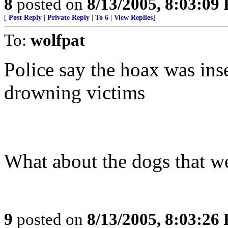
8
posted on
8/13/2005, 8:03:09
[
Post Reply
|
Private Reply
|
To 6
|
View Replies
]
To:
wolfpat
Police say the hoax was inse
drowning victims
What about the dogs that we
9
posted on
8/13/2005, 8:03:26