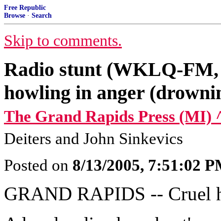
Free Republic
Browse
·
Search
Skip to comments.
Radio stunt (WKLQ-FM, G
howling in anger (drowni
The Grand Rapids Press (MI) 
Deiters and John Sinkevics
Posted on
8/13/2005, 7:51:02 
GRAND RAPIDS -- Cruel hoa