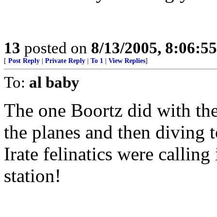
13
posted on
8/13/2005, 8:06:5
[
Post Reply
|
Private Reply
|
To 1
|
View Replies
]
To:
al baby
The one Boortz did with the
the planes and then diving 
Irate felinatics were calling
station!