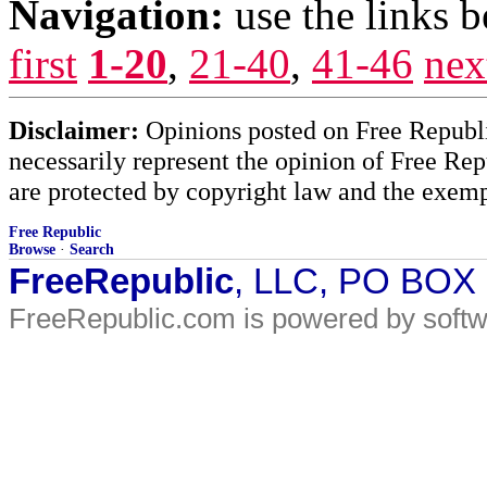
Navigation:
use the links 
first
1-20
,
21-40
,
41-46
nex
Disclaimer:
Opinions posted on Free Republic
necessarily represent the opinion of Free Rep
are protected by copyright law and the exemp
Free Republic
Browse
·
Search
FreeRepublic
, LLC, PO BOX
FreeRepublic.com is powered by soft