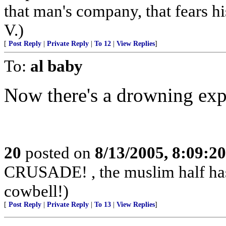
that man's company, that fears hi
V.)
[
Post Reply
|
Private Reply
|
To 12
|
View Replies
]
To:
al baby
Now there's a drowning exp
20
posted on
8/13/2005, 8:09:2
CRUSADE! , the muslim half has 
cowbell!)
[
Post Reply
|
Private Reply
|
To 13
|
View Replies
]