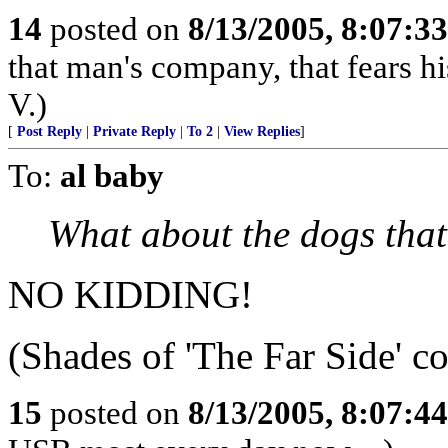
14
posted on
8/13/2005, 8:07:3
that man's company, that fears hi
V.)
[
Post Reply
|
Private Reply
|
To 2
|
View Replies
]
To:
al baby
What about the dogs that
NO KIDDING!
(Shades of 'The Far Side' c
15
posted on
8/13/2005, 8:07:4