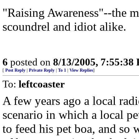
"Raising Awareness"--the mo
scoundrel and idiot alike.
6
posted on
8/13/2005, 7:55:38
[
Post Reply
|
Private Reply
|
To 1
|
View Replies
]
To:
leftcoaster
A few years ago a local radio
scenario in which a local pe
to feed his pet boa, and so