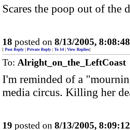
Scares the poop out of the 
18
posted on
8/13/2005, 8:08:4
[
Post Reply
|
Private Reply
|
To 14
|
View Replies
]
To:
Alright_on_the_LeftCoast
I'm reminded of a "mourning
media circus. Killing her de
19
posted on
8/13/2005, 8:09:1