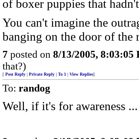
of boxer puppies that hadn't
You can't imagine the outrag
banging on the door of the 
7
posted on
8/13/2005, 8:03:05
that?)
[
Post Reply
|
Private Reply
|
To 1
|
View Replies
]
To:
randog
Well, if it's for awareness ...