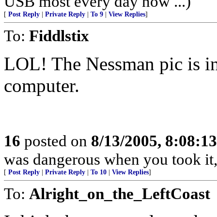
USB most every day now ...)
[
Post Reply
|
Private Reply
|
To 9
|
View Replies
]
To:
Fiddlstix
LOL! The Nessman pic is int
computer.
16
posted on
8/13/2005, 8:08:1
was dangerous when you took it,
[
Post Reply
|
Private Reply
|
To 10
|
View Replies
]
To:
Alright_on_the_LeftCoast