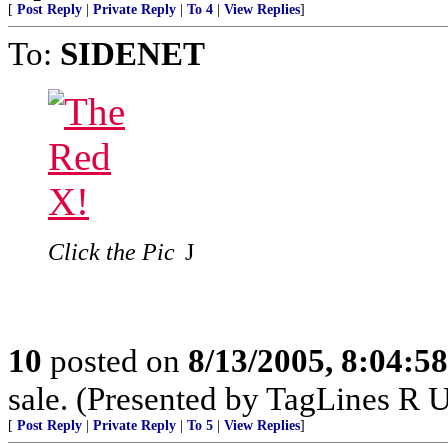
[
Post Reply
|
Private Reply
|
To 4
|
View Replies
]
To:
SIDENET
Click the Pic
J
10
posted on
8/13/2005, 8:04:5
sale. (Presented by TagLines R 
[
Post Reply
|
Private Reply
|
To 5
|
View Replies
]