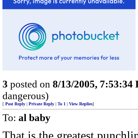
3
posted on
8/13/2005, 7:53:34
dangerous)
[
Post Reply
|
Private Reply
|
To 1
|
View Replies
]
To:
al baby
That is the greatest punchlin