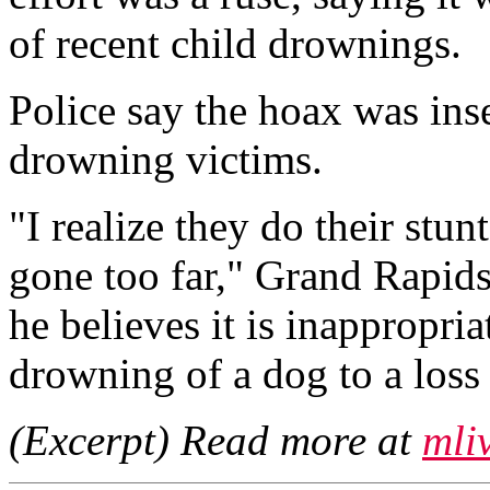
of recent child drownings.
Police say the hoax was inse
drowning victims.
"I realize they do their stunt
gone too far," Grand Rapids
he believes it is inappropri
drowning of a dog to a loss
(Excerpt) Read more at
mli