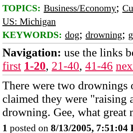
;
TOPICS:
Business/Economy
Cu
US: Michigan
;
;
KEYWORDS:
dog
drowning
g
Navigation:
use the links 
first
1-20
,
21-40
,
41-46
nex
There were two drownings o
claimed they were "raising 
drowning. Gee, what great 
1
posted on
8/13/2005, 7:51:04