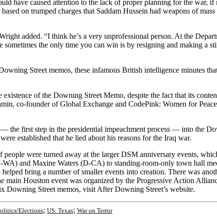
uld have caused attention to the lack of proper planning for the war, if
raq based on trumped charges that Saddam Hussein had weapons of mass d
Wright added. “I think he’s a very unprofessional person. At the Depart
ause sometimes the only time you can win is by resigning and making a s
Downing Street memos, these infamous British intelligence minutes that 
e existence of the Downing Street Memo, despite the fact that its conten
jamin, co-founder of Global Exchange and CodePink: Women for Peace, 
y — the first step in the presidential impeachment process — into the 
ere established that he lied about his reasons for the Iraq war.
 people were turned away at the larger DSM anniversary events, whi
) and Maxine Waters (D-CA) to standing-room-only town hall meeting
 helped bring a number of smaller events into creation. There was anot
e main Houston event was organized by the Progressive Action Alliance
ix Downing Street memos, visit After Downing Street’s website.
;
;
olitics/Elections
US: Texas
War on Terror