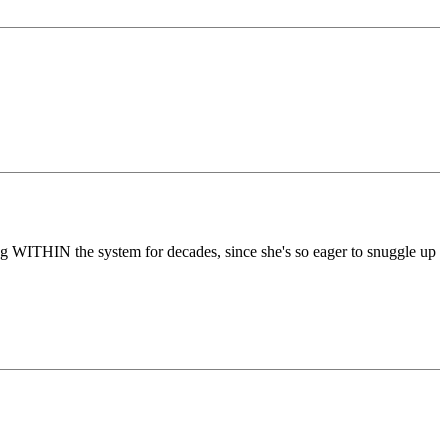
ng WITHIN the system for decades, since she's so eager to snuggle up