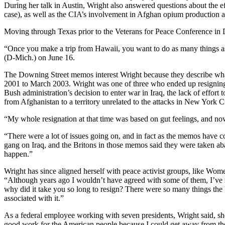
During her talk in Austin, Wright also answered questions about the e
case), as well as the CIA’s involvement in Afghan opium production an
Moving through Texas prior to the Veterans for Peace Conference in Da
“Once you make a trip from Hawaii, you want to do as many things as
(D-Mich.) on June 16.
The Downing Street memos interest Wright because they describe wha
2001 to March 2003. Wright was one of three who ended up resigning f
Bush administration’s decision to enter war in Iraq, the lack of effort t
from Afghanistan to a territory unrelated to the attacks in New York C
“My whole resignation at that time was based on gut feelings, and now
“There were a lot of issues going on, and in fact as the memos have c
gang on Iraq, and the Britons in those memos said they were taken ab
happen.”
Wright has since aligned herself with peace activist groups, like Wome
“Although years ago I wouldn’t have agreed with some of them, I’ve s
why did it take you so long to resign? There were so many things the 
associated with it.”
As a federal employee working with seven presidents, Wright said, she 
good work for the American people because I could get away from tho