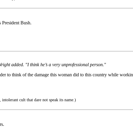
ts President Bush.
right added. "I think he’s a very unprofessional person."
dder to think of the damage this woman did to this country while worki
 intolerant cult that dare not speak its name.)
rs.