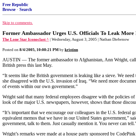
Free Republic
Browse
·
Search
Skip to comments.
Former Ambassador Urges U.S. Officials To Leak More
The Lone Star Iconoclast ^
| Wednesday, August 3, 2005 | Nathan Diebenow
Posted on
8/4/2005, 10:08:21 PM
by
kristinn
AUSTIN — The former ambassador to Afghanistan, Ann Wright, called
British press this last May.
“It seems like the British government is leaking like a sieve. We need
she disagreed with the U.S. invasion of Iraq. “We need more document
of events within our own government.”
Wright said that many federal employees disagree with the policies of 
look of the major U.S. newspapers, however, shows that those discoura
“It’s important that we encourage our colleagues in the U.S. federal go
equivalent memos that we have in our United States government,” said W
government, talk to them. Just casually mention it. You never can tell.
Wright’s remarks were made at a house party sponsored by CodePink A