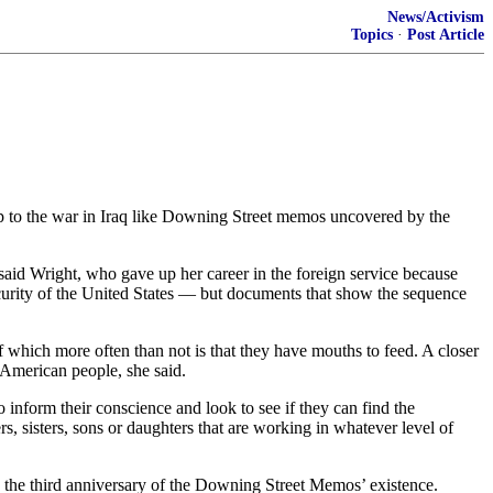
News/Activism
Topics
·
Post Article
 to the war in Iraq like Downing Street memos uncovered by the
 said Wright, who gave up her career in the foreign service because
curity of the United States — but documents that show the sequence
of which more often than not is that they have mouths to feed. A closer
 American people, she said.
o inform their conscience and look to see if they can find the
, sisters, sons or daughters that are working in whatever level of
the third anniversary of the Downing Street Memos’ existence.