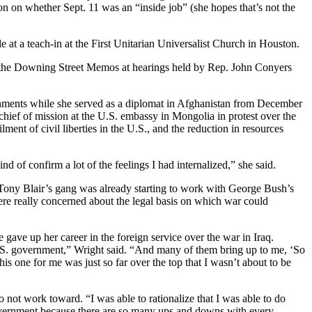
n on whether Sept. 11 was an “inside job” (she hopes that’s not the
 at a teach-in at the First Unitarian Universalist Church in Houston.
on the Downing Street Memos at hearings held by Rep. John Conyers
nments while she served as a diplomat in Afghanistan from December
ief of mission at the U.S. embassy in Mongolia in protest over the
lment of civil liberties in the U.S., and the reduction in resources
of confirm a lot of the feelings I had internalized,” she said.
, Tony Blair’s gang was already starting to work with George Bush’s
re really concerned about the legal basis on which war could
gave up her career in the foreign service over the war in Iraq.
U.S. government,” Wright said. “And many of them bring up to me, ‘So
s one for me was just so far over the top that I wasn’t about to be
 not work toward. “I was able to rationalize that I was able to do
government because there are so many ups and downs with every