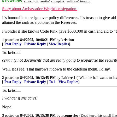
;
;
;
;
KEYWORDS:
annwright
austin
codepink
sedition
treason
Story about Ambassador Wright's resignation.
It's honorable to resign over policy differences. It's treason to give
attained the rank as a colonel in the Reserves.
I wonder if she knows Code Pink gave $600,000 in cash and aid to "the
1
posted on
8/4/2005, 10:08:21 PM
by
kristinn
[
Post Reply
|
Private Reply
|
View Replies
]
To:
kristinn
certainly not documents that are really going to jeopardize the securit
Well, let's see. That narrows it down to the cafeteria menu, I'd say.
2
posted on
8/4/2005, 10:12:45 PM
by
Lekker 1
("Who the hell wants to hea
[
Post Reply
|
Private Reply
|
To 1
|
View Replies
]
To:
kristinn
I wonder if she cares.
Nope!
3
posted on
8/4/2005, 10:15:38 PM
by
ncountylee
(Dead terrorists smell lik