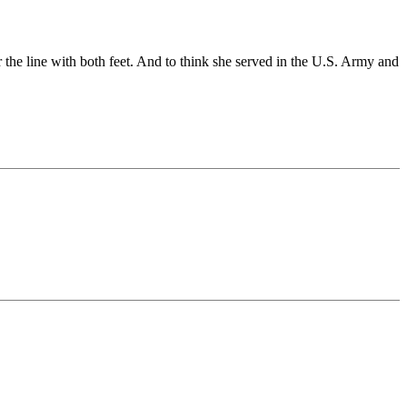
r the line with both feet. And to think she served in the U.S. Army and