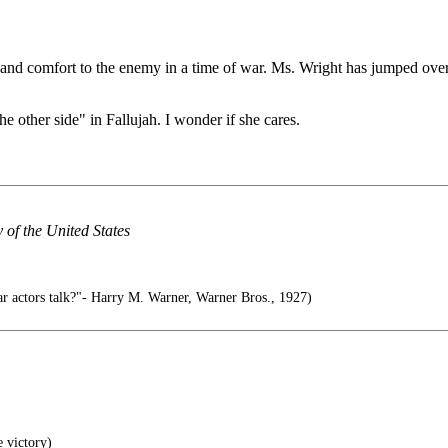
 aid and comfort to the enemy in a time of war. Ms. Wright has jumped ove
 other side" in Fallujah. I wonder if she cares.
y of the United States
r actors talk?"- Harry M. Warner, Warner Bros., 1927)
e victory)