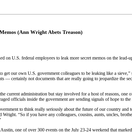
 Memos (Ann Wright Abets Treason)
 on U.S. federal employees to leak more secret memos on the lead-up
 to get our own U.S. government colleagues to be leaking like a sieve,”
s — certainly not documents that are really going to jeopardize the se
the current administration but stay involved for a host of reasons, one 
ged officials inside the government are sending signals of hope to the
vernment to think really seriously about the future of our country and t
right. “So if you have any colleagues, cousins, aunts, uncles, brothers
”
ustin, one of over 300 events on the July 23-24 weekend that marked 