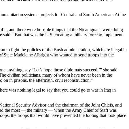
humanitarian systems projects for Central and South American. At the
 of it, and there were horrible things that the Nicaraguans were doing
 said. “But that was the U.S. creating a military force to implement
an to fight the policies of the Bush administration, which are illegal in
y of State Madeleine Albright who wanted to send troops into the
ne anything, say ‘Let’s hope those diplomats succeed,’” she said.
s. The civilian politicians, many of whom have never been in the
 on in prisons, the aftermath, civil reconstruction.”
here was nothing legal to say that you could go to war in Iraq in
 National Security Advisor and the chairman of the Joint Chiefs, and
loved the most — the military — when the Army Chief of Staff was
oops, the troops that would have prevented the looting that took place