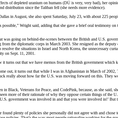
ffects of depleted uranium on humans (DU is very, very bad), her opinio
d distribution since the Taliban fell (she needs more evidence).
llas in August, she also spent Saturday, July 23, with about 225 people
 possible,” Wright said, adding that she gave a brief oral testimony 
t was going on behind-the-scenes between the British and U.S. gover
rom the diplomatic corps in March 2003. She resigned as the deputy ch
o resolve the situations in Israel and North Korea, the unnecessary curtai
ity on Sept. 11, 2001.
 it turns out that we have memos from the British government which kind 
ome out, it turns out that while I was in Afghanistan in March of 2002
ack really about how far the U.S. was moving forward on this. They we
n in Black, Veterans for Peace, and CodePink, because, as she said, she 
een more of their rationale of why they oppose certain things of the 
U.S. government was involved in and that you were involved in!’ But thi
found plenty of policies she personally did not agree with and chose to
se policies. That’s the way most people rationalize working for the 