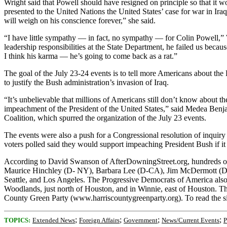
Wright said that Powell should have resigned on principle so that it wo
presented to the United Nations the United States’ case for war in I
will weigh on his conscience forever,” she said.
“I have little sympathy — in fact, no sympathy — for Colin Powell,” 
leadership responsibilities at the State Department, he failed us bec
I think his karma — he’s going to come back as a rat.”
The goal of the July 23-24 events is to tell more Americans about the 
to justify the Bush administration’s invasion of Iraq.
“It’s unbelievable that millions of Americans still don’t know about th
impeachment of the President of the United States,” said Medea Ben
Coalition, which spurred the organization of the July 23 events.
The events were also a push for a Congressional resolution of inquir
voters polled said they would support impeaching President Bush if it w
According to David Swanson of AfterDowningStreet.org, hundreds of
Maurice Hinchley (D- NY), Barbara Lee (D-CA), Jim McDermott (D-WA
Seattle, and Los Angeles. The Progressive Democrats of America also
Woodlands, just north of Houston, and in Winnie, east of Houston. Th
County Green Party (www.harriscountygreenparty.org). To read the s
;
;
;
;
TOPICS:
Extended News
Foreign Affairs
Government
News/Current Events
P