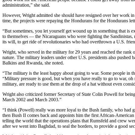
administration,” she said.
However, Wright admitted she should have resigned over her work in N
time, the projects were repaying the Hondurans for the Hondurans lettin
“But sometimes, you let yourself get wound up in something that is exci
to themselves — the Nicaraguans who were fighting the Sandinistas, no
its will, to get ride of revolutionaries who had overthrown a U.S. frie
Wright, who served in the military for 29 years and reached the rank of 
nature. The military leaders under other U.S. presidents also pushed b
Balkins and Rwanda, she noted.
“The military is the least happy about going to war. Some people in t
“Military pressure is good, but when you have really to go to war, oh n
military, are ready to use them at the drop of a hat without even consid
Wright also criticized former Secretary of State Colin Powell for bein
March 2002 and March 2003.”
“I think (Powell) really was more loyal to the Bush family, who had g
then Bush II comes back and appoints him the first African-American S
telling the world that the operations plans that Rumsfeld and crew wer
after we went into Baghdad, to seal the borders, to provide a good sec