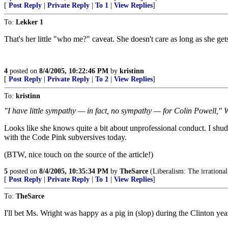
[
Post Reply
|
Private Reply
|
To 1
|
View Replies
]
To:
Lekker 1
That's her little "who me?" caveat. She doesn't care as long as she ge
4
posted on
8/4/2005, 10:22:46 PM
by
kristinn
[
Post Reply
|
Private Reply
|
To 2
|
View Replies
]
To:
kristinn
"I have little sympathy — in fact, no sympathy — for Colin Powell," W
Looks like she knows quite a bit about unprofessional conduct. I shu
with the Code Pink subversives today.
(BTW, nice touch on the source of the article!)
5
posted on
8/4/2005, 10:35:34 PM
by
TheSarce
(Liberalism: The irrational,
[
Post Reply
|
Private Reply
|
To 1
|
View Replies
]
To:
TheSarce
I'll bet Ms. Wright was happy as a pig in (slop) during the Clinton yea