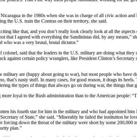
icaragua in the 1980s when she was in charge of all civic action and 
g the U.S. train the Contras on their territory, she said.
ting like that, and you don’t really look clearly look at all the aspects
t that I agreed with everything the Sandinistas did, by any means,” she
nd who was a very brutal, brutal dictator.”
colonel, said that the leaders in the U.S. military are doing what they c
ack against certain policy wranglers, like President Clinton’s Secretar
he military are (happy about going to war), but most people who have do
o, that’s nasty stuff. In many cases, for good reason, it drags its heel
ering the types of things that always go on during war, the things that go
g more loyal to the Bush administration than to the American people: “T
otten his fourth star for him in the military and who had appointed him
ecretary of State,” she said. “Miserably he failed the institution he 
e forcing down the throat of the military were short by some 200,000 tr
urity plan.”