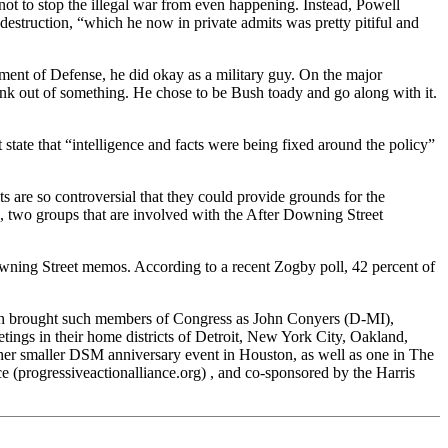
 not to stop the illegal war from even happening. Instead, Powell
estruction, “which he now in private admits was pretty pitiful and
ment of Defense, he did okay as a military guy. On the major
tink out of something. He chose to be Bush toady and go along with it.
state that “intelligence and facts were being fixed around the policy”
ts are so controversial that they could provide grounds for the
two groups that are involved with the After Downing Street
Downing Street memos. According to a recent Zogby poll, 42 percent of
ch brought such members of Congress as John Conyers (D-MI),
s in their home districts of Detroit, New York City, Oakland,
her smaller DSM anniversary event in Houston, as well as one in The
 (progressiveactionalliance.org) , and co-sponsored by the Harris