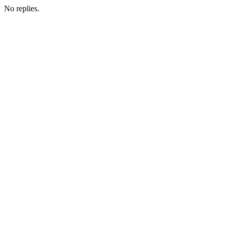
No replies.