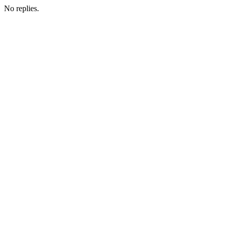
No replies.