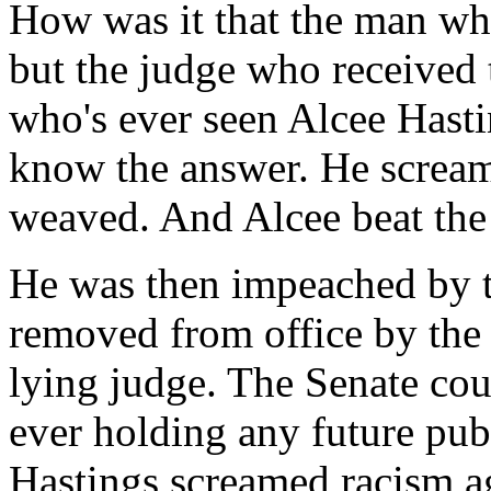
How was it that the man wh
but the judge who received 
who's ever seen Alcee Hasti
know the answer. He screa
weaved. And Alcee beat the
He was then impeached by 
removed from office by the 
lying judge. The Senate cou
ever holding any future publ
Hastings screamed racism ag