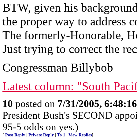
BTW, given his background 
the proper way to address c
The formerly-Honorable, Ho
Just trying to correct the re
Congressman Billybob
Latest column: "South Paci
10
posted on
7/31/2005, 6:48:1
President Bush's SECOND appoin
95-5 odds on yes.)
[
Post Reply
|
Private Reply
|
To 1
|
View Replies
]