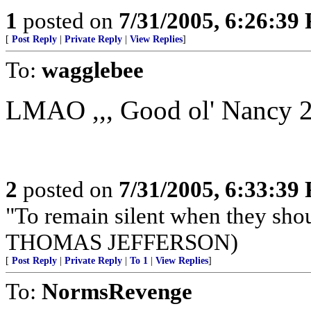
1
posted on
7/31/2005, 6:26:39
[
Post Reply
|
Private Reply
|
View Replies
]
To:
wagglebee
LMAO ,,, Good ol' Nancy 2PA
2
posted on
7/31/2005, 6:33:39
"To remain silent when they sho
THOMAS JEFFERSON)
[
Post Reply
|
Private Reply
|
To 1
|
View Replies
]
To:
NormsRevenge