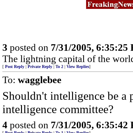
3
posted on
7/31/2005, 6:35:25
The lightning capital of the worl
[
Post Reply
|
Private Reply
|
To 2
|
View Replies
]
To:
wagglebee
Shouldn't intelligence be a 
intelligence committee?
4
posted on
7/31/2005, 6:35:42
[
Post Reply
|
Private Reply
|
To 1
|
View Replies
]