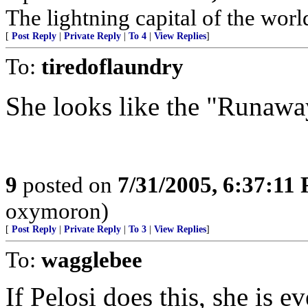
The lightning capital of the worl
[
Post Reply
|
Private Reply
|
To 4
|
View Replies
]
To:
tiredoflaundry
She looks like the "Runawa
9
posted on
7/31/2005, 6:37:11
oxymoron)
[
Post Reply
|
Private Reply
|
To 3
|
View Replies
]
To:
wagglebee
If Pelosi does this, she is e