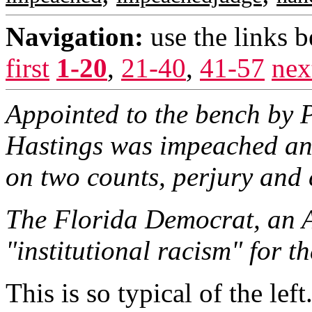
Navigation:
use the links 
first
1-20
,
21-40
,
41-57
nex
Appointed to the bench by P
Hastings was impeached an
on two counts, perjury and c
The Florida Democrat, an 
"institutional racism" for t
This is so typical of the left