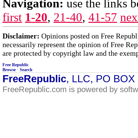
Navigation:
use the links 
first
1-20
,
21-40
,
41-57
nex
Disclaimer:
Opinions posted on Free Republic
necessarily represent the opinion of Free Rep
are protected by copyright law and the exemp
Free Republic
Browse
·
Search
FreeRepublic
, LLC, PO BOX
FreeRepublic.com is powered by soft