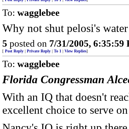
To:
wagglebee
Why not shut pelosi's water
5
posted on
7/31/2005, 6:35:59
[
Post Reply
|
Private Reply
|
To 1
|
View Replies
]
To:
wagglebee
Florida Congressman Alce
With an IQ that doesn't rea
excellent choice to serve o
Nancy's IQ is right up there