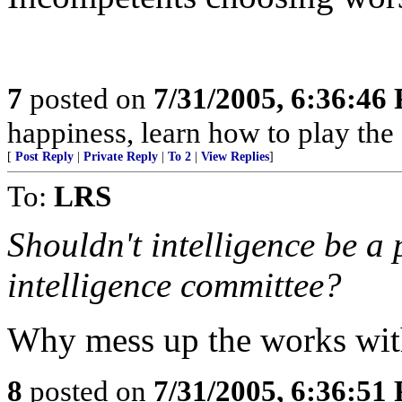
7
posted on
7/31/2005, 6:36:46
happiness, learn how to play the
[
Post Reply
|
Private Reply
|
To 2
|
View Replies
]
To:
LRS
Shouldn't intelligence be a 
intelligence committee?
Why mess up the works with 
8
posted on
7/31/2005, 6:36:51