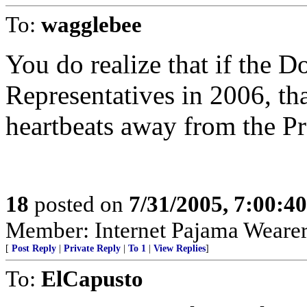
To:
wagglebee
You do realize that if the 
Representatives in 2006, th
heartbeats away from the Pr
18
posted on
7/31/2005, 7:00:4
Member: Internet Pajama Wearers
[
Post Reply
|
Private Reply
|
To 1
|
View Replies
]
To:
ElCapusto