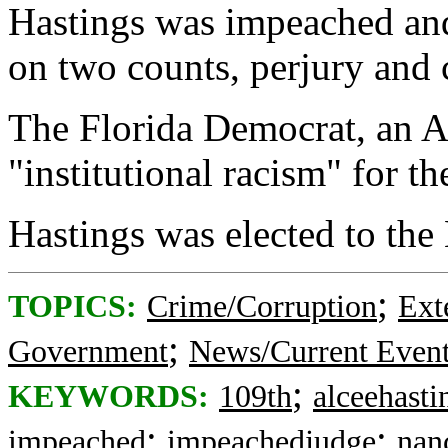
Hastings was impeached an
on two counts, perjury and c
The Florida Democrat, an 
"institutional racism" for t
Hastings was elected to the
;
TOPICS:
Crime/Corruption
Ext
;
Government
News/Current Even
;
KEYWORDS:
109th
alceehasti
;
;
impeached
impeachedjudge
nan