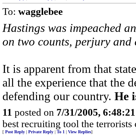
To:
wagglebee
Hastings was impeached an
on two counts, perjury and c
It is apparent from that sta
all the experience that the
defending our country.
He i
11
posted on
7/31/2005, 6:48:2
best recruiting tool the terrorist
[
Post Reply
|
Private Reply
|
To 1
|
View Replies
]