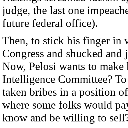
judge, the last one impeach
future federal office).
Then, to stick his finger in 
Congress and shucked and ji
Now, Pelosi wants to make
Intelligence Committee? To
taken bribes in a position o
where some folks would pa
know and be willing to sell?