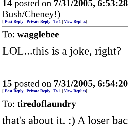
14
posted on
7/31/2005, 6:53:2
Bush/Cheney!)
[
Post Reply
|
Private Reply
|
To 1
|
View Replies
]
To:
wagglebee
LOL...this is a joke, right?
15
posted on
7/31/2005, 6:54:2
[
Post Reply
|
Private Reply
|
To 1
|
View Replies
]
To:
tiredoflaundry
that's about it. :) A loser ba