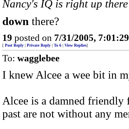
Nancy's IQ is right up there
down
there?
19
posted on
7/31/2005, 7:01:2
[
Post Reply
|
Private Reply
|
To 6
|
View Replies
]
To:
wagglebee
I knew Alcee a wee bit in 
Alcee is a damned friendly f
past are not without any mer