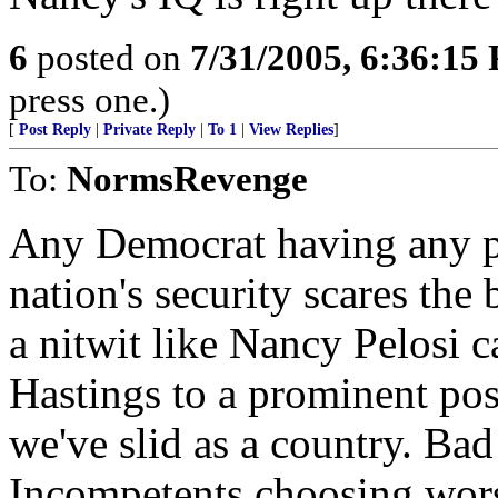
6
posted on
7/31/2005, 6:36:15
press one.)
[
Post Reply
|
Private Reply
|
To 1
|
View Replies
]
To:
NormsRevenge
Any Democrat having any po
nation's security scares the 
a nitwit like Nancy Pelosi 
Hastings to a prominent po
we've slid as a country. Bad
Incompetents choosing wor