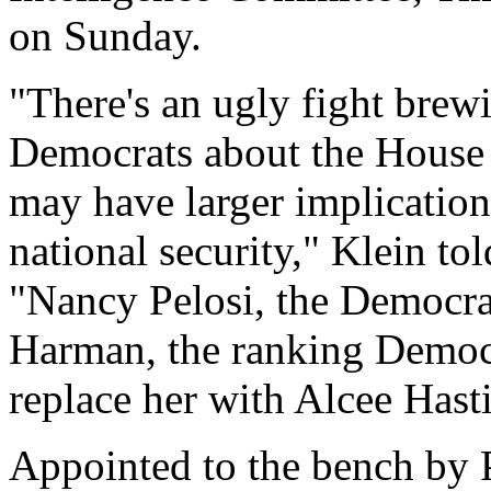
on Sunday.
"There's an ugly fight bre
Democrats about the House 
may have larger implicatio
national security," Klein 
"Nancy Pelosi, the Democra
Harman, the ranking Democr
replace her with Alcee Hasti
Appointed to the bench by P