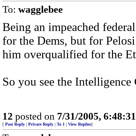
To:
wagglebee
Being an impeached federal
for the Dems, but for Pelosi
him overqualified for the E
So you see the Intelligence
12
posted on
7/31/2005, 6:48:3
[
Post Reply
|
Private Reply
|
To 1
|
View Replies
]