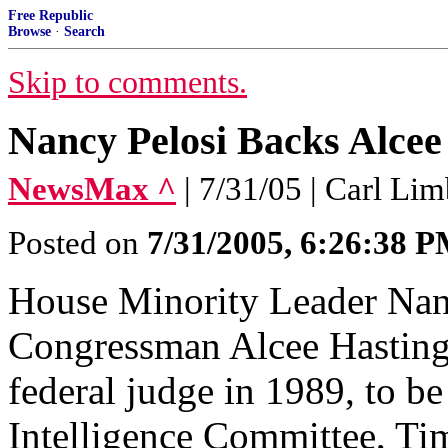
Free Republic
Browse
·
Search
Skip to comments.
Nancy Pelosi Backs Alcee
NewsMax ^
| 7/31/05 | Carl Li
Posted on
7/31/2005, 6:26:38 
House Minority Leader Nanc
Congressman Alcee Hasting
federal judge in 1989, to b
Intelligence Committee, Ti