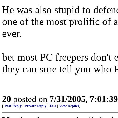
He was also stupid to defe
one of the most prolific of a
ever.
bet most PC freepers don'
they can sure tell you who R
20
posted on
7/31/2005, 7:01:3
[
Post Reply
|
Private Reply
|
To 1
|
View Replies
]