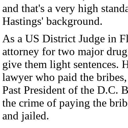
and that's a very high stand
Hastings' background.
As a US District Judge in F
attorney for two major drug 
give them light sentences.
lawyer who paid the bribes
Past President of the D.C. 
the crime of paying the brib
and jailed.