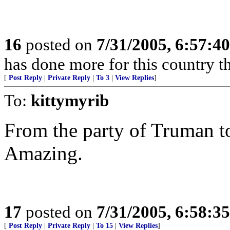
16
posted on
7/31/2005, 6:57:4
has done more for this country th
[
Post Reply
|
Private Reply
|
To 3
|
View Replies
]
To:
kittymyrib
From the party of Truman to 
Amazing.
17
posted on
7/31/2005, 6:58:3
[
Post Reply
|
Private Reply
|
To 15
|
View Replies
]