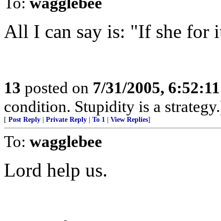
To:
wagglebee
All I can say is: "If she for i
13
posted on
7/31/2005, 6:52:1
condition. Stupidity is a strategy.
[
Post Reply
|
Private Reply
|
To 1
|
View Replies
]
To:
wagglebee
Lord help us.