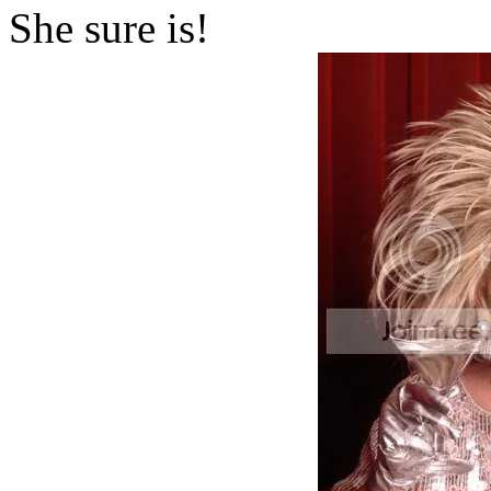
She sure is!