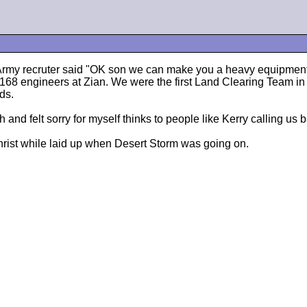
 Army recruter said "OK son we can make you a heavy equipment 
 168 engineers at Zian. We were the first Land Clearing Team i
ds.
and felt sorry for myself thinks to people like Kerry calling us bab
s Christ while laid up when Desert Storm was going on.