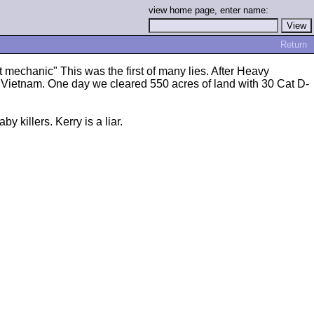
view home page, enter name:
Return
mechanic" This was the first of many lies. After Heavy
n Vietnam. One day we cleared 550 acres of land with 30 Cat D-
y killers. Kerry is a liar.