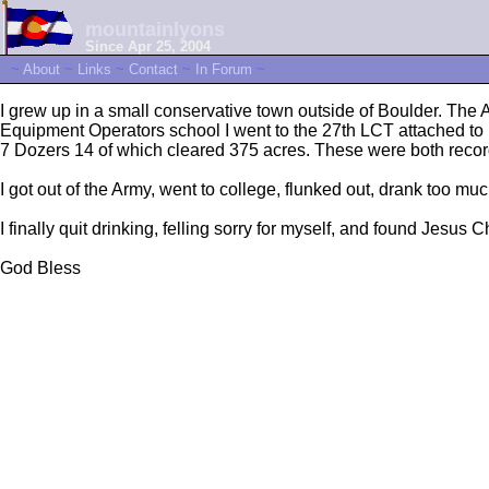
mountainlyons
Since Apr 25, 2004
~
About
~
Links
~
Contact
~
In Forum
~
I grew up in a small conservative town outside of Boulder. The
Equipment Operators school I went to the 27th LCT attached to
7 Dozers 14 of which cleared 375 acres. These were both recor
I got out of the Army, went to college, flunked out, drank too much 
I finally quit drinking, felling sorry for myself, and found Jesu
God Bless