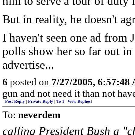
him to serve a tour of duty i
But in reality, he doesn't agr
I haven't seen one ad from 
polls show her so far out in 
advertise...
6
posted on
7/27/2005, 6:57:48
gun and not need it than not have
[
Post Reply
|
Private Reply
|
To 1
|
View Replies
]
To:
neverdem
calling President Bush a "