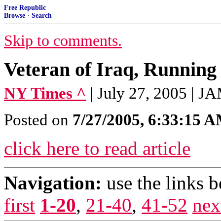
Free Republic
Browse
·
Search
Skip to comments.
Veteran of Iraq, Running
NY Times ^
| July 27, 2005 |
Posted on
7/27/2005, 6:33:15 
click here to read article
Navigation:
use the links 
first
1-20
,
21-40
,
41-52
nex