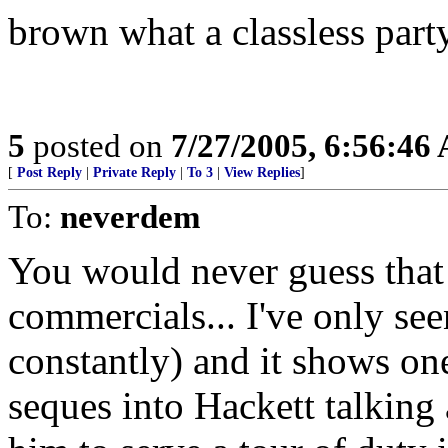
brown what a classless party
5
posted on
7/27/2005, 6:56:46
[
Post Reply
|
Private Reply
|
To 3
|
View Replies
]
To:
neverdem
You would never guess that
commercials... I've only seen
constantly) and it shows one
seques into Hackett talking