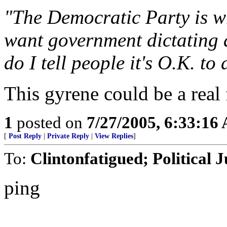
"The Democratic Party is wr
want government dictating 
do I tell people it's O.K. t
This gyrene could be a real 
1
posted on
7/27/2005, 6:33:16
[
Post Reply
|
Private Reply
|
View Replies
]
To:
Clintonfatigued; Political 
ping