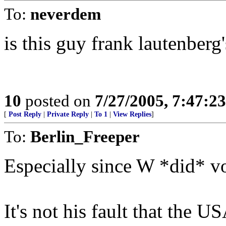
To:
neverdem
is this guy frank lautenberg
10
posted on
7/27/2005, 7:47:2
[
Post Reply
|
Private Reply
|
To 1
|
View Replies
]
To:
Berlin_Freeper
Especially since W *did* v
It's not his fault that the U