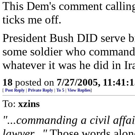
This Dem's comment calling
ticks me off.
President Bush DID serve br
some soldier who commanded
whatever it was he did in Ir
18
posted on
7/27/2005, 11:41:
[
Post Reply
|
Private Reply
|
To 5
|
View Replies
]
To:
xzins
"...commanding a civil affai
lawyer..."
Those words alone