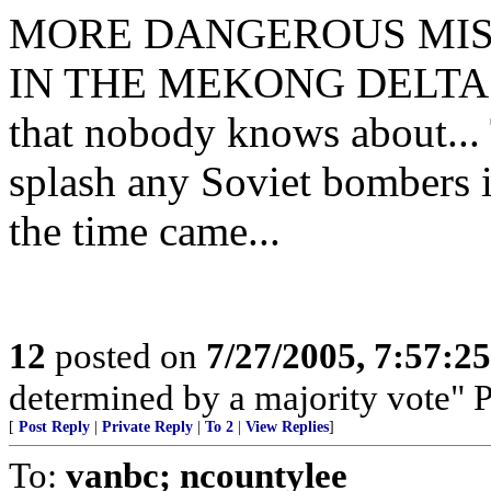
MORE DANGEROUS MISS
IN THE MEKONG DELTA or
that nobody knows about... 
splash any Soviet bombers is
the time came...
12
posted on
7/27/2005, 7:57:2
determined by a majority vote"
[
Post Reply
|
Private Reply
|
To 2
|
View Replies
]
To:
vanbc; ncountylee