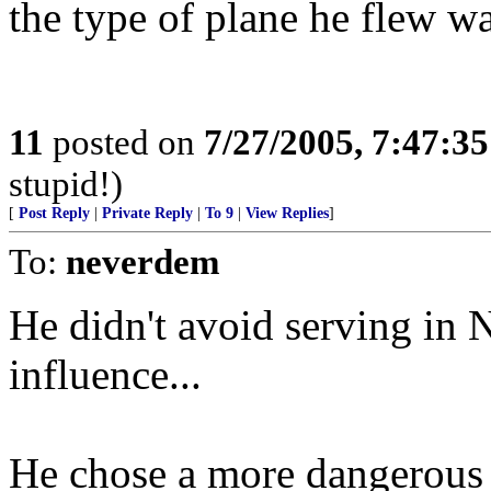
the type of plane he flew w
11
posted on
7/27/2005, 7:47:3
stupid!)
[
Post Reply
|
Private Reply
|
To 9
|
View Replies
]
To:
neverdem
He didn't avoid serving in N
influence...
He chose a more dangerous 