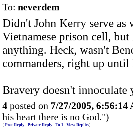
To:
neverdem
Didn't John Kerry serve as
Vietnamese prison cell, but 
anything. Heck, wasn't Bene
commanders, right up until h
Bravery doesn't innoculate 
4
posted on
7/27/2005, 6:56:14
his heart there is no God.")
[
Post Reply
|
Private Reply
|
To 1
|
View Replies
]