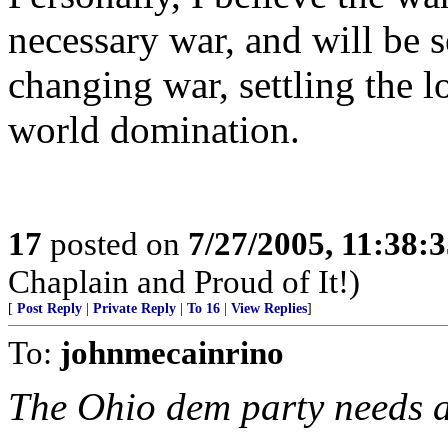
necessary war, and will be s
changing war, settling the 
world domination.
17
posted on
7/27/2005, 11:38:
Chaplain and Proud of It!)
[
Post Reply
|
Private Reply
|
To 16
|
View Replies
]
To:
johnmecainrino
The Ohio dem party needs an