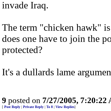
invade Iraq.
The term "chicken hawk" is 
does one have to join the po
protected?
It's a dullards lame argumen
9
posted on
7/27/2005, 7:20:22
[
Post Reply
|
Private Reply
|
To 8
|
View Replies
]