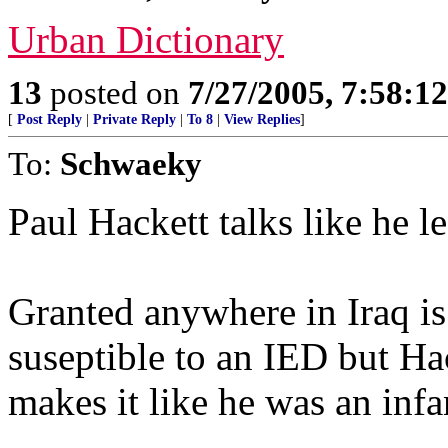
Urban Dictionary
13
posted on
7/27/2005, 7:58:1
[
Post Reply
|
Private Reply
|
To 8
|
View Replies
]
To:
Schwaeky
Paul Hackett talks like he l
Granted anywhere in Iraq i
suseptible to an IED but Hac
makes it like he was an infa