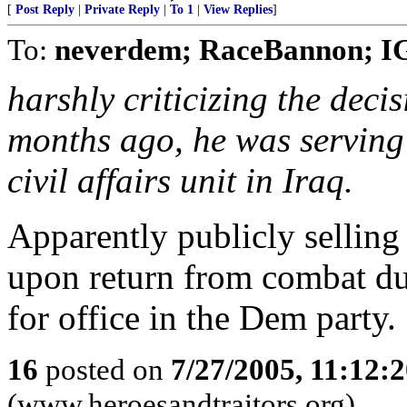
[
Post Reply
|
Private Reply
|
To 1
|
View Replies
]
To:
neverdem; RaceBannon; IG
harshly criticizing the decis
months ago, he was serving
civil affairs unit in Iraq.
Apparently publicly sellin
upon return from combat dut
for office in the Dem party.
16
posted on
7/27/2005, 11:12:
(www.heroesandtraitors.org)