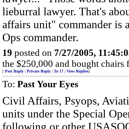
lieburral lawyer. That's abo
affairs unit" commander is
Ops commander.
19
posted on
7/27/2005, 11:45:
the $250,000 and bought chairs f
[
Post Reply
|
Private Reply
|
To 17
|
View Replies
]
To:
Past Your Eyes
Civil Affairs, Psyops, Aviati
units under the Special Op
following or other USASOC