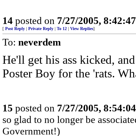
14
posted on
7/27/2005, 8:42:4
[
Post Reply
|
Private Reply
|
To 12
|
View Replies
]
To:
neverdem
He'll get his ass kicked, a
Poster Boy for the 'rats. W
15
posted on
7/27/2005, 8:54:0
so glad to no longer be associat
Government!)