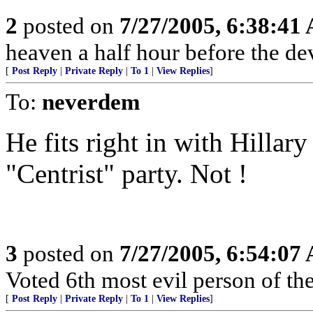
2
posted on
7/27/2005, 6:38:41
heaven a half hour before the de
[
Post Reply
|
Private Reply
|
To 1
|
View Replies
]
To:
neverdem
He fits right in with Hill
"Centrist" party. Not !
3
posted on
7/27/2005, 6:54:07
Voted 6th most evil person of th
[
Post Reply
|
Private Reply
|
To 1
|
View Replies
]