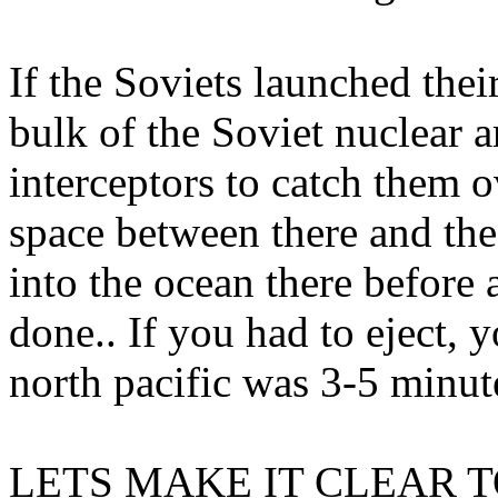
If the Soviets launched the
bulk of the Soviet nuclear a
interceptors to catch them ov
space between there and the
into the ocean there before
done.. If you had to eject, y
north pacific was 3-5 minu
LETS MAKE IT CLEAR T