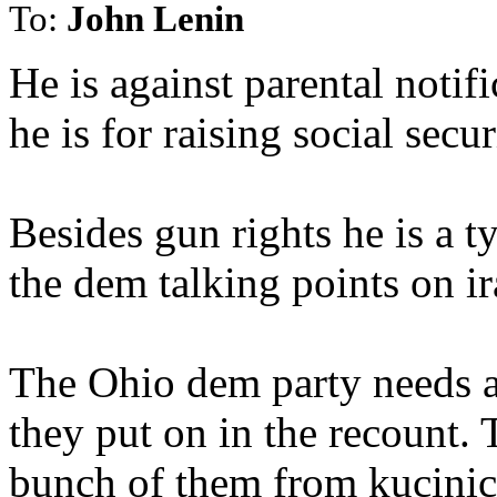
To:
John Lenin
He is against parental notifi
he is for raising social secur
Besides gun rights he is a t
the dem talking points on ir
The Ohio dem party needs an
they put on in the recount. 
bunch of them from kucinic