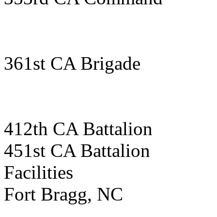
361st CA Brigade
412th CA Battalion
451st CA Battalion
Facilities
Fort Bragg, NC