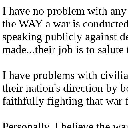
I have no problem with any 
the WAY a war is conducted
speaking publicly against d
made...their job is to salute
I have problems with civil
their nation's direction by 
faithfully fighting that war 
Personally, I believe the war 