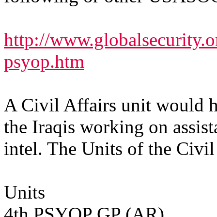
http://www.globalsecurity.o
psyop.htm
A Civil Affairs unit would 
the Iraqis working on assis
intel. The Units of the Ci
Units
4th PSYOP GP (AR)