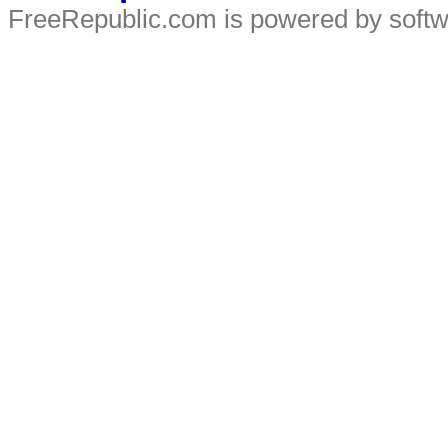
FreeRepublic.com is powered by soft