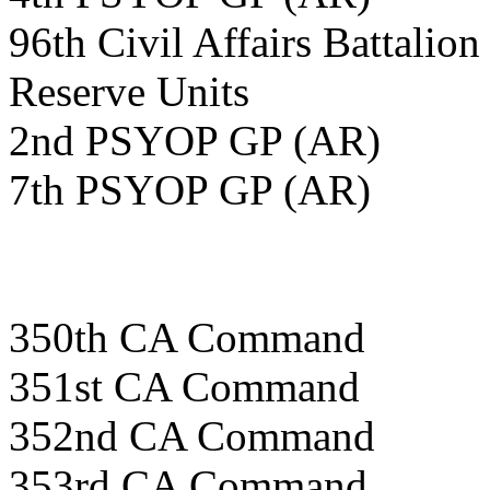
96th Civil Affairs Battalion
Reserve Units
2nd PSYOP GP (AR)
7th PSYOP GP (AR)
350th CA Command
351st CA Command
352nd CA Command
353rd CA Command