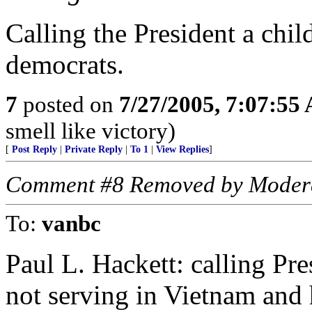
Calling the President a chil
democrats.
7
posted on
7/27/2005, 7:07:55
smell like victory)
[
Post Reply
|
Private Reply
|
To 1
|
View Replies
]
Comment #8 Removed by Moder
To:
vanbc
Paul L. Hackett: calling Pr
not serving in Vietnam and h