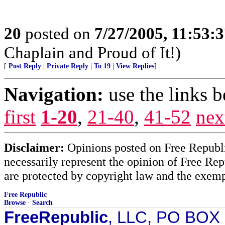
20
posted on
7/27/2005, 11:53:
Chaplain and Proud of It!)
[
Post Reply
|
Private Reply
|
To 19
|
View Replies
]
Navigation:
use the links 
first
1-20
,
21-40
,
41-52
nex
Disclaimer:
Opinions posted on Free Republic
necessarily represent the opinion of Free Rep
are protected by copyright law and the exemp
Free Republic
Browse
·
Search
FreeRepublic
, LLC, PO BOX