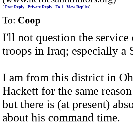
[
Post Reply
|
Private Reply
|
To 1
|
View Replies
]
To:
Coop
I'll not question the serv
troops in Iraq; especially a
I am from this district in Oh
Hackett for the same reason a
but there is (at present) ab
about his command time.