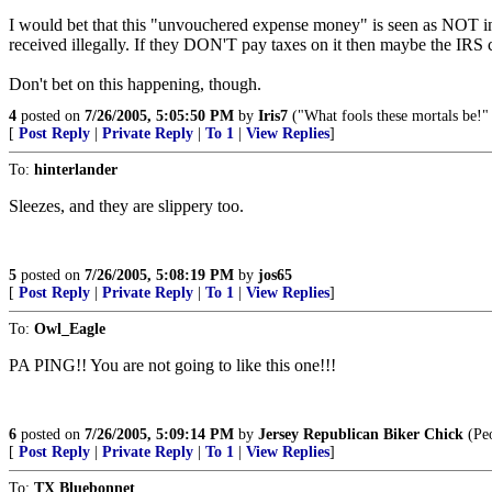
I would bet that this "unvouchered expense money" is seen as NOT in
received illegally. If they DON'T pay taxes on it then maybe the IRS c
Don't bet on this happening, though.
4
posted on
7/26/2005, 5:05:50 PM
by
Iris7
("What fools these mortals be!
[
Post Reply
|
Private Reply
|
To 1
|
View Replies
]
To:
hinterlander
Sleezes, and they are slippery too.
5
posted on
7/26/2005, 5:08:19 PM
by
jos65
[
Post Reply
|
Private Reply
|
To 1
|
View Replies
]
To:
Owl_Eagle
PA PING!! You are not going to like this one!!!
6
posted on
7/26/2005, 5:09:14 PM
by
Jersey Republican Biker Chick
(Peo
[
Post Reply
|
Private Reply
|
To 1
|
View Replies
]
To:
TX Bluebonnet