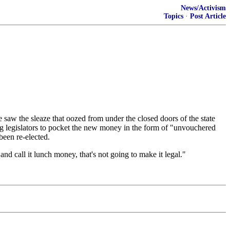
News/Activism
Topics
·
Post Article
e saw the sleaze that oozed from under the closed doors of the state
wing legislators to pocket the new money in the form of "unvouchered
 been re-elected.
nd call it lunch money, that's not going to make it legal."