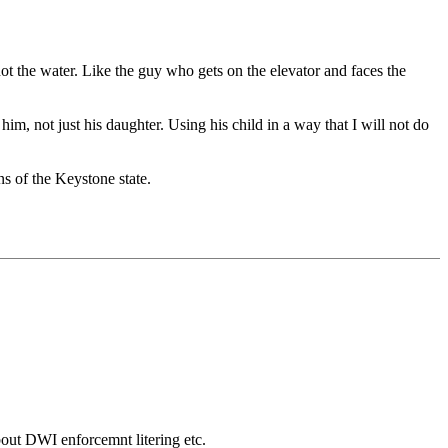
ot the water. Like the guy who gets on the elevator and faces the
m, not just his daughter. Using his child in a way that I will not do
s of the Keystone state.
bout DWI enforcemnt litering etc.