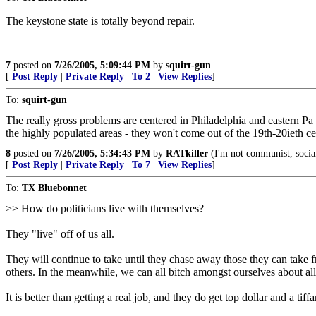
The keystone state is totally beyond repair.
7
posted on
7/26/2005, 5:09:44 PM
by
squirt-gun
[
Post Reply
|
Private Reply
|
To 2
|
View Replies
]
To:
squirt-gun
The really gross problems are centered in Philadelphia and eastern Pa 
the highly populated areas - they won't come out of the 19th-20ieth ce
8
posted on
7/26/2005, 5:34:43 PM
by
RATkiller
(I'm not communist, social
[
Post Reply
|
Private Reply
|
To 7
|
View Replies
]
To:
TX Bluebonnet
>> How do politicians live with themselves?
They "live" off of us all.
They will continue to take until they chase away those they can take f
others. In the meanwhile, we can all bitch amongst ourselves about all
It is better than getting a real job, and they do get top dollar and a tif