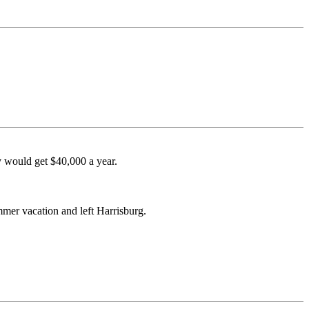
ey would get $40,000 a year.
mmer vacation and left Harrisburg.