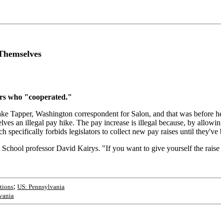
 Themselves
ors who "cooperated."
d Jake Tapper, Washington correspondent for Salon, and that was before h
mselves an illegal pay hike. The pay increase is illegal because, by allo
ch specifically forbids legislators to collect new pay raises until they've
 School professor David Kairys. "If you want to give yourself the raise a
;
ctions
US: Pennsylvania
vania