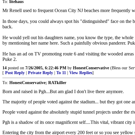
To:
litehaus
Mr Renell used to frequent Ocean City NJ beaches more frequently w
In those days, you could always spot his "distinguished" face on the b
back.
He would yell out his daughters name, you know the type, the whole nam
by mentioning her name here. Such a painfully obvious panderer. Puk
He has an ad on TV promoting route 6 and visiting the wooded areas of
Puke 2.
14
posted on
7/26/2005, 6:22:46 PM
by
HonestConservative
(Bless our Ser
[
Post Reply
|
Private Reply
|
To 11
|
View Replies
]
To:
HonestConservative; RATkiller
Born and raised in Pgh...But am glad I don't live there anymore.
The majority of people voted against the stadium... but they got one 
People voted against the absolutely stupid tunnel projects under the ri
Pgh is a shadow of its once magnificent self....This vital, vibrant city 
Entering the city from the airport every 200 feet or so you see yello