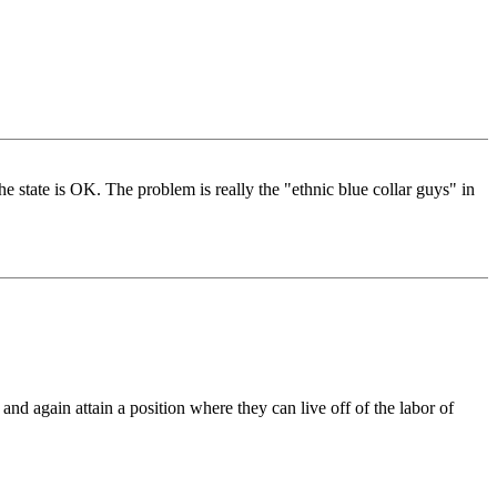
e state is OK. The problem is really the "ethnic blue collar guys" in
nd again attain a position where they can live off of the labor of