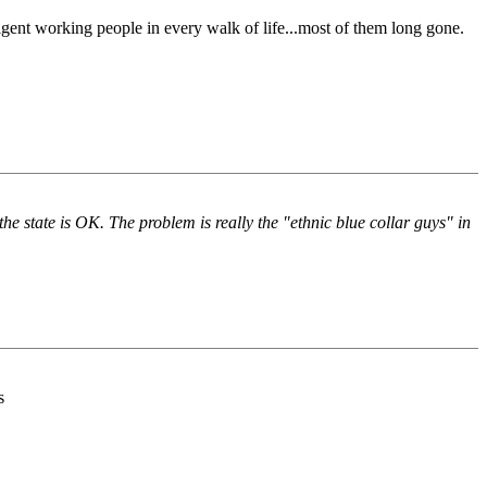
igent working people in every walk of life...most of them long gone.
he state is OK. The problem is really the "ethnic blue collar guys" in
s