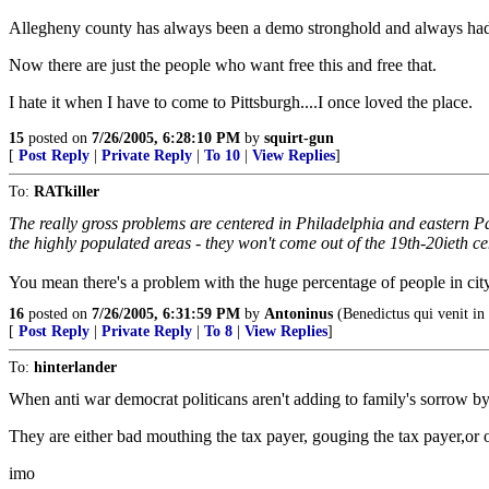
Allegheny county has always been a demo stronghold and always had cor
Now there are just the people who want free this and free that.
I hate it when I have to come to Pittsburgh....I once loved the place.
15
posted on
7/26/2005, 6:28:10 PM
by
squirt-gun
[
Post Reply
|
Private Reply
|
To 10
|
View Replies
]
To:
RATkiller
The really gross problems are centered in Philadelphia and eastern Pa 
the highly populated areas - they won't come out of the 19th-20ieth ce
You mean there's a problem with the huge percentage of people in city
16
posted on
7/26/2005, 6:31:59 PM
by
Antoninus
(Benedictus qui venit in
[
Post Reply
|
Private Reply
|
To 8
|
View Replies
]
To:
hinterlander
When anti war democrat politicans aren't adding to family's sorrow by
They are either bad mouthing the tax payer, gouging the tax payer,or ou
imo