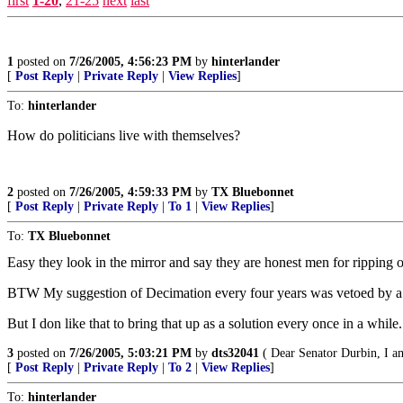
first
1-20
,
21-25
next
last
1
posted on
7/26/2005, 4:56:23 PM
by
hinterlander
[
Post Reply
|
Private Reply
|
View Replies
]
To:
hinterlander
How do politicians live with themselves?
2
posted on
7/26/2005, 4:59:33 PM
by
TX Bluebonnet
[
Post Reply
|
Private Reply
|
To 1
|
View Replies
]
To:
TX Bluebonnet
Easy they look in the mirror and say they are honest men for ripping o
BTW My suggestion of Decimation every four years was vetoed by a
But I don like that to bring that up as a solution every once in a while.
3
posted on
7/26/2005, 5:03:21 PM
by
dts32041
( Dear Senator Durbin, I a
[
Post Reply
|
Private Reply
|
To 2
|
View Replies
]
To:
hinterlander