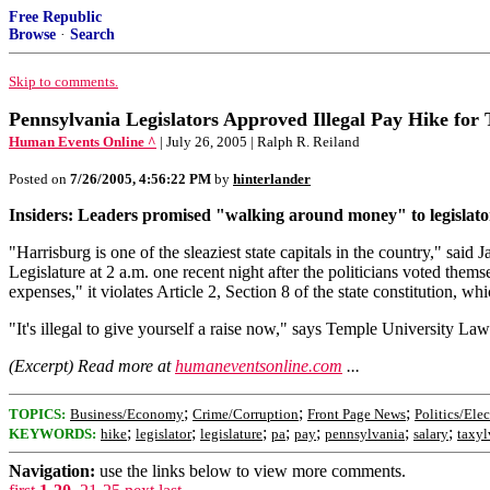
Free Republic
Browse
·
Search
Skip to comments.
Pennsylvania Legislators Approved Illegal Pay Hike for
Human Events Online ^
| July 26, 2005 | Ralph R. Reiland
Posted on
7/26/2005, 4:56:22 PM
by
hinterlander
Insiders: Leaders promised "walking around money" to legislat
"Harrisburg is one of the sleaziest state capitals in the country," sai
Legislature at 2 a.m. one recent night after the politicians voted the
expenses," it violates Article 2, Section 8 of the state constitution, whi
"It's illegal to give yourself a raise now," says Temple University Law
(Excerpt) Read more at
humaneventsonline.com
...
;
;
;
TOPICS:
Business/Economy
Crime/Corruption
Front Page News
Politics/Ele
;
;
;
;
;
;
;
KEYWORDS:
hike
legislator
legislature
pa
pay
pennsylvania
salary
taxyl
Navigation:
use the links below to view more comments.