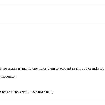
f the taxpayer and no one holds them to account as a group or individua
 moderator.
m not an Illinois Nazi. (US ARMY RET))