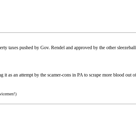
roperty taxes pushed by Gov. Rendel and approved by the other sleezebal
ng it as an attempt by the scamer-cons in PA to scrape more blood out of
vicemen!)