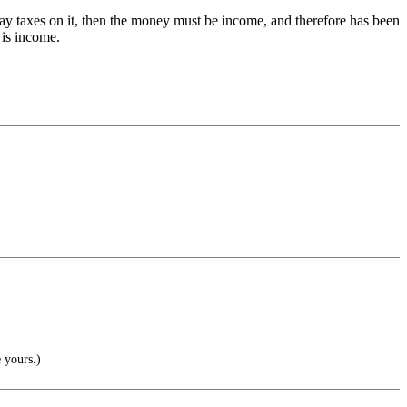
y taxes on it, then the money must be income, and therefore has been
 is income.
 yours.)