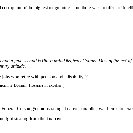
ruption of the highest magnitutde....but there was an offset of intell
and a pale second is Pittsburgh-Allegheny County. Most of the rest of t
ntury attitude.
 jobs who retire with pension and "disability"?
 nomine Domini, Hosanna in excelsis!)
 Funeral Crashing/demonstrating at native son/fallen war hero's funeral
tright stealing from the tax payer...