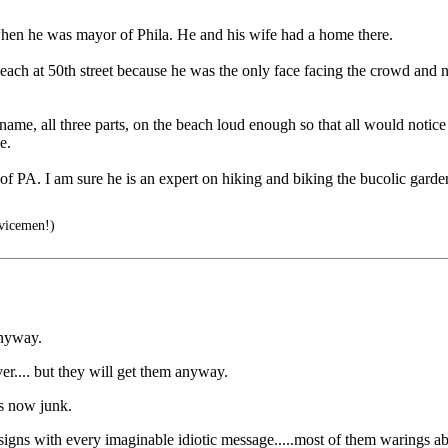
hen he was mayor of Phila. He and his wife had a home there.
each at 50th street because he was the only face facing the crowd and n
e, all three parts, on the beach loud enough so that all would notice hi
e.
 PA. I am sure he is an expert on hiking and biking the bucolic garden
vicemen!)
anyway.
ver.... but they will get them anyway.
is now junk.
w signs with every imaginable idiotic message.....most of them warings a