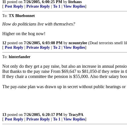
11
posted on
7/26/2005, 6:00:25 PM
by
litehaus
[
Post Reply
|
Private Reply
|
To 1
|
View Replies
]
To:
TX Bluebonnet
How do politicians live with themselves?
Higher on the hog now!
12
posted on
7/26/2005, 6:03:08 PM
by
ncountylee
(Dead terrorists smell li
[
Post Reply
|
Private Reply
|
To 2
|
View Replies
]
To:
hinterlander
Not only do they get a pay raise, but also an increase in annual pensio
But thanks to the pay raise From $69,647 to $81,050-if they retire in 
If they chair a committee the pension is $55,000. Also their salary boo
The pay-raise plan was drawn up in secret without public hearings or f
13
posted on
7/26/2005, 6:20:17 PM
by
TracyPA
[
Post Reply
|
Private Reply
|
To 1
|
View Replies
]