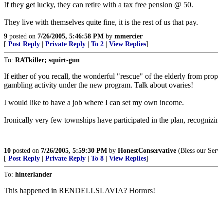
If they get lucky, they can retire with a tax free pension @ 50.
They live with themselves quite fine, it is the rest of us that pay.
9
posted on
7/26/2005, 5:46:58 PM
by
mmercier
[
Post Reply
|
Private Reply
|
To 2
|
View Replies
]
To:
RATkiller; squirt-gun
If either of you recall, the wonderful "rescue" of the elderly from p
gambling activity under the new program. Talk about ovaries!
I would like to have a job where I can set my own income.
Ironically very few townships have participated in the plan, recognizi
10
posted on
7/26/2005, 5:59:30 PM
by
HonestConservative
(Bless our Ser
[
Post Reply
|
Private Reply
|
To 8
|
View Replies
]
To:
hinterlander
This happened in RENDELLSLAVIA? Horrors!