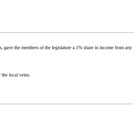
ls, gave the members of the legislature a 1% share in income from any
 the local veins.