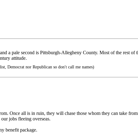
and a pale second is Pittsburgh-Allegheny County. Most of the rest of th
ntury attitude.
ist, Democrat nor Republican so don't call me names)
rom. Once all is in ruin, they will chase those whom they can take from a
 our jobs fleeing overseas.
fany benefit package.