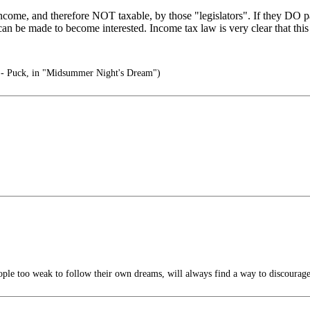
come, and therefore NOT taxable, by those "legislators". If they DO pa
an be made to become interested. Income tax law is very clear that this
" - Puck, in "Midsummer Night's Dream")
ple too weak to follow their own dreams, will always find a way to discourage