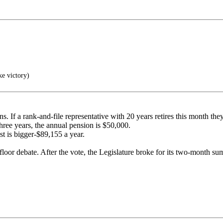
ke victory)
ns. If a rank-and-file representative with 20 years retires this month th
three years, the annual pension is $50,000.
st is bigger-$89,155 a year.
loor debate. After the vote, the Legislature broke for its two-month su