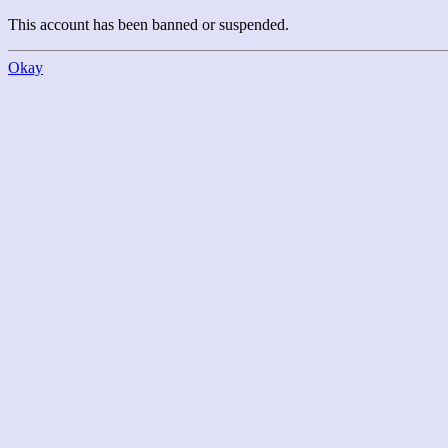
This account has been banned or suspended.
Okay