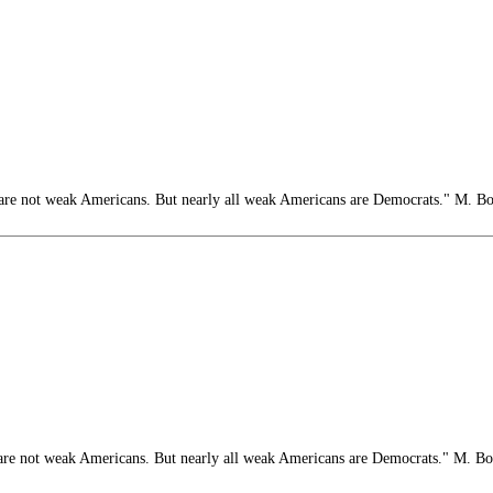
e not weak Americans. But nearly all weak Americans are Democrats." M. B
e not weak Americans. But nearly all weak Americans are Democrats." M. B