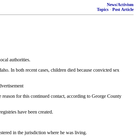
News/Activism
Topics
·
Post Article
ocal authorities.
aho. In both recent cases, children died because convicted sex
Advertisement
The reason for this continued contact, according to George County
registries have been created.
ered in the jurisdiction where he was living.