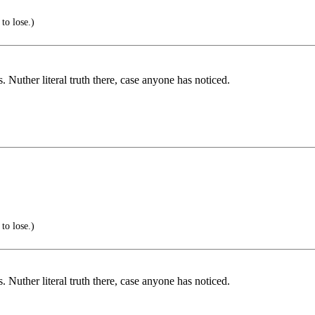
to lose.)
 Nuther literal truth there, case anyone has noticed.
to lose.)
 Nuther literal truth there, case anyone has noticed.