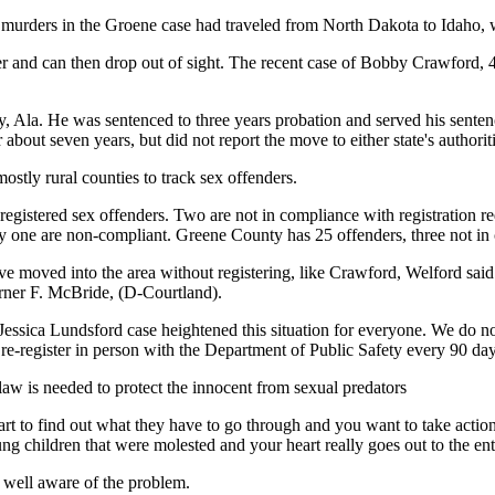
 murders in the Groene case had traveled from North Dakota to Idaho, w
ster and can then drop out of sight. The recent case of Bobby Crawford,
, Ala. He was sentenced to three years probation and served his senten
out seven years, but did not report the move to either state's authoriti
mostly rural counties to track sex offenders.
gistered sex offenders. Two are not in compliance with registration r
y one are non-compliant. Greene County has 25 offenders, three not in
e moved into the area without registering, like Crawford, Welford said.
arner F. McBride, (D-Courtland).
 Jessica Lundsford case heightened this situation for everyone. We do n
e-register in person with the Department of Public Safety every 90 day
law is needed to protect the innocent from sexual predators
eart to find out what they have to go through and you want to take acti
ng children that were molested and your heart really goes out to the e
 well aware of the problem.