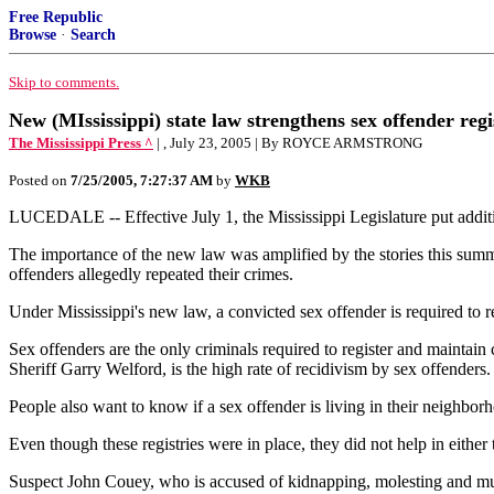
Free Republic
Browse
·
Search
Skip to comments.
New (MIssissippi) state law strengthens sex offender regi
The Mississippi Press ^
| , July 23, 2005 | By ROYCE ARMSTRONG
Posted on
7/25/2005, 7:27:37 AM
by
WKB
LUCEDALE -- Effective July 1, the Mississippi Legislature put addition
The importance of the new law was amplified by the stories this summ
offenders allegedly repeated their crimes.
Under Mississippi's new law, a convicted sex offender is required to r
Sex offenders are the only criminals required to register and maintain
Sheriff Garry Welford, is the high rate of recidivism by sex offenders.
People also want to know if a sex offender is living in their neighborh
Even though these registries were in place, they did not help in eithe
Suspect John Couey, who is accused of kidnapping, molesting and murd