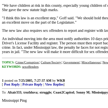
"We have children at risk in this county, especially young children of
She gave the new statute high marks.
"I think this law is an excellent step," Goff said. "We should hold t
an excellent move on the part of the Legislature."
The new law also requires sex offenders to report and register with law
An individual moving into the area must notify authorities 10 days pr
Driver's License Facility and register. The person must then report bac
crime. In fact, under Mississippi law, the penalty he faces for not reg
years in jail. "The new law will make it more difficult for sex offende
;
;
;
;
TOPICS:
Crime/Corruption
Culture/Society
Government
Miscellaneous
New
KEYWORDS:
sexoffenders
1
posted on
7/25/2005, 7:27:37 AM
by
WKB
[
Post Reply
|
Private Reply
|
View Replies
]
To:
Altair333; truthluva; struggle; Coast2Capitol; Sonny M; Mississippy
Mississippi Ping