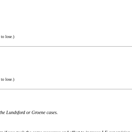
to lose.)
to lose.)
r the Lundsford or Groene cases.