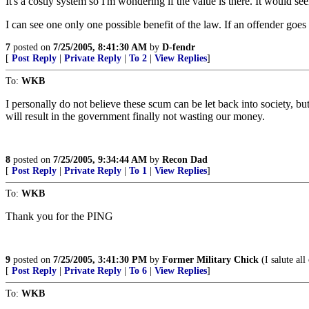
It's a costly system so I'm wondering if the value is there. It would s
I can see one only one possible benefit of the law. If an offender goe
7
posted on
7/25/2005, 8:41:30 AM
by
D-fendr
[
Post Reply
|
Private Reply
|
To 2
|
View Replies
]
To:
WKB
I personally do not believe these scum can be let back into society, b
will result in the government finally not wasting our money.
8
posted on
7/25/2005, 9:34:44 AM
by
Recon Dad
[
Post Reply
|
Private Reply
|
To 1
|
View Replies
]
To:
WKB
Thank you for the PING
9
posted on
7/25/2005, 3:41:30 PM
by
Former Military Chick
(I salute al
[
Post Reply
|
Private Reply
|
To 6
|
View Replies
]
To:
WKB