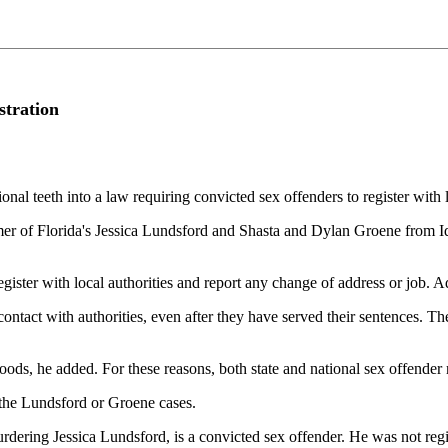
stration
al teeth into a law requiring convicted sex offenders to register with l
er of Florida's Jessica Lundsford and Shasta and Dylan Groene from Id
egister with local authorities and report any change of address or job. 
 contact with authorities, even after they have served their sentences. 
oods, he added. For these reasons, both state and national sex offender 
r the Lundsford or Groene cases.
ering Jessica Lundsford, is a convicted sex offender. He was not regist