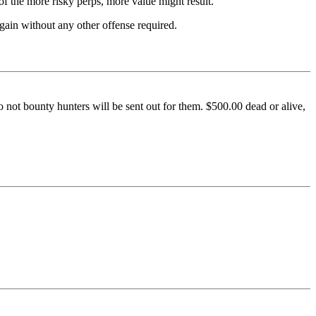
 of the more risky perps, more value might result.
again without any other offense required.
o not bounty hunters will be sent out for them. $500.00 dead or alive,