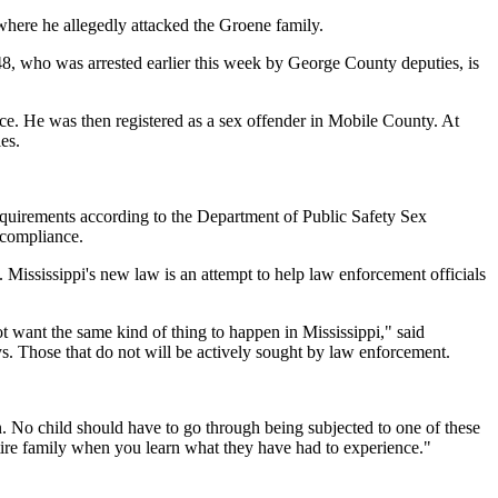
here he allegedly attacked the Groene family.
 48, who was arrested earlier this week by George County deputies, is
ce. He was then registered as a sex offender in Mobile County. At
es.
equirements according to the Department of Public Safety Sex
 compliance.
 Mississippi's new law is an attempt to help law enforcement officials
ot want the same kind of thing to happen in Mississippi," said
s. Those that do not will be actively sought by law enforcement.
on. No child should have to go through being subjected to one of these
ntire family when you learn what they have had to experience."