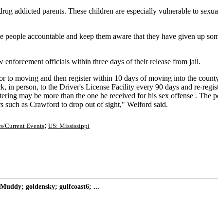
 drug addicted parents. These children are especially vulnerable to sex
hese people accountable and keep them aware that they have given up som
 enforcement officials within three days of their release from jail.
ior to moving and then register within 10 days of moving into the count
k, in person, to the Driver's License Facility every 90 days and re-regis
istering may be more than the one he received for his sex offense . The p
rs such as Crawford to drop out of sight," Welford said.
;
s/Current Events
US: Mississippi
Muddy; goldensky; gulfcoast6; ...