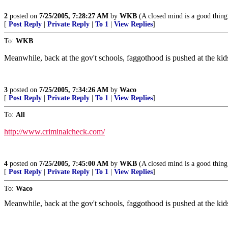
2
posted on
7/25/2005, 7:28:27 AM
by
WKB
(A closed mind is a good thing 
[
Post Reply
|
Private Reply
|
To 1
|
View Replies
]
To:
WKB
Meanwhile, back at the gov't schools, faggothood is pushed at the kids.
3
posted on
7/25/2005, 7:34:26 AM
by
Waco
[
Post Reply
|
Private Reply
|
To 1
|
View Replies
]
To:
All
http://www.criminalcheck.com/
4
posted on
7/25/2005, 7:45:00 AM
by
WKB
(A closed mind is a good thing 
[
Post Reply
|
Private Reply
|
To 1
|
View Replies
]
To:
Waco
Meanwhile, back at the gov't schools, faggothood is pushed at the kids.