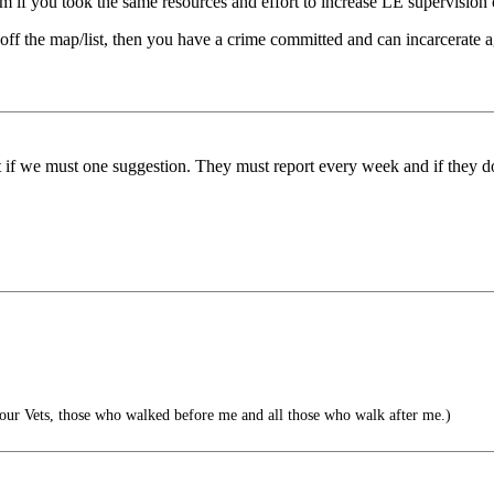
eem if you took the same resources and effort to increase LE supervision
s off the map/list, then you have a crime committed and can incarcerate 
ut if we must one suggestion. They must report every week and if they d
l our Vets, those who walked before me and all those who walk after me.)