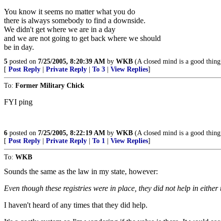
You know it seems no matter what you do
there is always somebody to find a downside.
We didn't get where we are in a day
and we are not going to get back where we should
be in day.
5
posted on
7/25/2005, 8:20:39 AM
by
WKB
(A closed mind is a good thing 
[
Post Reply
|
Private Reply
|
To 3
|
View Replies
]
To:
Former Military Chick
FYI ping
6
posted on
7/25/2005, 8:22:19 AM
by
WKB
(A closed mind is a good thing 
[
Post Reply
|
Private Reply
|
To 1
|
View Replies
]
To:
WKB
Sounds the same as the law in my state, however:
Even though these registries were in place, they did not help in eithe
I haven't heard of any times that they did help.