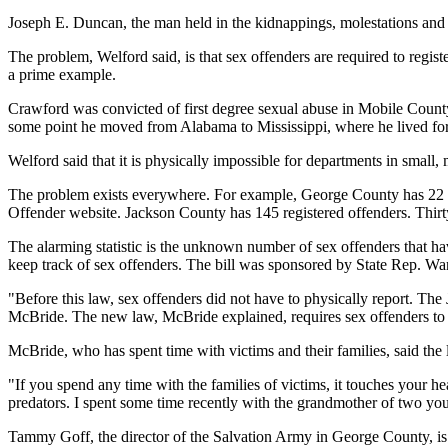
Joseph E. Duncan, the man held in the kidnappings, molestations and
The problem, Welford said, is that sex offenders are required to regi
a prime example.
Crawford was convicted of first degree sexual abuse in Mobile County
some point he moved from Alabama to Mississippi, where he lived for ab
Welford said that it is physically impossible for departments in small, 
The problem exists everywhere. For example, George County has 22 re
Offender website. Jackson County has 145 registered offenders. Thirt
The alarming statistic is the unknown number of sex offenders that hav
keep track of sex offenders. The bill was sponsored by State Rep. W
"Before this law, sex offenders did not have to physically report. The
McBride. The new law, McBride explained, requires sex offenders to r
McBride, who has spent time with victims and their families, said the 
"If you spend any time with the families of victims, it touches your h
predators. I spent some time recently with the grandmother of two you
Tammy Goff, the director of the Salvation Army in George County, is