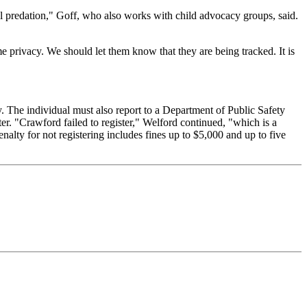
ual predation," Goff, who also works with child advocacy groups, said.
e privacy. We should let them know that they are being tracked. It is
y. The individual must also report to a Department of Public Safety
ter. "Crawford failed to register," Welford continued, "which is a
enalty for not registering includes fines up to $5,000 and up to five