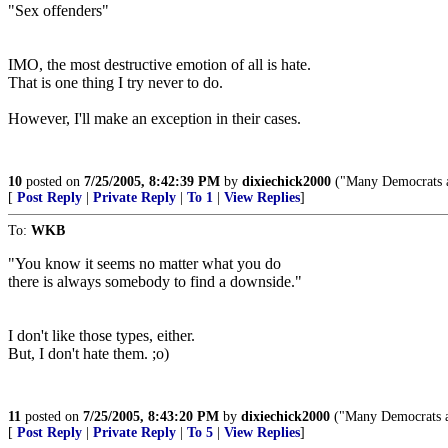
"Sex offenders"
IMO, the most destructive emotion of all is hate.
That is one thing I try never to do.
However, I'll make an exception in their cases.
10
posted on
7/25/2005, 8:42:39 PM
by
dixiechick2000
("Many Democrats ar
[
Post Reply
|
Private Reply
|
To 1
|
View Replies
]
To:
WKB
"You know it seems no matter what you do
there is always somebody to find a downside."
I don't like those types, either.
But, I don't hate them. ;o)
11
posted on
7/25/2005, 8:43:20 PM
by
dixiechick2000
("Many Democrats ar
[
Post Reply
|
Private Reply
|
To 5
|
View Replies
]