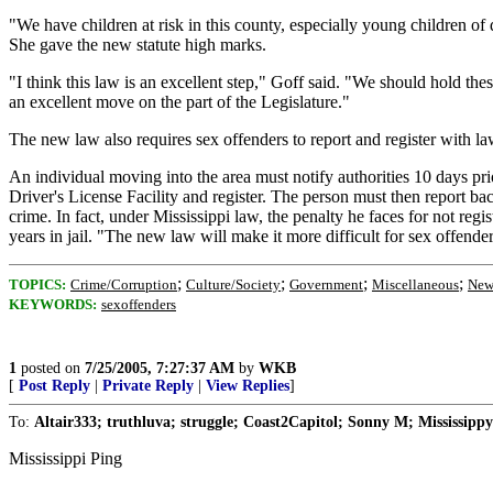
"We have children at risk in this county, especially young children of
She gave the new statute high marks.
"I think this law is an excellent step," Goff said. "We should hold t
an excellent move on the part of the Legislature."
The new law also requires sex offenders to report and register with law
An individual moving into the area must notify authorities 10 days pr
Driver's License Facility and register. The person must then report bac
crime. In fact, under Mississippi law, the penalty he faces for not reg
years in jail. "The new law will make it more difficult for sex offende
;
;
;
;
TOPICS:
Crime/Corruption
Culture/Society
Government
Miscellaneous
New
KEYWORDS:
sexoffenders
1
posted on
7/25/2005, 7:27:37 AM
by
WKB
[
Post Reply
|
Private Reply
|
View Replies
]
To:
Altair333; truthluva; struggle; Coast2Capitol; Sonny M; Mississippy
Mississippi Ping