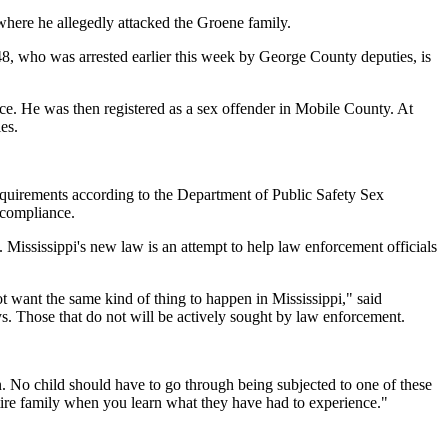
here he allegedly attacked the Groene family.
 48, who was arrested earlier this week by George County deputies, is
ce. He was then registered as a sex offender in Mobile County. At
es.
equirements according to the Department of Public Safety Sex
 compliance.
 Mississippi's new law is an attempt to help law enforcement officials
ot want the same kind of thing to happen in Mississippi," said
s. Those that do not will be actively sought by law enforcement.
on. No child should have to go through being subjected to one of these
ntire family when you learn what they have had to experience."