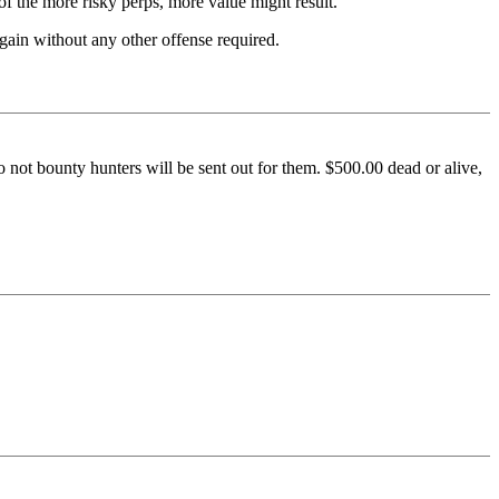
 of the more risky perps, more value might result.
again without any other offense required.
o not bounty hunters will be sent out for them. $500.00 dead or alive,