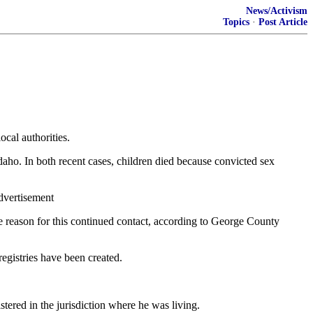
News/Activism
Topics
·
Post Article
ocal authorities.
aho. In both recent cases, children died because convicted sex
Advertisement
The reason for this continued contact, according to George County
registries have been created.
ered in the jurisdiction where he was living.