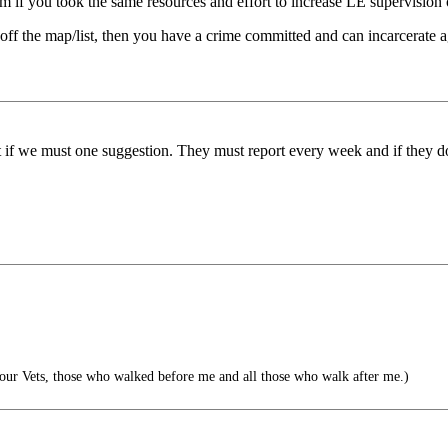
eem if you took the same resources and effort to increase LE supervision
s off the map/list, then you have a crime committed and can incarcerate 
ut if we must one suggestion. They must report every week and if they d
l our Vets, those who walked before me and all those who walk after me.)