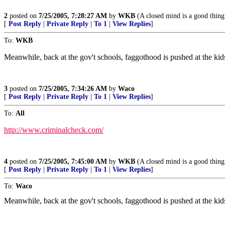
2
posted on
7/25/2005, 7:28:27 AM
by
WKB
(A closed mind is a good thing 
[
Post Reply
|
Private Reply
|
To 1
|
View Replies
]
To:
WKB
Meanwhile, back at the gov't schools, faggothood is pushed at the kids.
3
posted on
7/25/2005, 7:34:26 AM
by
Waco
[
Post Reply
|
Private Reply
|
To 1
|
View Replies
]
To:
All
http://www.criminalcheck.com/
4
posted on
7/25/2005, 7:45:00 AM
by
WKB
(A closed mind is a good thing 
[
Post Reply
|
Private Reply
|
To 1
|
View Replies
]
To:
Waco
Meanwhile, back at the gov't schools, faggothood is pushed at the kids.