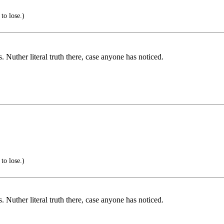
to lose.)
 Nuther literal truth there, case anyone has noticed.
to lose.)
 Nuther literal truth there, case anyone has noticed.