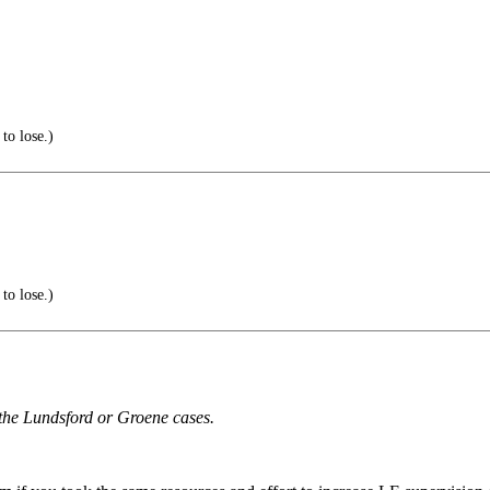
to lose.)
to lose.)
r the Lundsford or Groene cases.