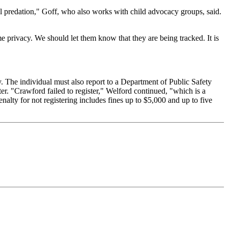
ual predation," Goff, who also works with child advocacy groups, said.
e privacy. We should let them know that they are being tracked. It is
y. The individual must also report to a Department of Public Safety
ter. "Crawford failed to register," Welford continued, "which is a
enalty for not registering includes fines up to $5,000 and up to five