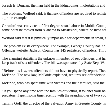
Joseph E. Duncan, the man held in the kidnappings, molestations and
The problem, Welford said, is that sex offenders are required to regi
a prime example.
Crawford was convicted of first degree sexual abuse in Mobile County
some point he moved from Alabama to Mississippi, where he lived for ab
Welford said that it is physically impossible for departments in small, 
The problem exists everywhere. For example, George County has 22 re
Offender website. Jackson County has 145 registered offenders. Thirt
The alarming statistic is the unknown number of sex offenders that hav
keep track of sex offenders. The bill was sponsored by State Rep. W
"Before this law, sex offenders did not have to physically report. The
McBride. The new law, McBride explained, requires sex offenders to r
McBride, who has spent time with victims and their families, said the 
"If you spend any time with the families of victims, it touches your h
predators. I spent some time recently with the grandmother of two you
Tammy Goff, the director of the Salvation Army in George County, is