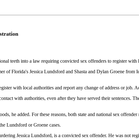
stration
al teeth into a law requiring convicted sex offenders to register with l
er of Florida's Jessica Lundsford and Shasta and Dylan Groene from Id
egister with local authorities and report any change of address or job. 
 contact with authorities, even after they have served their sentences. 
oods, he added. For these reasons, both state and national sex offender 
r the Lundsford or Groene cases.
ering Jessica Lundsford, is a convicted sex offender. He was not regist