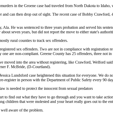
 murders in the Groene case had traveled from North Dakota to Idaho, w
ster and can then drop out of sight. The recent case of Bobby Crawford,
, Ala. He was sentenced to three years probation and served his senten
out seven years, but did not report the move to either state's authoriti
mostly rural counties to track sex offenders.
gistered sex offenders. Two are not in compliance with registration r
y one are non-compliant. Greene County has 25 offenders, three not in
e moved into the area without registering, like Crawford, Welford said.
arner F. McBride, (D-Courtland).
 Jessica Lundsford case heightened this situation for everyone. We do n
e-register in person with the Department of Public Safety every 90 day
law is needed to protect the innocent from sexual predators
eart to find out what they have to go through and you want to take acti
ng children that were molested and your heart really goes out to the e
 well aware of the problem.