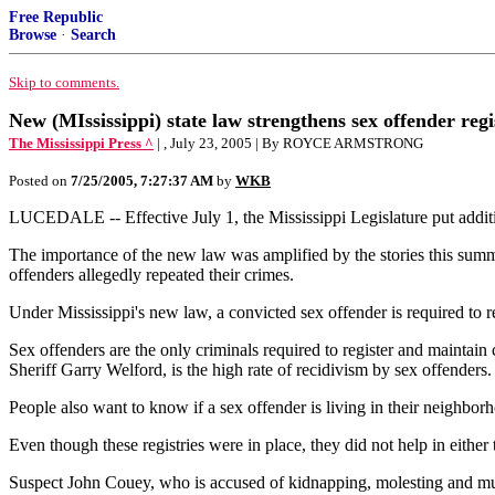
Free Republic
Browse
·
Search
Skip to comments.
New (MIssissippi) state law strengthens sex offender regi
The Mississippi Press ^
| , July 23, 2005 | By ROYCE ARMSTRONG
Posted on
7/25/2005, 7:27:37 AM
by
WKB
LUCEDALE -- Effective July 1, the Mississippi Legislature put addition
The importance of the new law was amplified by the stories this summ
offenders allegedly repeated their crimes.
Under Mississippi's new law, a convicted sex offender is required to r
Sex offenders are the only criminals required to register and maintain
Sheriff Garry Welford, is the high rate of recidivism by sex offenders.
People also want to know if a sex offender is living in their neighborh
Even though these registries were in place, they did not help in eithe
Suspect John Couey, who is accused of kidnapping, molesting and murd