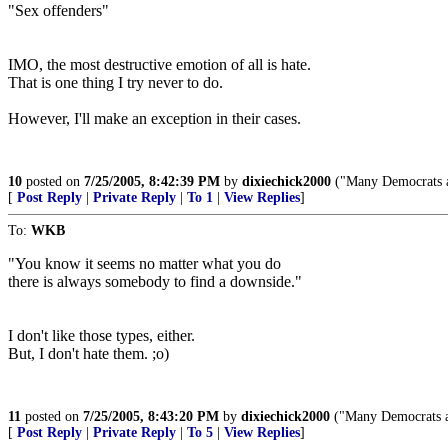
"Sex offenders"
IMO, the most destructive emotion of all is hate.
That is one thing I try never to do.
However, I'll make an exception in their cases.
10
posted on
7/25/2005, 8:42:39 PM
by
dixiechick2000
("Many Democrats ar
[
Post Reply
|
Private Reply
|
To 1
|
View Replies
]
To:
WKB
"You know it seems no matter what you do
there is always somebody to find a downside."
I don't like those types, either.
But, I don't hate them. ;o)
11
posted on
7/25/2005, 8:43:20 PM
by
dixiechick2000
("Many Democrats ar
[
Post Reply
|
Private Reply
|
To 5
|
View Replies
]