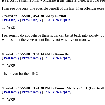
It's a costly system so I'm wondering if the value is there. It would s
I can see one only one possible benefit of the law. If an offender goe
7
posted on
7/25/2005, 8:41:30 AM
by
D-fendr
[
Post Reply
|
Private Reply
|
To 2
|
View Replies
]
To:
WKB
I personally do not believe these scum can be let back into society, b
will result in the government finally not wasting our money.
8
posted on
7/25/2005, 9:34:44 AM
by
Recon Dad
[
Post Reply
|
Private Reply
|
To 1
|
View Replies
]
To:
WKB
Thank you for the PING
9
posted on
7/25/2005, 3:41:30 PM
by
Former Military Chick
(I salute al
[
Post Reply
|
Private Reply
|
To 6
|
View Replies
]
To:
WKB