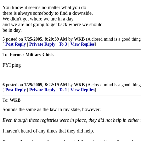
You know it seems no matter what you do
there is always somebody to find a downside.
We didn't get where we are in a day
and we are not going to get back where we should
be in day.
5
posted on
7/25/2005, 8:20:39 AM
by
WKB
(A closed mind is a good thing 
[
Post Reply
|
Private Reply
|
To 3
|
View Replies
]
To:
Former Military Chick
FYI ping
6
posted on
7/25/2005, 8:22:19 AM
by
WKB
(A closed mind is a good thing 
[
Post Reply
|
Private Reply
|
To 1
|
View Replies
]
To:
WKB
Sounds the same as the law in my state, however:
Even though these registries were in place, they did not help in eithe
I haven't heard of any times that they did help.