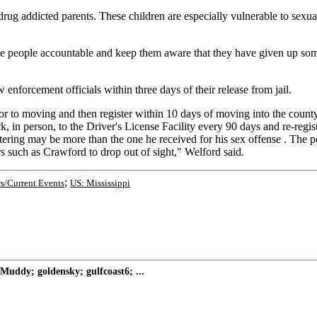
 drug addicted parents. These children are especially vulnerable to sex
hese people accountable and keep them aware that they have given up som
 enforcement officials within three days of their release from jail.
ior to moving and then register within 10 days of moving into the count
k, in person, to the Driver's License Facility every 90 days and re-regis
istering may be more than the one he received for his sex offense . The p
rs such as Crawford to drop out of sight," Welford said.
;
s/Current Events
US: Mississippi
Muddy; goldensky; gulfcoast6; ...