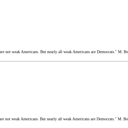
e not weak Americans. But nearly all weak Americans are Democrats." M. B
e not weak Americans. But nearly all weak Americans are Democrats." M. B