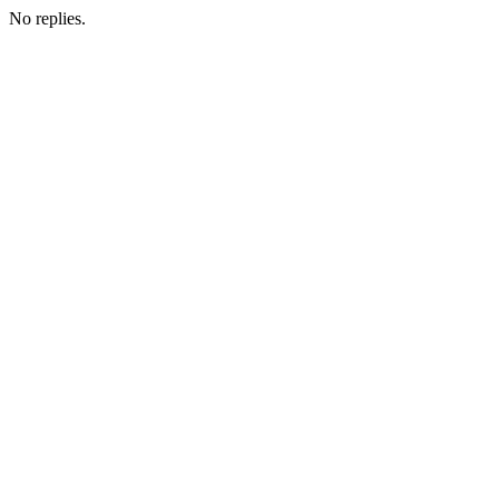
No replies.