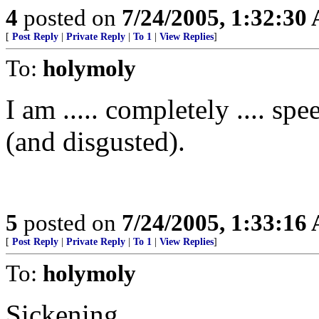
4
posted on
7/24/2005, 1:32:30
[
Post Reply
|
Private Reply
|
To 1
|
View Replies
]
To:
holymoly
I am ..... completely .... spe
(and disgusted).
5
posted on
7/24/2005, 1:33:16
[
Post Reply
|
Private Reply
|
To 1
|
View Replies
]
To:
holymoly
Sickening...