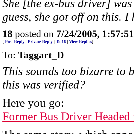
She [the ex-bus driver] was 
guess, she got off on this. I
18
posted on
7/24/2005, 1:57:5
[
Post Reply
|
Private Reply
|
To 16
|
View Replies
]
To:
Taggart_D
This sounds too bizarre to b
this was verified?
Here you go:
Former Bus Driver Headed 