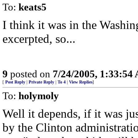
To:
keats5
I think it was in the Washin
excerpted, so...
9
posted on
7/24/2005, 1:33:54
[
Post Reply
|
Private Reply
|
To 4
|
View Replies
]
To:
holymoly
Well it depends, if it was j
by the Clinton administration