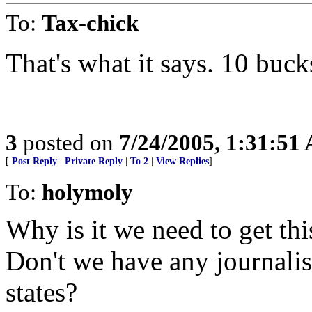
To:
Tax-chick
That's what it says. 10 buck
3
posted on
7/24/2005, 1:31:51
[
Post Reply
|
Private Reply
|
To 2
|
View Replies
]
To:
holymoly
Why is it we need to get th
Don't we have any journalist
states?