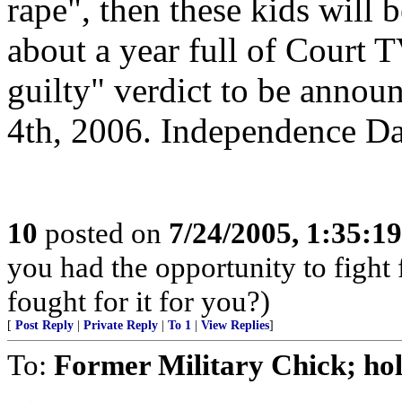
rape", then these kids will
about a year full of Court 
guilty" verdict to be anno
4th, 2006. Independence Da
10
posted on
7/24/2005, 1:35:1
you had the opportunity to figh
fought for it for you?)
[
Post Reply
|
Private Reply
|
To 1
|
View Replies
]
To:
Former Military Chick; ho