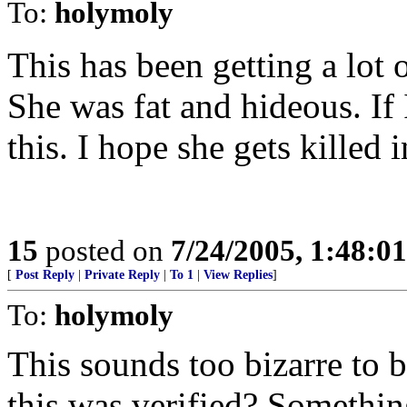
To:
holymoly
This has been getting a lot o
She was fat and hideous. If 
this. I hope she gets killed i
15
posted on
7/24/2005, 1:48:0
[
Post Reply
|
Private Reply
|
To 1
|
View Replies
]
To:
holymoly
This sounds too bizarre to b
this was verified? Something