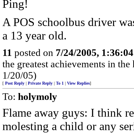
Ping!
A POS schoolbus driver was
a 13 year old.
11
posted on
7/24/2005, 1:36:0
the greatest achievements in the 
1/20/05)
[
Post Reply
|
Private Reply
|
To 1
|
View Replies
]
To:
holymoly
Flame away guys: I think rea
molesting a child or any ser