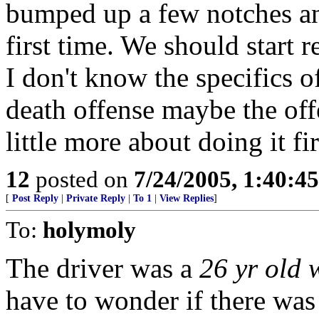
bumped up a few notches an
first time. We should start 
I don't know the specifics of
death offense maybe the of
little more about doing it fir
12
posted on
7/24/2005, 1:40:4
[
Post Reply
|
Private Reply
|
To 1
|
View Replies
]
To:
holymoly
The driver was a
26 yr old
have to wonder if there was 