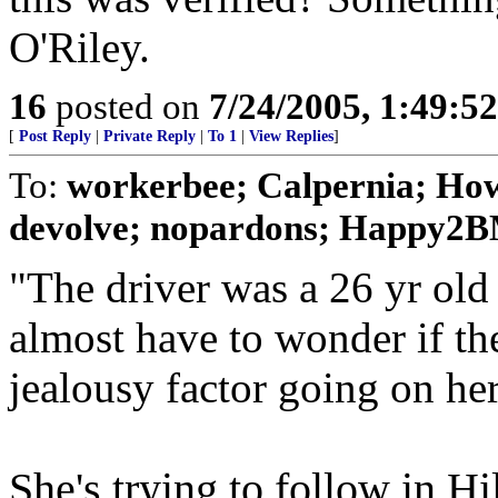
O'Riley.
16
posted on
7/24/2005, 1:49:5
[
Post Reply
|
Private Reply
|
To 1
|
View Replies
]
To:
workerbee; Calpernia; How
devolve; nopardons; Happy2BM
"The driver was a 26 yr ol
almost have to wonder if th
jealousy factor going on her
She's trying to follow in Hi