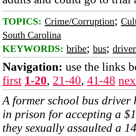
;
TOPICS:
Crime/Corruption
Cul
South Carolina
;
;
KEYWORDS:
bribe
bus
driver
Navigation:
use the links 
first
1-20
,
21-40
,
41-48
nex
A former school bus driver 
in prison for accepting a $1
they sexually assaulted a 14