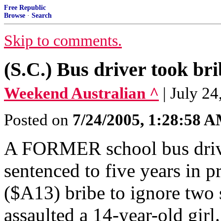
Free Republic
Browse
·
Search
Skip to comments.
(S.C.) Bus driver took bri
Weekend Australian ^
| July 24
Posted on
7/24/2005, 1:28:58 
A FORMER school bus driver
sentenced to five years in 
($A13) bribe to ignore two 
assaulted a 14-year-old girl.