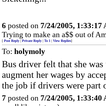
6
posted on
7/24/2005, 1:33:17
Trying to make an a$$ out of Am
[
Post Reply
|
Private Reply
|
To 1
|
View Replies
]
To:
holymoly
Bus driver felt that she was
augment her wages by accept
the job if drivers were part 
7
posted on
7/24/2005, 1:33:40