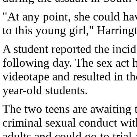
"At any point, she could h
to this young girl," Harring
A student reported the incide
following day. The sex act 
videotape and resulted in th
year-old students.
The two teens are awaiting 
criminal sexual conduct wit
adults and could go to trial