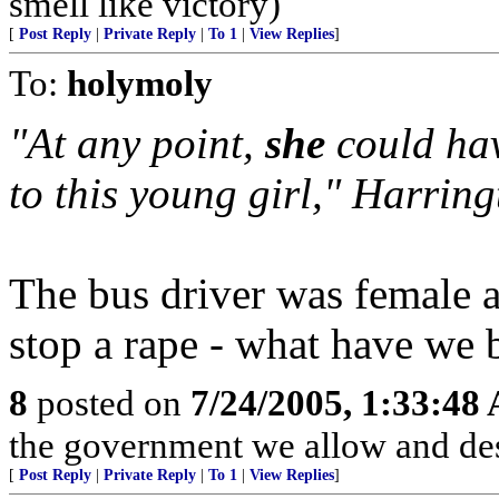
smell like victory)
[
Post Reply
|
Private Reply
|
To 1
|
View Replies
]
To:
holymoly
"At any point,
she
could hav
to this young girl," Harring
The bus driver was female a
stop a rape - what have we
8
posted on
7/24/2005, 1:33:48
the government we allow and de
[
Post Reply
|
Private Reply
|
To 1
|
View Replies
]