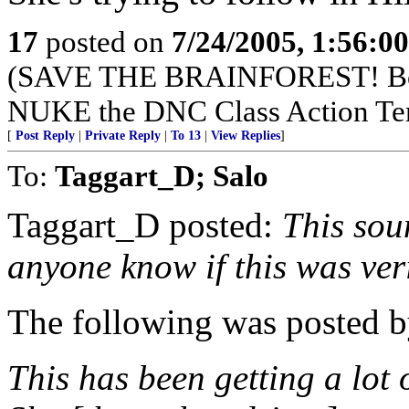
17
posted on
7/24/2005, 1:56:0
(SAVE THE BRAINFOREST! Boy
NUKE the DNC Class Action Te
[
Post Reply
|
Private Reply
|
To 13
|
View Replies
]
To:
Taggart_D; Salo
Taggart_D posted:
This soun
anyone know if this was ver
The following was posted b
This has been getting a lot o