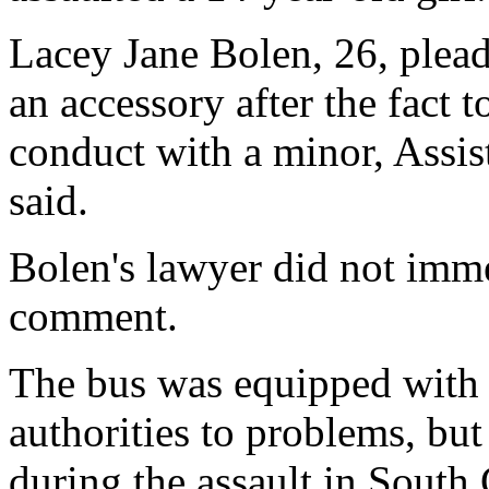
Lacey Jane Bolen, 26, plea
an accessory after the fact 
conduct with a minor, Assis
said.
Bolen's lawyer did not imme
comment.
The bus was equipped with 
authorities to problems, but
during the assault in South 