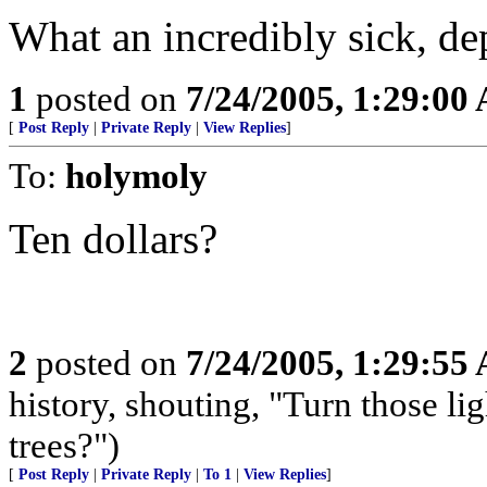
What an incredibly sick, de
1
posted on
7/24/2005, 1:29:00
[
Post Reply
|
Private Reply
|
View Replies
]
To:
holymoly
Ten dollars?
2
posted on
7/24/2005, 1:29:55
history, shouting, "Turn those li
trees?")
[
Post Reply
|
Private Reply
|
To 1
|
View Replies
]