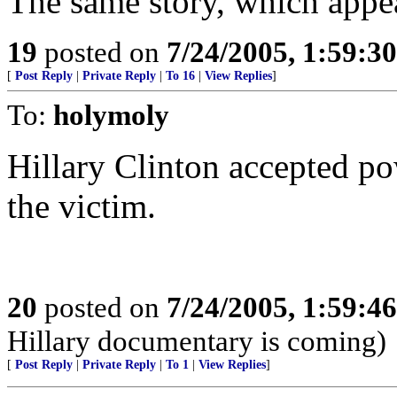
The same story, which appea
19
posted on
7/24/2005, 1:59:3
[
Post Reply
|
Private Reply
|
To 16
|
View Replies
]
To:
holymoly
Hillary Clinton accepted po
the victim.
20
posted on
7/24/2005, 1:59:4
Hillary documentary is coming)
[
Post Reply
|
Private Reply
|
To 1
|
View Replies
]