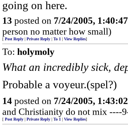
going on here.
13
posted on
7/24/2005, 1:40:4
person no matter how small)
[
Post Reply
|
Private Reply
|
To 1
|
View Replies
]
To:
holymoly
What an incredibly sick, de
Probable a voyeur.(spel?)
14
posted on
7/24/2005, 1:43:0
and Christianity do not mix ----9
[
Post Reply
|
Private Reply
|
To 1
|
View Replies
]