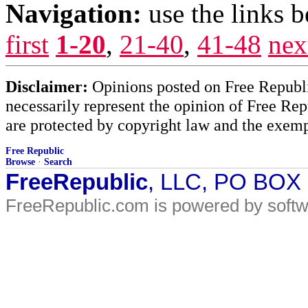
Navigation:
use the links 
first
1-20
,
21-40
,
41-48
nex
Disclaimer:
Opinions posted on Free Republic
necessarily represent the opinion of Free Rep
are protected by copyright law and the exemp
Free Republic
Browse
·
Search
FreeRepublic
, LLC, PO BOX
FreeRepublic.com is powered by soft