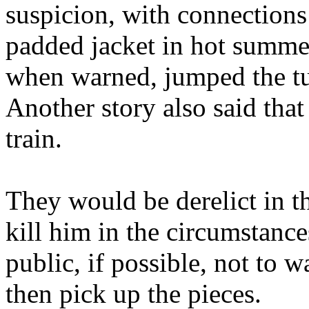
suspicion, with connections
padded jacket in hot summer
when warned, jumped the tur
Another story also said that
train.
They would be derelict in th
kill him in the circumstances
public, if possible, not to w
then pick up the pieces.