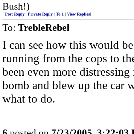
Bush!)
[
Post Reply
|
Private Reply
|
To 1
|
View Replies
]
To:
TrebleRebel
I can see how this would be
running from the cops to th
been even more distressing 
bomb and blew up the car w
what to do.
6
posted on
7/23/2005, 3:22:03