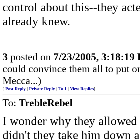
control about this--they act
already knew.
3
posted on
7/23/2005, 3:18:19
could convince them all to put o
Mecca...)
[
Post Reply
|
Private Reply
|
To 1
|
View Replies
]
To:
TrebleRebel
I wonder why they allowed 
didn't they take him down a