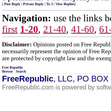
[
Post Reply
|
Private Reply
|
To 3
|
View Replies
]
Navigation:
use the links 
first
1-20
,
21-40
,
41-60
,
61
Disclaimer:
Opinions posted on Free Republic
necessarily represent the opinion of Free Rep
are protected by copyright law and the exemp
Free Republic
Browse
·
Search
FreeRepublic
, LLC, PO BOX
FreeRepublic.com is powered by soft