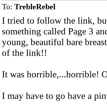
To:
TrebleRebel
I tried to follow the link,
something called Page 3 and 
young, beautiful bare breas
of the link!!
It was horrible,...horrible!
I may have to go have a pin