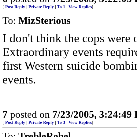
[
Post Reply
|
Private Reply
|
To 1
|
View Replies
]
To:
MizSterious
I don't think the cops were o
Extraordinary events requir
first Western suicide bombin
events.
7
posted on
7/23/2005, 3:24:49
[
Post Reply
|
Private Reply
|
To 3
|
View Replies
]
To:
TrebleRebel