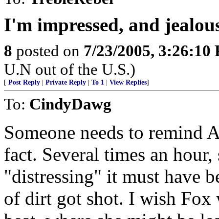
I'm impressed, and jealou
8
posted on
7/23/2005, 3:26:10
U.N out of the U.S.)
[
Post Reply
|
Private Reply
|
To 1
|
View Replies
]
To:
CindyDawg
Someone needs to remind Am
fact. Several times an hour
"distressing" it must have 
of dirt got shot. I wish Fox