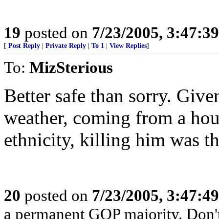
19
posted on
7/23/2005, 3:47:3
[
Post Reply
|
Private Reply
|
To 1
|
View Replies
]
To:
MizSterious
Better safe than sorry. Giv
weather, coming from a hous
ethnicity, killing him was th
20
posted on
7/23/2005, 3:47:4
a permanent GOP majority. Don't