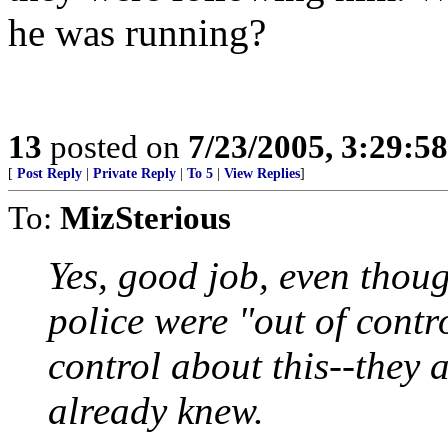
he was running?
13
posted on
7/23/2005, 3:29:5
[
Post Reply
|
Private Reply
|
To 5
|
View Replies
]
To:
MizSterious
Yes, good job, even thou
police were "out of contr
control about this--they 
already knew.