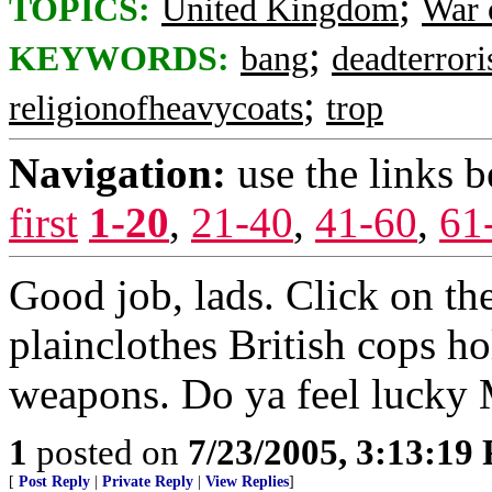
;
TOPICS:
United Kingdom
War 
;
KEYWORDS:
bang
deadterrori
;
religionofheavycoats
trop
Navigation:
use the links 
first
1-20
,
21-40
,
41-60
,
61
Good job, lads. Click on the
plainclothes British cops h
weapons. Do ya feel lucky
1
posted on
7/23/2005, 3:13:19
[
Post Reply
|
Private Reply
|
View Replies
]