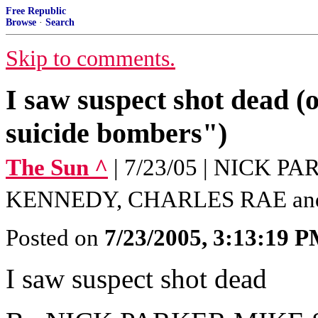
Free Republic
Browse
·
Search
Skip to comments.
I saw suspect shot dead (
suicide bombers")
The Sun ^
| 7/23/05 | NICK 
KENNEDY, CHARLES RAE an
Posted on
7/23/2005, 3:13:19 
I saw suspect shot dead