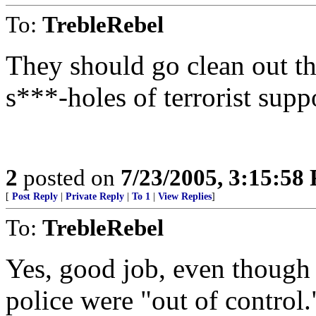
To:
TrebleRebel
They should go clean out th
s***-holes of terrorist supp
2
posted on
7/23/2005, 3:15:58
[
Post Reply
|
Private Reply
|
To 1
|
View Replies
]
To:
TrebleRebel
Yes, good job, even though
police were "out of control.