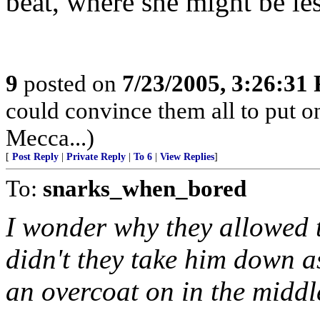
beat, where she might be les
9
posted on
7/23/2005, 3:26:31
could convince them all to put o
Mecca...)
[
Post Reply
|
Private Reply
|
To 6
|
View Replies
]
To:
snarks_when_bored
I wonder why they allowed 
didn't they take him down as
an overcoat on in the midd