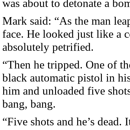
was about to detonate a bo
Mark said: “As the man leapt
face. He looked just like a c
absolutely petrified.
“Then he tripped. One of th
black automatic pistol in hi
him and unloaded five shot
bang, bang.
“Five shots and he’s dead. I