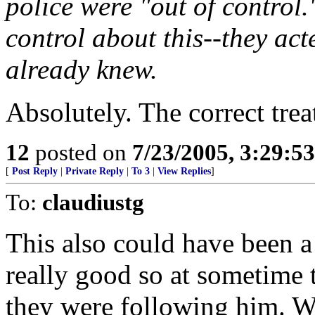
police were "out of control.
control about this--they act
already knew.
Absolutely. The correct trea
12
posted on
7/23/2005, 3:29:5
[
Post Reply
|
Private Reply
|
To 3
|
View Replies
]
To:
claudiustg
This also could have been a 
really good so at sometime 
they were following him. W