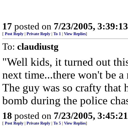
17
posted on
7/23/2005, 3:39:1
[
Post Reply
|
Private Reply
|
To 1
|
View Replies
]
To:
claudiustg
"Well kids, it turned out th
next time...there won't be a
The guy was so crafty that
bomb during the police cha
18
posted on
7/23/2005, 3:45:2
[
Post Reply
|
Private Reply
|
To 5
|
View Replies
]