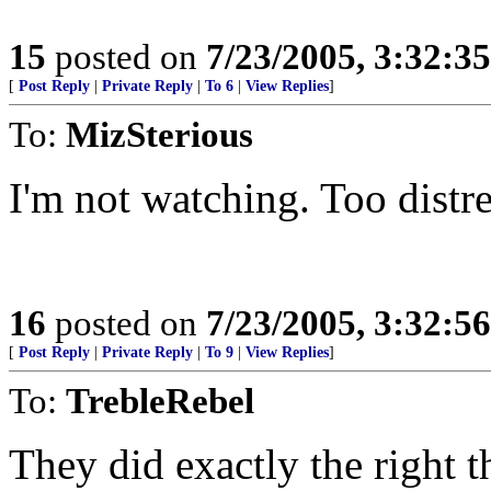
15
posted on
7/23/2005, 3:32:3
[
Post Reply
|
Private Reply
|
To 6
|
View Replies
]
To:
MizSterious
I'm not watching. Too distre
16
posted on
7/23/2005, 3:32:5
[
Post Reply
|
Private Reply
|
To 9
|
View Replies
]
To:
TrebleRebel
They did exactly the right 