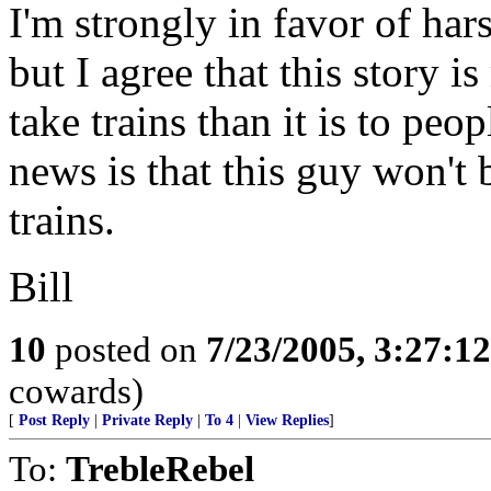
I'm strongly in favor of hars
but I agree that this story 
take trains than it is to pe
news is that this guy won't 
trains.
Bill
10
posted on
7/23/2005, 3:27:1
cowards)
[
Post Reply
|
Private Reply
|
To 4
|
View Replies
]
To:
TrebleRebel