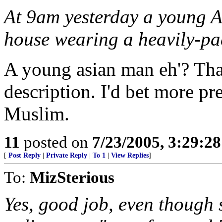
At 9am yesterday a young A
house wearing a heavily-pa
A young asian man eh'? That
description. I'd bet more pr
Muslim.
11
posted on
7/23/2005, 3:29:2
[
Post Reply
|
Private Reply
|
To 1
|
View Replies
]
To:
MizSterious
Yes, good job, even though