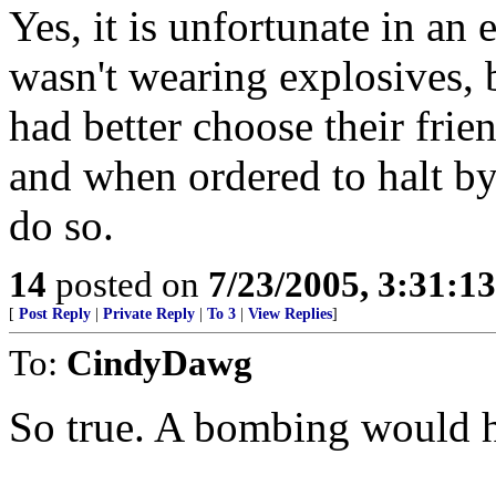
Yes, it is unfortunate in an
wasn't wearing explosives, b
had better choose their frien
and when ordered to halt by
do so.
14
posted on
7/23/2005, 3:31:1
[
Post Reply
|
Private Reply
|
To 3
|
View Replies
]
To:
CindyDawg
So true. A bombing would h