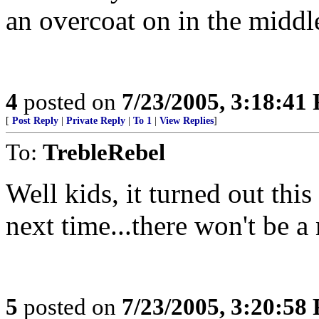
an overcoat on in the midd
4
posted on
7/23/2005, 3:18:41
[
Post Reply
|
Private Reply
|
To 1
|
View Replies
]
To:
TrebleRebel
Well kids, it turned out thi
next time...there won't be a
5
posted on
7/23/2005, 3:20:58