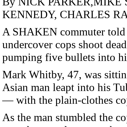
By NICK PARKER,MIKE 
KENNEDY, CHARLES RA
A SHAKEN commuter told l
undercover cops shoot dead
pumping five bullets into h
Mark Whitby, 47, was sittin
Asian man leapt into his Tub
— with the plain-clothes cop
As the man stumbled the co