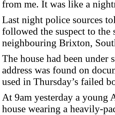
from me. It was like a nigh
Last night police sources t
followed the suspect to the 
neighbouring Brixton, Sou
The house had been under su
address was found on docum
used in Thursday’s failed b
At 9am yesterday a young A
house wearing a heavily-pa