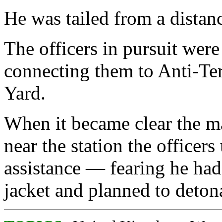
He was tailed from a distan
The officers in pursuit wer
connecting them to Anti-Ter
Yard.
When it became clear the ma
near the station the officer
assistance — fearing he ha
jacket and planned to detonat