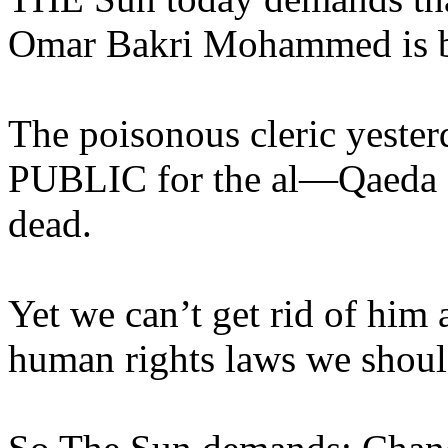
Omar Bakri Mohammed is bo
The poisonous cleric yest
PUBLIC for the al—Qaeda L
dead.
Yet we can’t get rid of him
human rights laws we shoul