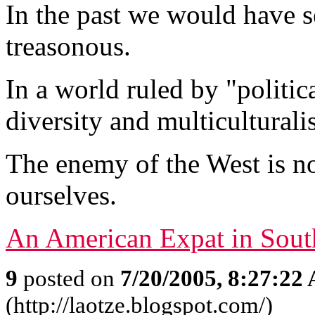
In the past we would have s
treasonous.
In a world ruled by "politica
diversity and multiculturali
The enemy of the West is not 
ourselves.
An American Expat in Sout
9
posted on
7/20/2005, 8:27:22
(http://laotze.blogspot.com/)