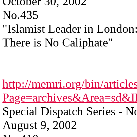
October 30, 2002
No.435
"Islamist Leader in London
There is No Caliphate"
http://memri.org/bin/article
Page=archives&Area=sd&
Special Dispatch Series - N
August 9, 2002