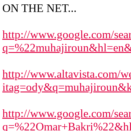
ON THE NET...
http://www.google.com/sea
q=%22muhajiroun&hl=en&l
http://www.altavista.com/we
itag=ody&q=muhajiroun&
http://www.google.com/sea
q=%22Omar+Bakri%22&hl=