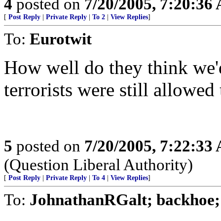
4
posted on
7/20/2005, 7:20:36
[
Post Reply
|
Private Reply
|
To 2
|
View Replies
]
To:
Eurotwit
How well do they think we'd
terrorists were still allowed
5
posted on
7/20/2005, 7:22:33
(Question Liberal Authority)
[
Post Reply
|
Private Reply
|
To 4
|
View Replies
]
To:
JohnathanRGalt; backhoe; p