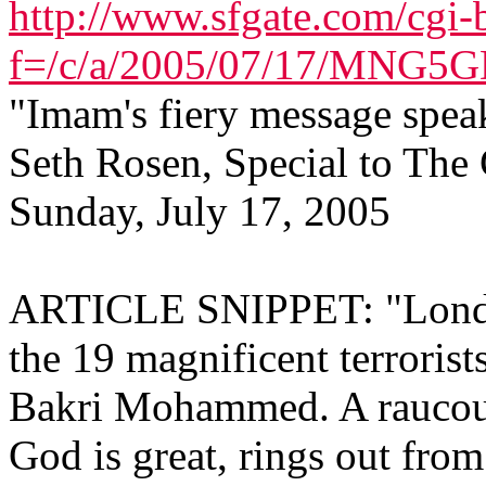
http://www.sfgate.com/cgi-b
f=/c/a/2005/07/17/MNG
"Imam's fiery message speak
Seth Rosen, Special to The
Sunday, July 17, 2005
ARTICLE SNIPPET: "London
the 19 magnificent terroris
Bakri Mohammed. A raucous 
God is great, rings out fro