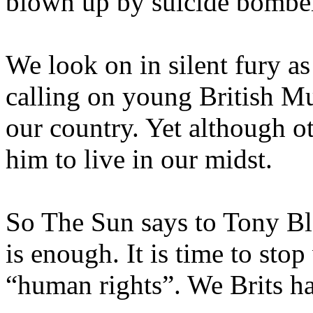
blown up by suicide bombe
We look on in silent fury a
calling on young British Mu
our country. Yet although o
him to live in our midst.
So The Sun says to Tony Bl
is enough. It is time to sto
“human rights”. We Brits ha