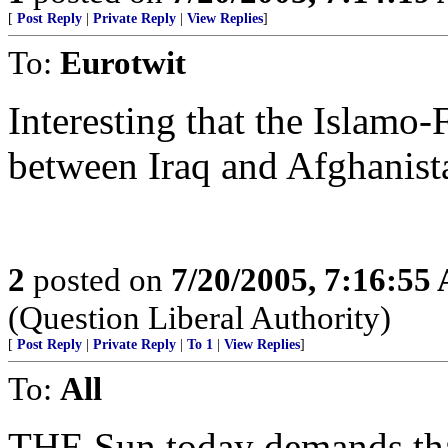
[
Post Reply
|
Private Reply
|
View Replies
]
To:
Eurotwit
Interesting that the Islamo-
between Iraq and Afghanist
2
posted on
7/20/2005, 7:16:55
(Question Liberal Authority)
[
Post Reply
|
Private Reply
|
To 1
|
View Replies
]
To:
All
THE Sun today demands tha