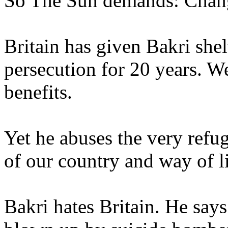
So The Sun demands: Chang
Britain has given Bakri she
persecution for 20 years. 
benefits.
Yet he abuses the very refu
of our country and way of li
Bakri hates Britain. He say