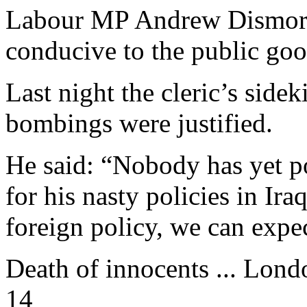
Labour MP Andrew Dismore 
conducive to the public goo
Last night the cleric’s sid
bombings were justified.
He said: “Nobody has yet po
for his nasty policies in Ira
foreign policy, we can expe
Death of innocents ... Lon
14