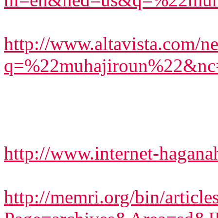
http://www.altavista.com/ne
q=%22muhajiroun%22&n
http://www.internet-hagana
http://memri.org/bin/article