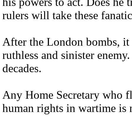
his powers to act. Does he 
rulers will take these fanati
After the London bombs, it i
ruthless and sinister enemy. 
decades.
Any Home Secretary who fli
human rights in wartime is no