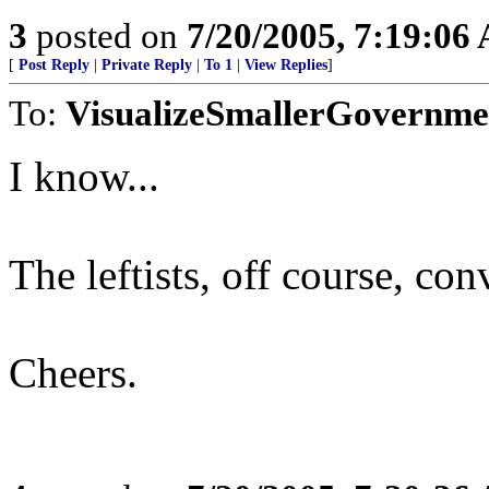
3
posted on
7/20/2005, 7:19:06
[
Post Reply
|
Private Reply
|
To 1
|
View Replies
]
To:
VisualizeSmallerGovernme
I know...
The leftists, off course, con
Cheers.