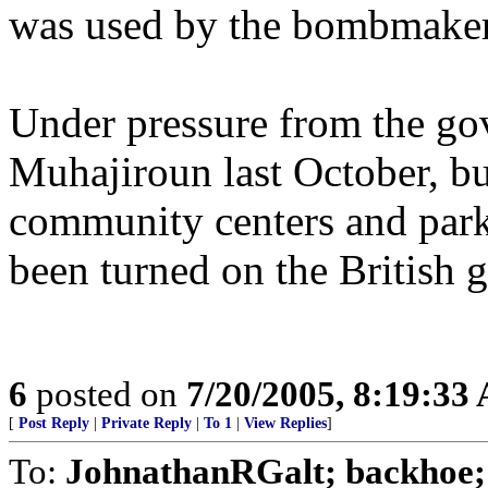
was used by the bombmaker
Under pressure from the go
Muhajiroun last October, bu
community centers and parks.
been turned on the British 
6
posted on
7/20/2005, 8:19:33
[
Post Reply
|
Private Reply
|
To 1
|
View Replies
]
To:
JohnathanRGalt; backhoe; p