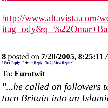
http://www.altavista.com/we
itag=ody&q=%22Omar+Ba
8
posted on
7/20/2005, 8:25:11
[
Post Reply
|
Private Reply
|
To 7
|
View Replies
]
To:
Eurotwit
"...he called on followers t
turn Britain into an Islamic