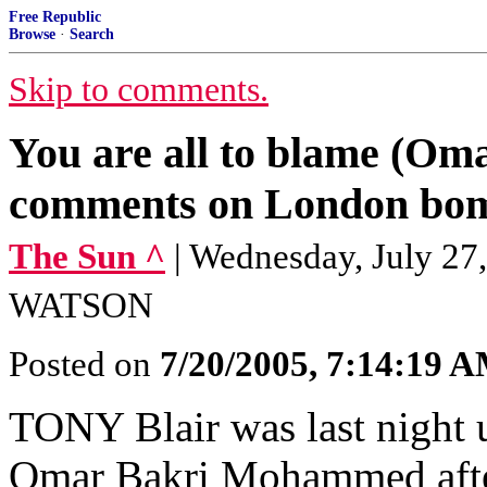
Free Republic
Browse
·
Search
Skip to comments.
You are all to blame (O
comments on London bom
The Sun ^
| Wednesday, July 
WATSON
Posted on
7/20/2005, 7:14:19 
TONY Blair was last night 
Omar Bakri Mohammed after 