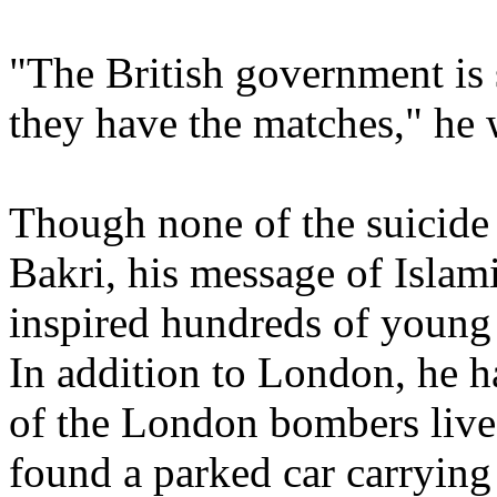
"The British government is 
they have the matches," he
Though none of the suicide
Bakri, his message of Islam
inspired hundreds of young
In addition to London, he 
of the London bombers live
found a parked car carrying