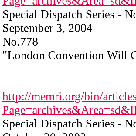
Page=archives&Area=sd&
Special Dispatch Series - N
September 3, 2004
No.778
"London Convention Will C
http://memri.org/bin/article
Page=archives&Area=sd&
Special Dispatch Series - N