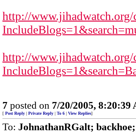
http://www.jihadwatch.org/c
IncludeBlogs=1&search=mu
http://www.jihadwatch.org/c
IncludeBlogs=1&search=Ba
7
posted on
7/20/2005, 8:20:39
[
Post Reply
|
Private Reply
|
To 6
|
View Replies
]
To:
JohnathanRGalt; backhoe; p