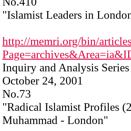
No.410
"Islamist Leaders in Londo
http://memri.org/bin/article
Page=archives&Area=ia&
Inquiry and Analysis Series
October 24, 2001
No.73
"Radical Islamist Profiles 
Muhammad - London"