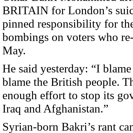
BRITAIN for London’s suici
pinned responsibility for t
bombings on voters who re-e
May.
He said yesterday: “I blame
blame the British people. T
enough effort to stop its g
Iraq and Afghanistan.”
Syrian-born Bakri’s rant c