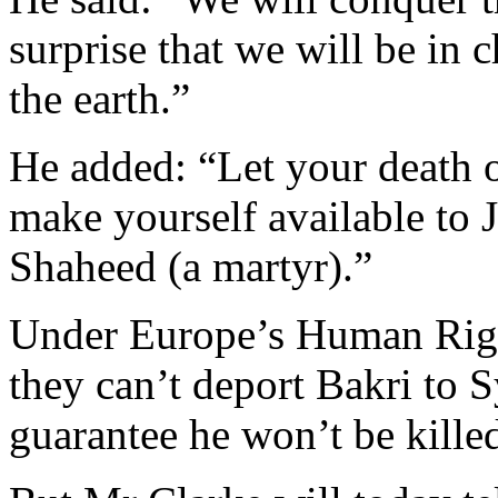
surprise that we will be in 
the earth.”
He added: “Let your death oc
make yourself available to 
Shaheed (a martyr).”
Under Europe’s Human Righ
they can’t deport Bakri to Sy
guarantee he won’t be kille