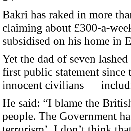
Bakri has raked in more tha
claiming about £300-a-week
subsidised on his home in
Yet the dad of seven lashed 
first public statement since
innocent civilians — inclu
He said: “I blame the Briti
people. The Government has 
terrorism’. I don’t think th