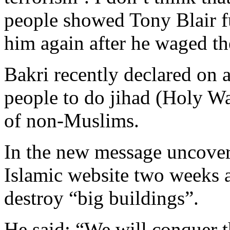
people showed Tony Blair f
him again after he waged the
Bakri recently declared on a
people to do jihad (Holy War
of non-Muslims.
In the new message uncove
Islamic website two weeks a
destroy “big buildings”.
He said: “We will conquer t