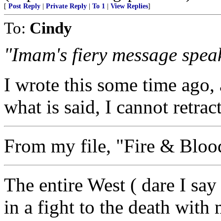
[
Post Reply
|
Private Reply
|
To 1
|
View Replies
]
To:
Cindy
"Imam's fiery message speak
I wrote this some time ago,
what is said, I cannot retrac
From my file, "Fire & Bloo
The entire West ( dare I say
in a fight to the death with 