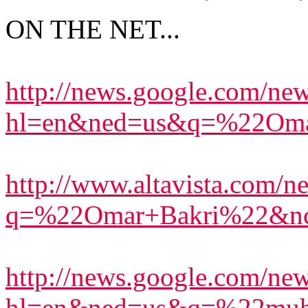
ON THE NET...
http://news.google.com/ne
hl=en&ned=us&q=%22Oma
http://www.altavista.com/ne
q=%22Omar+Bakri%22&n
http://news.google.com/ne
hl=en&ned=us&q=%22muh