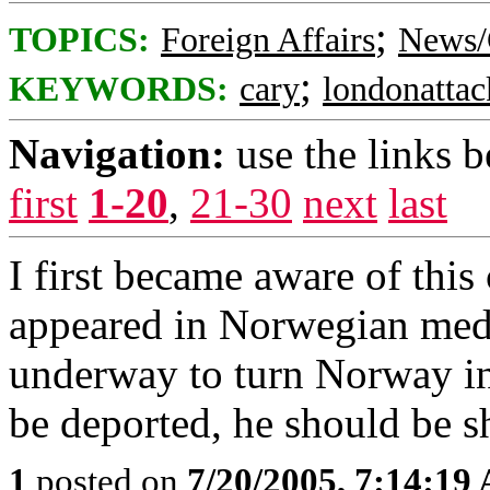
;
TOPICS:
Foreign Affairs
News/
;
KEYWORDS:
cary
londonatta
Navigation:
use the links 
first
1-20
,
21-30
next
last
I first became aware of thi
appeared in Norwegian medi
underway to turn Norway int
be deported, he should be s
1
posted on
7/20/2005, 7:14:19