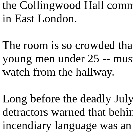
the Collingwood Hall commu
in East London.
The room is so crowded tha
young men under 25 -- must 
watch from the hallway.
Long before the deadly Jul
detractors warned that behi
incendiary language was an