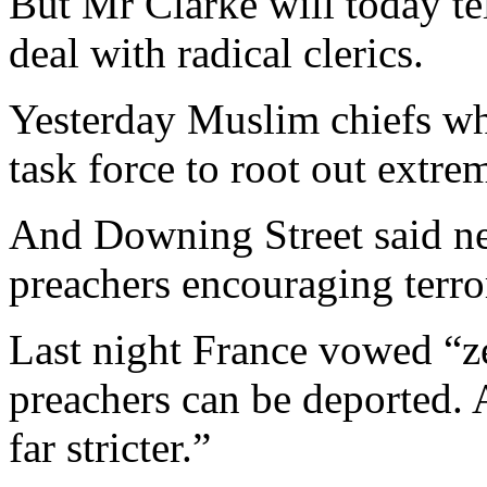
But Mr Clarke will today t
deal with radical clerics.
Yesterday Muslim chiefs wh
task force to root out extrem
And Downing Street said ne
preachers encouraging terro
Last night France vowed “ze
preachers can be deported.
far stricter.”