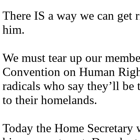
There IS a way we can get ri
him.
We must tear up our membe
Convention on Human Rights
radicals who say they’ll be 
to their homelands.
Today the Home Secretary w