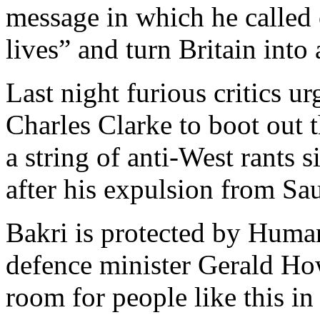
message in which he called o
lives” and turn Britain into 
Last night furious critics 
Charles Clarke to boot out 
a string of anti-West rants 
after his expulsion from Sa
Bakri is protected by Huma
defence minister Gerald Ho
room for people like this in