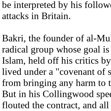
be interpreted by his followe
attacks in Britain.
Bakri, the founder of al-Mu
radical group whose goal i
Islam, held off his critics 
lived under a "covenant of 
from bringing any harm to t
But in his Collingwood spe
flouted the contract, and all