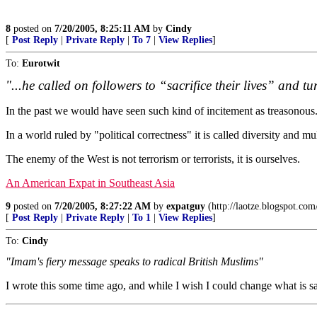
8
posted on
7/20/2005, 8:25:11 AM
by
Cindy
[
Post Reply
|
Private Reply
|
To 7
|
View Replies
]
To:
Eurotwit
"...he called on followers to “sacrifice their lives” and tur
In the past we would have seen such kind of incitement as treasonous
In a world ruled by "political correctness" it is called diversity and mu
The enemy of the West is not terrorism or terrorists, it is ourselves.
An American Expat in Southeast Asia
9
posted on
7/20/2005, 8:27:22 AM
by
expatguy
(http://laotze.blogspot.com
[
Post Reply
|
Private Reply
|
To 1
|
View Replies
]
To:
Cindy
"Imam's fiery message speaks to radical British Muslims"
I wrote this some time ago, and while I wish I could change what is said