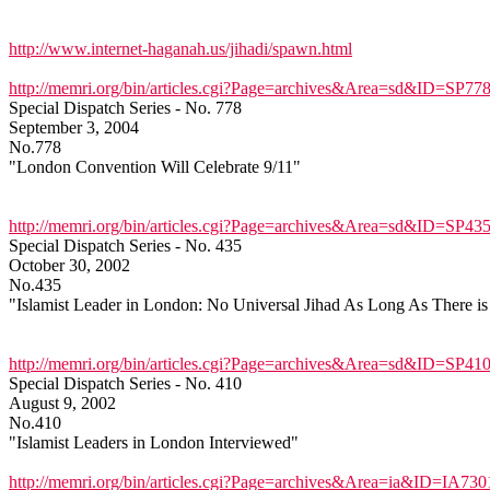
http://www.internet-haganah.us/jihadi/spawn.html
http://memri.org/bin/articles.cgi?Page=archives&Area=sd&ID=SP77
Special Dispatch Series - No. 778
September 3, 2004
No.778
"London Convention Will Celebrate 9/11"
http://memri.org/bin/articles.cgi?Page=archives&Area=sd&ID=SP43
Special Dispatch Series - No. 435
October 30, 2002
No.435
"Islamist Leader in London: No Universal Jihad As Long As There is
http://memri.org/bin/articles.cgi?Page=archives&Area=sd&ID=SP41
Special Dispatch Series - No. 410
August 9, 2002
No.410
"Islamist Leaders in London Interviewed"
http://memri.org/bin/articles.cgi?Page=archives&Area=ia&ID=IA730