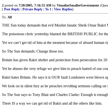
2
posted on
7/20/2005, 7:16:55 AM
by
VisualizeSmallerGovernment
(Quest
[
Post Reply
|
Private Reply
|
To 1
|
View Replies
]
To:
All
THE Sun today demands that evil Muslim fanatic Sheik Omar Bakri 
The poisonous cleric yesterday blamed the BRITISH PUBLIC for th
Yet we can’t get rid of him at the moment because of absurd human ri
So The Sun demands: Change those too.
Britain has given Bakri shelter and protection from persecution for 2
Yet he abuses the very refuge we give him to preach hatred of our cou
Bakri hates Britain. He says it is OUR fault Londoners were blown u
We look on in silent fury as he preaches revolting sermons calling on 
So The Sun says to Tony Blair and Charles Clarke: Enough is enough. 
There IS a way we can get rid of Bakri and all the others like him.