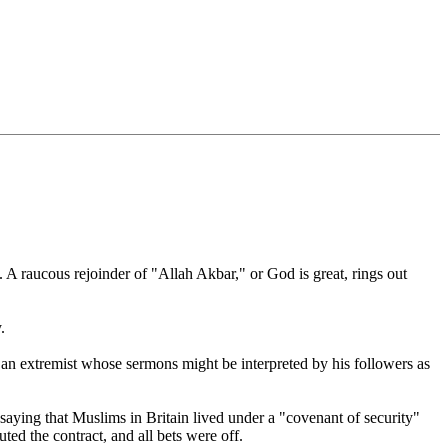
aucous rejoinder of "Allah Akbar," or God is great, rings out
.
an extremist whose sermons might be interpreted by his followers as
 saying that Muslims in Britain lived under a "covenant of security"
ed the contract, and all bets were off.