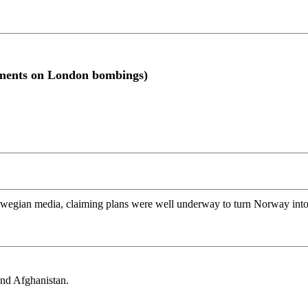
ments on London bombings)
rwegian media, claiming plans were well underway to turn Norway into a
and Afghanistan.