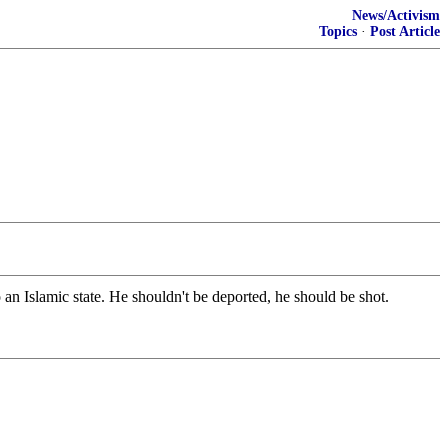
News/Activism
Topics
·
Post Article
n Islamic state. He shouldn't be deported, he should be shot.