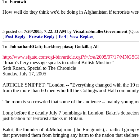
To:
Eurotwit
How well do they think we'd be doing in Afghanistan if terrorists were 
5
posted on
7/20/2005, 7:22:33 AM
by
VisualizeSmallerGovernment
(Quest
[
Post Reply
|
Private Reply
|
To 4
|
View Replies
]
To:
JohnathanRGalt; backhoe; piasa; Godzilla; All
http://www.sfgate.com/cgi-bin/article.cgi?f=/c/a/2005/07/17/M
"Imam's fiery message speaks to radical British Muslims"
Seth Rosen, Special to The Chronicle
Sunday, July 17, 2005
ARTICLE SNIPPET: "London -- "Everything changed with the 19 magni
from the more than 60 men who fill the Collingwood Hall community 
The room is so crowded that some of the audience -- mainly young men
Long before the deadly July 7 bombings in London, Bakri's detractors
justification for terrorist attacks in Britain.
Bakri, the founder of al-Muhajiroun (the Emigrants), a radical group w
that prevented them from bringing any harm to the nation that sheltere