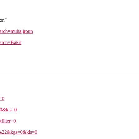
don"
earch=muhajiroun
earch=Bakri
=0
=0&kls=0
ilter=0
ri%22&kgs=0&kls=0