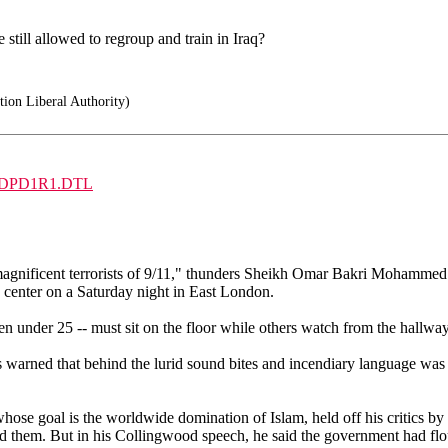
still allowed to regroup and train in Iraq?
ion Liberal Authority)
NG5GDPD1R1.DTL
ficent terrorists of 9/11," thunders Sheikh Omar Bakri Mohammed. A r
center on a Saturday night in East London.
 under 25 -- must sit on the floor while others watch from the hallway
 warned that behind the lurid sound bites and incendiary language was 
hose goal is the worldwide domination of Islam, held off his critics by
d them. But in his Collingwood speech, he said the government had flout