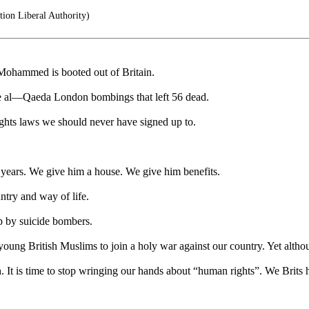
ion Liberal Authority)
Mohammed is booted out of Britain.
e al—Qaeda London bombings that left 56 dead.
ghts laws we should never have signed up to.
0 years. We give him a house. We give him benefits.
ntry and way of life.
p by suicide bombers.
young British Muslims to join a holy war against our country. Yet altho
It is time to stop wringing our hands about “human rights”. We Brits h