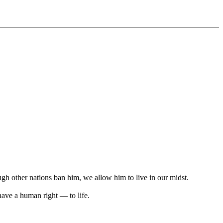
ugh other nations ban him, we allow him to live in our midst.
ave a human right — to life.