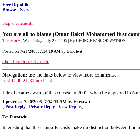
Free Republic
Browse
·
Search
Skip to comments.
You are all to blame (Omar Bakri Mohammed first com
The Sun ^
| Wednesday, July 27, 2005 | By GEORGE PASCOE-WATSON
Posted on
7/20/2005, 7:14:19 AM
by
Eurotwit
click here to read article
Navigation:
use the links below to view more comments.
first
1-20
,
21-30
next
last
I first became aware of this cutcase in 2002, when he appeared in No
1
posted on
7/20/2005, 7:14:19 AM
by
Eurotwit
[
Post Reply
|
Private Reply
|
View Replies
]
To:
Eurotwit
Interesting that the Islamo-Fascists make no distinction between Iraq 