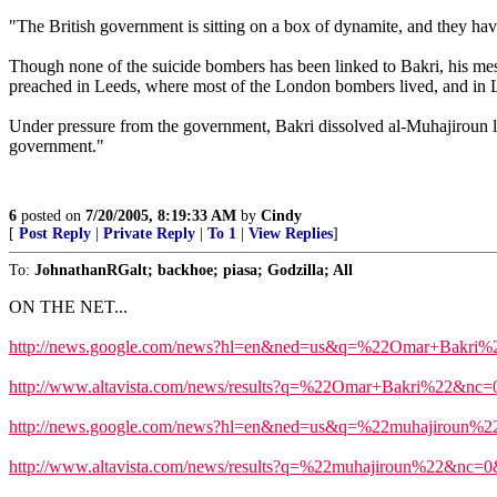
"The British government is sitting on a box of dynamite, and they ha
Though none of the suicide bombers has been linked to Bakri, his mes
preached in Leeds, where most of the London bombers lived, and in L
Under pressure from the government, Bakri dissolved al-Muhajiroun las
government."
6
posted on
7/20/2005, 8:19:33 AM
by
Cindy
[
Post Reply
|
Private Reply
|
To 1
|
View Replies
]
To:
JohnathanRGalt; backhoe; piasa; Godzilla; All
ON THE NET...
http://news.google.com/news?hl=en&ned=us&q=%22Omar+Bakri
http://www.altavista.com/news/results?q=%22Omar+Bakri%22&n
http://news.google.com/news?hl=en&ned=us&q=%22muhajiroun%
http://www.altavista.com/news/results?q=%22muhajiroun%22&nc