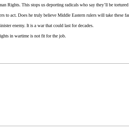
ights. This stops us deporting radicals who say they’ll be tortured o
to act. Does he truly believe Middle Eastern rulers will take these fa
nister enemy. It is a war that could last for decades.
ts in wartime is not fit for the job.