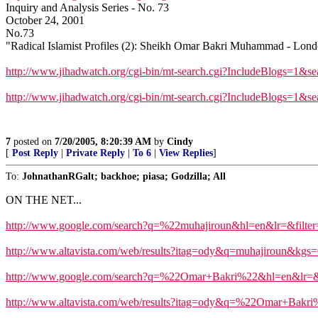
Inquiry and Analysis Series - No. 73
October 24, 2001
No.73
"Radical Islamist Profiles (2): Sheikh Omar Bakri Muhammad - Lon
http://www.jihadwatch.org/cgi-bin/mt-search.cgi?IncludeBlogs=1&s
http://www.jihadwatch.org/cgi-bin/mt-search.cgi?IncludeBlogs=1&s
7
posted on
7/20/2005, 8:20:39 AM
by
Cindy
[
Post Reply
|
Private Reply
|
To 6
|
View Replies
]
To:
JohnathanRGalt; backhoe; piasa; Godzilla; All
ON THE NET...
http://www.google.com/search?q=%22muhajiroun&hl=en&lr=&filter
http://www.altavista.com/web/results?itag=ody&q=muhajiroun&kgs
http://www.google.com/search?q=%22Omar+Bakri%22&hl=en&lr=&f
http://www.altavista.com/web/results?itag=ody&q=%22Omar+Bak