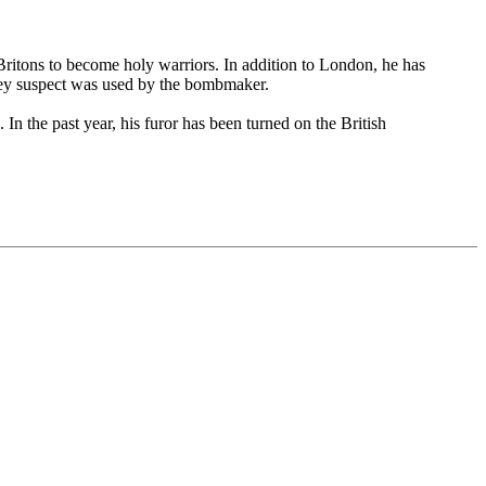
ritons to become holy warriors. In addition to London, he has
hey suspect was used by the bombmaker.
n the past year, his furor has been turned on the British