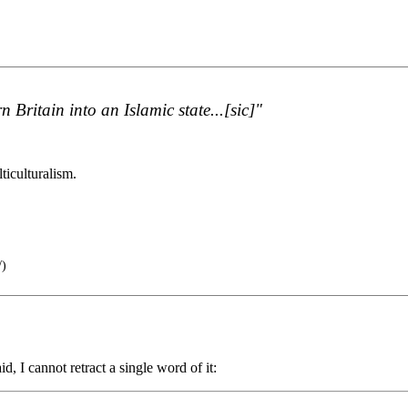
n Britain into an Islamic state...[sic]"
.
lticulturalism.
/)
, I cannot retract a single word of it: