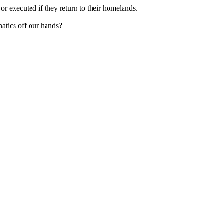
r executed if they return to their homelands.
natics off our hands?