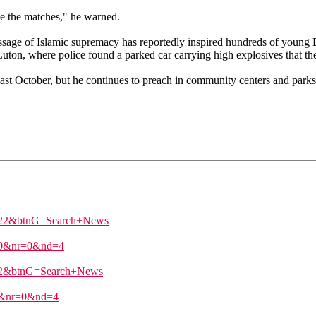
ve the matches," he warned.
sage of Islamic supremacy has reportedly inspired hundreds of young B
uton, where police found a parked car carrying high explosives that t
t October, but he continues to preach in community centers and parks. I
%22&btnG=Search+News
c=0&nr=0&nd=4
22&btnG=Search+News
=0&nr=0&nd=4