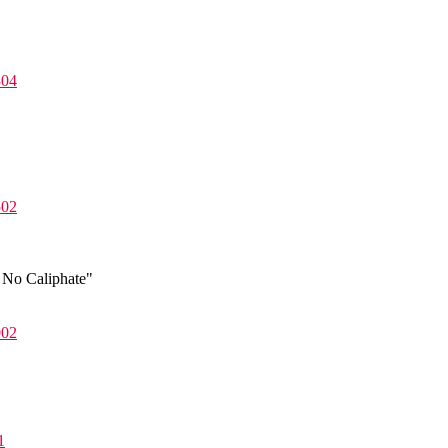
804
502
 No Caliphate"
002
1