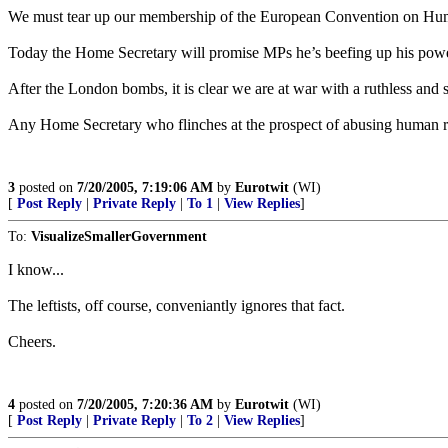
We must tear up our membership of the European Convention on Human R
Today the Home Secretary will promise MPs he’s beefing up his powers 
After the London bombs, it is clear we are at war with a ruthless and si
Any Home Secretary who flinches at the prospect of abusing human righ
3
posted on
7/20/2005, 7:19:06 AM
by
Eurotwit
(WI)
[
Post Reply
|
Private Reply
|
To 1
|
View Replies
]
To:
VisualizeSmallerGovernment
I know...
The leftists, off course, conveniantly ignores that fact.
Cheers.
4
posted on
7/20/2005, 7:20:36 AM
by
Eurotwit
(WI)
[
Post Reply
|
Private Reply
|
To 2
|
View Replies
]