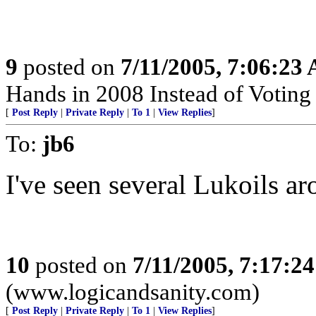
9
posted on
7/11/2005, 7:06:23
Hands in 2008 Instead of Votin
[
Post Reply
|
Private Reply
|
To 1
|
View Replies
]
To:
jb6
I've seen several Lukoils a
10
posted on
7/11/2005, 7:17:2
(www.logicandsanity.com)
[
Post Reply
|
Private Reply
|
To 1
|
View Replies
]