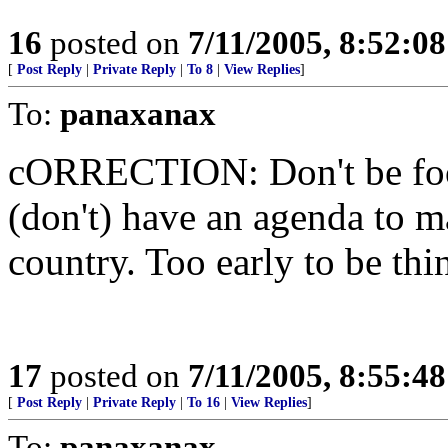
16
posted on
7/11/2005, 8:52:0
[
Post Reply
|
Private Reply
|
To 8
|
View Replies
]
To:
panaxanax
cORRECTION: Don't be foole
(don't) have an agenda to 
country. Too early to be thi
17
posted on
7/11/2005, 8:55:4
[
Post Reply
|
Private Reply
|
To 16
|
View Replies
]
To:
panaxanax