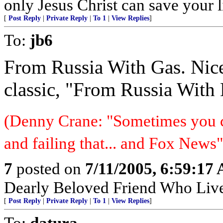
only Jesus Christ can save your l
[
Post Reply
|
Private Reply
|
To 1
|
View Replies
]
To:
jb6
From Russia With Gas. Nic
classic, "From Russia With 
(Denny Crane: "Sometimes you c
and failing that... and Fox News"
7
posted on
7/11/2005, 6:59:17
Dearly Beloved Friend Who Live
[
Post Reply
|
Private Reply
|
To 1
|
View Replies
]
To:
datura