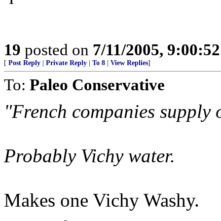
19
posted on
7/11/2005, 9:00:5
[
Post Reply
|
Private Reply
|
To 8
|
View Replies
]
To:
Paleo Conservative
"French companies supply o
Probably Vichy water.
Makes one Vichy Washy.