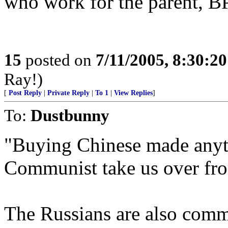
who work for the parent, 
15
posted on
7/11/2005, 8:30:2
Ray!)
[
Post Reply
|
Private Reply
|
To 1
|
View Replies
]
To:
Dustbunny
"Buying Chinese made anyth
Communist take us over fro
The Russians are also commu