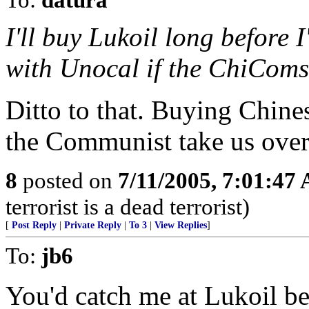
I'll buy Lukoil long before 
with Unocal if the ChiComs 
Ditto to that. Buying Chine
the Communist take us over
8
posted on
7/11/2005, 7:01:47
terrorist is a dead terrorist)
[
Post Reply
|
Private Reply
|
To 3
|
View Replies
]
To:
jb6
You'd catch me at Lukoil bef