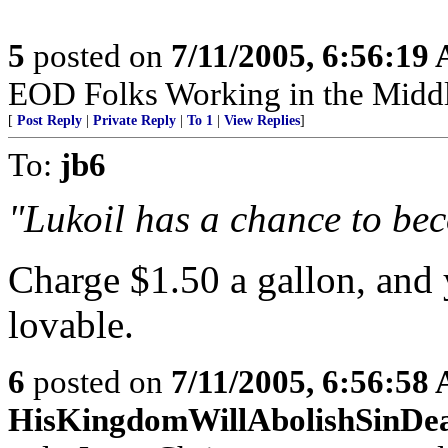
5
posted on
7/11/2005, 6:56:19
EOD Folks Working in the Middl
[
Post Reply
|
Private Reply
|
To 1
|
View Replies
]
To:
jb6
"Lukoil has a chance to beco
Charge $1.50 a gallon, and 
lovable.
6
posted on
7/11/2005, 6:56:58
HisKingdomWillAbolishSinDe