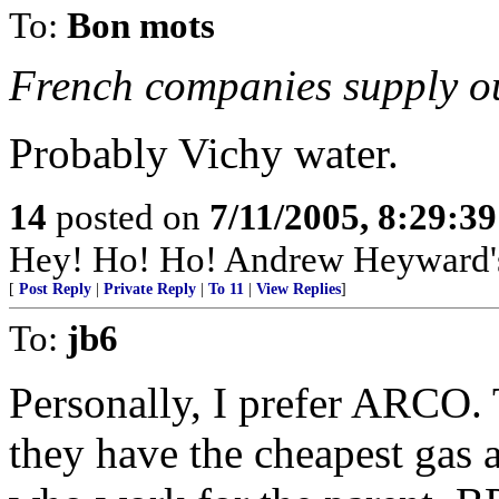
To:
Bon mots
French companies supply ou
Probably Vichy water.
14
posted on
7/11/2005, 8:29:3
Hey! Ho! Ho! Andrew Heyward's 
[
Post Reply
|
Private Reply
|
To 11
|
View Replies
]
To:
jb6
Personally, I prefer ARCO. 
they have the cheapest gas 