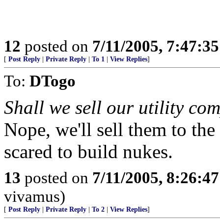
12
posted on
7/11/2005, 7:47:3
[
Post Reply
|
Private Reply
|
To 1
|
View Replies
]
To:
DTogo
Shall we sell our utility co
Nope, we'll sell them to the 
scared to build nukes.
13
posted on
7/11/2005, 8:26:4
vivamus)
[
Post Reply
|
Private Reply
|
To 2
|
View Replies
]