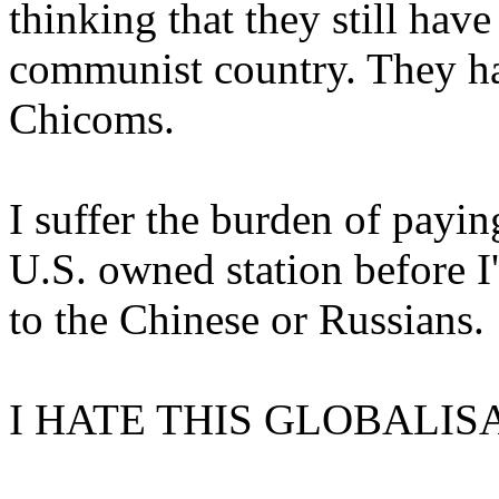
thinking that they still hav
communist country. They ha
Chicoms.
I suffer the burden of payin
U.S. owned station before I
to the Chinese or Russians.
I HATE THIS GLOBALIS