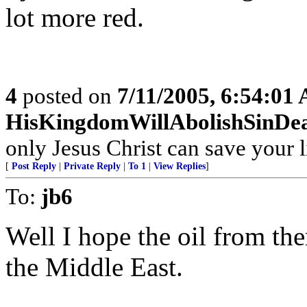
lot more red.
4
posted on
7/11/2005, 6:54:01
HisKingdomWillAbolishSinDe
only Jesus Christ can save your l
[
Post Reply
|
Private Reply
|
To 1
|
View Replies
]
To:
jb6
Well I hope the oil from th
the Middle East.