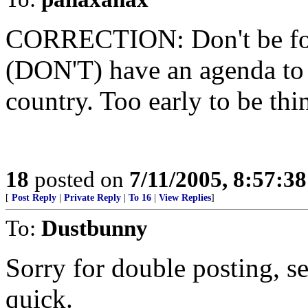
CORRECTION: Don't be foole
(DON'T) have an agenda to
country. Too early to be thi
18
posted on
7/11/2005, 8:57:3
[
Post Reply
|
Private Reply
|
To 16
|
View Replies
]
To:
Dustbunny
Sorry for double posting, s
quick.