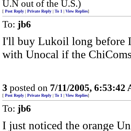
U.N out of the U.S.)
[
Post Reply
|
Private Reply
|
To 1
|
View Replies
]
To:
jb6
I'll buy Lukoil long before 
with Unocal if the ChiComs
3
posted on
7/11/2005, 6:53:42
[
Post Reply
|
Private Reply
|
To 1
|
View Replies
]
To:
jb6
I just noticed the orange Uni