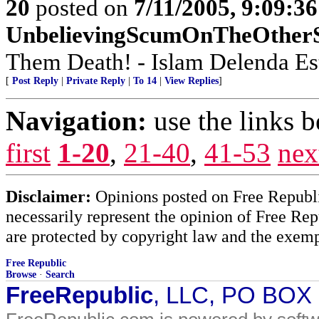
20
posted on
7/11/2005, 9:09:3
UnbelievingScumOnTheOther
Them Death! - Islam Delenda Est!
[
Post Reply
|
Private Reply
|
To 14
|
View Replies
]
Navigation:
use the links 
first
1-20
,
21-40
,
41-53
nex
Disclaimer:
Opinions posted on Free Republic
necessarily represent the opinion of Free Rep
are protected by copyright law and the exemp
Free Republic
Browse
·
Search
FreeRepublic
, LLC, PO BOX