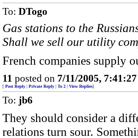
To:
DTogo
Gas stations to the Russian
Shall we sell our utility co
French companies supply ou
11
posted on
7/11/2005, 7:41:2
[
Post Reply
|
Private Reply
|
To 2
|
View Replies
]
To:
jb6
They should consider a dif
relations turn sour. Someth