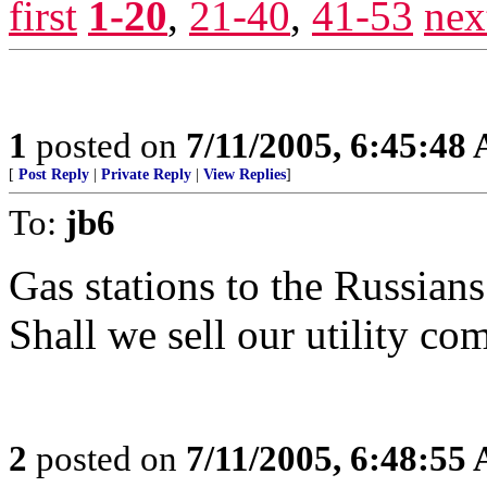
first
1-20
,
21-40
,
41-53
nex
1
posted on
7/11/2005, 6:45:48
[
Post Reply
|
Private Reply
|
View Replies
]
To:
jb6
Gas stations to the Russian
Shall we sell our utility co
2
posted on
7/11/2005, 6:48:55