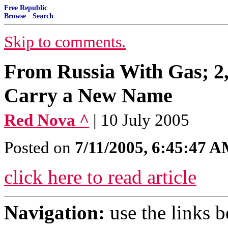
Free Republic
Browse
·
Search
Skip to comments.
From Russia With Gas; 2,1
Carry a New Name
Red Nova ^
| 10 July 2005
Posted on
7/11/2005, 6:45:47 
click here to read article
Navigation:
use the links 