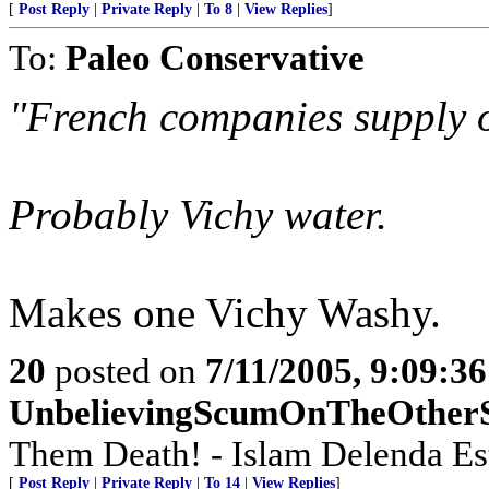
[
Post Reply
|
Private Reply
|
To 8
|
View Replies
]
To:
Paleo Conservative
"French companies supply o
Probably Vichy water.
Makes one Vichy Washy.
20
posted on
7/11/2005, 9:09:3
UnbelievingScumOnTheOther
Them Death! - Islam Delenda Est!
[
Post Reply
|
Private Reply
|
To 14
|
View Replies
]