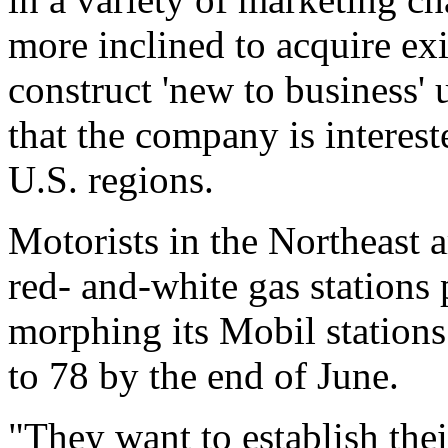
more inclined to acquire exi
construct 'new to business'
that the company is interest
U.S. regions.
Motorists in the Northeast a
red- and-white gas stations
morphing its Mobil stations 
to 78 by the end of June.
"They want to establish th