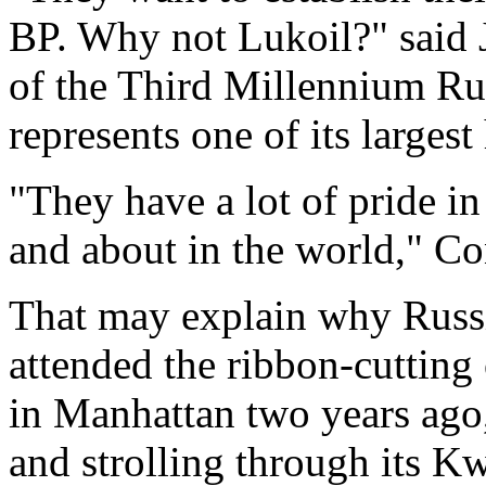
BP. Why not Lukoil?" said 
of the Third Millennium Ru
represents one of its largest
"They have a lot of pride i
and about in the world," Co
That may explain why Russi
attended the ribbon-cutting
in Manhattan two years ago
and strolling through its K