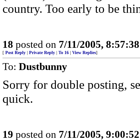
country. Too early to be thi
18
posted on
7/11/2005, 8:57:3
[
Post Reply
|
Private Reply
|
To 16
|
View Replies
]
To:
Dustbunny
Sorry for double posting, s
quick.
19
posted on
7/11/2005, 9:00:5