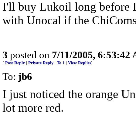
I'll buy Lukoil long before 
with Unocal if the ChiComs
3
posted on
7/11/2005, 6:53:42
[
Post Reply
|
Private Reply
|
To 1
|
View Replies
]
To:
jb6
I just noticed the orange Uni
lot more red.