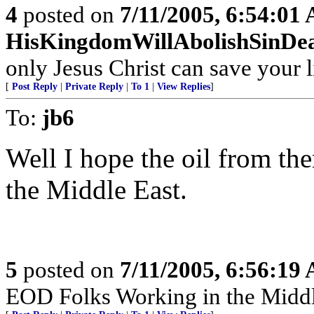
4
posted on
7/11/2005, 6:54:01
HisKingdomWillAbolishSinDe
only Jesus Christ can save your l
[
Post Reply
|
Private Reply
|
To 1
|
View Replies
]
To:
jb6
Well I hope the oil from th
the Middle East.
5
posted on
7/11/2005, 6:56:19
EOD Folks Working in the Middl