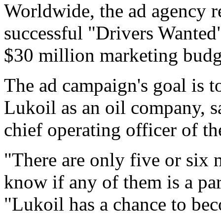
Worldwide, the ad agency r
successful "Drivers Wanted"
$30 million marketing budg
The ad campaign's goal is 
Lukoil as an oil company, s
chief operating officer of 
"There are only five or six 
know if any of them is a par
"Lukoil has a chance to beco