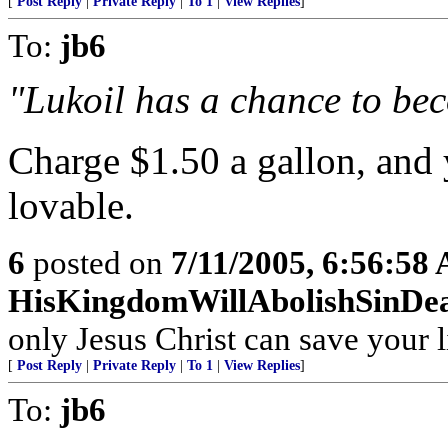
[
Post Reply
|
Private Reply
|
To 1
|
View Replies
]
To:
jb6
"Lukoil has a chance to beco
Charge $1.50 a gallon, and 
lovable.
6
posted on
7/11/2005, 6:56:58
HisKingdomWillAbolishSinDe
only Jesus Christ can save your l
[
Post Reply
|
Private Reply
|
To 1
|
View Replies
]
To:
jb6