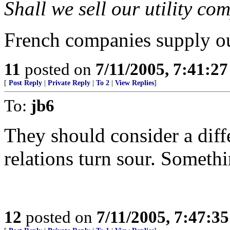
Shall we sell our utility co
French companies supply ou
11
posted on
7/11/2005, 7:41:2
[
Post Reply
|
Private Reply
|
To 2
|
View Replies
]
To:
jb6
They should consider a dif
relations turn sour. Someth
12
posted on
7/11/2005, 7:47:3