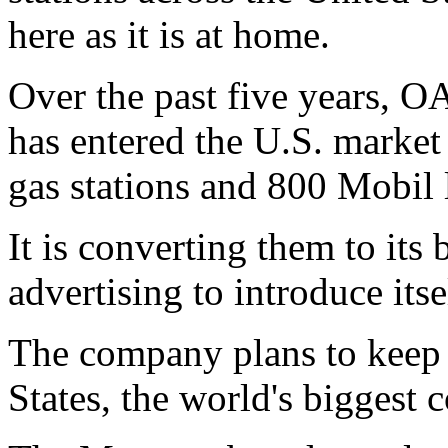
here as it is at home.
Over the past five years, 
has entered the U.S. market
gas stations and 800 Mobil 
It is converting them to its
advertising to introduce itse
The company plans to keep a
States, the world's biggest 