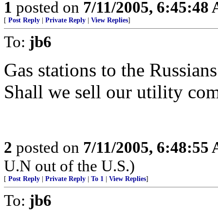
1
posted on
7/11/2005, 6:45:48
[
Post Reply
|
Private Reply
|
View Replies
]
To:
jb6
Gas stations to the Russian
Shall we sell our utility co
2
posted on
7/11/2005, 6:48:55
U.N out of the U.S.)
[
Post Reply
|
Private Reply
|
To 1
|
View Replies
]
To:
jb6