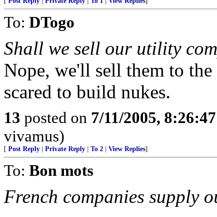
[
Post Reply
|
Private Reply
|
To 1
|
View Replies
]
To:
DTogo
Shall we sell our utility co
Nope, we'll sell them to the 
scared to build nukes.
13
posted on
7/11/2005, 8:26:4
vivamus)
[
Post Reply
|
Private Reply
|
To 2
|
View Replies
]
To:
Bon mots
French companies supply ou