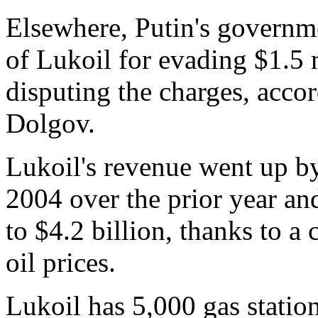
Elsewhere, Putin's governme
of Lukoil for evading $1.5 
disputing the charges, acc
Dolgov.
Lukoil's revenue went up by
2004 over the prior year an
to $4.2 billion, thanks to 
oil prices.
Lukoil has 5,000 gas statio