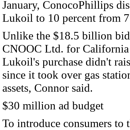
January, ConocoPhillips discl
Lukoil to 10 percent from 7
Unlike the $18.5 billion bi
CNOOC Ltd. for California
Lukoil's purchase didn't rai
since it took over gas stati
assets, Connor said.
$30 million ad budget
To introduce consumers to 