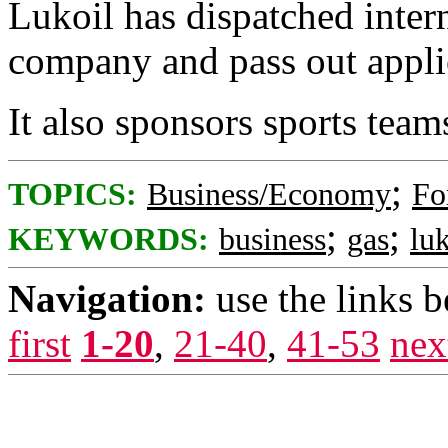
Lukoil has dispatched intern
company and pass out applica
It also sponsors sports team
;
TOPICS:
Business/Economy
Fo
;
;
KEYWORDS:
business
gas
luk
Navigation:
use the links 
first
1-20
,
21-40
,
41-53
nex