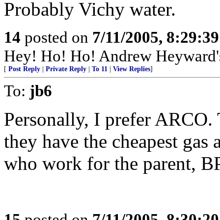
Probably Vichy water.
14
posted on
7/11/2005, 8:29:3
Hey! Ho! Ho! Andrew Heyward's 
[
Post Reply
|
Private Reply
|
To 11
|
View Replies
]
To:
jb6
Personally, I prefer ARCO. 
they have the cheapest gas 
who work for the parent, 
15
posted on
7/11/2005, 8:30:2