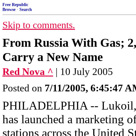
Free Republic
Browse
·
Search
Skip to comments.
From Russia With Gas; 2,1
Carry a New Name
Red Nova ^
| 10 July 2005
Posted on
7/11/2005, 6:45:47 
PHILADELPHIA -- Lukoil, R
has launched a marketing of
stations across the United 