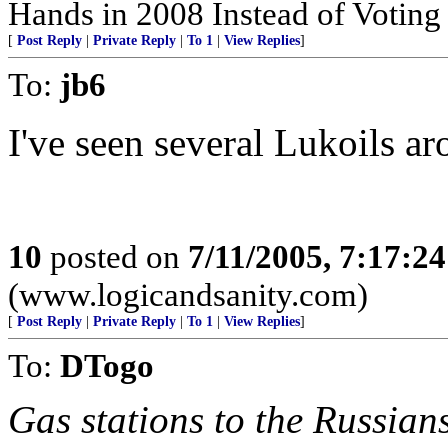
Hands in 2008 Instead of Votin
[
Post Reply
|
Private Reply
|
To 1
|
View Replies
]
To:
jb6
I've seen several Lukoils a
10
posted on
7/11/2005, 7:17:2
(www.logicandsanity.com)
[
Post Reply
|
Private Reply
|
To 1
|
View Replies
]
To:
DTogo
Gas stations to the Russian