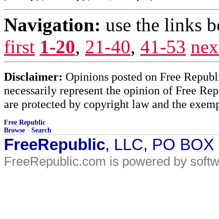
Navigation:
use the links 
first
1-20
,
21-40
,
41-53
nex
Disclaimer:
Opinions posted on Free Republic
necessarily represent the opinion of Free Rep
are protected by copyright law and the exemp
Free Republic
Browse
·
Search
FreeRepublic
, LLC, PO BOX
FreeRepublic.com is powered by soft