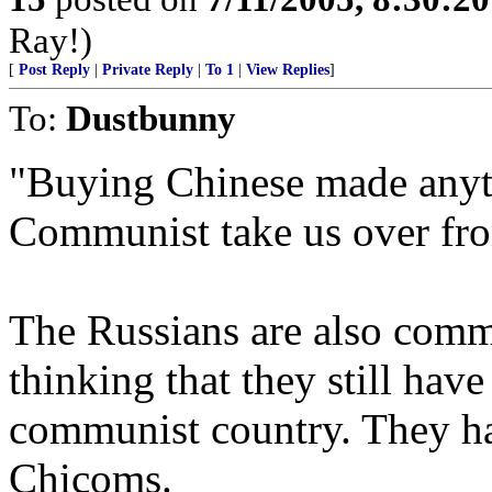
Ray!)
[
Post Reply
|
Private Reply
|
To 1
|
View Replies
]
To:
Dustbunny
"Buying Chinese made anyth
Communist take us over fro
The Russians are also commu
thinking that they still hav
communist country. They ha
Chicoms.