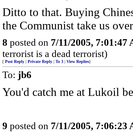
Ditto to that. Buying Chine
the Communist take us over
8
posted on
7/11/2005, 7:01:47
terrorist is a dead terrorist)
[
Post Reply
|
Private Reply
|
To 3
|
View Replies
]
To:
jb6
You'd catch me at Lukoil bef
9
posted on
7/11/2005, 7:06:23