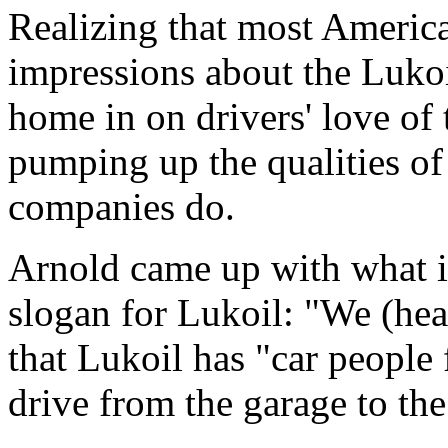
Realizing that most Americ
impressions about the Luko
home in on drivers' love of 
pumping up the qualities of 
companies do.
Arnold came up with what it
slogan for Lukoil: "We (hea
that Lukoil has "car people 
drive from the garage to th