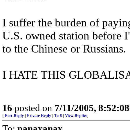
I suffer the burden of payin
U.S. owned station before I
to the Chinese or Russians.
I HATE THIS GLOBALIS
16
posted on
7/11/2005, 8:52:0
[
Post Reply
|
Private Reply
|
To 8
|
View Replies
]
To:
panaxanax