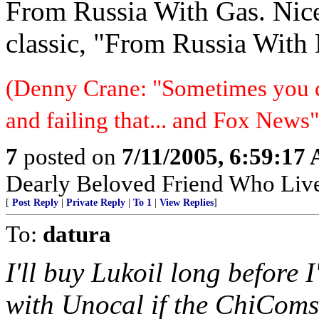
From Russia With Gas. Nic
classic, "From Russia With 
(Denny Crane: "Sometimes you c
and failing that... and Fox News"
7
posted on
7/11/2005, 6:59:17
Dearly Beloved Friend Who Live
[
Post Reply
|
Private Reply
|
To 1
|
View Replies
]
To:
datura
I'll buy Lukoil long before 
with Unocal if the ChiComs 