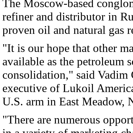
The Moscow-based conglomer
refiner and distributor in R
proven oil and natural gas
"It is our hope that other m
available as the petroleum s
consolidation," said Vadim 
executive of Lukoil Americas
U.S. arm in East Meadow, 
"There are numerous opport
in a variety of marketing ch