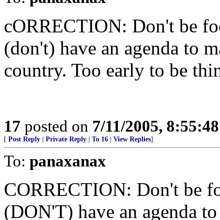
cORRECTION: Don't be foole
(don't) have an agenda to 
country. Too early to be thi
17
posted on
7/11/2005, 8:55:4
[
Post Reply
|
Private Reply
|
To 16
|
View Replies
]
To:
panaxanax
CORRECTION: Don't be foole
(DON'T) have an agenda to