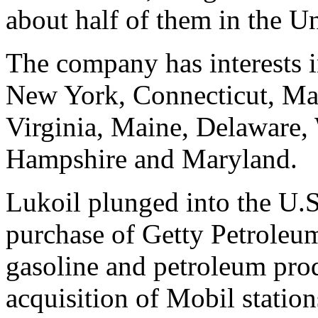
about half of them in the Un
The company has interests 
New York, Connecticut, Mas
Virginia, Maine, Delaware,
Hampshire and Maryland.
Lukoil plunged into the U.S
purchase of Getty Petroleu
gasoline and petroleum prod
acquisition of Mobil statio