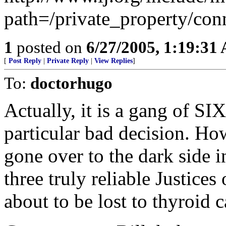
path=/private_property/con
1
posted on
6/27/2005, 1:19:31
[
Post Reply
|
Private Reply
|
View Replies
]
To:
doctorhugo
Actually, it is a gang of SI
particular bad decision. Ho
gone over to the dark side i
three truly reliable Justices
about to be lost to thyroid c