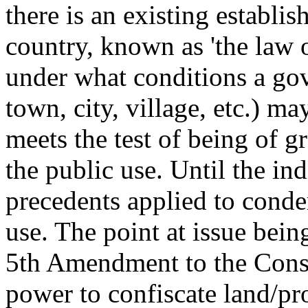
there is an existing establis
country, known as 'the law 
under what conditions a gov
town, city, village, etc.) ma
meets the test of being of gr
the public use. Until the ind
precedents applied to conde
use. The point at issue bein
5th Amendment to the Constit
power to confiscate land/pr