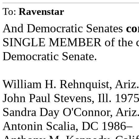
To:
Ravenstar
And Democratic Senates
co
SINGLE MEMBER of the cur
Democratic Senate.
William H. Rehnquist, Ariz
John Paul Stevens, Ill. 197
Sandra Day O'Connor, Ariz
Antonin Scalia, DC 1986–