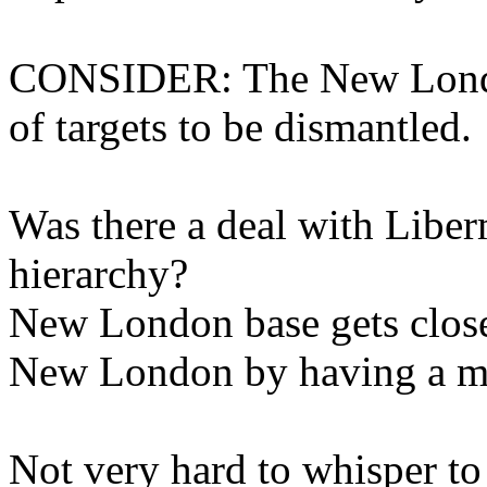
CONSIDER: The New London
of targets to be dismantled.
Was there a deal with Lib
hierarchy?
New London base gets close
New London by having a mul
Not very hard to whisper to