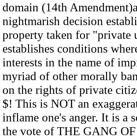
domain (14th Amendment)an
nightmarish decision estab
property taken for "private u
establishes conditions where
interests in the name of imp
myriad of other morally ban
on the rights of private cit
$! This is NOT an exaggera
inflame one's anger. It is a
the vote of THE GANG OF 