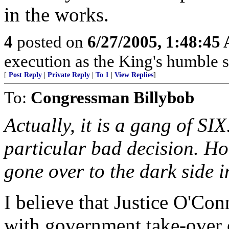
in the works.
4
posted on
6/27/2005, 1:48:45
execution as the King's humble se
[
Post Reply
|
Private Reply
|
To 1
|
View Replies
]
To:
Congressman Billybob
Actually, it is a gang of SI
particular bad decision. H
gone over to the dark side i
I believe that Justice O'Co
with government take-over 