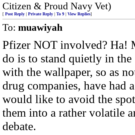
Citizen & Proud Navy Vet)
[
Post Reply
|
Private Reply
|
To 9
|
View Replies
]
To:
muawiyah
Pfizer NOT involved? Ha! M
do is to stand quietly in the
with the wallpaper, so as not
drug companies, have had a 
would like to avoid the spot
them into a rather volatile 
debate.