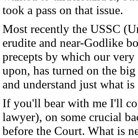
took a pass on that issue.
Most recently the USSC (Un
erudite and near-Godlike bo
precepts by which our very c
upon, has turned on the big
and understand just what is
If you'll bear with me I'll c
lawyer), on some crucial ba
before the Court. What is n