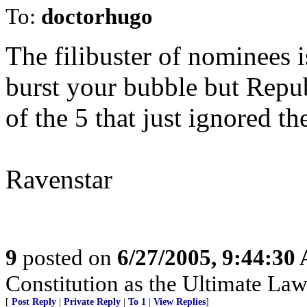
To:
doctorhugo
The filibuster of nominees i
burst your bubble but Repub
of the 5 that just ignored th
Ravenstar
9
posted on
6/27/2005, 9:44:30
Constitution as the Ultimate Law
[
Post Reply
|
Private Reply
|
To 1
|
View Replies
]