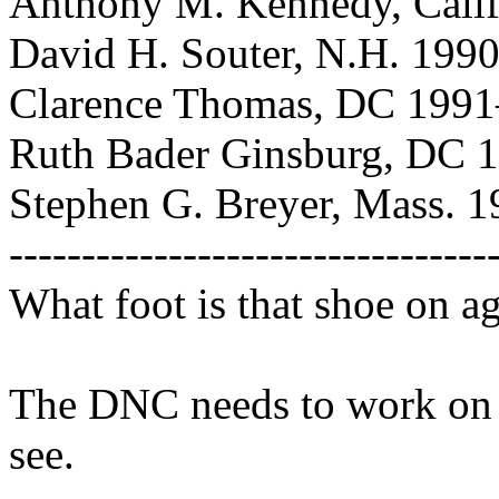
Anthony M. Kennedy, Calif
David H. Souter, N.H. 199
Clarence Thomas, DC 1991
Ruth Bader Ginsburg, DC
Stephen G. Breyer, Mass. 
---------------------------------
What foot is that shoe on a
The DNC needs to work on i
see.