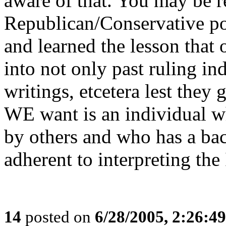
aware of that. You may be r
Republican/Conservative po
and learned the lesson that
into not only past ruling ind
writings, etcetera lest they 
WE want is an individual 
by others and who has a bac
adherent to interpreting th
14
posted on
6/28/2005, 2:26:4