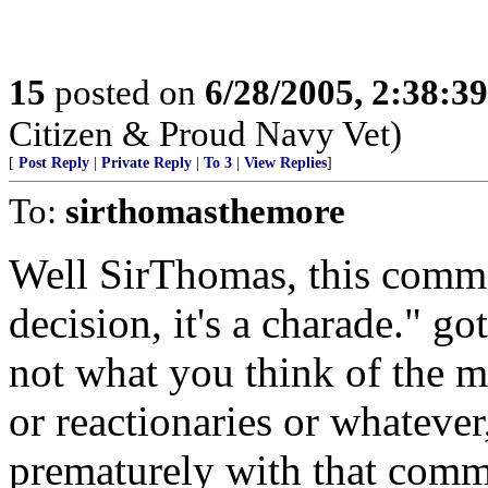
15
posted on
6/28/2005, 2:38:3
Citizen & Proud Navy Vet)
[
Post Reply
|
Private Reply
|
To 3
|
View Replies
]
To:
sirthomasthemore
Well SirThomas, this comme
decision, it's a charade." go
not what you think of the me
or reactionaries or whatever
prematurely with that comme