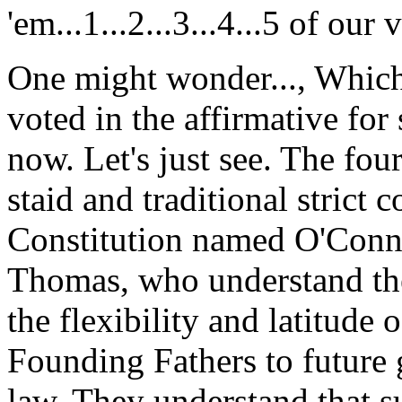
'em...1...2...3...4...5 of ou
One might wonder..., Which 
voted in the affirmative fo
now. Let's just see. The fou
staid and traditional strict c
Constitution named O'Conno
Thomas, who understand the
the flexibility and latitude 
Founding Fathers to future g
law. They understand that su