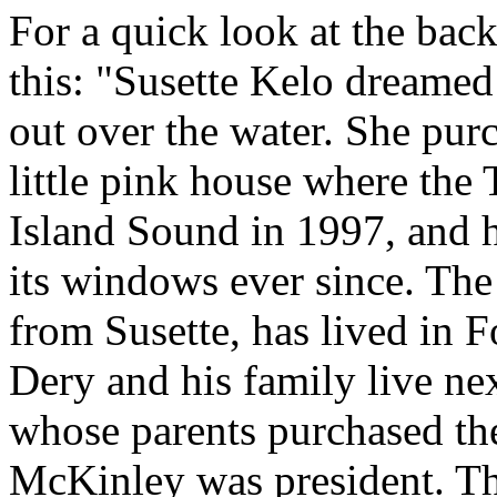
For a quick look at the back
this: "Susette Kelo dreame
out over the water. She pur
little pink house where th
Island Sound in 1997, and 
its windows ever since. The
from Susette, has lived in 
Dery and his family live nex
whose parents purchased th
McKinley was president. The