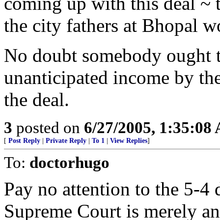
coming up with this deal ~ t
the city fathers at Bhopal 
No doubt somebody ought to
unanticipated income by the
the deal.
3
posted on
6/27/2005, 1:35:08
[
Post Reply
|
Private Reply
|
To 1
|
View Replies
]
To:
doctorhugo
Pay no attention to the 5-4 d
Supreme Court is merely an 