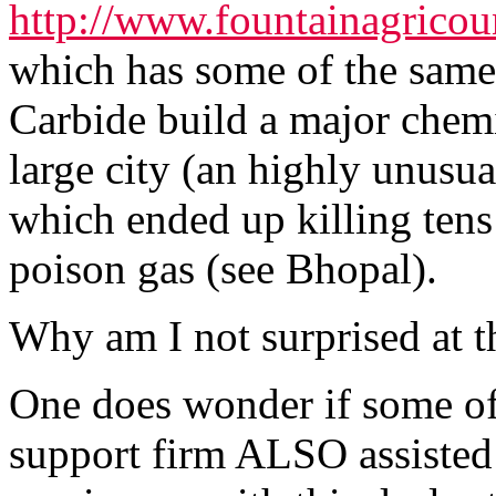
http://www.fountainagrico
which has some of the same
Carbide build a major chemi
large city (an highly unusu
which ended up killing tens
poison gas (see Bhopal).
Why am I not surprised at t
One does wonder if some of t
support firm ALSO assisted