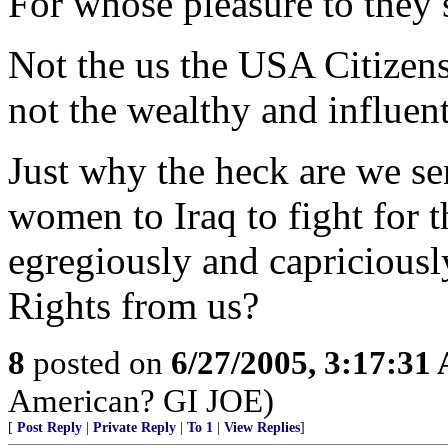
For whose pleasure to they 
Not the us the USA Citizens,
not the wealthy and influent
Just why the heck are we s
women to Iraq to fight for
egregiously and capricious
Rights from us?
8
posted on
6/27/2005, 3:17:31
American? GI JOE)
[
Post Reply
|
Private Reply
|
To 1
|
View Replies
]