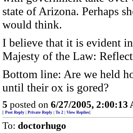
state of Arizona. Perhaps sh
would think.
I believe that it is evident 
Majesty of the Law: Reflect
Bottom line: Are we held ho
until their ox is gored?
5
posted on
6/27/2005, 2:00:13
[
Post Reply
|
Private Reply
|
To 2
|
View Replies
]
To:
doctorhugo