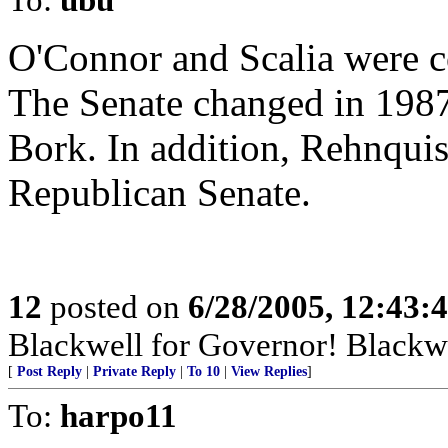
O'Connor and Scalia were c
The Senate changed in 1987 
Bork. In addition, Rehnquis
Republican Senate.
12
posted on
6/28/2005, 12:43
Blackwell for Governor! Blackwel
[
Post Reply
|
Private Reply
|
To 10
|
View Replies
]
To:
harpo11