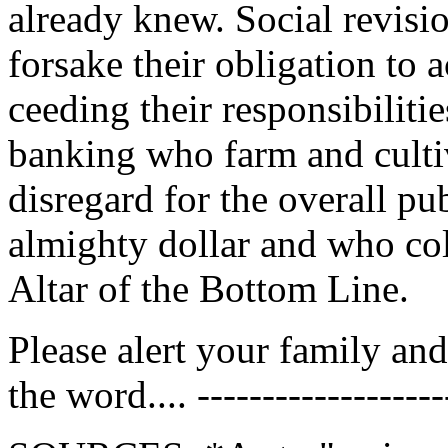
already knew. Social revisi
forsake their obligation to a
ceeding their responsibilitie
banking who farm and cultiv
disregard for the overall pub
almighty dollar and who col
Altar of the Bottom Line.
Please alert your family a
the word.... --------------------