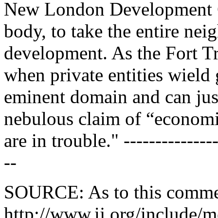
New London Development C
body, to take the entire nei
development. As the Fort T
when private entities wiel
eminent domain and can just
nebulous claim of “econom
are in trouble." ---------------
--
SOURCE: As to this comm
http://www.ij.org/include/m