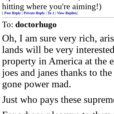
hitting where you're aiming!)
[
Post Reply
|
Private Reply
|
To 2
|
View Replies
]
To:
doctorhugo
Oh, I am sure very rich, aris
lands will be very interest
property in America at the 
joes and janes thanks to the
gone power mad.
Just who pays these suprem