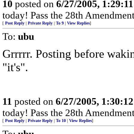
10
posted on
6/27/2005, 1:29:1
today! Pass the 28th Amendment
[
Post Reply
|
Private Reply
|
To 9
|
View Replies
]
To:
ubu
Grrrrr. Posting before wakin
"it's".
11
posted on
6/27/2005, 1:30:1
today! Pass the 28th Amendment
[
Post Reply
|
Private Reply
|
To 10
|
View Replies
]
To:
ubu