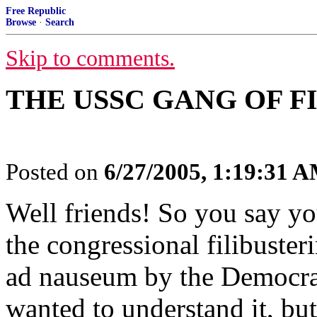
Free Republic
Browse
·
Search
Skip to comments.
THE USSC GANG OF F
Posted on
6/27/2005, 1:19:31 
Well friends! So you say you
the congressional filibuster
ad nauseum by the Democrat
wanted to understand it, but