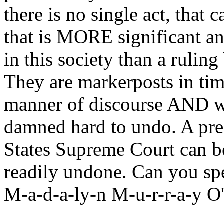
there is no single act, tha
that is MORE significant an
in this society than a ruling
They are markerposts in tim
manner of discourse AND wh
damned hard to undo. A pre
States Supreme Court can b
readily undone. Can you sp
M-a-d-a-ly-n M-u-r-r-a-y O'