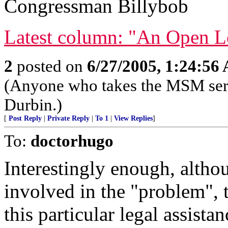
Congressman Billybob
Latest column: "An Open Le
2
posted on
6/27/2005, 1:24:56
(Anyone who takes the MSM serio
Durbin.)
[
Post Reply
|
Private Reply
|
To 1
|
View Replies
]
To:
doctorhugo
Interestingly enough, althoug
involved in the "problem", 
this particular legal assistan