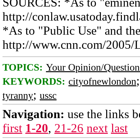
SOURCES: *As to "eminent
http://conlaw.usatoday.fin
*As to "Public Use" and th
http://www.cnn.com/2005/L
TOPICS:
Your Opinion/Question
KEYWORDS:
cityofnewlondon
;
tyranny
ussc
Navigation:
use the links 
first
1-20
,
21-26
next
last