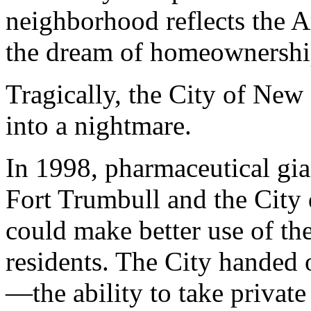
neighborhood reflects the 
the dream of homeownershi
Tragically, the City of New
into a nightmare.
In 1998, pharmaceutical gian
Fort Trumbull and the City
could make better use of th
residents. The City handed
—the ability to take privat