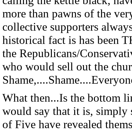
calling the kettle black, hav
more than pawns of the very
collective supporters always
historical fact is has been
the Republicans/Conservati
who would sell out the chu
Shame,....Shame....Everyo
What then...Is the bottom lin
would say that it is, simply 
of Five have revealed them