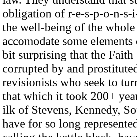
obligation of r-e-s-p-o-n-s-i
the well-being of the whole o
accomodate some elements of 
bit surprising that the Fait
corrupted by and prostituted
revisionists who seek to tur
that which it took 200+ year
ilk of Stevens, Kennedy, S
have for so long represented