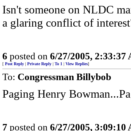
Isn't someone on NLDC marri
a glaring conflict of interest
6
posted on
6/27/2005, 2:33:37
[
Post Reply
|
Private Reply
|
To 1
|
View Replies
]
To:
Congressman Billybob
Paging Henry Bowman...Pa
7
posted on
6/27/2005, 3:09:10