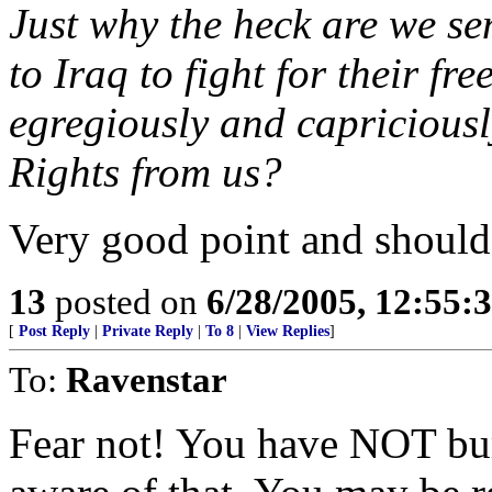
Just why the heck are we 
to Iraq to fight for their 
egregiously and capricious
Rights from us?
Very good point and should
13
posted on
6/28/2005, 12:55
[
Post Reply
|
Private Reply
|
To 8
|
View Replies
]
To:
Ravenstar
Fear not! You have NOT bur