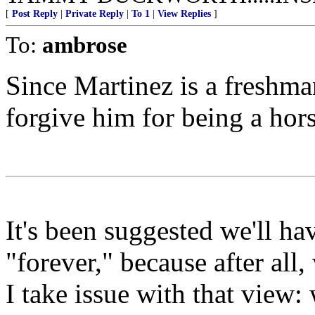
[
Post Reply
|
Private Reply
|
To 1
|
View Replies
]
To:
ambrose
Since Martinez is a freshma
forgive him for being a hors
It's been suggested we'll h
"forever," because after all,
I take issue with that view