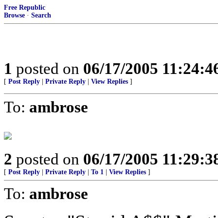
Free Republic
Browse
·
Search
1
posted on
06/17/2005 11:24:
[
Post Reply
|
Private Reply
|
View Replies
]
To:
ambrose
2
posted on
06/17/2005 11:29:
[
Post Reply
|
Private Reply
|
To 1
|
View Replies
]
To:
ambrose