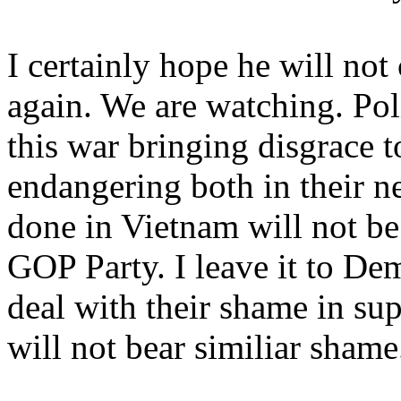
I certainly hope he will no
again. We are watching. Poli
this war bringing disgrace t
endangering both in their n
done in Vietnam will not be 
GOP Party. I leave it to Dem
deal with their shame in sup
will not bear similiar shame