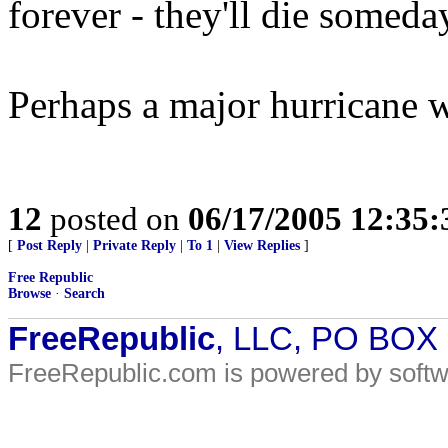
forever - they'll die someda
Perhaps a major hurricane wil
12
posted on
06/17/2005 12:35
[
Post Reply
|
Private Reply
|
To 1
|
View Replies
]
Free Republic
Browse
·
Search
FreeRepublic
, LLC, PO BOX
FreeRepublic.com is powered by soft