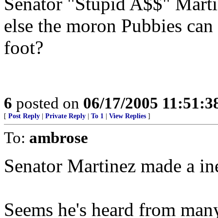
Senator "Stupid A$$" Martin
else the moron Pubbies can 
foot?
6
posted on
06/17/2005 11:51:
[
Post Reply
|
Private Reply
|
To 1
|
View Replies
]
To:
ambrose
Senator Martinez made a ine
Seems he's heard from many 