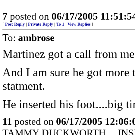
7
posted on
06/17/2005 11:51:
[
Post Reply
|
Private Reply
|
To 1
|
View Replies
]
To:
ambrose
Martinez got a call from me
And I am sure he got more th
statment.
He inserted his foot....big t
11
posted on
06/17/2005 12:06
TAMMY DUCKWORTH.....INS