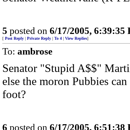
5
posted on
6/17/2005, 6:39:35
[
Post Reply
|
Private Reply
|
To 4
|
View Replies
]
To:
ambrose
Senator "Stupid A$$" Martin
else the moron Pubbies can 
foot?
6
posted on
6/17/2005, 6:51:38