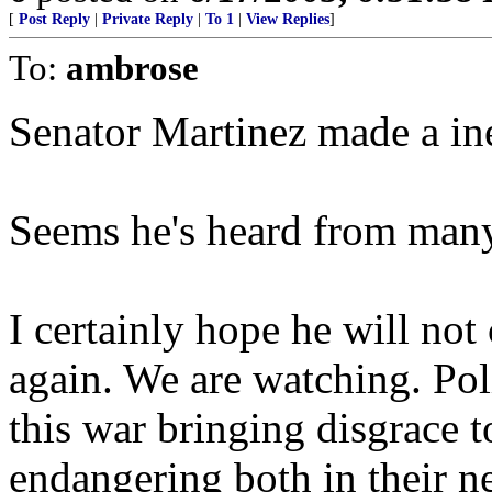
[
Post Reply
|
Private Reply
|
To 1
|
View Replies
]
To:
ambrose
Senator Martinez made a ine
Seems he's heard from many 
I certainly hope he will no
again. We are watching. Poli
this war bringing disgrace t
endangering both in their n