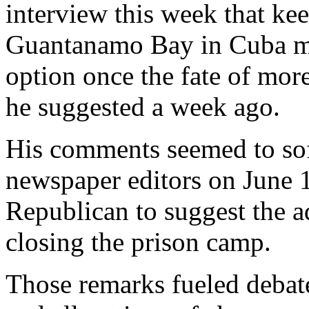
interview this week that ke
Guantanamo Bay in Cuba mig
option once the fate of more
he suggested a week ago.
His comments seemed to sof
newspaper editors on June 1
Republican to suggest the a
closing the prison camp.
Those remarks fueled debate