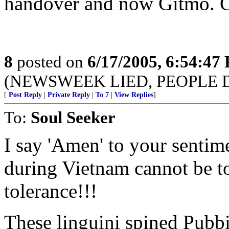
handover and now Gitmo. C
8
posted on
6/17/2005, 6:54:47
(NEWSWEEK LIED, PEOPLE 
[
Post Reply
|
Private Reply
|
To 7
|
View Replies
]
To:
Soul Seeker
I say 'Amen' to your sentim
during Vietnam cannot be t
tolerance!!!
These linguini spined Pubbie