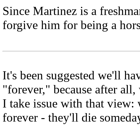
Since Martinez is a freshma
forgive him for being a hors
It's been suggested we'll h
"forever," because after all,
I take issue with that view
forever - they'll die someda