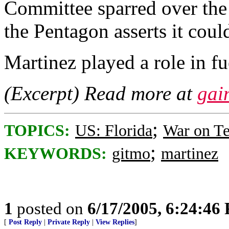
Committee sparred over the
the Pentagon asserts it could
Martinez played a role in fu
(Excerpt) Read more at
gai
;
TOPICS:
US: Florida
War on Te
;
KEYWORDS:
gitmo
martinez
1
posted on
6/17/2005, 6:24:46
[
Post Reply
|
Private Reply
|
View Replies
]