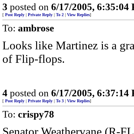
3
posted on
6/17/2005, 6:35:04
[
Post Reply
|
Private Reply
|
To 2
|
View Replies
]
To:
ambrose
Looks like Martinez is a gr
of Flip-flops.
4
posted on
6/17/2005, 6:37:14
[
Post Reply
|
Private Reply
|
To 3
|
View Replies
]
To:
crispy78
Senator Weathervane (R-FL