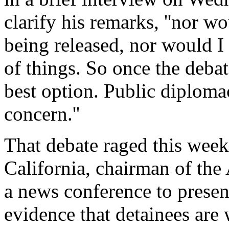
clarify his remarks, ''nor w
being released, nor would I
of things. So once the debat
best option. Public diploma
concern.''
That debate raged this wee
California, chairman of th
a news conference to presen
evidence that detainees are 