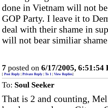
done in Vietnam will not be 
GOP Party. I leave it to Dem
deal with their shame in sup
will not bear similiar shame
7
posted on
6/17/2005, 6:51:54
[
Post Reply
|
Private Reply
|
To 1
|
View Replies
]
To:
Soul Seeker
That is 2 and counting, Mel