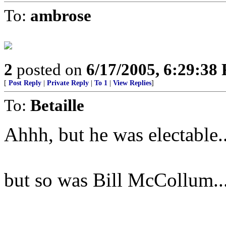
To:
ambrose
2
posted on
6/17/2005, 6:29:38
[
Post Reply
|
Private Reply
|
To 1
|
View Replies
]
To:
Betaille
Ahhh, but he was electable..
but so was Bill McCollum..