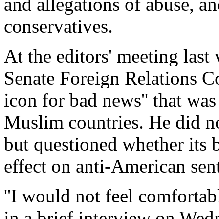
and allegations of abuse, a
conservatives.
At the editors' meeting las
Senate Foreign Relations Co
icon for bad news'' that wa
Muslim countries. He did no
but questioned whether its 
effect on anti-American sen
''I would not feel comfortab
in a brief interview on We