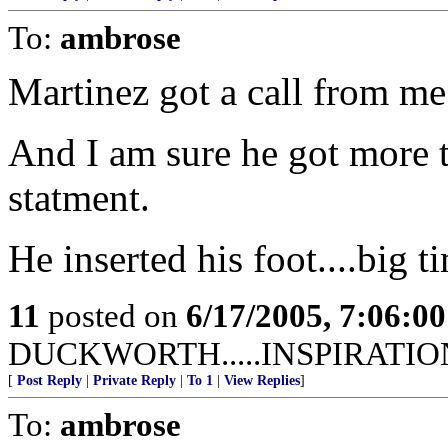
To:
ambrose
Martinez got a call from me
And I am sure he got more th
statment.
He inserted his foot....big t
11
posted on
6/17/2005, 7:06:0
DUCKWORTH.....INSPIRATIO
[
Post Reply
|
Private Reply
|
To 1
|
View Replies
]
To:
ambrose