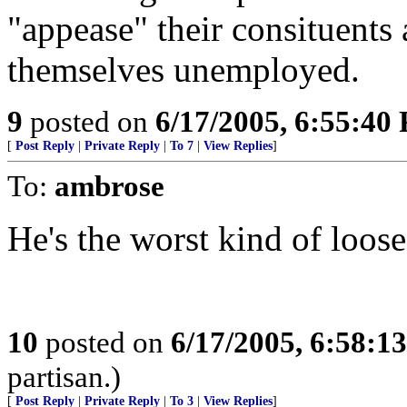
"appease" their consituents 
themselves unemployed.
9
posted on
6/17/2005, 6:55:40
[
Post Reply
|
Private Reply
|
To 7
|
View Replies
]
To:
ambrose
He's the worst kind of loose
10
posted on
6/17/2005, 6:58:1
partisan.)
[
Post Reply
|
Private Reply
|
To 3
|
View Replies
]