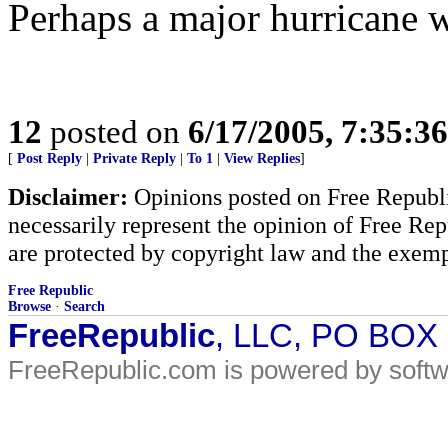
Perhaps a major hurricane wil
12
posted on
6/17/2005, 7:35:3
[
Post Reply
|
Private Reply
|
To 1
|
View Replies
]
Disclaimer:
Opinions posted on Free Republic
necessarily represent the opinion of Free Rep
are protected by copyright law and the exemp
Free Republic
Browse
·
Search
FreeRepublic
, LLC, PO BOX
FreeRepublic.com is powered by soft