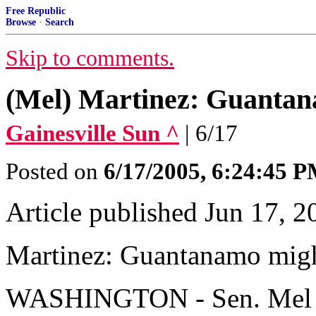
Free Republic
Browse
·
Search
Skip to comments.
(Mel) Martinez: Guantan
Gainesville Sun ^
| 6/17
Posted on
6/17/2005, 6:24:45 
Article published Jun 17, 2
Martinez: Guantanamo migh
WASHINGTON - Sen. Mel Mar