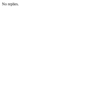
No replies.