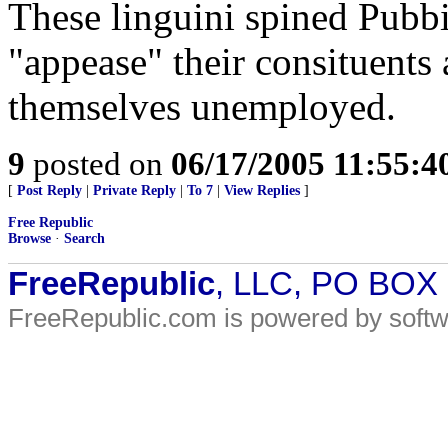
These linguini spined Pubbie
"appease" their consituents 
themselves unemployed.
9
posted on
06/17/2005 11:55:
[
Post Reply
|
Private Reply
|
To 7
|
View Replies
]
Free Republic
Browse
·
Search
FreeRepublic
, LLC, PO BOX
FreeRepublic.com is powered by soft