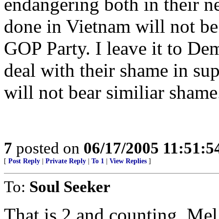
endangering both in their n
done in Vietnam will not be 
GOP Party. I leave it to Dem
deal with their shame in sup
will not bear similiar shame
7
posted on
06/17/2005 11:51:
[
Post Reply
|
Private Reply
|
To 1
|
View Replies
]
To:
Soul Seeker
That is 2 and counting, Mel