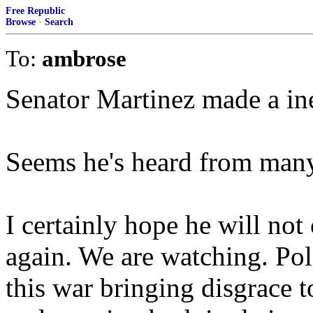
Free Republic
Browse
·
Search
To:
ambrose
Senator Martinez made a ine
Seems he's heard from many 
I certainly hope he will no
again. We are watching. Poli
this war bringing disgrace t