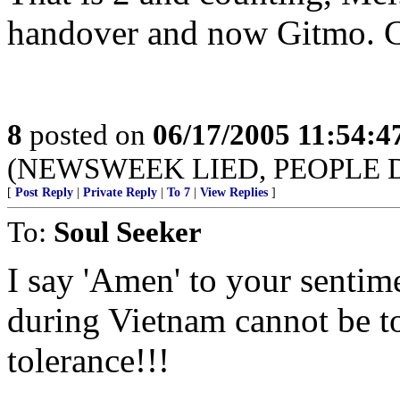
handover and now Gitmo. C
8
posted on
06/17/2005 11:54:
(NEWSWEEK LIED, PEOPLE 
[
Post Reply
|
Private Reply
|
To 7
|
View Replies
]
To:
Soul Seeker
I say 'Amen' to your sentim
during Vietnam cannot be t
tolerance!!!