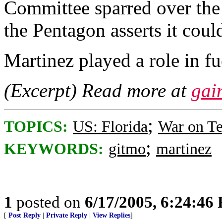
Committee sparred over the
the Pentagon asserts it could
Martinez played a role in fu
(Excerpt) Read more at
gai
;
TOPICS:
US: Florida
War on Te
;
KEYWORDS:
gitmo
martinez
1
posted on
6/17/2005, 6:24:46
[
Post Reply
|
Private Reply
|
View Replies
]