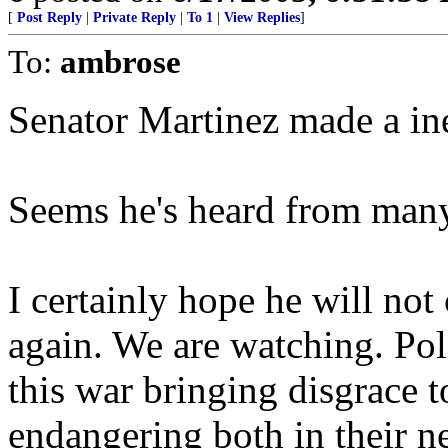
[
Post Reply
|
Private Reply
|
To 1
|
View Replies
]
To:
ambrose
Senator Martinez made a ine
Seems he's heard from many 
I certainly hope he will no
again. We are watching. Poli
this war bringing disgrace t
endangering both in their n