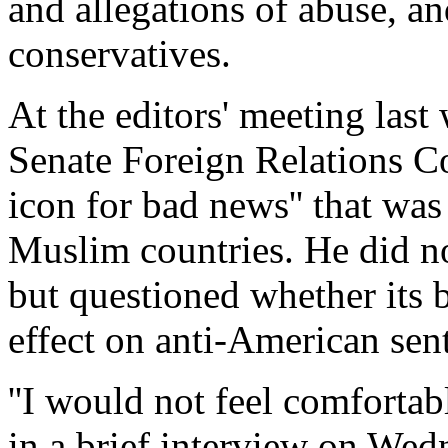
and allegations of abuse, a
conservatives.
At the editors' meeting las
Senate Foreign Relations Co
icon for bad news'' that wa
Muslim countries. He did no
but questioned whether its 
effect on anti-American sen
''I would not feel comfortab
in a brief interview on We