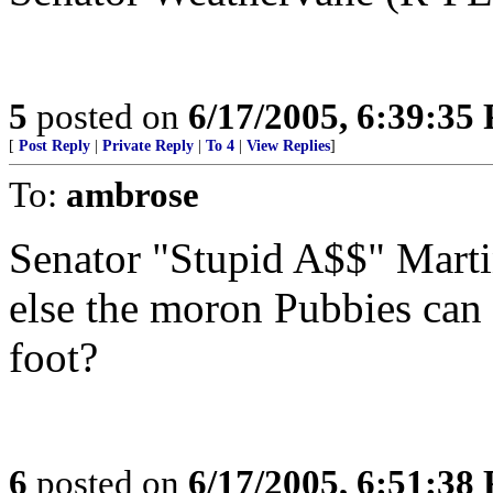
5
posted on
6/17/2005, 6:39:35
[
Post Reply
|
Private Reply
|
To 4
|
View Replies
]
To:
ambrose
Senator "Stupid A$$" Martin
else the moron Pubbies can 
foot?
6
posted on
6/17/2005, 6:51:38