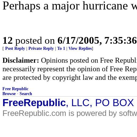
Perhaps a major hurricane wil
12
posted on
6/17/2005, 7:35:3
[
Post Reply
|
Private Reply
|
To 1
|
View Replies
]
Disclaimer:
Opinions posted on Free Republic
necessarily represent the opinion of Free Rep
are protected by copyright law and the exemp
Free Republic
Browse
·
Search
FreeRepublic
, LLC, PO BOX
FreeRepublic.com is powered by soft