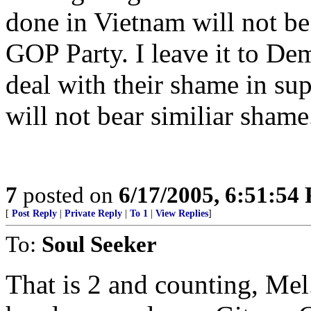
done in Vietnam will not be 
GOP Party. I leave it to Dem
deal with their shame in sup
will not bear similiar shame
7
posted on
6/17/2005, 6:51:54
[
Post Reply
|
Private Reply
|
To 1
|
View Replies
]
To:
Soul Seeker
That is 2 and counting, Mel