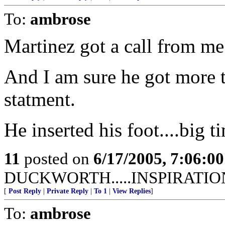
To:
ambrose
Martinez got a call from me
And I am sure he got more th
statment.
He inserted his foot....big t
11
posted on
6/17/2005, 7:06:0
DUCKWORTH.....INSPIRATIO
[
Post Reply
|
Private Reply
|
To 1
|
View Replies
]
To:
ambrose