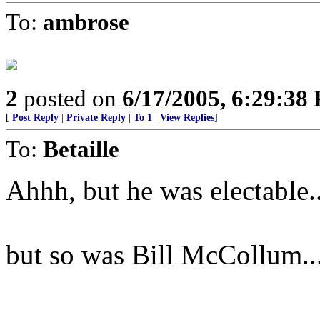
To:
ambrose
2
posted on
6/17/2005, 6:29:38
[
Post Reply
|
Private Reply
|
To 1
|
View Replies
]
To:
Betaille
Ahhh, but he was electable..
but so was Bill McCollum..