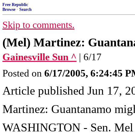
Free Republic
Browse
·
Search
Skip to comments.
(Mel) Martinez: Guantan
Gainesville Sun ^
| 6/17
Posted on
6/17/2005, 6:24:45 
Article published Jun 17, 2
Martinez: Guantanamo migh
WASHINGTON - Sen. Mel Mar