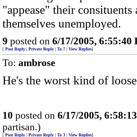
"appease" their consituents 
themselves unemployed.
9
posted on
6/17/2005, 6:55:40
[
Post Reply
|
Private Reply
|
To 7
|
View Replies
]
To:
ambrose
He's the worst kind of loose
10
posted on
6/17/2005, 6:58:1
partisan.)
[
Post Reply
|
Private Reply
|
To 3
|
View Replies
]