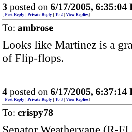
3
posted on
6/17/2005, 6:35:04
[
Post Reply
|
Private Reply
|
To 2
|
View Replies
]
To:
ambrose
Looks like Martinez is a gr
of Flip-flops.
4
posted on
6/17/2005, 6:37:14
[
Post Reply
|
Private Reply
|
To 3
|
View Replies
]
To:
crispy78
Senator Weathervane (R-FL