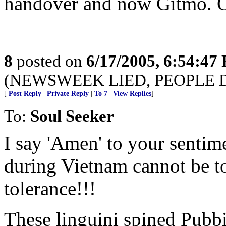
handover and now Gitmo. C
8
posted on
6/17/2005, 6:54:47
(NEWSWEEK LIED, PEOPLE 
[
Post Reply
|
Private Reply
|
To 7
|
View Replies
]
To:
Soul Seeker
I say 'Amen' to your sentim
during Vietnam cannot be t
tolerance!!!
These linguini spined Pubbie