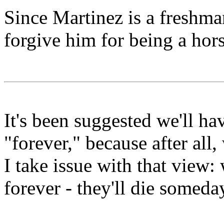
Since Martinez is a freshma
forgive him for being a hors
It's been suggested we'll h
"forever," because after all,
I take issue with that view
forever - they'll die someda