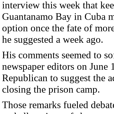
interview this week that ke
Guantanamo Bay in Cuba mig
option once the fate of more
he suggested a week ago.
His comments seemed to sof
newspaper editors on June 1
Republican to suggest the a
closing the prison camp.
Those remarks fueled debate