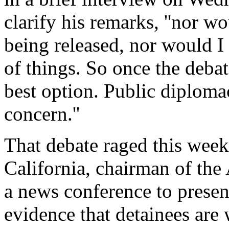
clarify his remarks, ''nor w
being released, nor would I
of things. So once the debat
best option. Public diploma
concern.''
That debate raged this wee
California, chairman of th
a news conference to presen
evidence that detainees are 