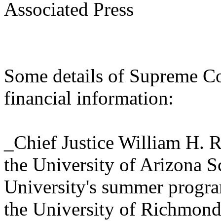
Associated Press
Some details of Supreme Cou
financial information:
_Chief Justice William H. Re
the University of Arizona 
University's summer progr
the University of Richmond