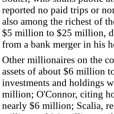
reported no paid trips or 
also among the richest of th
$5 million to $25 million, d
from a bank merger in his 
Other millionaires on the c
assets of about $6 million t
investments and holdings w
million; O'Connor, citing h
nearly $6 million; Scalia, r