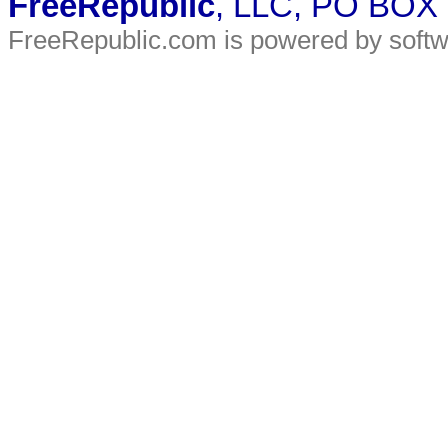
FreeRepublic
, LLC, PO BOX
FreeRepublic.com is powered by soft