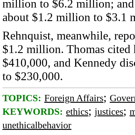
million to $6.2 million; and
about $1.2 million to $3.1 m
Rehnquist, meanwhile, repor
$1.2 million. Thomas cited
$410,000, and Kennedy disc
to $230,000.
;
TOPICS:
Foreign Affairs
Gover
;
;
KEYWORDS:
ethics
justices
m
unethicalbehavior