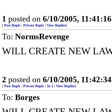
1
posted on
6/10/2005, 11:41:1
[
Post Reply
|
Private Reply
|
View Replies
]
To:
NormsRevenge
WILL CREATE NEW LA
2
posted on
6/10/2005, 11:42:3
[
Post Reply
|
Private Reply
|
To 1
|
View Replies
]
To:
Borges
WILL CREATE NEW LAW