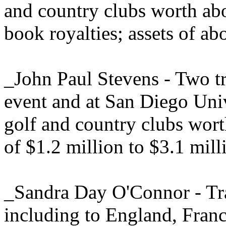
and country clubs worth ab
book royalties; assets of ab
_John Paul Stevens - Two tr
event and at San Diego Uni
golf and country clubs wor
of $1.2 million to $3.1 mill
_Sandra Day O'Connor - Tra
including to England, Fran