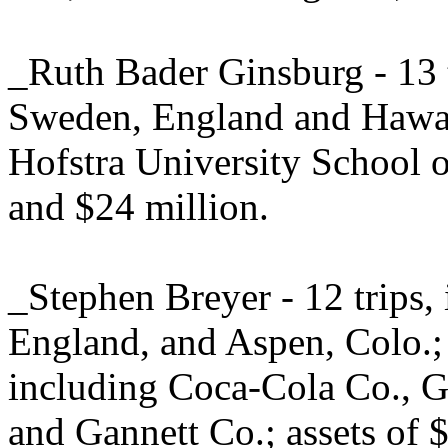
_Ruth Bader Ginsburg - 13 t
Sweden, England and Hawaii
Hofstra University School o
and $24 million.
_Stephen Breyer - 12 trips
England, and Aspen, Colo.;
including Coca-Cola Co., G
and Gannett Co.; assets of $