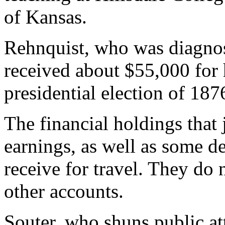
of Kansas.
Rehnquist, who was diagnose
received about $55,000 for 
presidential election of 187
The financial holdings that 
earnings, as well as some d
receive for travel. They do
other accounts.
Souter, who shuns public att