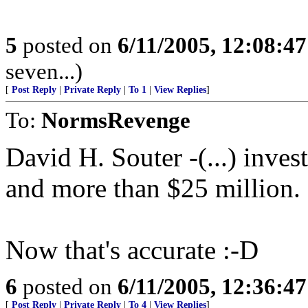
5
posted on
6/11/2005, 12:08:4
seven...)
[
Post Reply
|
Private Reply
|
To 1
|
View Replies
]
To:
NormsRevenge
David H. Souter -(...) inve
and more than $25 million.
Now that's accurate :-D
6
posted on
6/11/2005, 12:36:4
[
Post Reply
|
Private Reply
|
To 4
|
View Replies
]