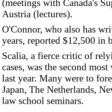
(meetings with Canada's Su
Austria (lectures).
O'Connor, who also has writ
years, reported $12,500 in b
Scalia, a fierce critic of re
cases, was the second most 
last year. Many were to fore
Japan, The Netherlands, Ne
law school seminars.