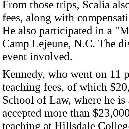
From those trips, Scalia al
fees, along with compensati
He also participated in a "
Camp Lejeune, N.C. The dis
event involved.
Kennedy, who went on 11 pa
teaching fees, of which $
School of Law, where he is
accepted more than $23,000 
teaching at Hillsdale Colleg