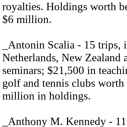
royalties. Holdings worth b
$6 million.
_Antonin Scalia - 15 trips, 
Netherlands, New Zealand a
seminars; $21,500 in teach
golf and tennis clubs worth
million in holdings.
_Anthony M. Kennedy - 11 