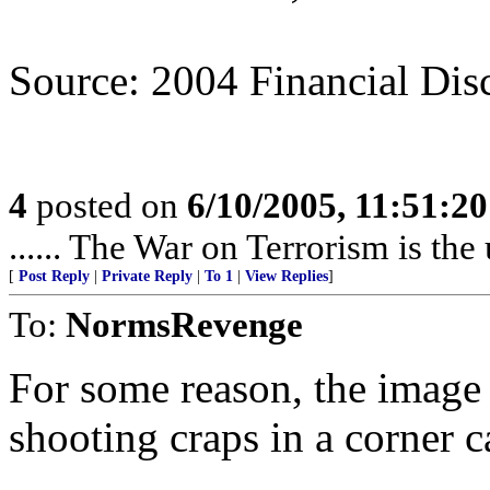
Source: 2004 Financial Dis
4
posted on
6/10/2005, 11:51:2
...... The War on Terrorism is the 
[
Post Reply
|
Private Reply
|
To 1
|
View Replies
]
To:
NormsRevenge
For some reason, the image 
shooting craps in a corner 