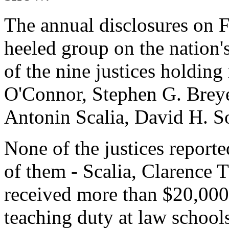
The annual disclosures on Fr
heeled group on the nation's 
of the nine justices holding
O'Connor, Stephen G. Breye
Antonin Scalia, David H. S
None of the justices reporte
of them - Scalia, Clarenc
received more than $20,000
teaching duty at law schoo