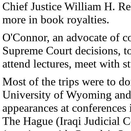
Chief Justice William H. R
more in book royalties.
O'Connor, an advocate of co
Supreme Court decisions, to
attend lectures, meet with s
Most of the trips were to do
University of Wyoming and 
appearances at conferences 
The Hague (Iraqi Judicial 