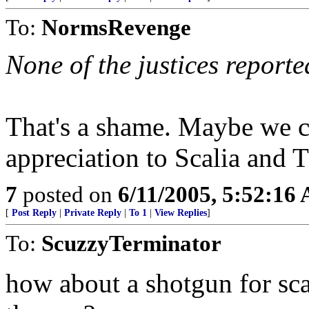
To:
NormsRevenge
None of the justices reporte
That's a shame. Maybe we c
appreciation to Scalia and
7
posted on
6/11/2005, 5:52:16
[
Post Reply
|
Private Reply
|
To 1
|
View Replies
]
To:
ScuzzyTerminator
how about a shotgun for sca