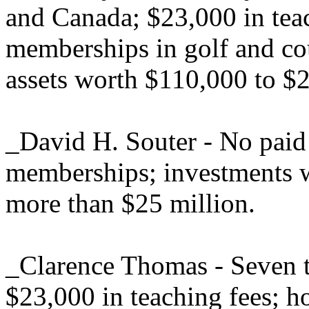
and Canada; $23,000 in tea
memberships in golf and co
assets worth $110,000 to $
_David H. Souter - No paid 
memberships; investments 
more than $25 million.
_Clarence Thomas - Seven tr
$23,000 in teaching fees; h