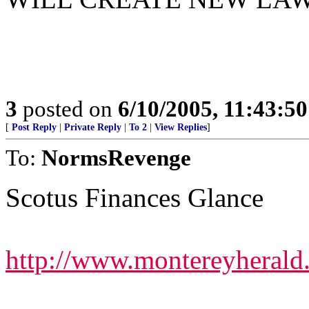
3
posted on
6/10/2005, 11:43:5
[
Post Reply
|
Private Reply
|
To 2
|
View Replies
]
To:
NormsRevenge
Scotus Finances Glance
http://www.montereyherald