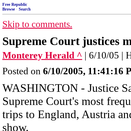
Free Republic
Browse
·
Search
Skip to comments.
Supreme Court justices 
Monterey Herald ^
| 6/10/05 |
Posted on
6/10/2005, 11:41:16
WASHINGTON - Justice Sa
Supreme Court's most freque
trips to England, Austria an
show.