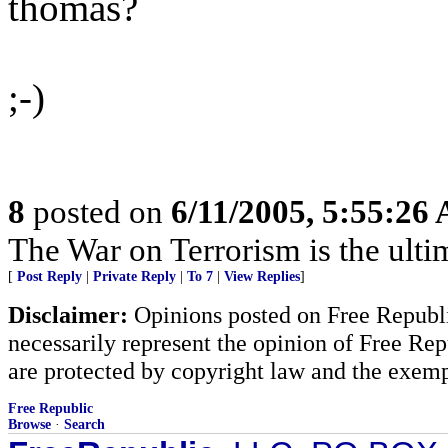
thomas?
;-)
8
posted on
6/11/2005, 5:55:26
The War on Terrorism is the ultima
[
Post Reply
|
Private Reply
|
To 7
|
View Replies
]
Disclaimer:
Opinions posted on Free Republic
necessarily represent the opinion of Free Rep
are protected by copyright law and the exemp
Free Republic
Browse
·
Search