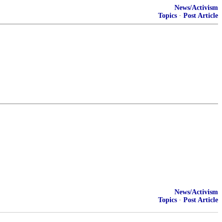
News/Activism
Topics
·
Post Article
News/Activism
Topics
·
Post Article