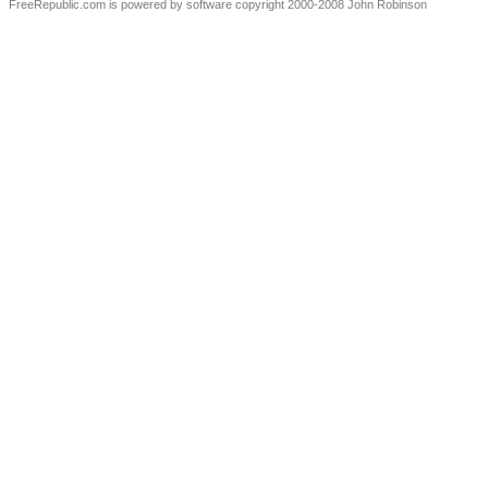
FreeRepublic.com is powered by software copyright 2000-2008 John Robinson