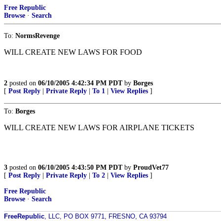
Free Republic
Browse
·
Search
To:
NormsRevenge
WILL CREATE NEW LAWS FOR FOOD
2
posted on
06/10/2005 4:42:34 PM PDT
by
Borges
[
Post Reply
|
Private Reply
|
To 1
|
View Replies
]
To:
Borges
WILL CREATE NEW LAWS FOR AIRPLANE TICKETS
3
posted on
06/10/2005 4:43:50 PM PDT
by
ProudVet77
[
Post Reply
|
Private Reply
|
To 2
|
View Replies
]
Free Republic
Browse
·
Search
FreeRepublic
, LLC, PO BOX 9771, FRESNO, CA 93794