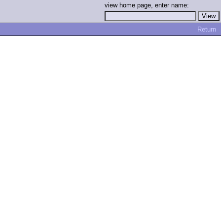
view home page, enter name:
Return