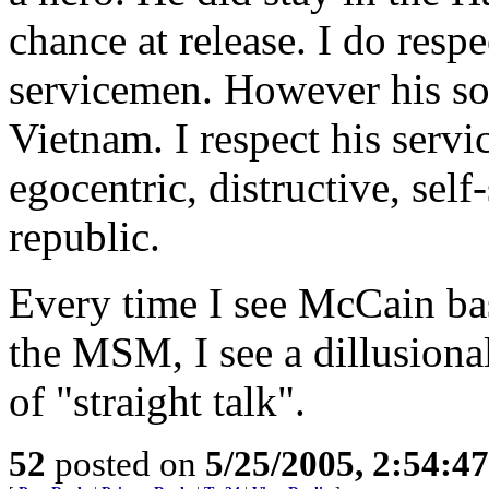
chance at release. I do respe
servicemen. However his sol
Vietnam. I respect his servi
egocentric, distructive, se
republic.
Every time I see McCain ba
the MSM, I see a dillusiona
of "straight talk".
52
posted on
5/25/2005, 2:54:4