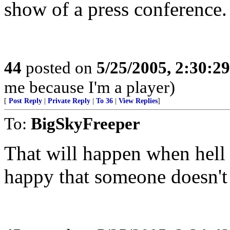
show of a press conference.
44
posted on
5/25/2005, 2:30:2
me because I'm a player)
[
Post Reply
|
Private Reply
|
To 36
|
View Replies
]
To:
BigSkyFreeper
That will happen when hell 
happy that someone doesn't 