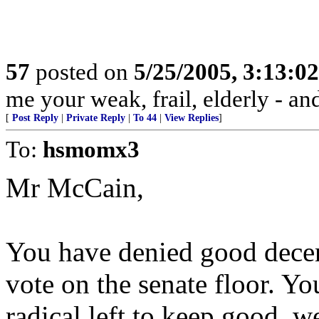
57
posted on
5/25/2005, 3:13:0
me your weak, frail, elderly - and
[
Post Reply
|
Private Reply
|
To 44
|
View Replies
]
To:
hsmomx3
Mr McCain,
You have denied good decent
vote on the senate floor. Yo
radical left to keep good, w