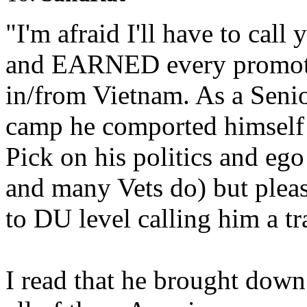
"I'm afraid I'll have to cal
and EARNED every promoti
in/from Vietnam. As a Seni
camp he comported himself 
Pick on his politics and ego
and many Vets do) but pleas
to DU level calling him a tra
I read that he brought down 