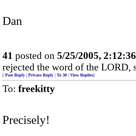
Dan
41
posted on
5/25/2005, 2:12:3
rejected the word of the LORD, s
[
Post Reply
|
Private Reply
|
To 30
|
View Replies
]
To:
freekitty
Precisely!