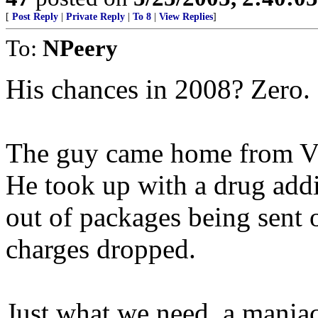
[
Post Reply
|
Private Reply
|
To 8
|
View Replies
]
To:
NPeery
His chances in 2008? Zero.
The guy came home from VN
He took up with a drug add
out of packages being sent 
charges dropped.
Just what we need, a maniac