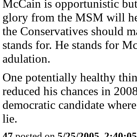
McCain is opportunistic but
glory from the MSM will hel
the Conservatives should mak
stands for. He stands for
adulation.
One potentially healthy thin
reduced his chances in 2008
democratic candidate where 
lie.
47
posted on
5/25/2005, 2:40:0