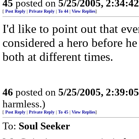
45
posted on
5/25/2005, 2:34:4
[
Post Reply
|
Private Reply
|
To 44
|
View Replies
]
I'd like to point out that e
considered a hero before he
both at different times.
46
posted on
5/25/2005, 2:39:0
harmless.)
[
Post Reply
|
Private Reply
|
To 45
|
View Replies
]
To:
Soul Seeker