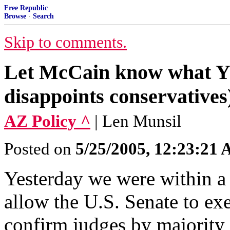
Free Republic
Browse
·
Search
Skip to comments.
Let McCain know what 
disappoints conservatives
AZ Policy ^
| Len Munsil
Posted on
5/25/2005, 12:23:21
Yesterday we were within a 
allow the U.S. Senate to exe
confirm judges by majority