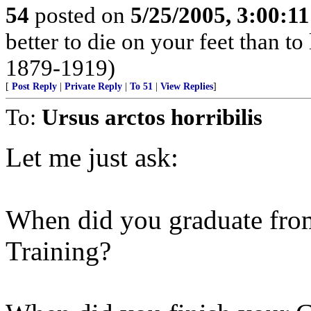
54
posted on
5/25/2005, 3:00:1
better to die on your feet than t
1879-1919)
[
Post Reply
|
Private Reply
|
To 51
|
View Replies
]
To:
Ursus arctos horribilis
Let me just ask:
When did you graduate from
Training?