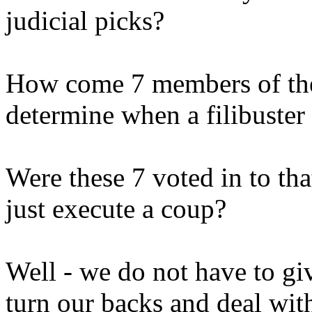
judicial picks?
How come 7 members of the
determine when a filibuster 
Were these 7 voted in to tha
just execute a coup?
Well - we do not have to gi
turn our backs and deal wit