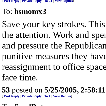
[
Post Reply
|
Private Reply
|
To 24
|
View Replies
]
To:
hsmomx3
Save your key strokes. This 
the attention. Work and spe
and pressure the Republican
punitive measures they hav
reassignment to office spac
face time.
53
posted on
5/25/2005, 2:58:1
[
Post Reply
|
Private Reply
|
To 1
|
View Replies
]