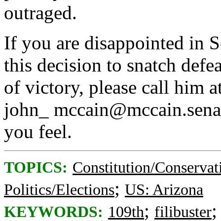
outraged.
If you are disappointed in S
this decision to snatch def
of victory, please call him
john_ mccain@mccain.sena
you feel.
TOPICS:
Constitution/Conservat
;
Politics/Elections
US: Arizona
;
KEYWORDS:
109th
filibuster