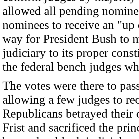
allowed all pending nomine
nominees to receive an "up
way for President Bush to m
judiciary to its proper const
the federal bench judges who
The votes were there to pass
allowing a few judges to rec
Republicans betrayed their
Frist and sacrificed the prin