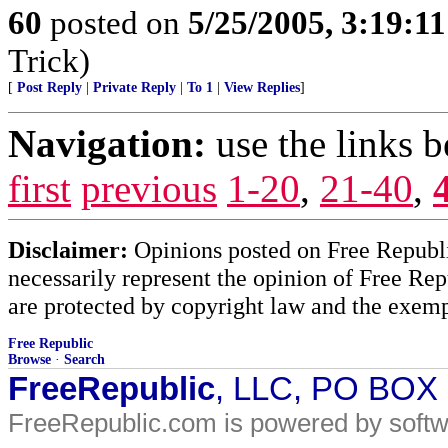
60
posted on
5/25/2005, 3:19:1
Trick)
[
Post Reply
|
Private Reply
|
To 1
|
View Replies
]
Navigation:
use the links 
first
previous
1-20
,
21-40
,
Disclaimer:
Opinions posted on Free Republic
necessarily represent the opinion of Free Rep
are protected by copyright law and the exemp
Free Republic
Browse
·
Search
FreeRepublic
, LLC, PO BOX
FreeRepublic.com is powered by soft