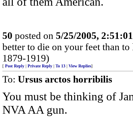
all of them American.
50
posted on
5/25/2005, 2:51:0
better to die on your feet than t
1879-1919)
[
Post Reply
|
Private Reply
|
To 13
|
View Replies
]
To:
Ursus arctos horribilis
You must be thinking of Ja
NVA AA gun.