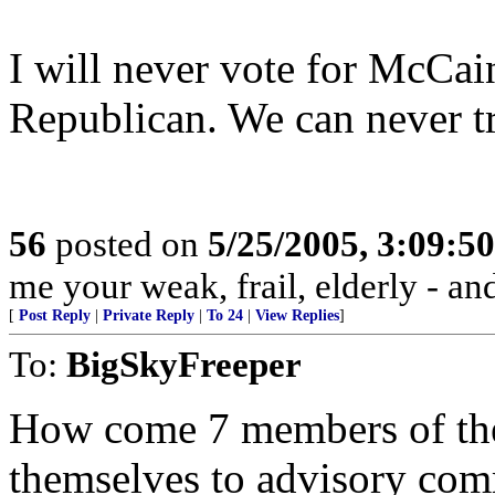
I will never vote for McCain
Republican. We can never t
56
posted on
5/25/2005, 3:09:5
me your weak, frail, elderly - and
[
Post Reply
|
Private Reply
|
To 24
|
View Replies
]
To:
BigSkyFreeper
How come 7 members of the
themselves to advisory comm