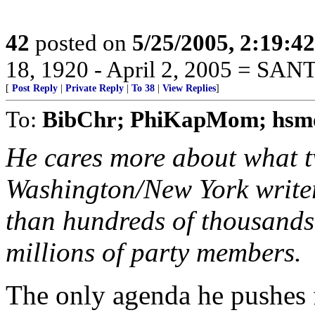
42
posted on
5/25/2005, 2:19:4
18, 1920 - April 2, 2005 = SA
[
Post Reply
|
Private Reply
|
To 38
|
View Replies
]
To:
BibChr; PhiKapMom; hsm
He cares more about what t
Washington/New York writer
than hundreds of thousands o
millions of party members.
The only agenda he pushes 