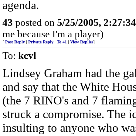
agenda.
43
posted on
5/25/2005, 2:27:3
me because I'm a player)
[
Post Reply
|
Private Reply
|
To 41
|
View Replies
]
To:
kcvl
Lindsey Graham had the gall
and say that the White Hous
(the 7 RINO's and 7 flaming
struck a compromise. The id
insulting to anyone who wa