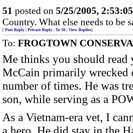
51
posted on
5/25/2005, 2:53:0
Country. What else needs to be s
[
Post Reply
|
Private Reply
|
To 50
|
View Replies
]
To:
FROGTOWN CONSERVA
Me thinks you should read y
McCain primarily wrecked o
number of times. He was trea
son, while serving as a PO
As a Vietnam-era vet, I cann
a hero. He did stay in the 