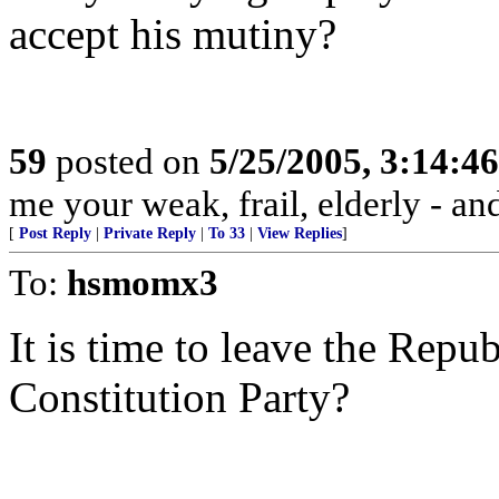
accept his mutiny?
59
posted on
5/25/2005, 3:14:4
me your weak, frail, elderly - and
[
Post Reply
|
Private Reply
|
To 33
|
View Replies
]
To:
hsmomx3
It is time to leave the Repu
Constitution Party?