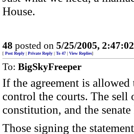
House.
48
posted on
5/25/2005, 2:47:0
[
Post Reply
|
Private Reply
|
To 47
|
View Replies
]
To:
BigSkyFreeper
If the agreement is allowed 
control the courts. The sell 
constitution, and the senate
Those signing the statement