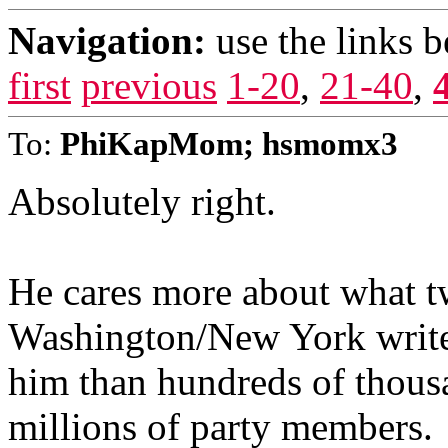
Navigation:
use the links 
first
previous
1-20
,
21-40
,
To:
PhiKapMom; hsmomx3
Absolutely right.
He cares more about what t
Washington/New York writer
him than hundreds of thousan
millions of party members.