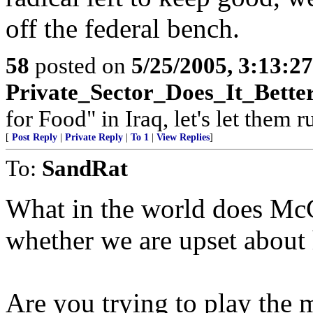
off the federal bench.
58
posted on
5/25/2005, 3:13:2
Private_Sector_Does_It_Bette
for Food" in Iraq, let's let them 
[
Post Reply
|
Private Reply
|
To 1
|
View Replies
]
To:
SandRat
What in the world does McC
whether we are upset about h
Are you trying to play the m