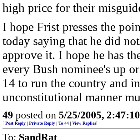
high price for their misgui
I hope Frist presses the poi
today saying that he did no
approve it. I hope he has th
every Bush nominee's up or 
14 to run the country and in
unconstitutional manner mus
49
posted on
5/25/2005, 2:47:1
[
Post Reply
|
Private Reply
|
To 44
|
View Replies
]
To:
SandRat