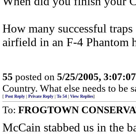
When did you finish your C
How many successful traps 
airfield in an F-4 Phantom 
55
posted on
5/25/2005, 3:07:0
Country. What else needs to be s
[
Post Reply
|
Private Reply
|
To 54
|
View Replies
]
To:
FROGTOWN CONSERVA
McCain stabbed us in the b