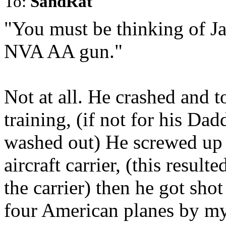
To:
SandRat
"You must be thinking of J
NVA AA gun."
Not at all. He crashed and t
training, (if not for his D
washed out) He screwed up 
aircraft carrier, (this resu
the carrier) then he got sh
four American planes by m