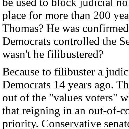
be used to block judicial no
place for more than 200 ye
Thomas? He was confirmed 
Democrats controlled the Se
wasn't he filibustered?
Because to filibuster a jud
Democrats 14 years ago. This
out of the "values voters" 
that reigning in an out-of-c
priority. Conservative senat