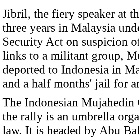
Jibril, the fiery speaker at 
three years in Malaysia unde
Security Act on suspicion o
links to a militant group, 
deported to Indonesia in Ma
and a half months' jail for 
The Indonesian Mujahedin C
the rally is an umbrella org
law. It is headed by Abu Ba