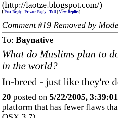
(http://laotze.blogspot.com/)
[
Post Reply
|
Private Reply
|
To 5
|
View Replies
]
Comment #19 Removed by Mode
To:
Baynative
What do Muslims plan to do 
in the world?
In-breed - just like they're
20
posted on
5/22/2005, 3:39:0
platform that has fewer flaws th
OSX.3.7)