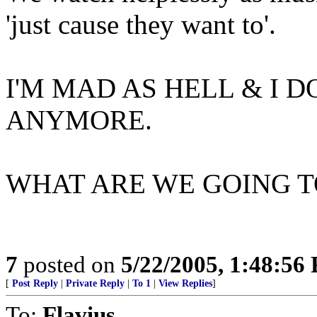
'just cause they want to'.
I'M MAD AS HELL & I D
ANYMORE.
WHAT ARE WE GOING TO 
7
posted on
5/22/2005, 1:48:56
[
Post Reply
|
Private Reply
|
To 1
|
View Replies
]
To:
Flavius