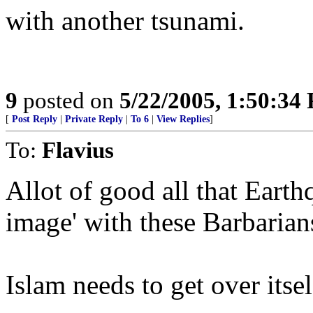
with another tsunami.
9
posted on
5/22/2005, 1:50:34
[
Post Reply
|
Private Reply
|
To 6
|
View Replies
]
To:
Flavius
Allot of good all that Earth
image' with these Barbarian
Islam needs to get over itsel