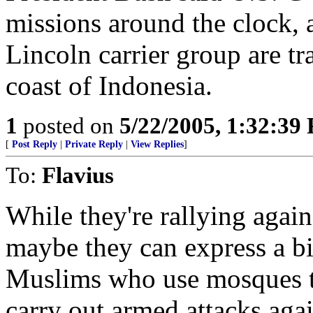
missions around the clock, 
Lincoln carrier group are tra
coast of Indonesia.
1
posted on
5/22/2005, 1:32:39
[
Post Reply
|
Private Reply
|
View Replies
]
To:
Flavius
While they're rallying again
maybe they can express a bi
Muslims who use mosques t
carry out armed attacks agai