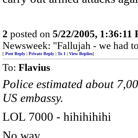
2
posted on
5/22/2005, 1:36:11
Newsweek: "Fallujah - we had to d
[
Post Reply
|
Private Reply
|
To 1
|
View Replies
]
To:
Flavius
Police estimated about 7,00
US embassy.
LOL 7000 - hihihihihi
No way.