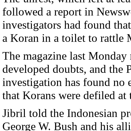
followed a report in News
investigators had found that
a Koran in a toilet to rattl
The magazine last Monday re
developed doubts, and the P
investigation has found no 
that Korans were defiled at 
Jibril told the Indonesian p
George W. Bush and his alli