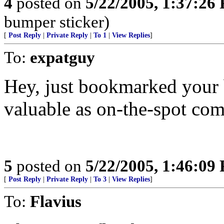
4
posted on
5/22/2005, 1:37:26
bumper sticker)
[
Post Reply
|
Private Reply
|
To 1
|
View Replies
]
To:
expatguy
Hey, just bookmarked your b
valuable as on-the-spot co
5
posted on
5/22/2005, 1:46:09
[
Post Reply
|
Private Reply
|
To 3
|
View Replies
]
To:
Flavius