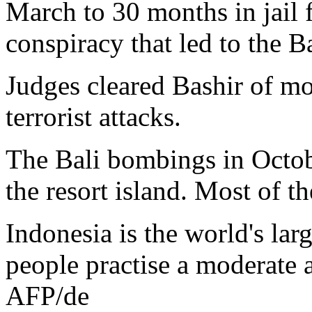
March to 30 months in jail 
conspiracy that led to the 
Judges cleared Bashir of mo
terrorist attacks.
The Bali bombings in Octob
the resort island. Most of th
Indonesia is the world's la
people practise a moderate a
AFP/de