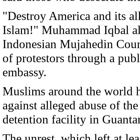
"Destroy America and its al
Islam!" Muhammad Iqbal ali
Indonesian Mujahedin Coun
of protestors through a pub
embassy.
Muslims around the world h
against alleged abuse of th
detention facility in Guan
The unrest, which left at le