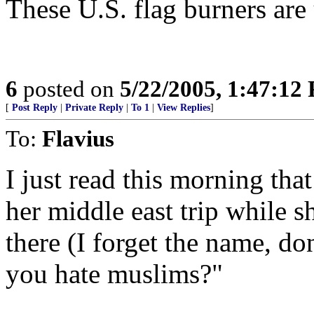
These U.S. flag burners are
6
posted on
5/22/2005, 1:47:12
[
Post Reply
|
Private Reply
|
To 1
|
View Replies
]
To:
Flavius
I just read this morning th
her middle east trip while s
there (I forget the name, do
you hate muslims?"