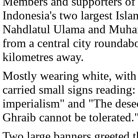
Members and supporters of
Indonesia's two largest Isla
Nahdlatul Ulama and Muha
from a central city roundab
kilometres away.
Mostly wearing white, with 
carried small signs reading
imperialism" and "The des
Ghraib cannot be tolerated.
Two large banners greeted th