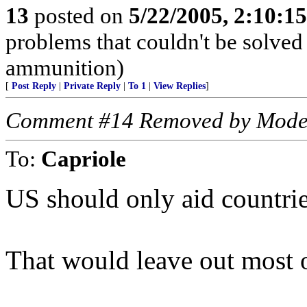
13
posted on
5/22/2005, 2:10:1
problems that couldn't be solve
ammunition)
[
Post Reply
|
Private Reply
|
To 1
|
View Replies
]
Comment #14 Removed by Mode
To:
Capriole
US should only aid countrie
That would leave out most o