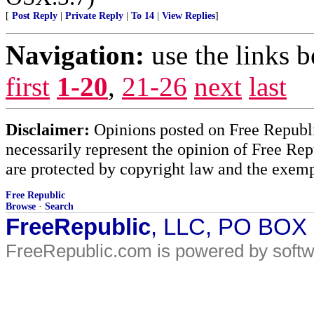
[
Post Reply
|
Private Reply
|
To 14
|
View Replies
]
Navigation:
use the links 
first
1-20
,
21-26
next
last
Disclaimer:
Opinions posted on Free Republic
necessarily represent the opinion of Free Rep
are protected by copyright law and the exemp
Free Republic
Browse
·
Search
FreeRepublic
, LLC, PO BOX
FreeRepublic.com is powered by soft