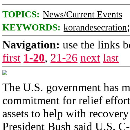
TOPICS:
News/Current Events
KEYWORDS:
korandesecration
Navigation:
use the links 
first
1-20
,
21-26
next
last
The U.S. government has ma
commitment for relief effor
assets to help with recovery 
President Bush said U.S. C-1