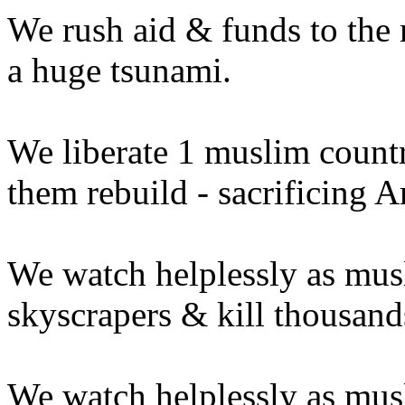
We rush aid & funds to the
a huge tsunami.
We liberate 1 muslim countr
them rebuild - sacrificing A
We watch helplessly as musl
skyscrapers & kill thousand
We watch helplessly as mus