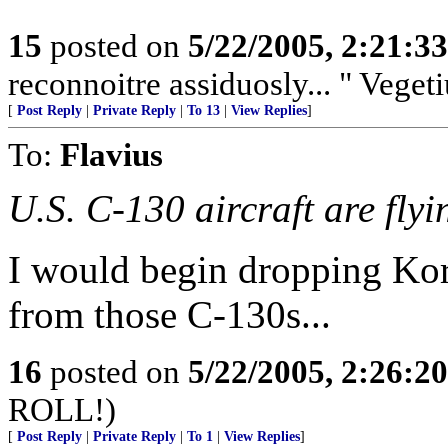
15
posted on
5/22/2005, 2:21:3
reconnoitre assiduosly... " Vegeti
[
Post Reply
|
Private Reply
|
To 13
|
View Replies
]
To:
Flavius
U.S. C-130 aircraft are flyi
I would begin dropping Kor
from those C-130s...
16
posted on
5/22/2005, 2:26:2
ROLL!)
[
Post Reply
|
Private Reply
|
To 1
|
View Replies
]