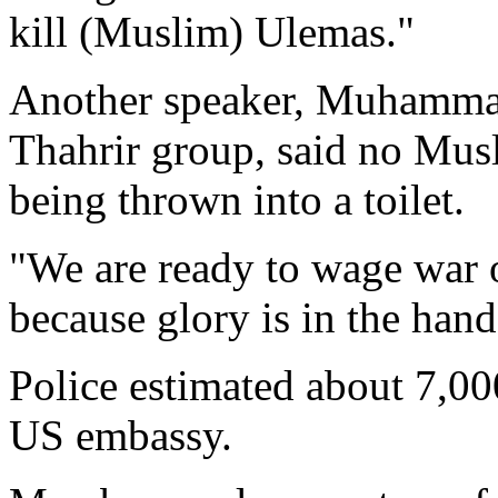
kill (Muslim) Ulemas."
Another speaker, Muhammad
Thahrir group, said no Mus
being thrown into a toilet.
"We are ready to wage war o
because glory is in the hand
Police estimated about 7,00
US embassy.