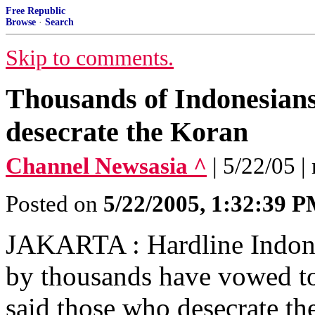
Free Republic
Browse
·
Search
Skip to comments.
Thousands of Indonesians
desecrate the Koran
Channel Newsasia ^
| 5/22/05 |
Posted on
5/22/2005, 1:32:39 
JAKARTA : Hardline Indones
by thousands have vowed t
said those who desecrate th