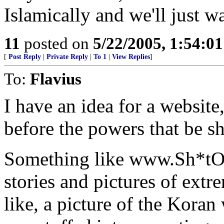
Islamically and we'll just w
11
posted on
5/22/2005, 1:54:0
[
Post Reply
|
Private Reply
|
To 1
|
View Replies
]
To:
Flavius
I have an idea for a website
before the powers that be s
Something like www.Sh*tO
stories and pictures of ext
like, a picture of the Koran 