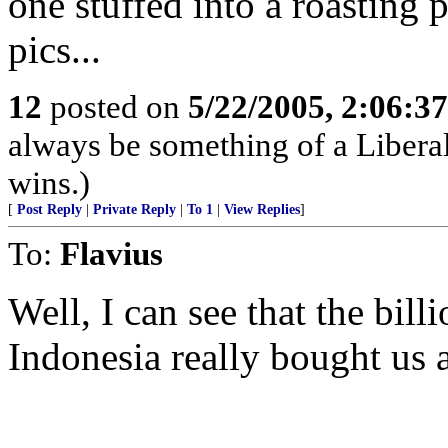
one stuffed into a roastin
pics...
12
posted on
5/22/2005, 2:06:3
always be something of a Libera
wins.)
[
Post Reply
|
Private Reply
|
To 1
|
View Replies
]
To:
Flavius
Well, I can see that the bill
Indonesia really bought us a