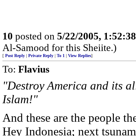
10
posted on
5/22/2005, 1:52:3
Al-Samood for this Sheiite.)
[
Post Reply
|
Private Reply
|
To 1
|
View Replies
]
To:
Flavius
"Destroy America and its al
Islam!"
And these are the people the
Hey Indonesia; next tsunami