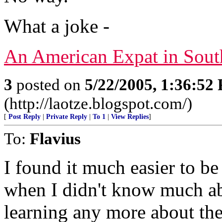
What a joke -
An American Expat in Sout
3
posted on
5/22/2005, 1:36:52
(http://laotze.blogspot.com/)
[
Post Reply
|
Private Reply
|
To 1
|
View Replies
]
To:
Flavius
I found it much easier to be
when I didn't know much abo
learning any more about th