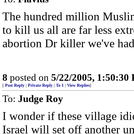
The hundred million Muslim
to kill us all are far less e
abortion Dr killer we've had
8
posted on
5/22/2005, 1:50:30
[
Post Reply
|
Private Reply
|
To 1
|
View Replies
]
To:
Judge Roy
I wonder if these village id
Israel will set off another 