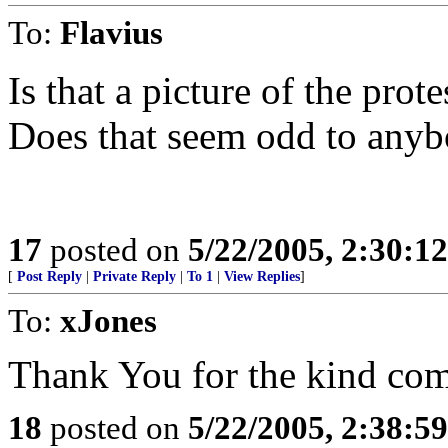
To:
Flavius
Is that a picture of the pro
Does that seem odd to anyb
17
posted on
5/22/2005, 2:30:1
[
Post Reply
|
Private Reply
|
To 1
|
View Replies
]
To:
xJones
Thank You for the kind co
18
posted on
5/22/2005, 2:38:5