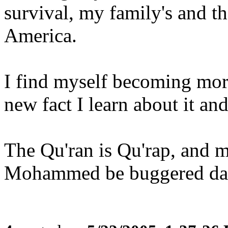
survival, my family's and t
America.
I find myself becoming mor
new fact I learn about it and 
The Qu'ran is Qu'rap, and m
Mohammed be buggered dail