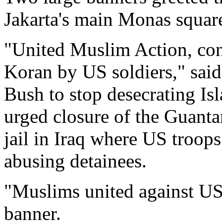
Jakarta's main Monas square
"United Muslim Action, con
Koran by US soldiers," sai
Bush to stop desecrating Is
urged closure of the Guant
jail in Iraq where US troop
abusing detainees.
"Muslims united against US 
banner.