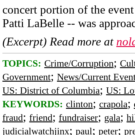
concert portion of the even
Patti LaBelle -- was appro
(Excerpt) Read more at
nol
;
TOPICS:
Crime/Corruption
Cul
;
Government
News/Current Even
;
US: District of Columbia
US: Lo
;
;
KEYWORDS:
clinton
crapola
;
;
;
;
fraud
friend
fundraiser
gala
hi
;
;
;
judicialwatchjinx
paul
peter
pr