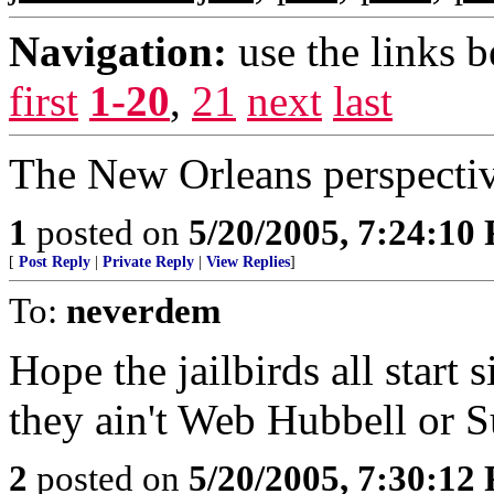
Navigation:
use the links 
first
1-20
,
21
next
last
The New Orleans perspectiv
1
posted on
5/20/2005, 7:24:10
[
Post Reply
|
Private Reply
|
View Replies
]
To:
neverdem
Hope the jailbirds all start s
they ain't Web Hubbell or
2
posted on
5/20/2005, 7:30:12