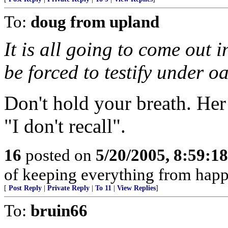
To:
doug from upland
It is all going to come out i
be forced to testify under o
Don't hold your breath. Her
"I don't recall".
16
posted on
5/20/2005, 8:59:1
of keeping everything from happ
[
Post Reply
|
Private Reply
|
To 11
|
View Replies
]
To:
bruin66