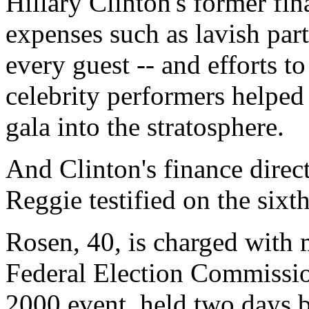
Hillary Clinton's former fin
expenses such as lavish party
every guest -- and efforts to
celebrity performers helped
gala into the stratosphere.
And Clinton's finance direc
Reggie testified on the sixth
Rosen, 40, is charged with 
Federal Election Commissio
2000 event, held two days 