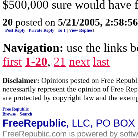
$500,000 sure would have fe
20
posted on
5/21/2005, 2:58:5
[
Post Reply
|
Private Reply
|
To 1
|
View Replies
]
Navigation:
use the links 
first
1-20
,
21
next
last
Disclaimer:
Opinions posted on Free Republic
necessarily represent the opinion of Free Rep
are protected by copyright law and the exemp
Free Republic
Browse
·
Search
FreeRepublic
, LLC, PO BOX
FreeRepublic.com is powered by soft