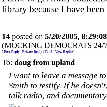
library because I have been
14
posted on
5/20/2005, 8:29:0
(MOCKING DEMOCRATS 24/7 --
[
Post Reply
|
Private Reply
|
To 13
|
View Replies
]
To:
doug from upland
I want to leave a message to
Smith to testify. If he doesn't
talk radio, and documentary