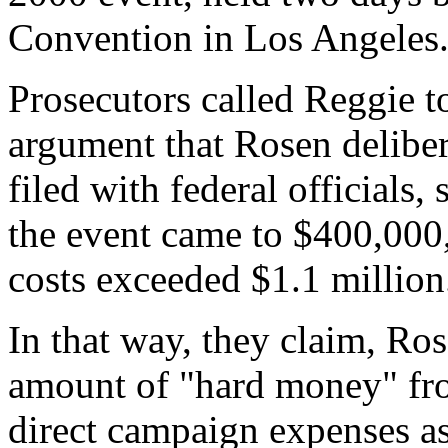
Convention in Los Angeles
Prosecutors called Reggie to
argument that Rosen delibera
filed with federal officials,
the event came to $400,000
costs exceeded $1.1 million
In that way, they claim, Ro
amount of "hard money" from
direct campaign expenses a