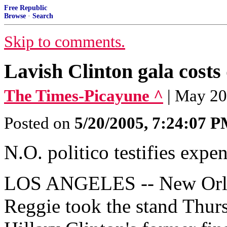
Free Republic
Browse
·
Search
Skip to comments.
Lavish Clinton gala costs 
The Times-Picayune ^
| May 20
Posted on
5/20/2005, 7:24:07 
N.O. politico testifies expe
LOS ANGELES -- New Orlean
Reggie took the stand Thursd