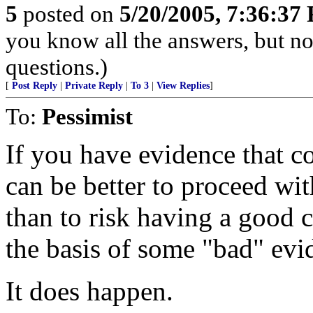
5
posted on
5/20/2005, 7:36:37
you know all the answers, but no
questions.)
[
Post Reply
|
Private Reply
|
To 3
|
View Replies
]
To:
Pessimist
If you have evidence that co
can be better to proceed with
than to risk having a good 
the basis of some "bad" evi
It does happen.