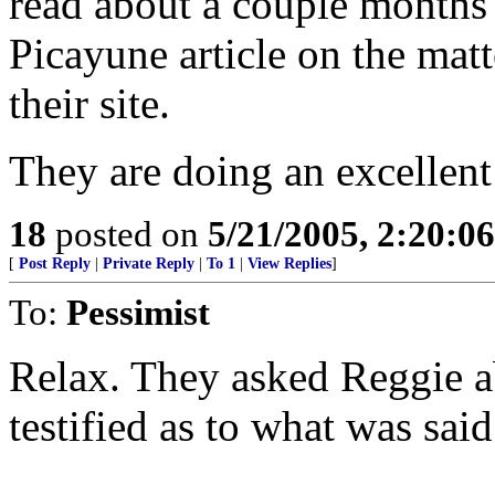
read about a couple months 
Picayune article on the mat
their site.
They are doing an excellent 
18
posted on
5/21/2005, 2:20:0
[
Post Reply
|
Private Reply
|
To 1
|
View Replies
]
To:
Pessimist
Relax. They asked Reggie a
testified as to what was said