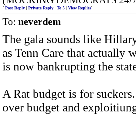
[
Post Reply
|
Private Reply
|
To 5
|
View Replies
]
To:
neverdem
The gala sounds like Hillar
as Tenn Care that actually w
is now bankrupting the state
A Rat budget is for sucker
over budget and exploitiung