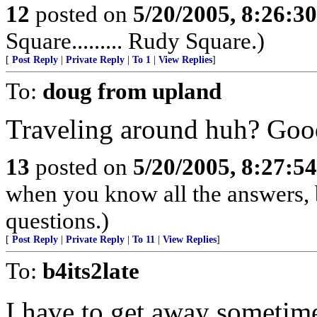
12
posted on
5/20/2005, 8:26:3
Square......... Rudy Square.)
[
Post Reply
|
Private Reply
|
To 1
|
View Replies
]
To:
doug from upland
Traveling around huh? Good
13
posted on
5/20/2005, 8:27:5
when you know all the answers, 
questions.)
[
Post Reply
|
Private Reply
|
To 11
|
View Replies
]
To:
b4its2late
I have to get away sometime