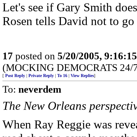
Let's see if Gary Smith doesn
Rosen tells David not to go t
17
posted on
5/20/2005, 9:16:1
(MOCKING DEMOCRATS 24/7 --
[
Post Reply
|
Private Reply
|
To 16
|
View Replies
]
To:
neverdem
The New Orleans perspectiv
When Ray Reggie was reveal