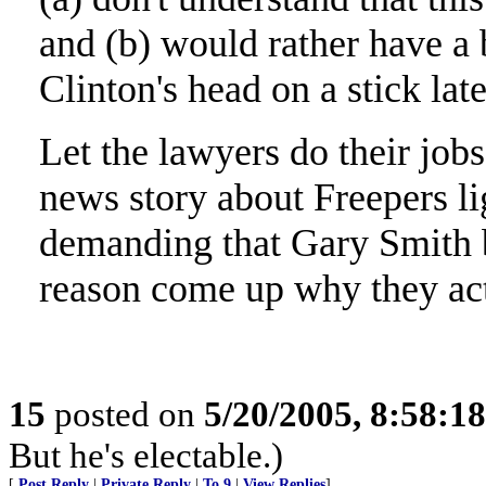
and (b) would rather have a
Clinton's head on a stick late
Let the lawyers do their jobs
news story about Freepers l
demanding that Gary Smith b
reason come up why they act
15
posted on
5/20/2005, 8:58:1
But he's electable.)
[
Post Reply
|
Private Reply
|
To 9
|
View Replies
]