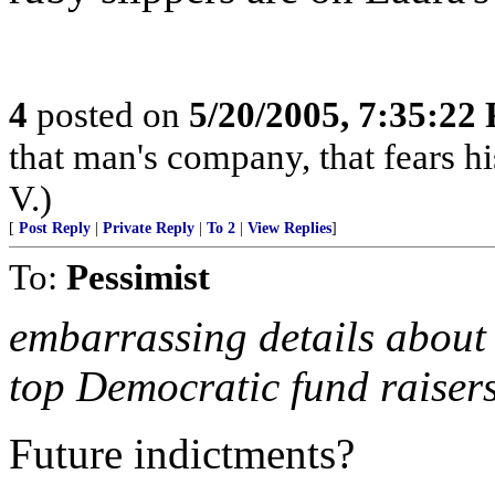
4
posted on
5/20/2005, 7:35:22
that man's company, that fears hi
V.)
[
Post Reply
|
Private Reply
|
To 2
|
View Replies
]
To:
Pessimist
embarrassing details about 
top Democratic fund raisers 
Future indictments?