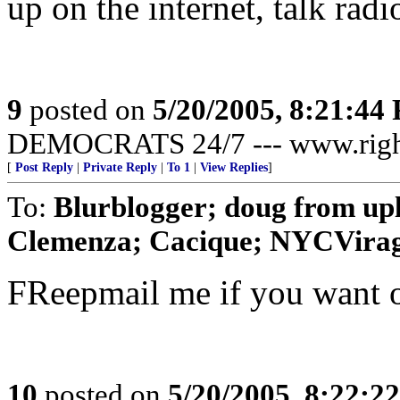
up on the internet, talk rad
9
posted on
5/20/2005, 8:21:44
DEMOCRATS 24/7 --- www.righ
[
Post Reply
|
Private Reply
|
To 1
|
View Replies
]
To:
Blurblogger; doug from up
Clemenza; Cacique; NYCVirago
FReepmail me if you want o
10
posted on
5/20/2005, 8:22:2