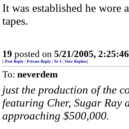
It was established he wore a 
tapes.
19
posted on
5/21/2005, 2:25:4
[
Post Reply
|
Private Reply
|
To 3
|
View Replies
]
To:
neverdem
just the production of the co
featuring Cher, Sugar Ray a
approaching $500,000.