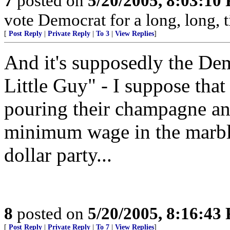
7
posted on
5/20/2005, 8:03:10
vote Democrat for a long, long, t
[
Post Reply
|
Private Reply
|
To 3
|
View Replies
]
And it's supposedly the Demo
Little Guy" - I suppose that
pouring their champagne and
minimum wage in the marble-
dollar party...
8
posted on
5/20/2005, 8:16:43
[
Post Reply
|
Private Reply
|
To 7
|
View Replies
]