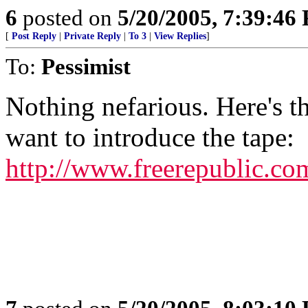
6
posted on
5/20/2005, 7:39:46
[
Post Reply
|
Private Reply
|
To 3
|
View Replies
]
To:
Pessimist
Nothing nefarious. Here's t
want to introduce the tape:
http://www.freerepublic.co