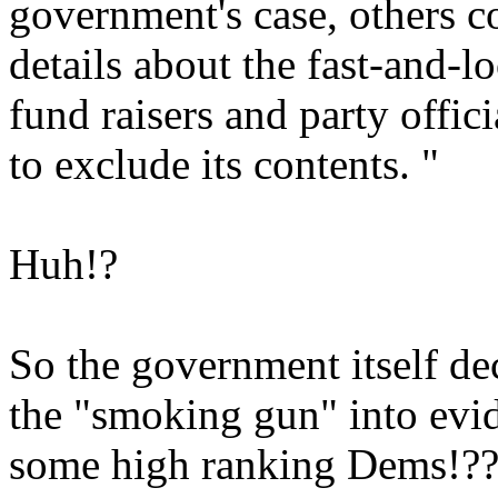
government's case, others c
details about the fast-and-l
fund raisers and party offic
to exclude its contents. "
Huh!?
So the government itself dec
the "smoking gun" into evi
some high ranking Dems!??