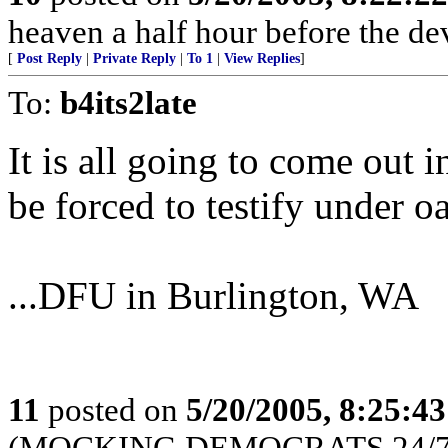
heaven a half hour before the de
[
Post Reply
|
Private Reply
|
To 1
|
View Replies
]
To:
b4its2late
It is all going to come out i
be forced to testify under o
...DFU in Burlington, WA
11
posted on
5/20/2005, 8:25:4
(MOCKING DEMOCRATS 24/7 --