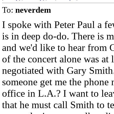
To:
neverdem
I spoke with Peter Paul a fe
is in deep do-do. There is 
and we'd like to hear from
of the concert alone was at 
negotiated with Gary Smith.
someone get me the phone nu
office in L.A.? I want to le
that he must call Smith to tes