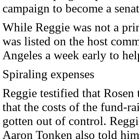
campaign to become a sena
While Reggie was not a prim
was listed on the host comm
Angeles a week early to hel
Spiraling expenses
Reggie testified that Rosen 
that the costs of the fund-r
gotten out of control. Regg
Aaron Tonken also told him 