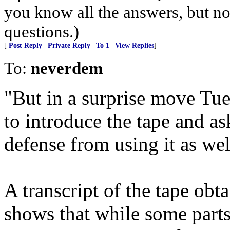
you know all the answers, but no
questions.)
[
Post Reply
|
Private Reply
|
To 1
|
View Replies
]
To:
neverdem
"But in a surprise move Tu
to introduce the tape and as
defense from using it as wel
A transcript of the tape ob
shows that while some parts