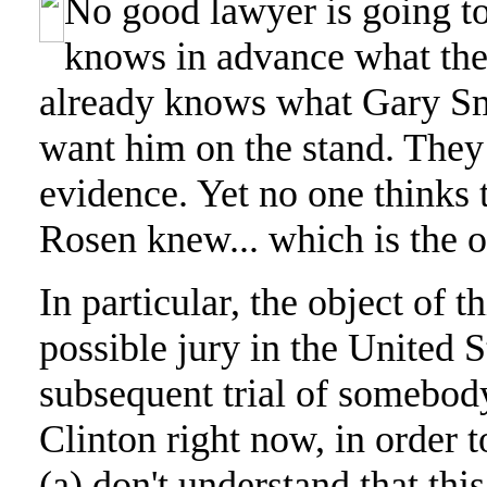
No good lawyer is going to
knows in advance what the
already knows what Gary Smi
want him on the stand. They 
evidence. Yet no one thinks t
Rosen knew... which is the obj
In particular, the object of th
possible jury in the United S
subsequent trial of somebody
Clinton right now, in order
(a) don't understand that this 