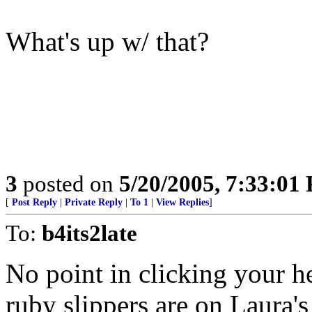
What's up w/ that?
3
posted on
5/20/2005, 7:33:01
[
Post Reply
|
Private Reply
|
To 1
|
View Replies
]
To:
b4its2late
No point in clicking your he
ruby slippers are on Laura's