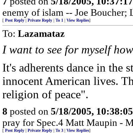
7
posted on
5/18/2005, 10:37:1
enemy of islam -- Joe Boucher; L
[
Post Reply
|
Private Reply
|
To 1
|
View Replies
]
To:
Lazamataz
I want to see for myself how 
It's adherents dance in the s
innocent American lives. Th
religion of peace".
8
posted on
5/18/2005, 10:38:0
pray for Spec.4 Matt Maupin - 
[
Post Reply
|
Private Reply
|
To 3
|
View Replies
]