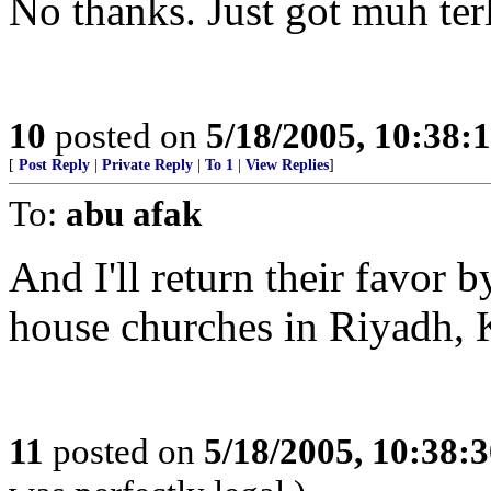
No thanks. Just got muh terl
10
posted on
5/18/2005, 10:38:
[
Post Reply
|
Private Reply
|
To 1
|
View Replies
]
To:
abu afak
And I'll return their favor b
house churches in Riyadh,
11
posted on
5/18/2005, 10:38: