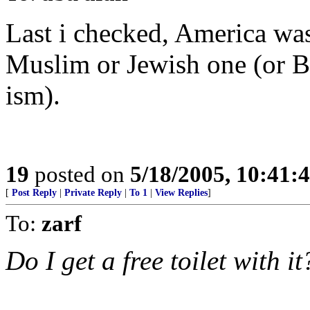
Last i checked, America was
Muslim or Jewish one (or Bu
ism).
19
posted on
5/18/2005, 10:41:
[
Post Reply
|
Private Reply
|
To 1
|
View Replies
]
To:
zarf
Do I get a free toilet with it