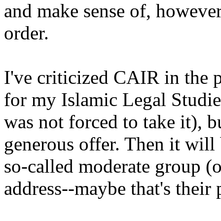
and make sense of, however
order.
I've criticized CAIR in the 
for my Islamic Legal Studies
was not forced to take it), b
generous offer. Then it will
so-called moderate group (o
address--maybe that's their 