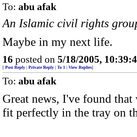
To:
abu afak
An Islamic civil rights gro
Maybe in my next life.
16
posted on
5/18/2005, 10:39:
[
Post Reply
|
Private Reply
|
To 1
|
View Replies
]
To:
abu afak
Great news, I've found that
fit perfectly in the tray on 