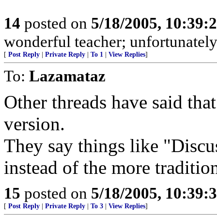
14
posted on
5/18/2005, 10:39:
wonderful teacher; unfortunately, i
[
Post Reply
|
Private Reply
|
To 1
|
View Replies
]
To:
Lazamataz
Other threads have said that
version.
They say things like "Discu
instead of the more traditio
15
posted on
5/18/2005, 10:39:
[
Post Reply
|
Private Reply
|
To 3
|
View Replies
]