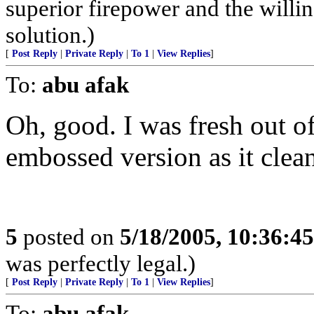
superior firepower and the willin
solution.)
[
Post Reply
|
Private Reply
|
To 1
|
View Replies
]
To:
abu afak
Oh, good. I was fresh out of 
embossed version as it clean
5
posted on
5/18/2005, 10:36:4
was perfectly legal.)
[
Post Reply
|
Private Reply
|
To 1
|
View Replies
]
To:
abu afak