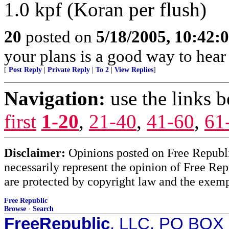
1.0 kpf (Koran per flush)
20
posted on
5/18/2005, 10:42:
your plans is a good way to hea
[
Post Reply
|
Private Reply
|
To 2
|
View Replies
]
Navigation:
use the links 
first
1-20
,
21-40
,
41-60
,
61
Disclaimer:
Opinions posted on Free Republic
necessarily represent the opinion of Free Rep
are protected by copyright law and the exemp
Free Republic
Browse
·
Search
FreeRepublic
, LLC, PO BOX