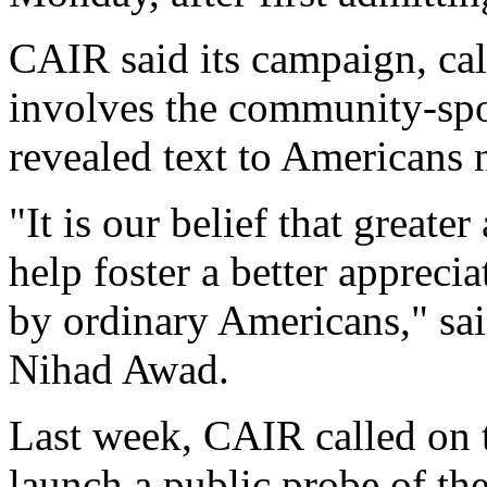
CAIR said its campaign, cal
involves the community-spon
revealed text to Americans 
"It is our belief that greate
help foster a better appreci
by ordinary Americans," sa
Nihad Awad.
Last week, CAIR called on 
launch a public probe of the