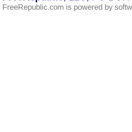
FreeRepublic.com is powered by soft