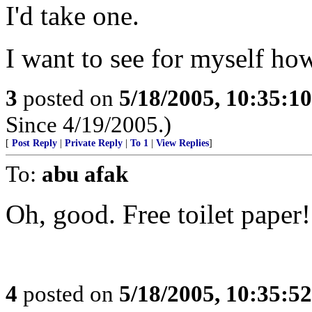
I'd take one.
I want to see for myself how 
3
posted on
5/18/2005, 10:35:1
Since 4/19/2005.)
[
Post Reply
|
Private Reply
|
To 1
|
View Replies
]
To:
abu afak
Oh, good. Free toilet paper!
4
posted on
5/18/2005, 10:35:5