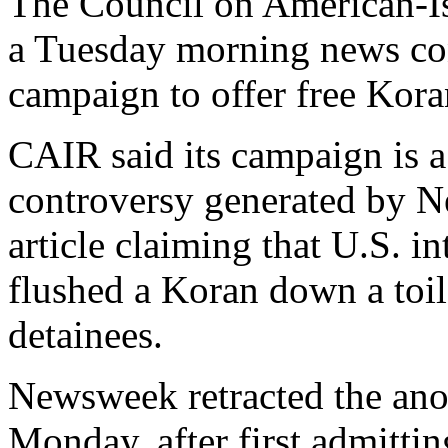
The Council on American-Is
a Tuesday morning news conf
campaign to offer free Kora
CAIR said its campaign is a 
controversy generated by 
article claiming that U.S. 
flushed a Koran down a toilet
detainees.
Newsweek retracted the an
Monday, after first admittin