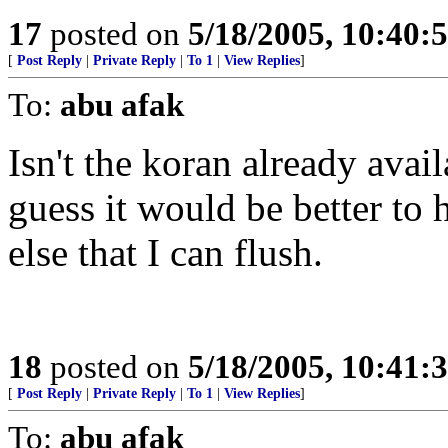
17
posted on
5/18/2005, 10:40:
[
Post Reply
|
Private Reply
|
To 1
|
View Replies
]
To:
abu afak
Isn't the koran already avail
guess it would be better to
else that I can flush.
18
posted on
5/18/2005, 10:41:
[
Post Reply
|
Private Reply
|
To 1
|
View Replies
]
To:
abu afak