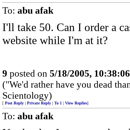
To:
abu afak
I'll take 50. Can I order a c
website while I'm at it?
9
posted on
5/18/2005, 10:38:0
("We'd rather have you dead tha
Scientology)
[
Post Reply
|
Private Reply
|
To 1
|
View Replies
]
To:
abu afak