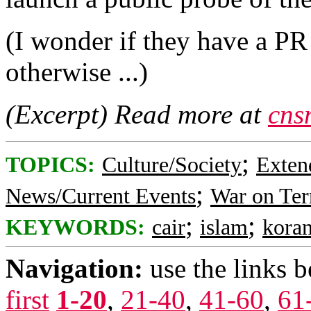
(I wonder if they have a PR
otherwise ...)
(Excerpt) Read more at
cns
;
TOPICS:
Culture/Society
Exten
;
News/Current Events
War on Ter
;
;
KEYWORDS:
cair
islam
kora
Navigation:
use the links 
first
1-20
,
21-40
,
41-60
,
61