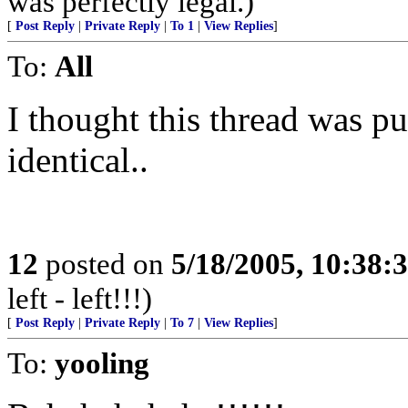
was perfectly legal.)
[
Post Reply
|
Private Reply
|
To 1
|
View Replies
]
To:
All
I thought this thread was pu
identical..
12
posted on
5/18/2005, 10:38:
left - left!!!)
[
Post Reply
|
Private Reply
|
To 7
|
View Replies
]
To:
yooling