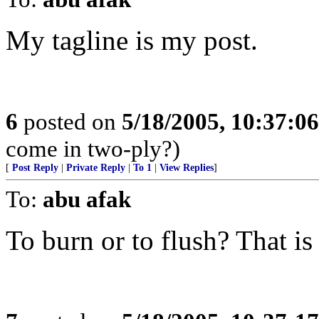
My tagline is my post.
6
posted on
5/18/2005, 10:37:0
come in two-ply?)
[
Post Reply
|
Private Reply
|
To 1
|
View Replies
]
To:
abu afak
To burn or to flush? That is