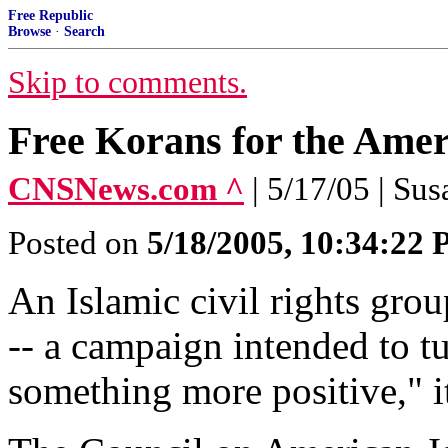
Free Republic
Browse
·
Search
Skip to comments.
Free Korans for the Amer
CNSNews.com ^
| 5/17/05 | Su
Posted on
5/18/2005, 10:34:22
An Islamic civil rights gro
-- a campaign intended to tu
something more positive," it