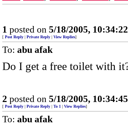
1
posted on
5/18/2005, 10:34:2
[
Post Reply
|
Private Reply
|
View Replies
]
To:
abu afak
Do I get a free toilet with it
2
posted on
5/18/2005, 10:34:4
[
Post Reply
|
Private Reply
|
To 1
|
View Replies
]
To:
abu afak