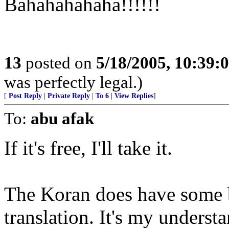
Bahahahahaha!!!!!!
13
posted on
5/18/2005, 10:39:
was perfectly legal.)
[
Post Reply
|
Private Reply
|
To 6
|
View Replies
]
To:
abu afak
If it's free, I'll take it.
The Koran does have some be
translation. It's my understa