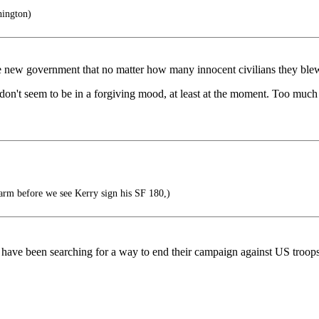
ington)
 the new government that no matter how many innocent civilians they ble
ey don't seem to be in a forgiving mood, at least at the moment. Too muc
arm before we see Kerry sign his SF 180,)
sts have been searching for a way to end their campaign against US troop