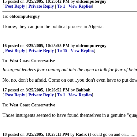
15
posted on
3/25/2005, 10:23:42 PM
by
oldcomputerguy
[
Post Reply
|
Private Reply
|
To 1
|
View Replies
]
To:
oldcomputerguy
I know, they can join the political process in Algeria.
16
posted on
3/25/2005, 10:25:55 PM
by
oldcomputerguy
[
Post Reply
|
Private Reply
|
To 15
|
View Replies
]
To:
West Coast Conservative
Insurgent leaders fear coming out into the open to talk for fear of bein
No, no, don't be afraid. Come on out...you don't even have to put d
17
posted on
3/25/2005, 10:26:52 PM
by
Bahbah
[
Post Reply
|
Private Reply
|
To 1
|
View Replies
]
To:
West Coast Conservative
Those insurgents seemed to have found themselves in a genuine "qua
18
posted on
3/25/2005, 10:27:11 PM
by
Radix
(I could go on and on.........