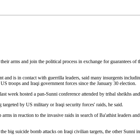
r arms and join the political process in exchange for guarantees of thei
nd is in contact with guerrilla leaders, said many insurgents including 
 US troops and Iraqi government forces since the January 30 election.
o last week hosted a pan-Sunni conference attended by tribal sheikhs and 
 targeted by US military or Iraqi security forces' raids, he said.
ms in reaction to the invasive raids in search of Ba'athist leaders and 
he big suicide bomb attacks on Iraqi civilian targets, the other Sunni 