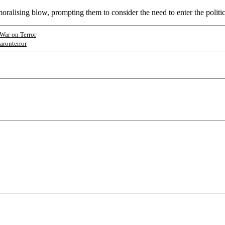
emoralising blow, prompting them to consider the need to enter the politi
War on Terror
aronterror