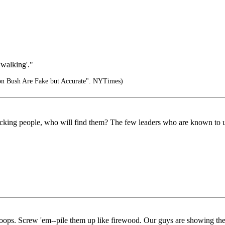
'walking'."
 Bush Are Fake but Accurate". NYTimes)
 attacking people, who will find them? The few leaders who are known to u
r troops. Screw 'em--pile them up like firewood. Our guys are showing t