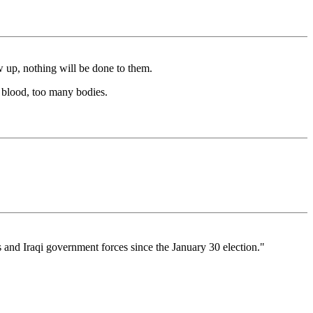
w up, nothing will be done to them.
h blood, too many bodies.
s and Iraqi government forces since the January 30 election."