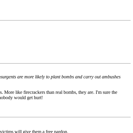
 insurgents are more likely to plant bombs and carry out ambushes
s. More like firecrackers than real bombs, they are. I'm sure the
 nobody would get hurt!
r victims will give them a free pardon.