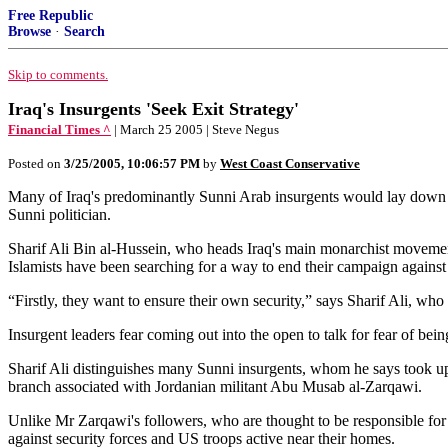
Free Republic
Browse
·
Search
Skip to comments.
Iraq's Insurgents 'Seek Exit Strategy'
Financial Times ^
| March 25 2005 | Steve Negus
Posted on
3/25/2005, 10:06:57 PM
by
West Coast Conservative
Many of Iraq's predominantly Sunni Arab insurgents would lay down thei
Sunni politician.
Sharif Ali Bin al-Hussein, who heads Iraq's main monarchist movement a
Islamists have been searching for a way to end their campaign against
“Firstly, they want to ensure their own security,” says Sharif Ali, wh
Insurgent leaders fear coming out into the open to talk for fear of being
Sharif Ali distinguishes many Sunni insurgents, whom he says took up ar
branch associated with Jordanian militant Abu Musab al-Zarqawi.
Unlike Mr Zarqawi's followers, who are thought to be responsible for t
against security forces and US troops active near their homes.