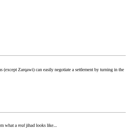
s (except Zarqawi) can easily negotiate a settlement by turning in the
hem what a
real
jihad looks like...