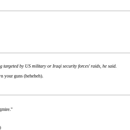
g targeted by US military or Iraqi security forces' raids, he said.
own your guns (heheheh).
gmire."
)