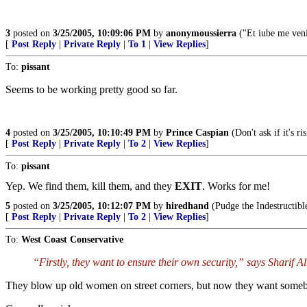
3
posted on
3/25/2005, 10:09:06 PM
by
anonymoussierra
("Et iube me veni
[
Post Reply
|
Private Reply
|
To 1
|
View Replies
]
To:
pissant
Seems to be working pretty good so far.
4
posted on
3/25/2005, 10:10:49 PM
by
Prince Caspian
(Don't ask if it's ri
[
Post Reply
|
Private Reply
|
To 2
|
View Replies
]
To:
pissant
Yep. We find them, kill them, and they
EXIT
. Works for me!
5
posted on
3/25/2005, 10:12:07 PM
by
hiredhand
(Pudge the Indestructibl
[
Post Reply
|
Private Reply
|
To 2
|
View Replies
]
To:
West Coast Conservative
“Firstly, they want to ensure their own security,” says Sharif Al
They blow up old women on street corners, but now they want somebod