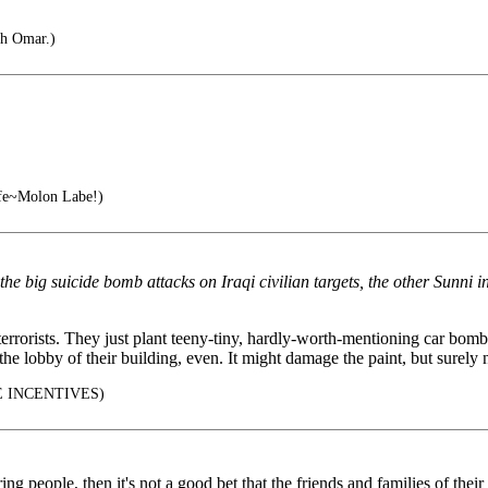
ah Omar.)
e~Molon Labe!)
the big suicide bomb attacks on Iraqi civilian targets, the other Sunni
 terrorists. They just plant teeny-tiny, hardly-worth-mentioning car bomb
e lobby of their building, even. It might damage the paint, but surely
 INCENTIVES)
ing people, then it's not a good bet that the friends and families of thei