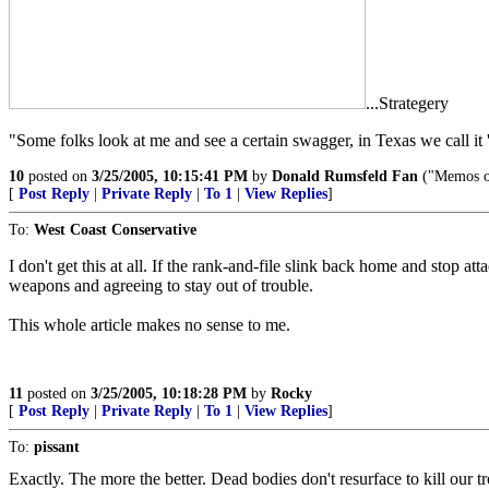
...Strategery
"Some folks look at me and see a certain swagger, in Texas we call it 
10
posted on
3/25/2005, 10:15:41 PM
by
Donald Rumsfeld Fan
("Memos on
[
Post Reply
|
Private Reply
|
To 1
|
View Replies
]
To:
West Coast Conservative
I don't get this at all. If the rank-and-file slink back home and stop
weapons and agreeing to stay out of trouble.
This whole article makes no sense to me.
11
posted on
3/25/2005, 10:18:28 PM
by
Rocky
[
Post Reply
|
Private Reply
|
To 1
|
View Replies
]
To:
pissant
Exactly. The more the better. Dead bodies don't resurface to kill ou