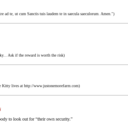
re ad te, ut cum Sanctis tuis laudem te in saecula saeculorum. Amen.")
sky... Ask if the reward is worth the risk)
e Kitty lives at http://www.justonemorefarm.com)
i
y to look out for “their own security.”