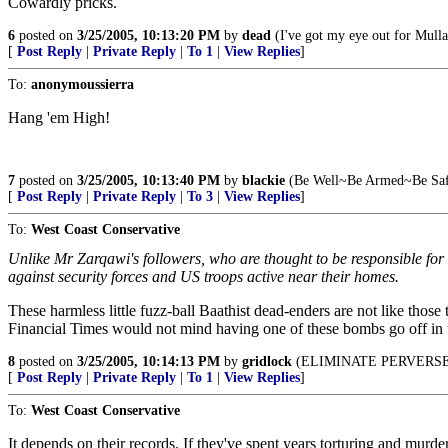
Cowardly pricks.
6
posted on
3/25/2005, 10:13:20 PM
by
dead
(I've got my eye out for Mull
[
Post Reply
|
Private Reply
|
To 1
|
View Replies
]
To:
anonymoussierra
Hang 'em High!
7
posted on
3/25/2005, 10:13:40 PM
by
blackie
(Be Well~Be Armed~Be Saf
[
Post Reply
|
Private Reply
|
To 3
|
View Replies
]
To:
West Coast Conservative
Unlike Mr Zarqawi's followers, who are thought to be responsible for 
against security forces and US troops active near their homes.
These harmless little fuzz-ball Baathist dead-enders are not like those
Financial Times would not mind having one of these bombs go off in th
8
posted on
3/25/2005, 10:14:13 PM
by
gridlock
(ELIMINATE PERVERSE
[
Post Reply
|
Private Reply
|
To 1
|
View Replies
]
To:
West Coast Conservative
It depends on their records. If they've spent years torturing and murder