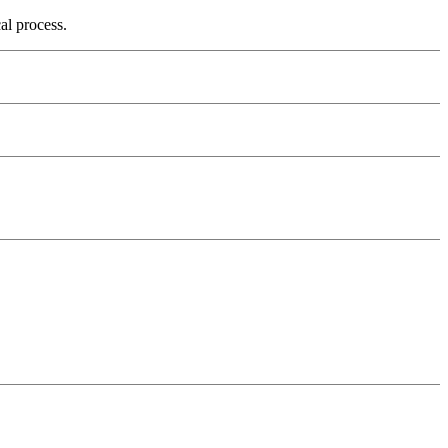
cal process.