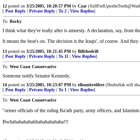
12
posted on
3/25/2005, 10:20:57 PM
by
Czar
(StillFedUptotheTeeth@Wash
[
Post Reply
|
Private Reply
|
To 2
|
View Replies
]
To:
Rocky
I think what they're really after is amnesty. A declaration, say, from
It means the heat's on. The decision is the Iraqis', of course. And th
13
posted on
3/25/2005, 10:21:45 PM
by
Billthedrill
[
Post Reply
|
Private Reply
|
To 11
|
View Replies
]
To:
West Coast Conservative
Someone notify Senator Kennedy.
14
posted on
3/25/2005, 10:23:07 PM
by
elhombrelibre
(Hezbollah will dis
[
Post Reply
|
Private Reply
|
To 1
|
View Replies
]
To:
West Coast Conservative
"ormer officials of the ruling Ba'ath party, army officers, and Islami
Bwhahahahahahhahahahahaha!!!