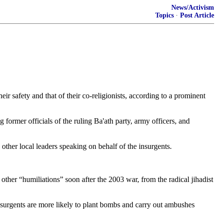
News/Activism
Topics
·
Post Article
r safety and that of their co-religionists, according to a prominent
former officials of the ruling Ba'ath party, army officers, and
other local leaders speaking on behalf of the insurgents.
other “humiliations” soon after the 2003 war, from the radical jihadist
insurgents are more likely to plant bombs and carry out ambushes