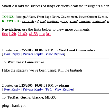
Sharif Ali said the success of Iraq's elections dealt the insurgents a d
;
;
;
;
TOPICS:
Foreign Affairs
Front Page News
Government
News/Current Events
;
;
;
;
;
;
KEYWORDS:
exitstrategy
iraq
iraqiinsurgency
sunni
terrorism
wariniraq
w
Navigation:
use the links below to view more comments.
first
1-20
,
21-40
,
41-58
next
last
1
posted on
3/25/2005, 10:06:57 PM
by
West Coast Conservative
[
Post Reply
|
Private Reply
|
View Replies
]
To:
West Coast Conservative
I like the strategy we've been using. Kill the bastards.
2
posted on
3/25/2005, 10:08:39 PM
by
pissant
[
Post Reply
|
Private Reply
|
To 1
|
View Replies
]
To:
TexKat; Gucho; blackie; MEG33
ping Thank you