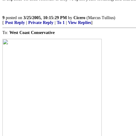
9
posted on
3/25/2005, 10:15:29 PM
by
Cicero
(Marcus Tullius)
[
Post Reply
|
Private Reply
|
To 1
|
View Replies
]
To:
West Coast Conservative